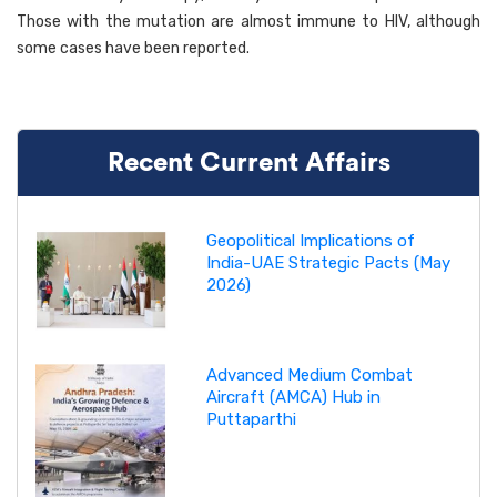
Those with the mutation are almost immune to HIV, although
some cases have been reported.
Recent Current Affairs
Geopolitical Implications of
India-UAE Strategic Pacts (May
2026)
Advanced Medium Combat
Aircraft (AMCA) Hub in
Puttaparthi