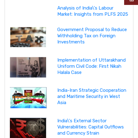
Analysis of India\'s Labour
Market: Insights from PLFS 2025
Government Proposal to Reduce
Withholding Tax on Foreign
Investments
Implementation of Uttarakhand
Uniform Civil Code: First Nikah
Halala Case
India-Iran Strategic Cooperation
and Maritime Security in West
Asia
India\'s External Sector
Vulnerabilities: Capital Outflows
and Currency Strain