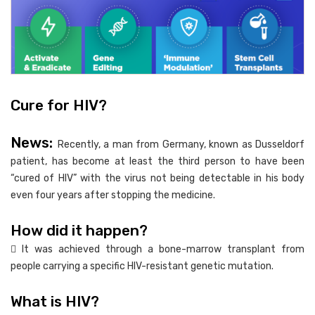
Cure for HIV?
News:
Recently, a man from Germany, known as Dusseldorf
patient, has become at least the third person to have been
“cured of HIV” with the virus not being detectable in his body
even four years after stopping the medicine.
How did it happen?
 It was achieved through a bone-marrow transplant from
people carrying a specific HIV-resistant genetic mutation.
What is HIV?