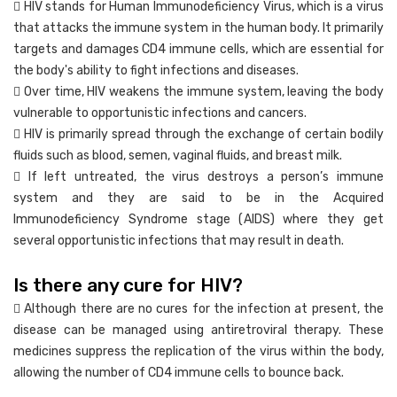
 HIV stands for Human Immunodeficiency Virus, which is a virus
that attacks the immune system in the human body. It primarily
targets and damages CD4 immune cells, which are essential for
the body's ability to fight infections and diseases.
 Over time, HIV weakens the immune system, leaving the body
vulnerable to opportunistic infections and cancers.
 HIV is primarily spread through the exchange of certain bodily
fluids such as blood, semen, vaginal fluids, and breast milk.
 If left untreated, the virus destroys a person’s immune
system and they are said to be in the Acquired
Immunodeficiency Syndrome stage (AIDS) where they get
several opportunistic infections that may result in death.
Is there any cure for HIV?
 Although there are no cures for the infection at present, the
disease can be managed using antiretroviral therapy. These
medicines suppress the replication of the virus within the body,
allowing the number of CD4 immune cells to bounce back.