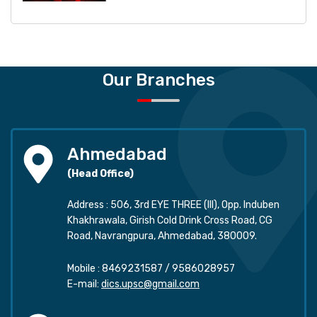
Our Branches
Ahmedabad
(Head Office)
Address : 506, 3rd EYE THREE (III), Opp. Induben
Khakhrawala, Girish Cold Drink Cross Road, CG
Road, Navrangpura, Ahmedabad, 380009.
Mobile :
8469231587
/
9586028957
E-mail:
dics.upsc@gmail.com