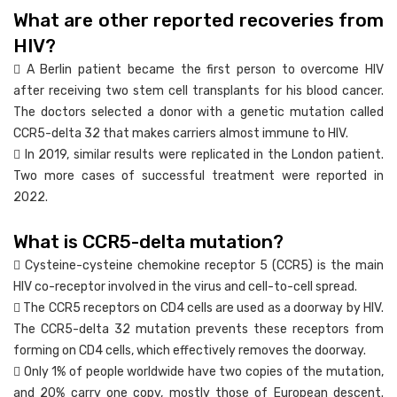
What are other reported recoveries from
HIV?
 A Berlin patient became the first person to overcome HIV
after receiving two stem cell transplants for his blood cancer.
The doctors selected a donor with a genetic mutation called
CCR5-delta 32 that makes carriers almost immune to HIV.
 In 2019, similar results were replicated in the London patient.
Two more cases of successful treatment were reported in
2022.
What is CCR5-delta mutation?
 Cysteine-cysteine chemokine receptor 5 (CCR5) is the main
HIV co-receptor involved in the virus and cell-to-cell spread.
 The CCR5 receptors on CD4 cells are used as a doorway by HIV.
The CCR5-delta 32 mutation prevents these receptors from
forming on CD4 cells, which effectively removes the doorway.
 Only 1% of people worldwide have two copies of the mutation,
and 20% carry one copy, mostly those of European descent.