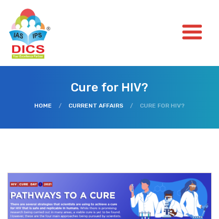
Cure for HIV?
HOME
/
CURRENT AFFAIRS
/
CURE FOR HIV?