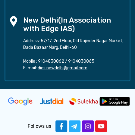
New Delhi(In Association
with Edge IAS)
Address: 57/17, 2nd Floor, Old Rajinder Nagar Market,
Bada Bazaar Marg, Delhi-60
Mobile :
9104830862
/
9104830865
E-mail:
dics.newdelhi@gmail.com
Follows us