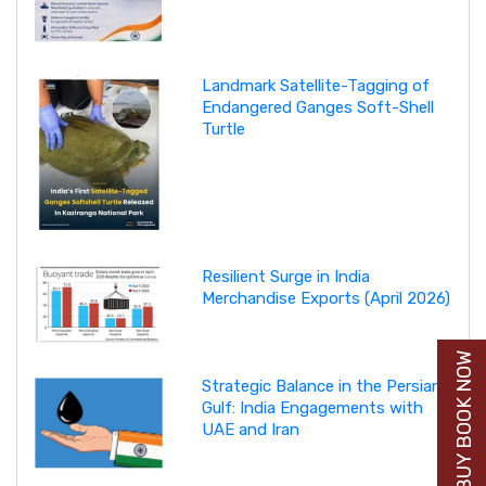
Landmark Satellite-Tagging of
Endangered Ganges Soft-Shell
Turtle
Resilient Surge in India
Merchandise Exports (April 2026)
BUY BOOK NOW
Strategic Balance in the Persian
Gulf: India Engagements with
UAE and Iran