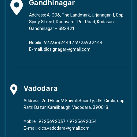
Gandhinagar
Address: A-306, The Landmark, Urjanagar-1, Opp.
Spicy Street, Kudasan – Por Road, Kudasan,
Gandhinagar – 382421
Mobile :
9723832444
/
9723932444
E-mail:
dics.gnagar@gmail.com
Vadodara
Address: 2nd Floor, 9 Shivali Society, L&T Circle, opp.
Ratri Bazar, Karelibaugh, Vadodara, 390018
Mobile :
9725692037
/
9725692054
E-mail:
dics.vadodara@gmail.com