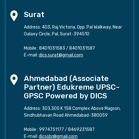
Surat
Address: 403, Raj Victoria, Opp. Pal Walkway, Near
Galaxy Circle, Pal, Surat-394510
Mobile :
8401031583
/
8401031587
E-mail:
dics.surat@gmail.com
Ahmedabad (Associate
Partner) Edukreme UPSC-
GPSC Powered by DICS
Address: 303,305 K 158 Complex Above Magson,
Sindhubhavan Road Ahmedabad-380059
Mobile :
9974751177
/
8469231587
E-mail:
dicssbr@gmail.com