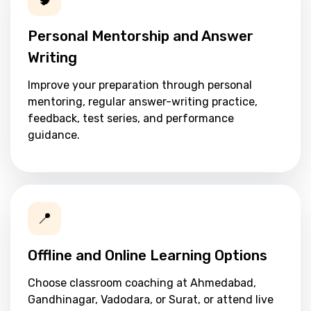
Personal Mentorship and Answer
Writing
Improve your preparation through personal
mentoring, regular answer-writing practice,
feedback, test series, and performance
guidance.
📍
Offline and Online Learning Options
Choose classroom coaching at Ahmedabad,
Gandhinagar, Vadodara, or Surat, or attend live