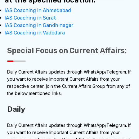
at the specified location.
IAS Coaching in Ahmedabad
IAS Coaching in Surat
IAS Coaching in Gandhinagar
IAS Coaching in Vadodara
Special Focus on Current
Affairs:
Daily Current Affairs updates through WhatsApp/Telegram. If
you want to receive Important Current Affairs from your
respective center, join the Current Affairs Group from any of
the below mentioned links.
Daily
Daily Current Affairs updates through WhatsApp/Telegram. If
you want to receive Important Current Affairs from your