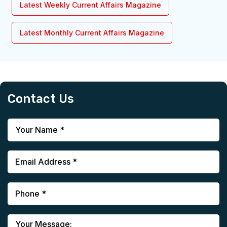
Latest Weekly Current Affairs Magazine
Latest Monthly Current Affairs Magazine
Contact Us