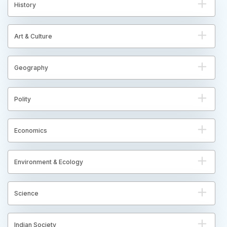
History
Art & Culture
Geography
Polity
Economics
Environment & Ecology
Science
Indian Society