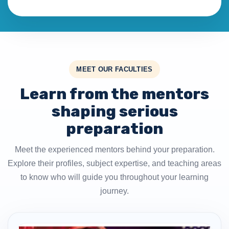
MEET OUR FACULTIES
Learn from the mentors
shaping serious
preparation
Meet the experienced mentors behind your preparation.
Explore their profiles, subject expertise, and teaching areas
to know who will guide you throughout your learning
journey.