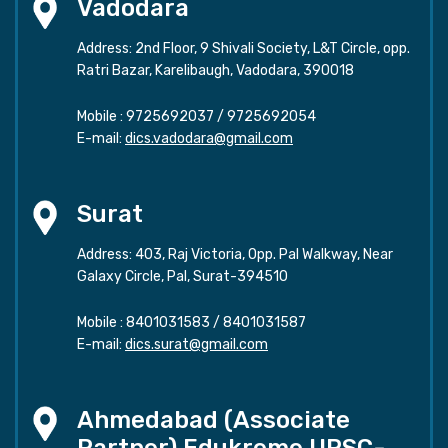
Vadodara
Address: 2nd Floor, 9 Shivali Society, L&T Circle, opp.
Ratri Bazar, Karelibaugh, Vadodara, 390018
Mobile :
9725692037
/
9725692054
E-mail:
dics.vadodara@gmail.com
Surat
Address: 403, Raj Victoria, Opp. Pal Walkway, Near
Galaxy Circle, Pal, Surat-394510
Mobile :
8401031583
/
8401031587
E-mail:
dics.surat@gmail.com
Ahmedabad (Associate
Partner) Edukreme UPSC-