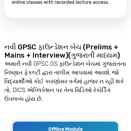
online classes with recorded lecture access.
નવી GPSC ફાઉન્ડેશન બેચ (Prelims +
Mains + Interview)(ગુજરાતી માધ્યમ)
અમારી નવી GPSC GS ફાઉન્ડેશન બેચમાં ગુજરાતના
નિષ્ણાત ફેકલ્ટી દ્વારા તાલીમ આપવામાં આવશે. જો
વિદ્યાર્થીઓ કોઈ કારણોસર વર્ગમાં હાજર ન રહી શકે
તો, DICS એપ્લિકેશન પર તેના વિડિઓ રેકોર્ડિંગ
ઉપલબ્ધ હોય છે.
Offline Module