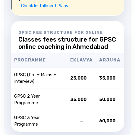
Check Installment Plans
GPSC FEE STRUCTURE FOR ONLINE
Classes fees structure for GPSC
online coaching in Ahmedabad
PROGRAMME
EKLAVYA
ARJUNA
GPSC (Pre + Mains +
₹25,000
₹35,000
Interview)
GPSC 2 Year
₹35,000
₹50,000
Programme
GPSC 3 Year
—
₹60,000
Programme