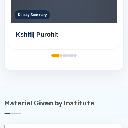
Deputy Secretary
Kshitij Purohit
Material Given by Institute