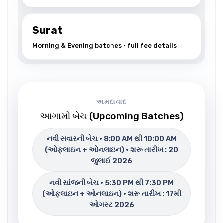
Surat
Morning & Evening batches • full fee details
અમદાવાદ
આગામી બેચ (Upcoming Batches)
નવી સવારની બેચ • 8:00 AM થી 10:00 AM
(ઓફલાઇન + ઓનલાઇન) • શરૂ તારીખ : 20
જુલાઈ 2026
નવી સાંજની બેચ • 5:30 PM થી 7:30 PM
(ઓફલાઇન + ઓનલાઇન) • શરૂ તારીખ : 17મી
ઓગસ્ટ 2026