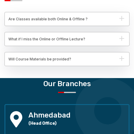
Are Classes available both Online & Offline ?
What if I miss the Online or Offline Lecture?
Will Course Materials be provided?
Our Branches
Ahmedabad
(Head Office)