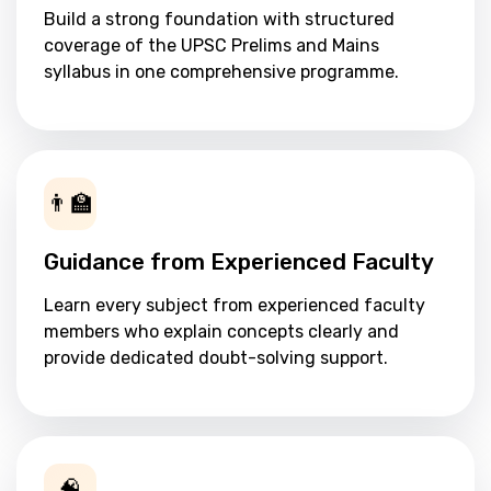
Build a strong foundation with structured
coverage of the UPSC Prelims and Mains
syllabus in one comprehensive programme.
👨‍🏫
Guidance from Experienced Faculty
Learn every subject from experienced faculty
members who explain concepts clearly and
provide dedicated doubt-solving support.
🧠