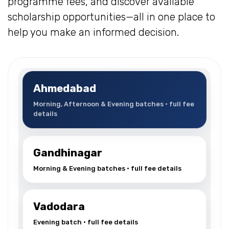
programme fees, and discover available
scholarship opportunities—all in one place to
help you make an informed decision.
Ahmedabad
Morning, Afternoon & Evening batches • full fee
details
Gandhinagar
Morning & Evening batches • full fee details
Vadodara
Evening batch • full fee details