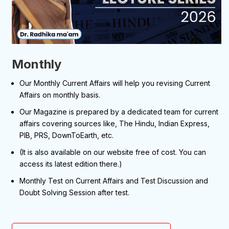
Monthly
Our Monthly Current Affairs will help you revising Current
Affairs on monthly basis.
Our Magazine is prepared by a dedicated team for current
affairs covering sources like, The Hindu, Indian Express,
PIB, PRS, DownToEarth, etc.
(It is also available on our website free of cost. You can
access its latest edition there.)
Monthly Test on Current Affairs and Test Discussion and
Doubt Solving Session after test.