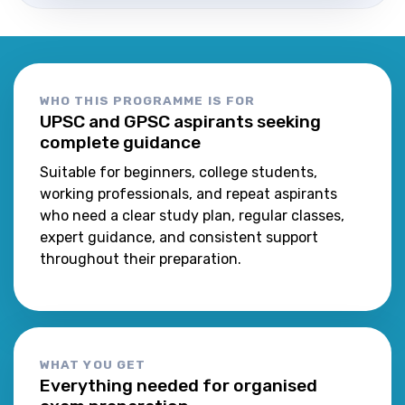
WHO THIS PROGRAMME IS FOR
UPSC and GPSC aspirants seeking
complete guidance
Suitable for beginners, college students,
working professionals, and repeat aspirants
who need a clear study plan, regular classes,
expert guidance, and consistent support
throughout their preparation.
WHAT YOU GET
Everything needed for organised