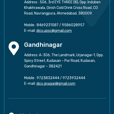
Address : 506, 3rd EYE THREE (III), Opp. Induben
Khakhrawala, Girish Cold Drink Cross Road, CG
Road, Navrangpura, Ahmedabad, 380009.
Mobile :
8469231587
/
9586028957
E-mail:
dics.upsc@gmail.com
Gandhinagar
Address: A-306, The Landmark, Urjanagar-1, Opp.
Spicy Street, Kudasan – Por Road, Kudasan,
Gandhinagar – 382421
Mobile :
9723832444
/
9723932444
E-mail:
dics.gnagar@gmail.com