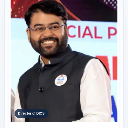
Director of DICS