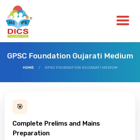
GPSC Foundation Gujarati Medium
HOME
/
GPSC FOUNDATION GUJARATI MEDIUM
🎯
Complete Prelims and Mains
Preparation