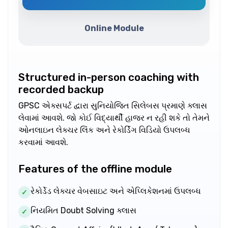
Online Module
Structured in-person coaching with
recorded backup
GPSC એક્સપર્ટ દ્વારા સુનિયોજિત સિલેબસ પ્રમાણે ક્લાસ
લેવામાં આવશે. જો કોઈ વિદ્યાર્થી હાજર ન રહી શકે તો તેમને
ઓનલાઇન લેક્ચર લિંક અને રેકોર્ડિંગ વિડિયો ઉપલબ્ધ
કરવામાં આવશે.
Features of the offline module
રેકોર્ડેડ લેક્ચર વેબસાઇટ અને એપ્લિકેશનમાં ઉપલબ્ધ
✓
નિયમિત Doubt Solving ક્લાસ
✓