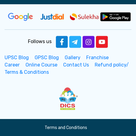
Follows us
UPSC Blog
GPSC Blog
Gallery
Franchise
Career
Online Course
Contact Us
Refund policy/
Terms & Conditions
Terms and Conditions