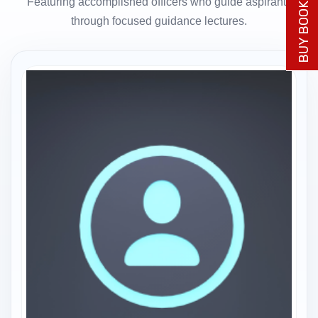
BUY BOOK NOW
Featuring accomplished officers who guide aspirants
through focused guidance lectures.