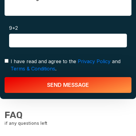
9+2
I have read and agree to the
Privacy Policy
and
Terms & Conditions
.
SEND MESSAGE
FAQ
if any questions left