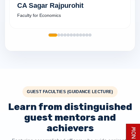
CA Sagar Rajpurohit
Faculty for Economics
GUEST FACULTIES (GUIDANCE LECTURE)
Learn from distinguished
guest mentors and
achievers