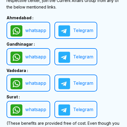
respective center, join the Current Affairs Group from any of
the below mentioned links.
Ahmedabad :
whatsapp
Telegram
Gandhinagar :
whatsapp
Telegram
Vadodara :
whatsapp
Telegram
Surat :
whatsapp
Telegram
(These benefits are provided free of cost. Even though you