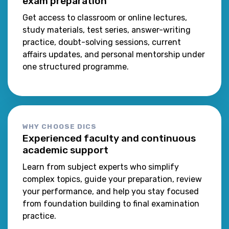
exam preparation
Get access to classroom or online lectures,
study materials, test series, answer-writing
practice, doubt-solving sessions, current
affairs updates, and personal mentorship under
one structured programme.
WHY CHOOSE DICS
Experienced faculty and continuous
academic support
Learn from subject experts who simplify
complex topics, guide your preparation, review
your performance, and help you stay focused
from foundation building to final examination
practice.