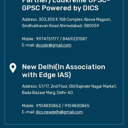
GPSC Powered by DICS
Address: 303,305 K 158 Complex Above Magson,
Sindhubhavan Road Ahmedabad-380059
Mobile :
9974751177
/
8469231587
E-mail:
dicssbr@gmail.com
New Delhi(In Association
with Edge IAS)
Address: 57/17, 2nd Floor, Old Rajinder Nagar Market,
Bada Bazaar Marg, Delhi-60
Mobile :
9104830862
/
9104830865
E-mail:
dics.newdelhi@gmail.com