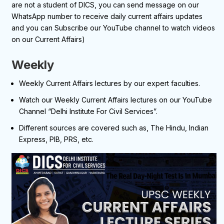
are not a student of DICS, you can send message on our
WhatsApp number to receive daily current affairs updates
and you can Subscribe our YouTube channel to watch videos
on our Current Affairs)
Weekly
Weekly Current Affairs lectures by our expert faculties.
Watch our Weekly Current Affairs lectures on our YouTube
Channel “Delhi Institute For Civil Services”.
Different sources are covered such as, The Hindu, Indian
Express, PIB, PRS, etc.