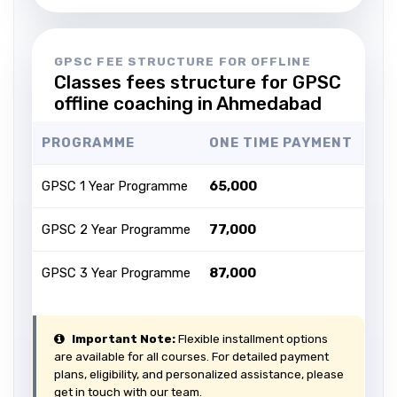
GPSC FEE STRUCTURE FOR OFFLINE
Classes fees structure for GPSC
offline coaching in Ahmedabad
PROGRAMME
ONE TIME PAYMENT
GPSC 1 Year Programme
₹65,000
GPSC 2 Year Programme
₹77,000
GPSC 3 Year Programme
₹87,000
Important Note:
Flexible installment options
are available for all courses. For detailed payment
plans, eligibility, and personalized assistance, please
get in touch with our team.