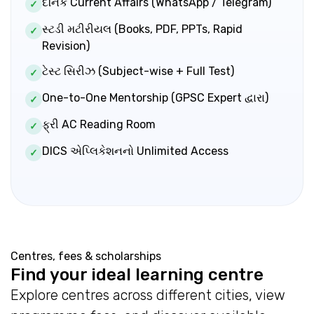
દૈનિક Current Affairs (WhatsApp / Telegram)
✓
સ્ટડી મટીરીયલ (Books, PDF, PPTs, Rapid
✓
Revision)
ટેસ્ટ સિરીઝ (Subject-wise + Full Test)
✓
One-to-One Mentorship (GPSC Expert દ્વારા)
✓
ફ્રી AC Reading Room
✓
DICS એપ્લિકેશનનો Unlimited Access
✓
Centres, fees & scholarships
Find your ideal learning centre
Explore centres across different cities, view