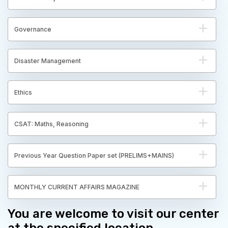
Governance
Disaster Management
Ethics
CSAT: Maths, Reasoning
Previous Year Question Paper set (PRELIMS+MAINS)
MONTHLY CURRENT AFFAIRS MAGAZINE
You are welcome to visit our center