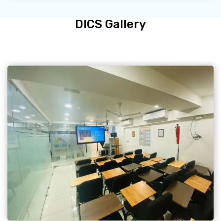
DICS Gallery