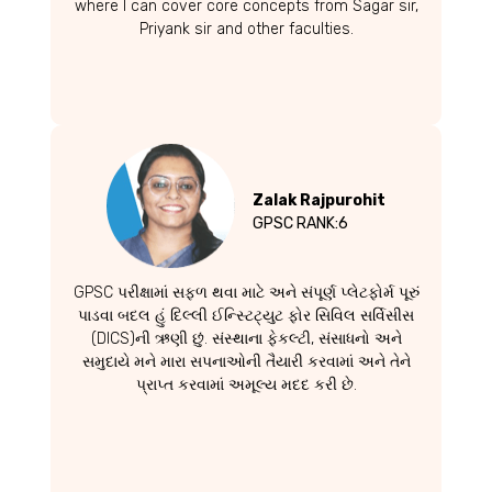
where I can cover core concepts from Sagar sir,
Priyank sir and other faculties.
Zalak Rajpurohit
GPSC RANK:6
GPSC પરીક્ષામાં સફળ થવા માટે અને સંપૂર્ણ પ્લેટફોર્મ પૂરું
પાડવા બદલ હું દિલ્લી ઈન્સ્ટિટ્યુટ ફોર સિવિલ સર્વિસીસ
(DICS)ની ઋણી છું. સંસ્થાના ફેકલ્ટી, સંસાધનો અને
સમુદાયે મને મારા સપનાઓની તૈયારી કરવામાં અને તેને
પ્રાપ્ત કરવામાં અમૂલ્ય મદદ કરી છે.