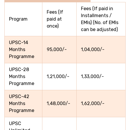
Fees (If paid in
Fees (If
Installments /
Program
paid at
EMIs) (No. of EMIs
once)
can be adjusted)
UPSC-14
Months
95,000/-
1,04,000/-
Programme
UPSC-28
Months
1,21,000/-
1,33,000/-
Programme
UPSC-42
Months
1,48,000/-
1,62,000/-
Programme
UPSC