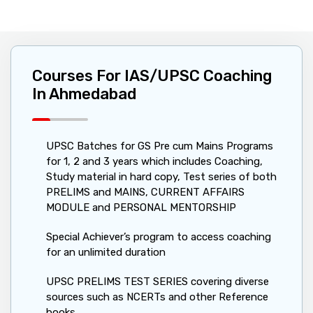
Courses For IAS/UPSC Coaching
In Ahmedabad
UPSC Batches for GS Pre cum Mains Programs
for 1, 2 and 3 years which includes Coaching,
Study material in hard copy, Test series of both
PRELIMS and MAINS, CURRENT AFFAIRS
MODULE and PERSONAL MENTORSHIP
Special Achiever’s program to access coaching
for an unlimited duration
UPSC PRELIMS TEST SERIES covering diverse
sources such as NCERTs and other Reference
books