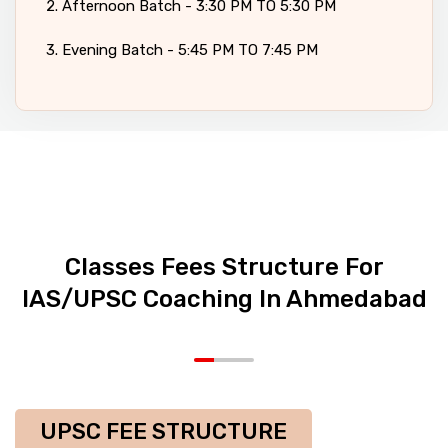
2. Afternoon Batch - 3:30 PM TO 5:30 PM
3. Evening Batch - 5:45 PM TO 7:45 PM
Classes Fees Structure For
IAS/UPSC Coaching In Ahmedabad
UPSC FEE STRUCTURE