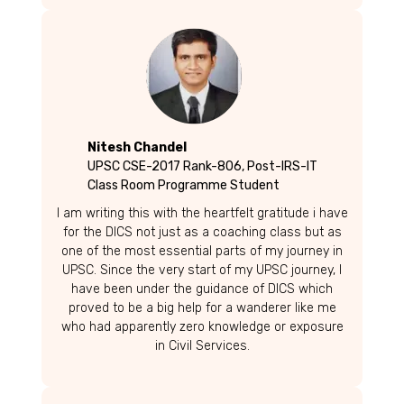
Nitesh Chandel
UPSC CSE-2017 Rank-806, Post-IRS-IT
Class Room Programme Student
I am writing this with the heartfelt gratitude i have
for the DICS not just as a coaching class but as
one of the most essential parts of my journey in
UPSC. Since the very start of my UPSC journey, I
have been under the guidance of DICS which
proved to be a big help for a wanderer like me
who had apparently zero knowledge or exposure
in Civil Services.