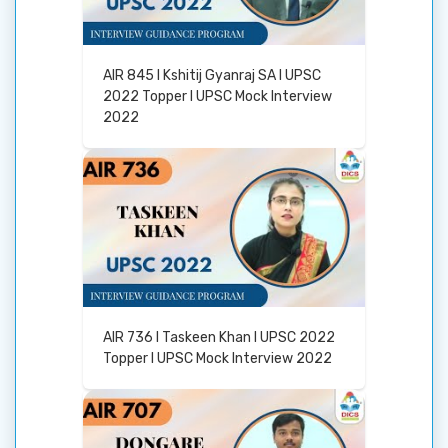
AIR 845 I Kshitij Gyanraj SA I UPSC
2022 Topper I UPSC Mock Interview
2022
AIR 736 I Taskeen Khan I UPSC 2022
Topper I UPSC Mock Interview 2022