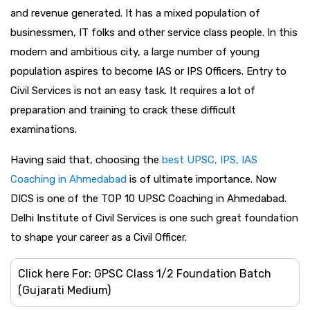
and revenue generated. It has a mixed population of
businessmen, IT folks and other service class people. In this
modern and ambitious city, a large number of young
population aspires to become IAS or IPS Officers. Entry to
Civil Services is not an easy task. It requires a lot of
preparation and training to crack these difficult
examinations.
Having said that, choosing the
best UPSC, IPS, IAS
Coaching in Ahmedabad
is of ultimate importance. Now
DICS is one of the TOP 10 UPSC Coaching in Ahmedabad.
Delhi Institute of Civil Services is one such great foundation
to shape your career as a Civil Officer.
Click here For: GPSC Class 1/2 Foundation Batch
(Gujarati Medium)