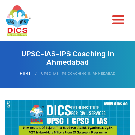
UPSC-IAS-IPS Coaching In
Ahmedabad
HOME
/
UPSC-IAS-IPS COACHING IN AHMEDABAD