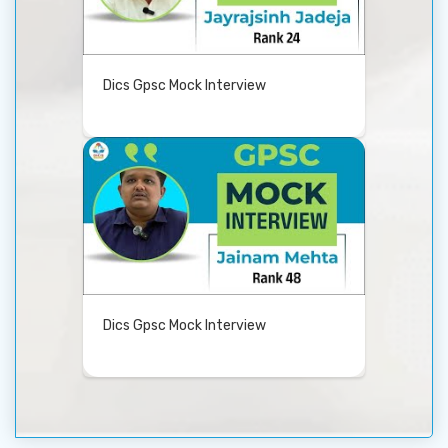
Dics Gpsc Mock Interview
Dics Gpsc Mock Interview