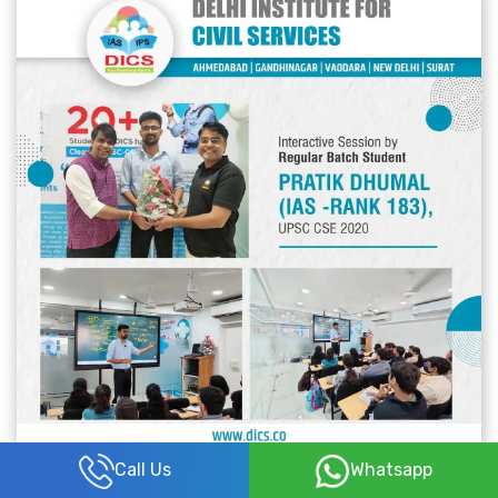
Call Us
Whatsapp