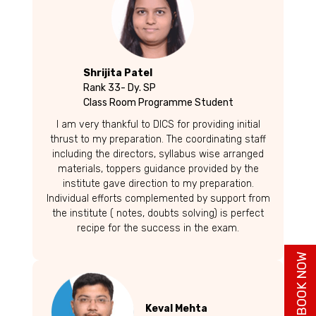
Shrijita Patel
Rank 33- Dy. SP
Class Room Programme Student
I am very thankful to DICS for providing initial
thrust to my preparation. The coordinating staff
including the directors, syllabus wise arranged
materials, toppers guidance provided by the
institute gave direction to my preparation.
Individual efforts complemented by support from
the institute ( notes, doubts solving) is perfect
recipe for the success in the exam.
BUY BOOK NOW
Keval Mehta