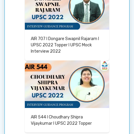
AIR 707 I Dongare Swapnil Rajaram I
UPSC 2022 Topper I UPSC Mock
Interview 2022
AIR 544 I Choudhary Shipra
Vijaykumar I UPSC 2022 Topper