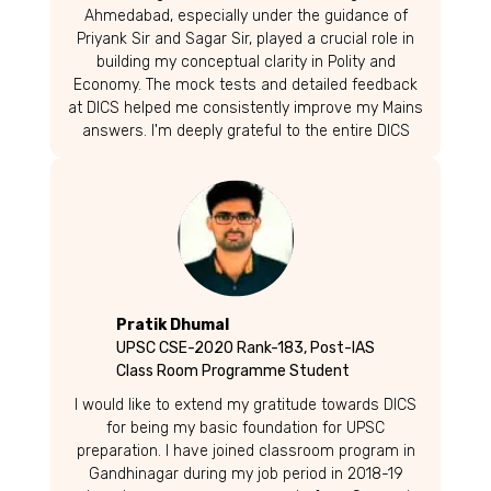
Ahmedabad, especially under the guidance of
Priyank Sir and Sagar Sir, played a crucial role in
building my conceptual clarity in Polity and
Economy. The mock tests and detailed feedback
at DICS helped me consistently improve my Mains
answers. I'm deeply grateful to the entire DICS
team for their support. To fellow aspirants-
especially from Gujarat-keep striving and
believing. Your dream is within reach!
Pratik Dhumal
UPSC CSE-2020 Rank-183, Post-IAS
Class Room Programme Student
I would like to extend my gratitude towards DICS
for being my basic foundation for UPSC
preparation. I have joined classroom program in
Gandhinagar during my job period in 2018-19