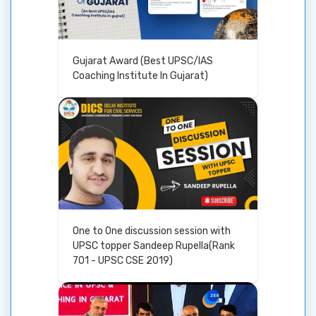
Gujarat Award (Best UPSC/IAS
Coaching Institute In Gujarat)
One to One discussion session with
UPSC topper Sandeep Rupella(Rank
701 - UPSC CSE 2019)