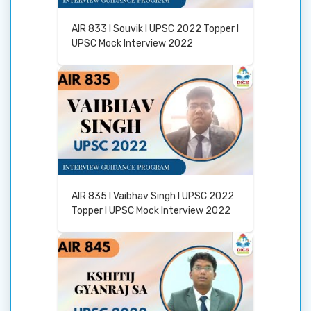
AIR 833 I Souvik I UPSC 2022 Topper I
UPSC Mock Interview 2022
AIR 835 I Vaibhav Singh I UPSC 2022
Topper I UPSC Mock Interview 2022