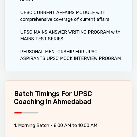
UPSC CURRENT AFFAIRS MODULE with
comprehensive coverage of current affairs
UPSC MAINS ANSWER WRITING PROGRAM with
MAINS TEST SERIES
PERSONAL MENTORSHIP FOR UPSC
ASPIRANTS UPSC MOCK INTERVIEW PROGRAM
Batch Timings For UPSC
Coaching In Ahmedabad
1. Morning Batch - 8:00 AM to 10:00 AM