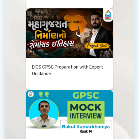
DICS GPSC Preparation with Expert
Guidance