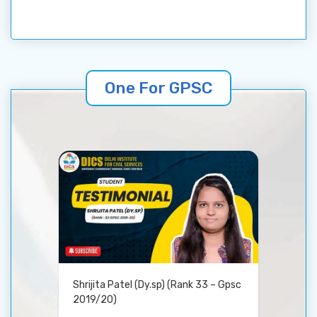
One For GPSC
Shrijita Patel (Dy.sp) (Rank 33 – Gpsc
2019/20)