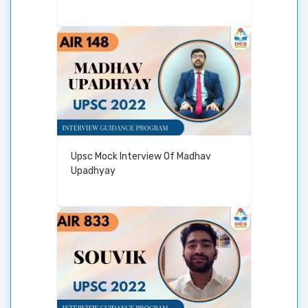
Upsc Mock Interview Of Madhav
Upadhyay