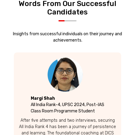
Words From Our Successful
Candidates
Insights from successful individuals on their journey and
achievements.
Margi Shah
All India Rank-4, UPSC 2024, Post-IAS
Class Room Programme Student
After five attempts and two interviews, securing
All India Rank 4 has been a journey of persistence
and learning. The foundational coaching at DICS