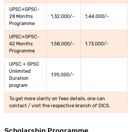
UPSC+GPSC-
28 Months
1,32,000/-
1,44,000/-
Programme
UPSC+GPSC-
42 Months
1,58,000/-
1,73,000/-
Programme
UPSC + GPSC
Unlimited
1,95,000/-
Duration
program
To get more clarity on fees details, one can
contact / visit the respective branch of DICS.
Scholarship Programme