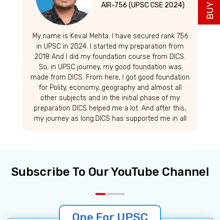
AIR-756 (UPSC CSE 2024)
My name is Keval Mehta. I have secured rank 756
in UPSC in 2024. I started my preparation from
2018 And I did my foundation course from DICS.
So, in UPSC journey, my good foundation was
made from DICS. From here, I got good foundation
for Polity, economy, geography and almost all
other subjects and in the initial phase of my
preparation DICS helped me a lot. And after this,
my journey as long.DICS has supported me in all
these stages. So, I would like to thank them Thank
you very much. was long.
Subscribe To Our YouTube Channel
One For UPSC