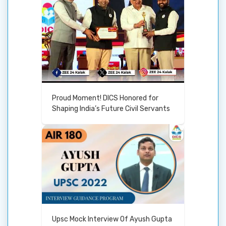
Proud Moment! DICS Honored for
Shaping India’s Future Civil Servants
Upsc Mock Interview Of Ayush Gupta