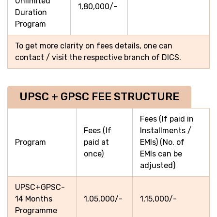
Unlimited
1,80,000/-
Duration
Program
To get more clarity on fees details, one can
contact / visit the respective branch of DICS.
UPSC + GPSC FEE STRUCTURE
Fees (If paid in
Fees (If
Installments /
Program
paid at
EMIs) (No. of
once)
EMIs can be
adjusted)
UPSC+GPSC-
14 Months
1,05,000/-
1,15,000/-
Programme