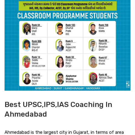
Best UPSC,IPS,IAS Coaching In
Ahmedabad
Ahmedabad is the largest city in Gujarat, in terms of area