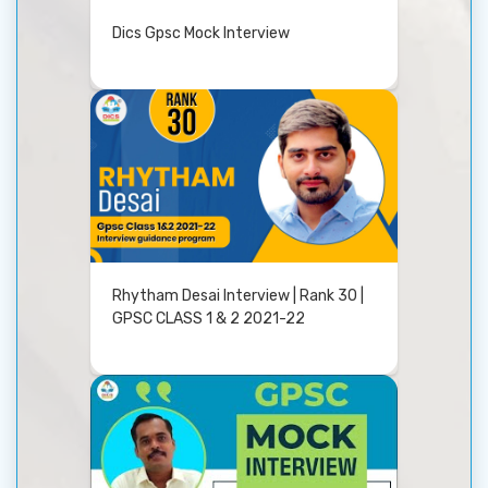
Dics Gpsc Mock Interview
Rhytham Desai Interview | Rank 30 |
GPSC CLASS 1 & 2 2021-22