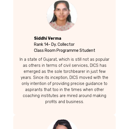
Siddhi Verma
Rank 14- Dy. Collector
Class Room Programme Student
In a state of Gujarat, which is still not as popular
as others in terms of civil services, DICS has
emerged as the sole torchbearer in just few
years. Since its inception, DICS moved with the
only intention of providing precise guidance to
aspirants that too in the times when other
coaching institutes are mired around making
profits and business.