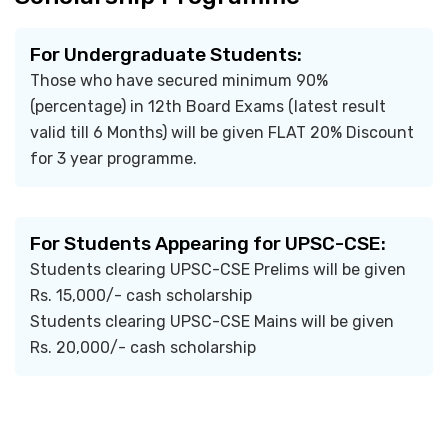
For Undergraduate Students:
Those who have secured minimum 90%
(percentage) in 12th Board Exams (latest result
valid till 6 Months) will be given FLAT 20% Discount
for 3 year programme.
For Students Appearing for UPSC-CSE:
Students clearing UPSC-CSE Prelims will be given
Rs. 15,000/- cash scholarship
Students clearing UPSC-CSE Mains will be given
Rs. 20,000/- cash scholarship