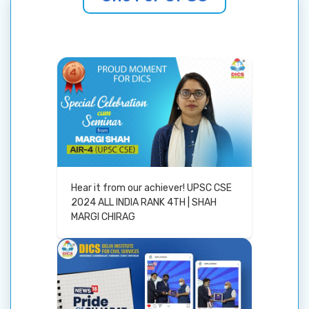
Hear it from our achiever! UPSC CSE
2024 ALL INDIA RANK 4TH | SHAH
MARGI CHIRAG