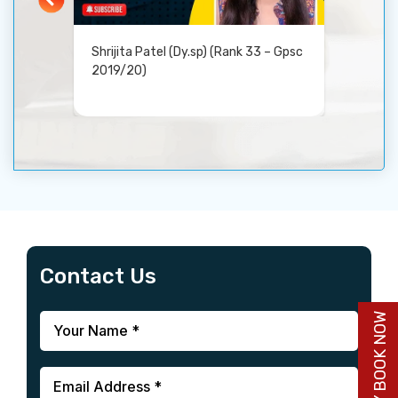
Shrijita Patel (Dy.sp) (Rank 33 – Gpsc
DICS G
2019/20)
Guida
Contact Us
BUY BOOK NOW