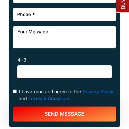
4+3
I have read and agree to the
Privacy Policy
and
Terms & Conditions
.
SEND MESSAGE