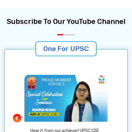
especially from Gujarat-keep striving and
believing. Your dream is within reach!
Subscribe To Our YouTube Channel
One For UPSC
Hear it from our achiever! UPSC CSE
Gujara