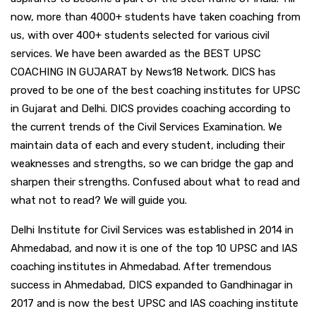
now, more than 4000+ students have taken coaching from
us, with over 400+ students selected for various civil
services. We have been awarded as the BEST UPSC
COACHING IN GUJARAT by News18 Network. DICS has
proved to be one of the best coaching institutes for UPSC
in Gujarat and Delhi. DICS provides coaching according to
the current trends of the Civil Services Examination. We
maintain data of each and every student, including their
weaknesses and strengths, so we can bridge the gap and
sharpen their strengths. Confused about what to read and
what not to read? We will guide you.
Delhi Institute for Civil Services was established in 2014 in
Ahmedabad, and now it is one of the top 10 UPSC and IAS
coaching institutes in Ahmedabad. After tremendous
success in Ahmedabad, DICS expanded to Gandhinagar in
2017 and is now the best UPSC and IAS coaching institute