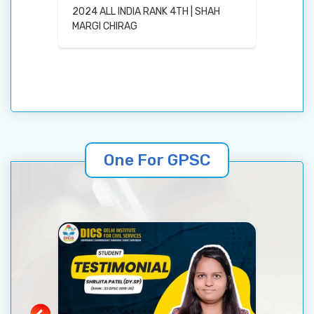
r
2024 ALL INDIA RANK 4TH | SHAH
Coachi
MARGI CHIRAG
One For GPSC