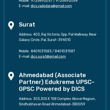
Mobile :
9725692037
/
9725692054
E-mail:
dics.vadodara@gmail.com
Surat
Address: 403, Raj Victoria, Opp. Pal Walkway, Near
Galaxy Circle, Pal, Surat-394510
Mobile :
8401031583
/
8401031587
E-mail:
dics.surat@gmail.com
Ahmedabad (Associate
Partner) Edukreme UPSC-
GPSC Powered by DICS
Address: 303,305 K 158 Complex Above Magson,
Sindhubhavan Road Ahmedabad-380059