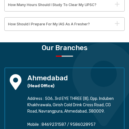
How Many Hours Should I Study To Clear My UPSC?
How Should I Prepare For My IAS As A Fresher?
Our Branches
Ahmedabad
(Head Office)
Address : 506, 3rd EYE THREE (III), Opp. Induben
Khakhrawala, Girish Cold Drink Cross Road, CG
Road, Navrangpura, Ahmedabad, 380009.
Mobile :
8469231587
/
9586028957