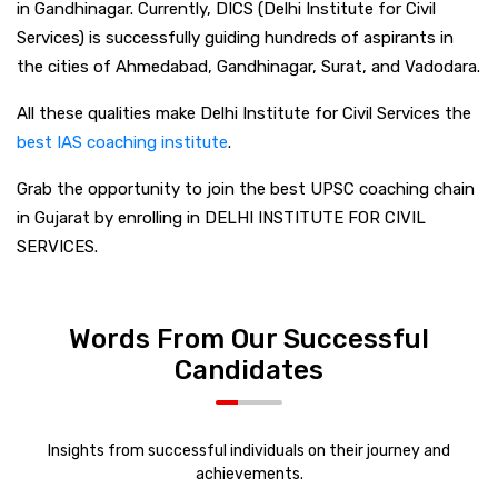
in Gandhinagar. Currently, DICS (Delhi Institute for Civil
Services) is successfully guiding hundreds of aspirants in
the cities of Ahmedabad, Gandhinagar, Surat, and Vadodara.
All these qualities make Delhi Institute for Civil Services the
best IAS coaching institute
.
Grab the opportunity to join the best UPSC coaching chain
in Gujarat by enrolling in DELHI INSTITUTE FOR CIVIL
SERVICES.
Words From Our Successful
Candidates
Insights from successful individuals on their journey and
achievements.