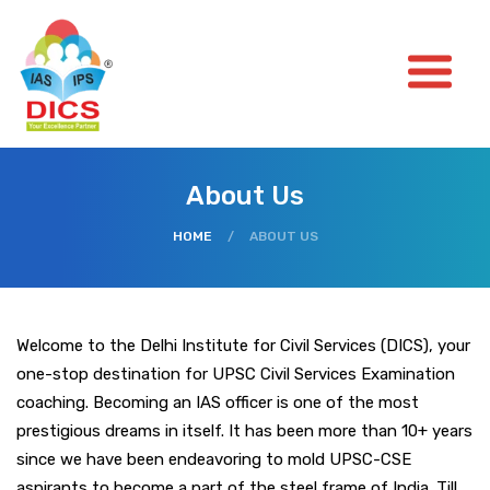
About Us
HOME
/
ABOUT US
Welcome to the Delhi Institute for Civil Services (DICS), your
one-stop destination for UPSC Civil Services Examination
coaching. Becoming an IAS officer is one of the most
prestigious dreams in itself. It has been more than 10+ years
since we have been endeavoring to mold UPSC-CSE
aspirants to become a part of the steel frame of India. Till