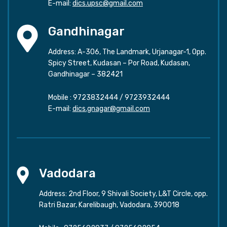
E-mail:
dics.upsc@gmail.com
Gandhinagar
Address: A-306, The Landmark, Urjanagar-1, Opp.
Spicy Street, Kudasan – Por Road, Kudasan,
Gandhinagar – 382421
Mobile :
9723832444
/
9723932444
E-mail:
dics.gnagar@gmail.com
Vadodara
Address: 2nd Floor, 9 Shivali Society, L&T Circle, opp.
Ratri Bazar, Karelibaugh, Vadodara, 390018