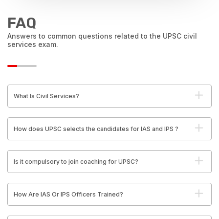
FAQ
Answers to common questions related to the UPSC civil
services exam.
What Is Civil Services?
How does UPSC selects the candidates for IAS and IPS ?
Is it compulsory to join coaching for UPSC?
How Are IAS Or IPS Officers Trained?