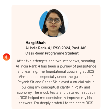
Margi Shah
All India Rank-4, UPSC 2024, Post-IAS
Class Room Programme Student
After five attempts and two interviews, securing
All India Rank 4 has been a journey of persistence
and learning. The foundational coaching at DICS
Ahmedabad, especially under the guidance of
Priyank Sir and Sagar Sir, played a crucial role in
building my conceptual clarity in Polity and
Economy. The mock tests and detailed feedback
at DICS helped me consistently improve my Mains
answers. I'm deeply grateful to the entire DICS
team for their support. To fellow aspirants-