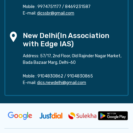
Mobile :
9974751177
/
8469231587
E-mail:
dicssbr@gmail.com
New Delhi(In Association
with Edge IAS)
Address: 57/17, 2nd Floor, Old Rajinder Nagar Market,
Bada Bazaar Marg, Delhi-60
Mobile :
9104830862
/
9104830865
E-mail:
dics.newdelhi@gmail.com