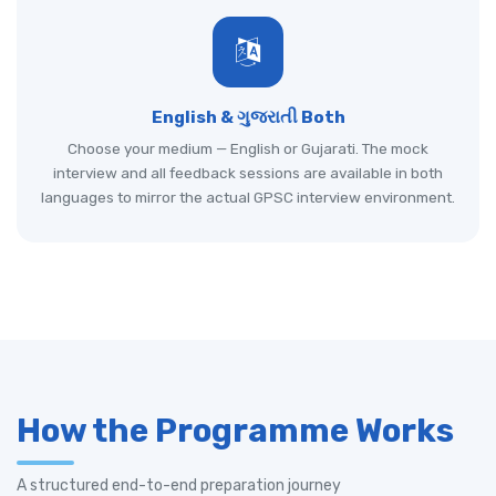
English & ગુજરાતી Both
Choose your medium — English or Gujarati. The mock
interview and all feedback sessions are available in both
languages to mirror the actual GPSC interview environment.
How the Programme Works
A structured end-to-end preparation journey