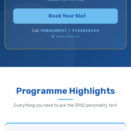
Book Your Slot
Call:
9586028957
/
9723832444
www.dics.co
Programme Highlights
Everything you need to ace the GPSC personality test