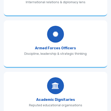
International relations & diplomacy lens
Armed Forces Officers
Discipline, leadership & strategic thinking
Academic Dignitaries
Reputed educational organisations