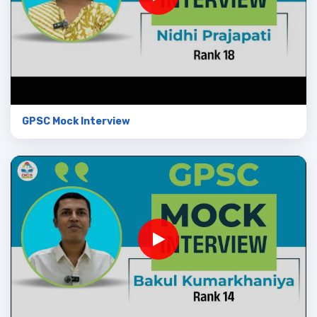
GPSC Mock Interview