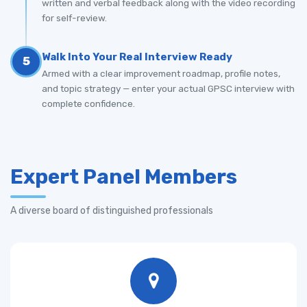
written and verbal feedback along with the video recording
for self-review.
Walk Into Your Real Interview Ready
5
Armed with a clear improvement roadmap, profile notes,
and topic strategy — enter your actual GPSC interview with
complete confidence.
Expert Panel Members
A diverse board of distinguished professionals