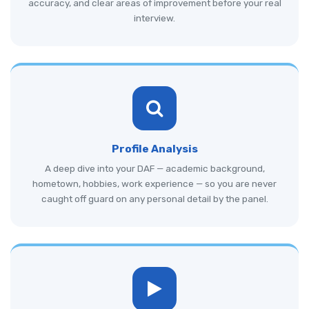
accuracy, and clear areas of improvement before your real
interview.
Profile Analysis
A deep dive into your DAF — academic background,
hometown, hobbies, work experience — so you are never
caught off guard on any personal detail by the panel.