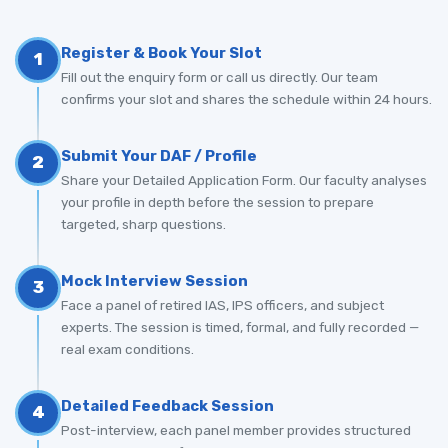
Register & Book Your Slot
1
Fill out the enquiry form or call us directly. Our team
confirms your slot and shares the schedule within 24 hours.
Submit Your DAF / Profile
2
Share your Detailed Application Form. Our faculty analyses
your profile in depth before the session to prepare
targeted, sharp questions.
Mock Interview Session
3
Face a panel of retired IAS, IPS officers, and subject
experts. The session is timed, formal, and fully recorded —
real exam conditions.
Detailed Feedback Session
4
Post-interview, each panel member provides structured