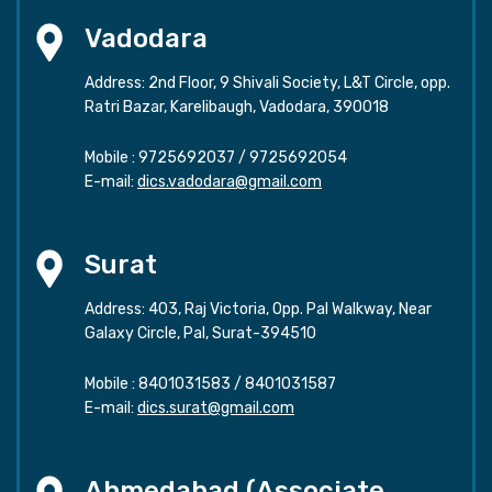
Vadodara
Address: 2nd Floor, 9 Shivali Society, L&T Circle, opp.
Ratri Bazar, Karelibaugh, Vadodara, 390018
Mobile :
9725692037
/
9725692054
E-mail:
dics.vadodara@gmail.com
Surat
Address: 403, Raj Victoria, Opp. Pal Walkway, Near
Galaxy Circle, Pal, Surat-394510
Mobile :
8401031583
/
8401031587
E-mail:
dics.surat@gmail.com
Ahmedabad (Associate