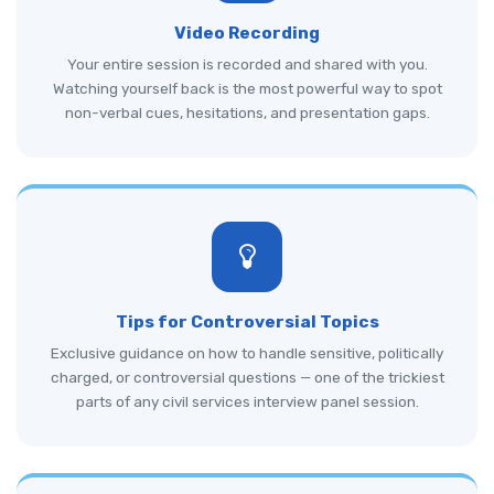
Video Recording
Your entire session is recorded and shared with you.
Watching yourself back is the most powerful way to spot
non-verbal cues, hesitations, and presentation gaps.
Tips for Controversial Topics
Exclusive guidance on how to handle sensitive, politically
charged, or controversial questions — one of the trickiest
parts of any civil services interview panel session.