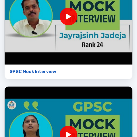
GPSC Mock Interview