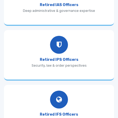
Retired IAS Officers
Deep administrative & governance expertise
Retired IPS Officers
Security, law & order perspectives
Retired IFS Officers