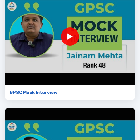
GPSC Mock Interview