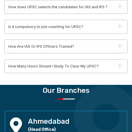
How does UPSC selects the candidates for IAS and IPS ?
Is it compulsory to join coaching for UPSC?
How Are IAS Or IPS Officers Trained?
How Many Hours Should I Study To Clear My UPSC?
Our Branches
Ahmedabad
(Head Office)