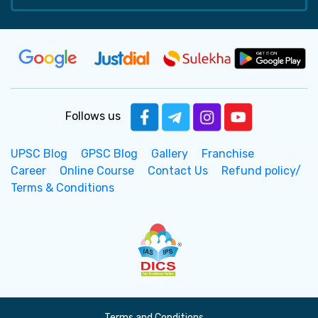
Follows us
UPSC Blog
GPSC Blog
Gallery
Franchise
Career
Online Course
Contact Us
Refund policy/
Terms & Conditions
Terms and Conditions