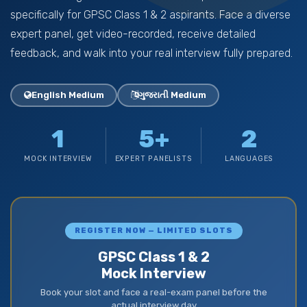
specifically for GPSC Class 1 & 2 aspirants. Face a diverse
expert panel, get video-recorded, receive detailed
feedback, and walk into your real interview fully prepared.
English Medium
ગુજરાતી Medium
1
5+
2
MOCK INTERVIEW
EXPERT PANELISTS
LANGUAGES
REGISTER NOW — LIMITED SLOTS
GPSC Class 1 & 2
Mock Interview
Book your slot and face a real-exam panel before the
actual interview day