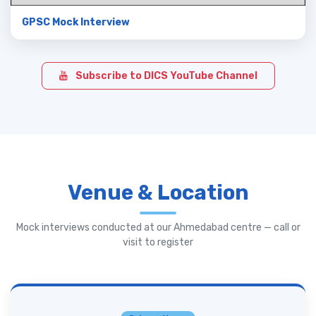
GPSC Mock Interview
Subscribe to DICS YouTube Channel
Venue & Location
Mock interviews conducted at our Ahmedabad centre — call or
visit to register