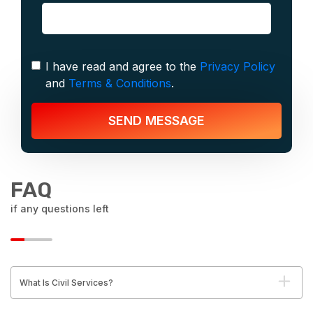
I have read and agree to the
Privacy Policy
and
Terms & Conditions
.
SEND MESSAGE
FAQ
if any questions left
What Is Civil Services?