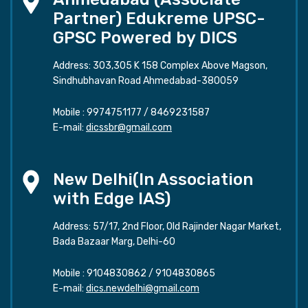
Partner) Edukreme UPSC-
GPSC Powered by DICS
Address: 303,305 K 158 Complex Above Magson,
Sindhubhavan Road Ahmedabad-380059
Mobile :
9974751177
/
8469231587
E-mail:
dicssbr@gmail.com
New Delhi(In Association
with Edge IAS)
Address: 57/17, 2nd Floor, Old Rajinder Nagar Market,
Bada Bazaar Marg, Delhi-60
Mobile :
9104830862
/
9104830865
E-mail:
dics.newdelhi@gmail.com