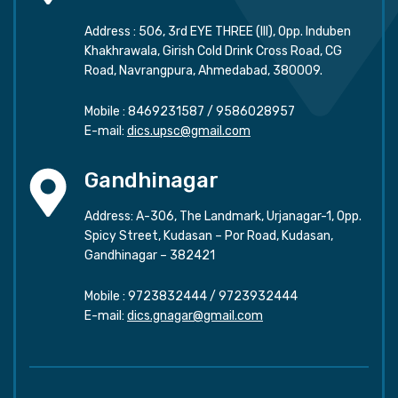
Address : 506, 3rd EYE THREE (III), Opp. Induben
Khakhrawala, Girish Cold Drink Cross Road, CG
Road, Navrangpura, Ahmedabad, 380009.
Mobile :
8469231587
/
9586028957
E-mail:
dics.upsc@gmail.com
Gandhinagar
Address: A-306, The Landmark, Urjanagar-1, Opp.
Spicy Street, Kudasan – Por Road, Kudasan,
Gandhinagar – 382421
Mobile :
9723832444
/
9723932444
E-mail:
dics.gnagar@gmail.com