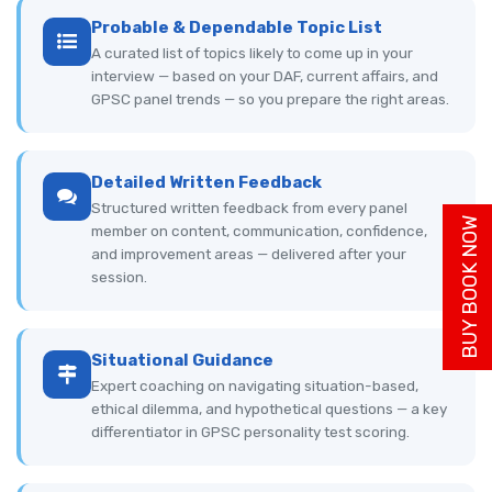
Probable & Dependable Topic List
A curated list of topics likely to come up in your
interview — based on your DAF, current affairs, and
GPSC panel trends — so you prepare the right areas.
Detailed Written Feedback
Structured written feedback from every panel
BUY BOOK NOW
member on content, communication, confidence,
and improvement areas — delivered after your
session.
Situational Guidance
Expert coaching on navigating situation-based,
ethical dilemma, and hypothetical questions — a key
differentiator in GPSC personality test scoring.