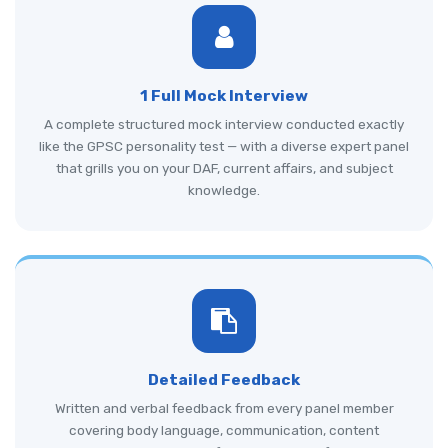
1 Full Mock Interview
A complete structured mock interview conducted exactly
like the GPSC personality test — with a diverse expert panel
that grills you on your DAF, current affairs, and subject
knowledge.
Detailed Feedback
Written and verbal feedback from every panel member
covering body language, communication, content