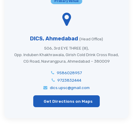
Primary Venue
DICS, Ahmedabad
(Head Office)
506, 3rd EYE THREE (III),
Opp. Induben Khakhrawala, Girish Cold Drink Cross Road,
CG Road, Navrangpura, Ahmedabad – 380009
9586028957
9723832444
dics.upsc@gmail.com
Get Directions on Maps