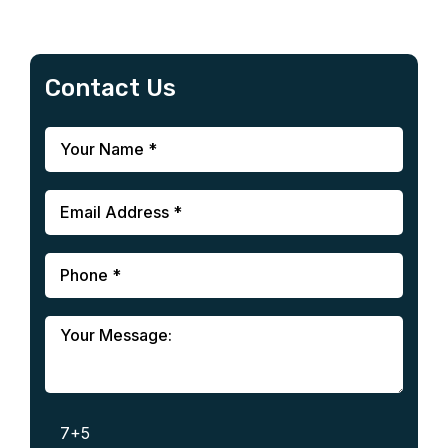
Contact Us
7+5