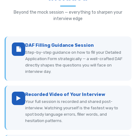
Beyond the mock session — everything to sharpen your
interview edge
DAF Filling Guidance Session
Step-by-step guidance on how to fill your Detailed
Application Form strategically — a well-crafted DAF
directly shapes the questions you will face on
interview day.
Recorded Video of Your Interview
Your full session is recorded and shared post-
interview. Watching yourself is the fastest way to
spot body language errors, filler words, and
hesitation patterns.