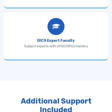
DICS Expert Faculty
Subject experts with UPSC/GPSC mastery
Additional Support
Included