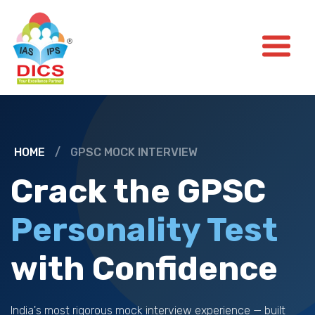
HOME
/
GPSC MOCK INTERVIEW
Crack the GPSC
Personality Test
with Confidence
India's most rigorous mock interview experience — built