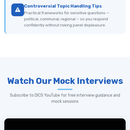
Controversial Topic Handling Tips
Practical frameworks for sensitive questions —
political, communal, regional — so you respond
confidently without risking panel displeasure.
Watch Our Mock Interviews
Subscribe to DICS YouTube for free interview guidance and
mock sessions