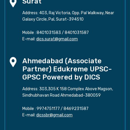
Surat
Address: 403, Raj Victoria, Opp. Pal Walkway, Near
Galaxy Circle, Pal, Surat-394510
Mobile :
8401031583
/
8401031587
E-mail:
dics.surat@gmail.com
Ahmedabad (Associate
Partner) Edukreme UPSC-
GPSC Powered by DICS
Address: 303,305 K 158 Complex Above Magson,
Sindhubhavan Road Ahmedabad-380059
Mobile :
9974751177
/
8469231587
E-mail:
dicssbr@gmail.com