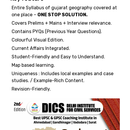
Entire Syllabus of gujarat geography covered at
one place –
ONE STOP SOLUTION.
Covers Prelims + Mains + Interview relevance.
Contains PYQs (Previous Year Questions).
Colourful Visual Edition.
Current Affairs Integrated.
Student-Friendly and Easy to Understand.
Map based learning.
Uniqueness : Includes local examples and case
studies. / Example-Rich Content.
Revision-Friendly.