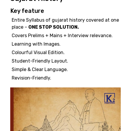
Key feature
Entire Syllabus of gujarat history covered at one
place –
ONE STOP SOLUTION.
Covers Prelims + Mains + Interview relevance.
Learning with Images.
Colourful Visual Edition.
Student-Friendly Layout.
Simple & Clear Language.
Revision-Friendly.