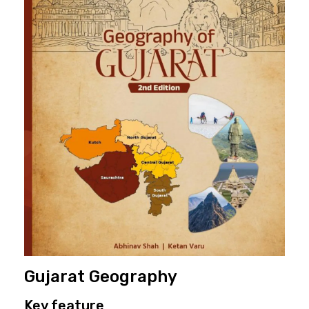
Gujarat Geography
Key feature