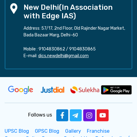
New Delhi(In Association
with Edge IAS)
Address: 57/17, 2nd Floor, Old Rajinder Nagar Market,
Bada Bazaar Marg, Delhi-60
Mobile :
9104830862
/
9104830865
E-mail:
dics.newdelhi@gmail.com
Follows us
UPSC Blog
GPSC Blog
Gallery
Franchise