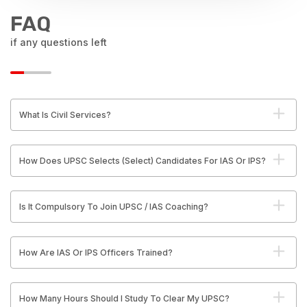
FAQ
if any questions left
What Is Civil Services?
How Does UPSC Selects (Select) Candidates For IAS Or IPS?
Is It Compulsory To Join UPSC / IAS Coaching?
How Are IAS Or IPS Officers Trained?
How Many Hours Should I Study To Clear My UPSC?