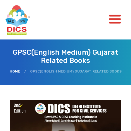
GPSC(English Medium) Gujarat
Related Books
HOME
/
GPSC(ENGLISH MEDIUM) GUJARAT RELATED BOOKS