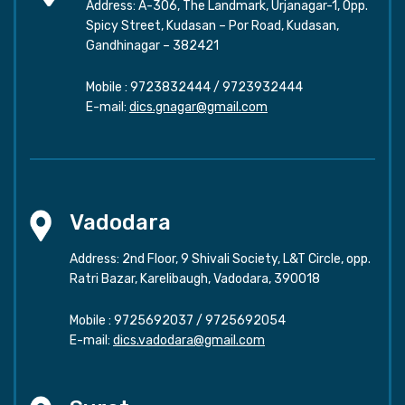
Address: A-306, The Landmark, Urjanagar-1, Opp.
Spicy Street, Kudasan – Por Road, Kudasan,
Gandhinagar – 382421
Mobile :
9723832444
/
9723932444
E-mail:
dics.gnagar@gmail.com
Vadodara
Address: 2nd Floor, 9 Shivali Society, L&T Circle, opp.
Ratri Bazar, Karelibaugh, Vadodara, 390018
Mobile :
9725692037
/
9725692054
E-mail:
dics.vadodara@gmail.com