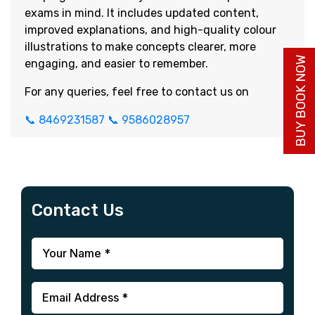
exams in mind. It includes updated content,
improved explanations, and high-quality colour
illustrations to make concepts clearer, more
BUY BOOK NOW
engaging, and easier to remember.
For any queries, feel free to contact us on
📞 8469231587
📞 9586028957
Contact Us