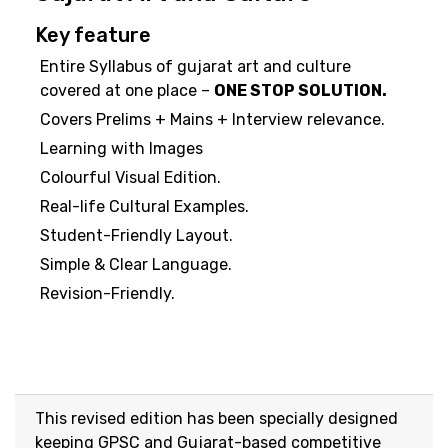
Key feature
Entire Syllabus of gujarat art and culture
covered at one place –
ONE STOP SOLUTION.
Covers Prelims + Mains + Interview relevance.
Learning with Images
Colourful Visual Edition.
Real-life Cultural Examples.
Student-Friendly Layout.
Simple & Clear Language.
Revision-Friendly.
This revised edition has been specially designed
keeping GPSC and Gujarat-based competitive