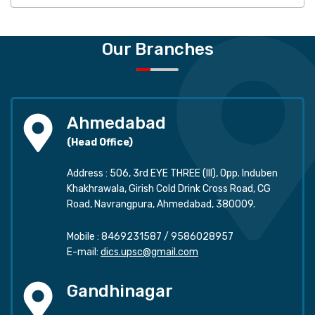
Our Branches
Ahmedabad
(Head Office)
Address : 506, 3rd EYE THREE (III), Opp. Induben
Khakhrawala, Girish Cold Drink Cross Road, CG
Road, Navrangpura, Ahmedabad, 380009.
Mobile :
8469231587
/
9586028957
E-mail:
dics.upsc@gmail.com
Gandhinagar