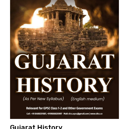
Gujarat History