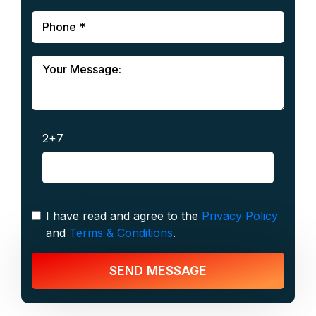
2+7
I have read and agree to the
Privacy Policy
and
Terms & Conditions
.
SEND MESSAGE