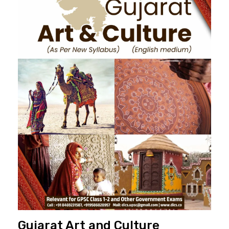
Gujarat Art and Culture