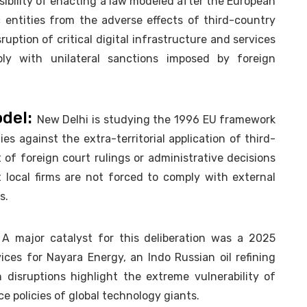
sibility of enacting a law modeled after the European
 entities from the adverse effects of third-country
uption of critical digital infrastructure and services
ly with unilateral sanctions imposed by foreign
odel:
New Delhi is studying the 1996 EU framework
s against the extra-territorial application of third-
t of foreign court rulings or administrative decisions
t local firms are not forced to comply with external
s.
:
A major catalyst for this deliberation was a 2025
ces for Nayara Energy, an Indo Russian oil refining
 disruptions highlight the extreme vulnerability of
ce policies of global technology giants.