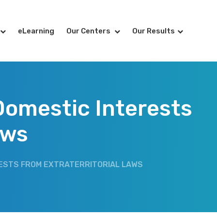
eLearning
Our Centers
Our Results
Domestic Interests
aws
RESTS FROM EXTRATERRITORIAL LAWS