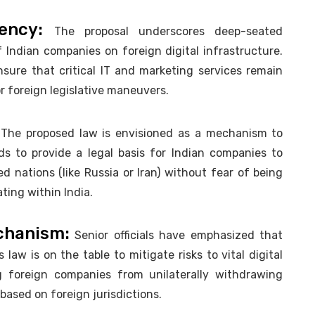
dency:
The proposal underscores deep-seated
Indian companies on foreign digital infrastructure.
ensure that critical IT and marketing services remain
or foreign legislative maneuvers.
The proposed law is envisioned as a mechanism to
ds to provide a legal basis for Indian companies to
 nations (like Russia or Iran) without fear of being
ting within India.
chanism:
Senior officials have emphasized that
law is on the table to mitigate risks to vital digital
g foreign companies from unilaterally withdrawing
 based on foreign jurisdictions.