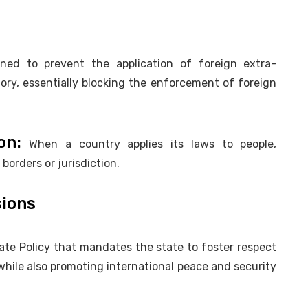
ed to prevent the application of foreign extra-
ritory, essentially blocking the enforcement of foreign
on:
When a country applies its laws to people,
l borders or jurisdiction.
sions
tate Policy that mandates the state to foster respect
 while also promoting international peace and security