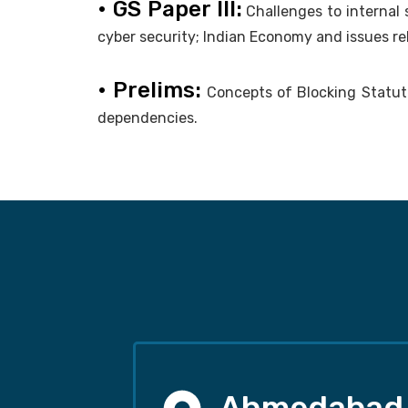
• GS Paper III:
Challenges to internal
cyber security; Indian Economy and issues re
• Prelims:
Concepts of Blocking Statutes
dependencies.