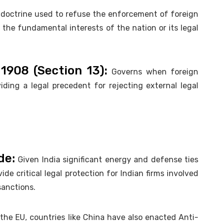
 doctrine used to refuse the enforcement of foreign
the fundamental interests of the nation or its legal
1908 (Section 13):
Governs when foreign
iding a legal precedent for rejecting external legal
de:
Given India significant energy and defense ties
de critical legal protection for Indian firms involved
sanctions.
the EU, countries like China have also enacted Anti-