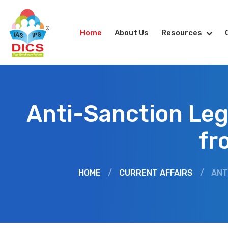
Home
About Us
Resources
Anti-Sanction Leg
fr
HOME
/
CURRENT AFFAIRS
/
ANT