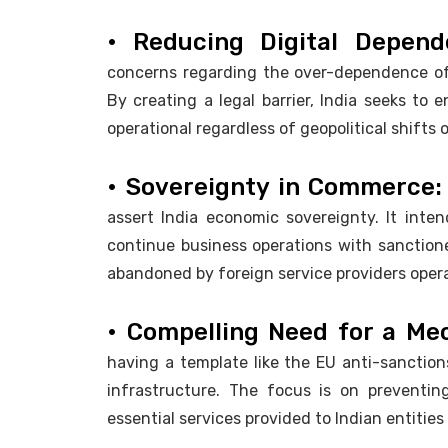
• Reducing Digital Depen
concerns regarding the over-dependence of 
By creating a legal barrier, India seeks to 
operational regardless of geopolitical shifts 
• Sovereignty in Commerce:
assert India economic sovereignty. It inten
continue business operations with sanctioned
abandoned by foreign service providers opera
• Compelling Need for a Me
having a template like the EU anti-sanctions 
infrastructure. The focus is on preventin
essential services provided to Indian entities