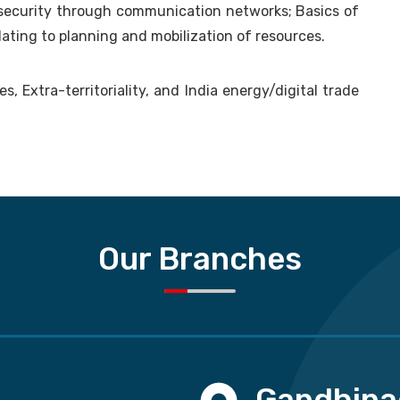
 security through communication networks; Basics of
lating to planning and mobilization of resources.
, Extra-territoriality, and India energy/digital trade
Our Branches