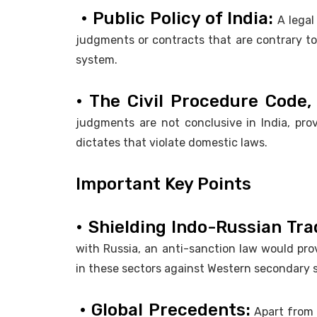
• Public Policy of India:
A legal
judgments or contracts that are contrary to 
system.
• The Civil Procedure Code, 
judgments are not conclusive in India, prov
dictates that violate domestic laws.
Important Key Points
• Shielding Indo-Russian Tra
with Russia, an anti-sanction law would provi
in these sectors against Western secondary 
• Global Precedents:
Apart from 