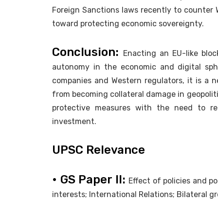
Foreign Sanctions laws recently to counter 
toward protecting economic sovereignty.
Conclusion:
Enacting an EU-like bloc
autonomy in the economic and digital sphe
companies and Western regulators, it is a ne
from becoming collateral damage in geopoliti
protective measures with the need to rem
investment.
UPSC Relevance
• GS Paper II:
Effect of policies and p
interests; International Relations; Bilateral