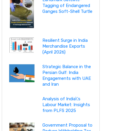
Tagging of Endangered
Ganges Soft-Shell Turtle
Resilient Surge in India
Merchandise Exports
(April 2026)
Strategic Balance in the
Persian Gulf: India
Engagements with UAE
and Iran
Analysis of India\'s
Labour Market: Insights
from PLFS 2025
Government Proposal to
Reduce Withholding Tax