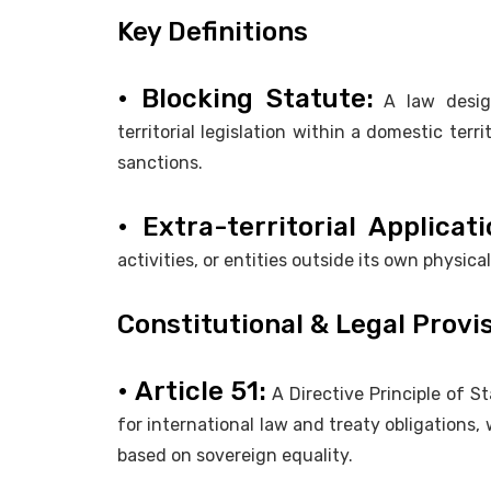
Key Definitions
• Blocking Statute:
A law design
territorial legislation within a domestic ter
sanctions.
• Extra-territorial Applicati
activities, or entities outside its own physica
Constitutional & Legal Provi
• Article 51:
A Directive Principle of S
for international law and treaty obligations,
based on sovereign equality.