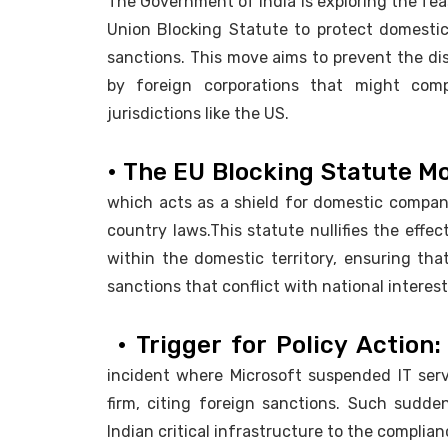
The Government of India is exploring the fea
Union Blocking Statute to protect domestic
sanctions. This move aims to prevent the disr
by foreign corporations that might comp
jurisdictions like the US.
• The EU Blocking Statute M
which acts as a shield for domestic companie
country laws.This statute nullifies the effec
within the domestic territory, ensuring tha
sanctions that conflict with national interest
• Trigger for Policy Action
incident where Microsoft suspended IT servi
firm, citing foreign sanctions. Such sudden
Indian critical infrastructure to the complian