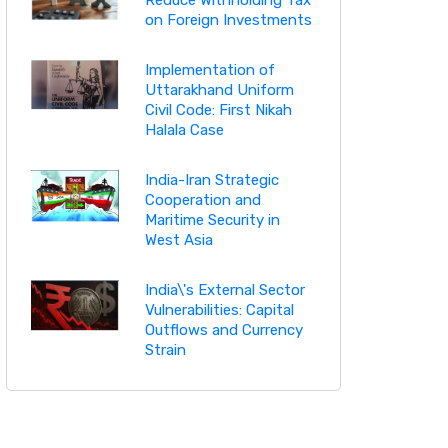
on Foreign Investments
Implementation of
Uttarakhand Uniform
Civil Code: First Nikah
Halala Case
India-Iran Strategic
Cooperation and
Maritime Security in
West Asia
India\'s External Sector
Vulnerabilities: Capital
Outflows and Currency
Strain