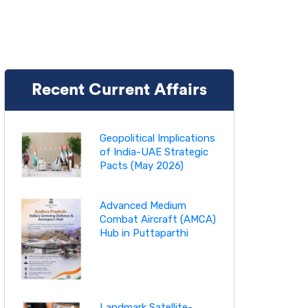
Recent Current Affairs
Geopolitical Implications
of India-UAE Strategic
Pacts (May 2026)
Advanced Medium
Combat Aircraft (AMCA)
Hub in Puttaparthi
Landmark Satellite-