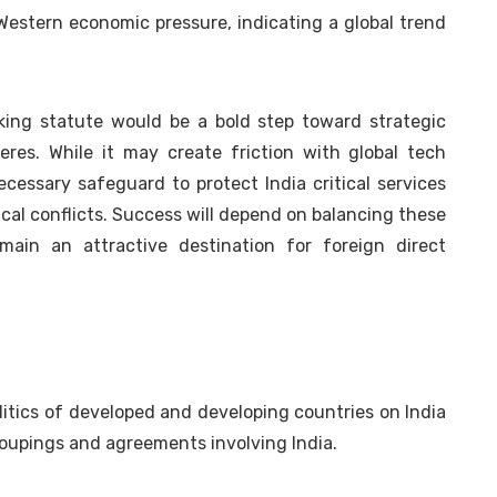
Western economic pressure, indicating a global trend
king statute would be a bold step toward strategic
res. While it may create friction with global tech
cessary safeguard to protect India critical services
cal conflicts. Success will depend on balancing these
ain an attractive destination for foreign direct
olitics of developed and developing countries on India
 groupings and agreements involving India.