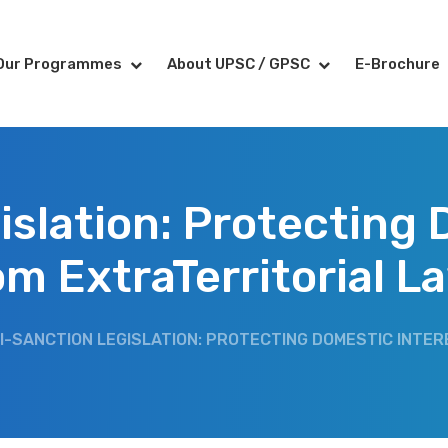
Our Programmes
About UPSC / GPSC
E-Brochure
islation: Protecting 
om ExtraTerritorial L
I-SANCTION LEGISLATION: PROTECTING DOMESTIC INTE