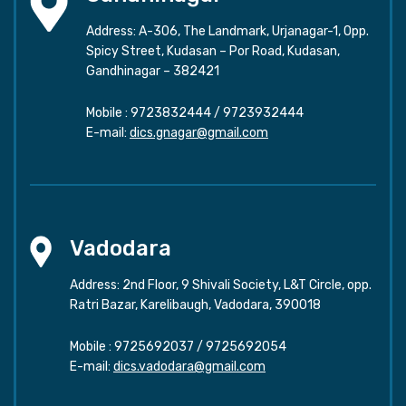
Address: A-306, The Landmark, Urjanagar-1, Opp.
Spicy Street, Kudasan – Por Road, Kudasan,
Gandhinagar – 382421
Mobile :
9723832444
/
9723932444
E-mail:
dics.gnagar@gmail.com
Vadodara
Address: 2nd Floor, 9 Shivali Society, L&T Circle, opp.
Ratri Bazar, Karelibaugh, Vadodara, 390018
Mobile :
9725692037
/
9725692054
E-mail:
dics.vadodara@gmail.com