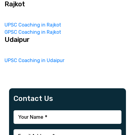
Rajkot
UPSC Coaching in Rajkot
GPSC Coaching in Rajkot
Udaipur
UPSC Coaching in Udaipur
Contact Us