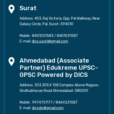
Surat
Address: 403, Raj Victoria, Opp. Pal Walkway, Near
Galaxy Circle, Pal, Surat-394510
Mobile :
8401031583
/
8401031587
E-mail:
dics.surat@gmail.com
Ahmedabad (Associate
Partner) Edukreme UPSC-
GPSC Powered by DICS
Address: 303,305 K 158 Complex Above Magson,
Sindhubhavan Road Ahmedabad-380059
Mobile :
9974751177
/
8469231587
E-mail:
dicssbr@gmail.com