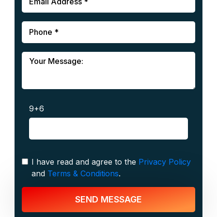
9+6
I have read and agree to the
Privacy Policy
and
Terms & Conditions
.
SEND MESSAGE