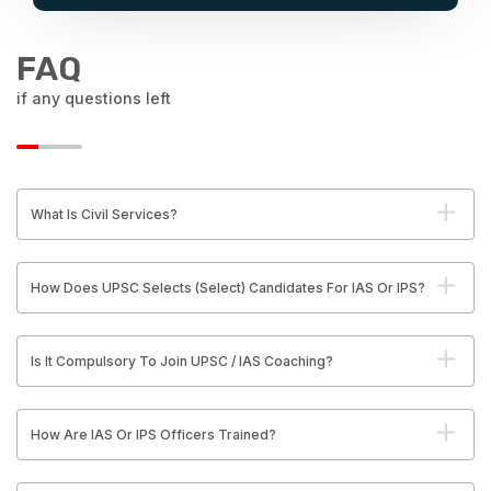
FAQ
if any questions left
What Is Civil Services?
How Does UPSC Selects (Select) Candidates For IAS Or IPS?
Is It Compulsory To Join UPSC / IAS Coaching?
How Are IAS Or IPS Officers Trained?