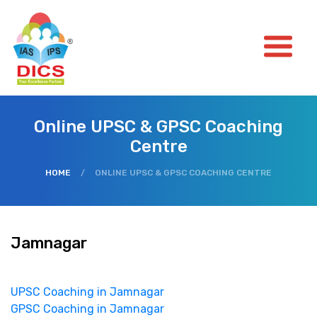
Online UPSC & GPSC Coaching
Centre
HOME
/
ONLINE UPSC & GPSC COACHING CENTRE
Jamnagar
UPSC Coaching in Jamnagar
GPSC Coaching in Jamnagar