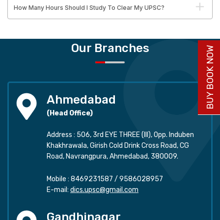
How Many Hours Should I Study To Clear My UPSC?
Our Branches
BUY BOOK NOW
Ahmedabad
(Head Office)
Address : 506, 3rd EYE THREE (III), Opp. Induben
Khakhrawala, Girish Cold Drink Cross Road, CG
Road, Navrangpura, Ahmedabad, 380009.
Mobile :
8469231587
/
9586028957
E-mail:
dics.upsc@gmail.com
Gandhinagar