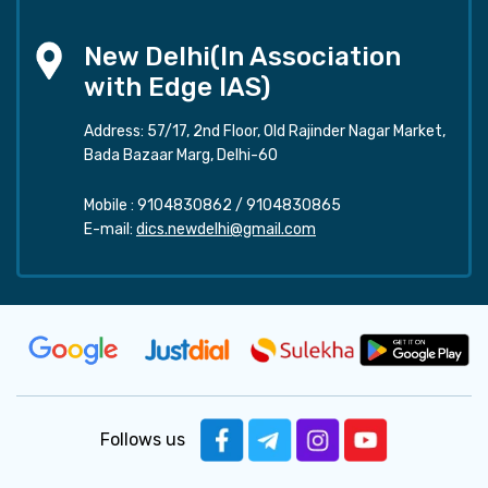
New Delhi(In Association
with Edge IAS)
Address: 57/17, 2nd Floor, Old Rajinder Nagar Market,
Bada Bazaar Marg, Delhi-60
Mobile :
9104830862
/
9104830865
E-mail:
dics.newdelhi@gmail.com
Follows us