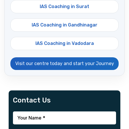
IAS Coaching in Surat
IAS Coaching in Gandhinagar
IAS Coaching in Vadodara
Visit our centre today and start your Journey
Contact Us