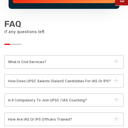
FAQ
if any questions left
What Is Civil Services?
How Does UPSC Selects (Select) Candidates For IAS Or IPS?
Is It Compulsory To Join UPSC / IAS Coaching?
How Are IAS Or IPS Officers Trained?