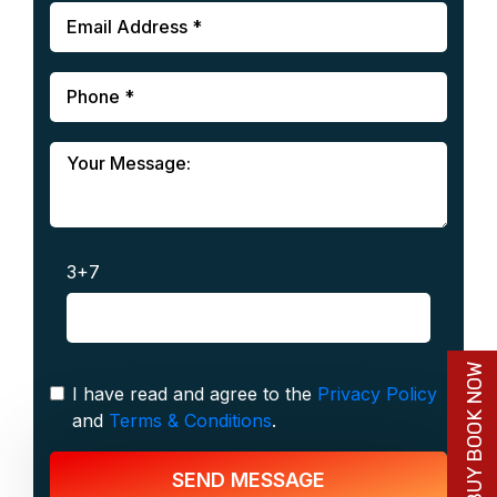
3+7
BUY BOOK NOW
I have read and agree to the
Privacy Policy
and
Terms & Conditions
.
SEND MESSAGE