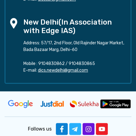
New Delhi(In Association
with Edge IAS)
Address: 57/17, 2nd Floor, Old Rajinder Nagar Market,
Bada Bazaar Marg, Delhi-60
Mobile :
9104830862
/
9104830865
E-mail:
dics.newdelhi@gmail.com
Follows us