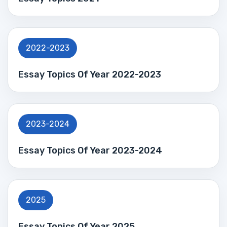
2022-2023
Essay Topics Of Year 2022-2023
2023-2024
Essay Topics Of Year 2023-2024
2025
Essay Topics Of Year 2025