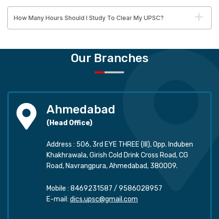
How Many Hours Should I Study To Clear My UPSC?
Our Branches
Ahmedabad
(Head Office)
Address : 506, 3rd EYE THREE (III), Opp. Induben
Khakhrawala, Girish Cold Drink Cross Road, CG
Road, Navrangpura, Ahmedabad, 380009.
Mobile :
8469231587
/
9586028957
E-mail:
dics.upsc@gmail.com