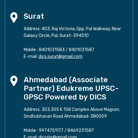
Surat
Address: 403, Raj Victoria, Opp. Pal Walkway, Near
Galaxy Circle, Pal, Surat-394510
Mobile :
8401031583
/
8401031587
E-mail:
dics.surat@gmail.com
Ahmedabad (Associate
Partner) Edukreme UPSC-
GPSC Powered by DICS
Address: 303,305 K 158 Complex Above Magson,
Sindhubhavan Road Ahmedabad-380059
Mobile :
9974751177
/
8469231587
E-mail:
dicssbr@gmail.com