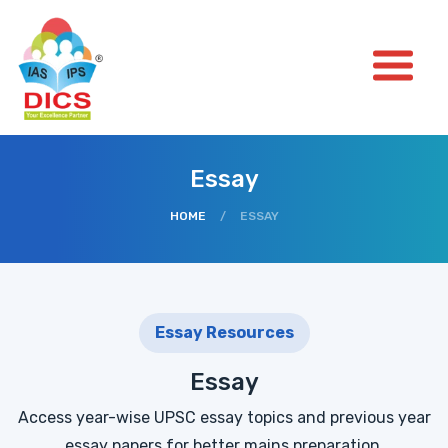
Essay
HOME
/
ESSAY
Essay Resources
Essay
Access year-wise UPSC essay topics and previous year
essay papers for better mains preparation.