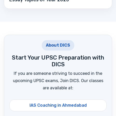
About DICS
Start Your UPSC Preparation with
DICS
If you are someone striving to succeed in the
upcoming UPSC exams, Join DICS. Our classes
are available at:
IAS Coaching in Ahmedabad