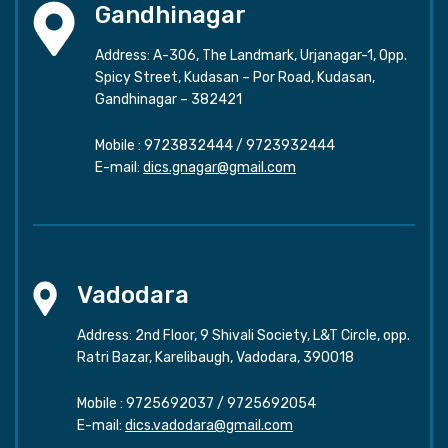
Gandhinagar
Address: A-306, The Landmark, Urjanagar-1, Opp.
Spicy Street, Kudasan – Por Road, Kudasan,
Gandhinagar – 382421
Mobile :
9723832444
/
9723932444
E-mail:
dics.gnagar@gmail.com
Vadodara
Address: 2nd Floor, 9 Shivali Society, L&T Circle, opp.
Ratri Bazar, Karelibaugh, Vadodara, 390018
Mobile :
9725692037
/
9725692054
E-mail:
dics.vadodara@gmail.com