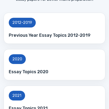
2012-2019
Previous Year Essay Topics 2012-2019
2020
Essay Topics 2020
2021
Essay Topics 2021