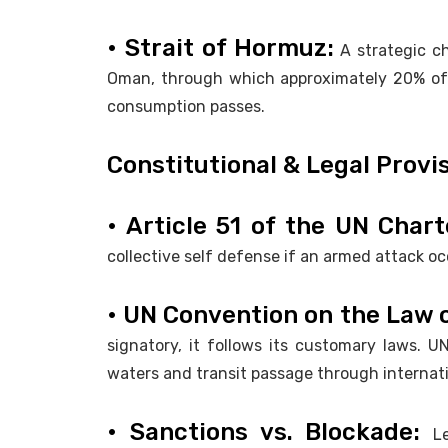
• Strait of Hormuz:
A strategic c
Oman, through which approximately 20% of th
consumption passes.
Constitutional & Legal Provi
• Article 51 of the UN Char
collective self defense if an armed attack o
• UN Convention on the Law 
signatory, it follows its customary laws. 
waters and transit passage through internati
• Sanctions vs. Blockade:
L