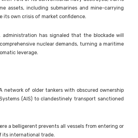
ime assets, including submarines and mine-carrying
 its own crisis of market confidence.
. administration has signaled that the blockade will
o comprehensive nuclear demands, turning a maritime
plomatic leverage.
 network of older tankers with obscured ownership
 Systems (AIS) to clandestinely transport sanctioned
re a belligerent prevents all vessels from entering or
 its international trade.