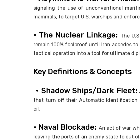
signaling the use of unconventional marit
mammals, to target U.S. warships and enforce
• The Nuclear Linkage:
The U.S
remain 100% foolproof until Iran accedes t
tactical operation into a tool for ultimate di
Key Definitions & Concepts
• Shadow Ships/Dark Fleet:
A
that turn off their Automatic Identification
oil.
• Naval Blockade:
An act of war whe
leaving the ports of an enemy state to cut off