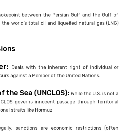
hokepoint between the Persian Gulf and the Gulf of
e world’s total oil and liquefied natural gas (LNG)
sions
ter:
Deals with the inherent right of individual or
ccurs against a Member of the United Nations.
of the Sea (UNCLOS):
While the U.S. is not a
UNCLOS governs innocent passage through territorial
onal straits like Hormuz.
egally, sanctions are economic restrictions (often