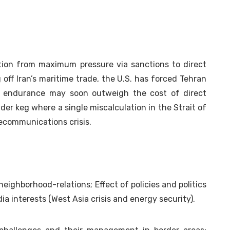
ition from maximum pressure via sanctions to direct
 off Iran’s maritime trade, the U.S. has forced Tehran
f endurance may soon outweigh the cost of direct
wder keg where a single miscalculation in the Strait of
lecommunications crisis.
neighborhood-relations; Effect of policies and politics
a interests (West Asia crisis and energy security).