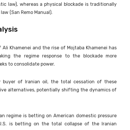
c law), whereas a physical blockade is traditionally
l law (San Remo Manual).
alysis
 Ali Khamenei and the rise of Mojtaba Khamenei has
making the regime response to the blockade more
ks to consolidate power.
buyer of Iranian oil, the total cessation of these
e alternatives, potentially shifting the dynamics of
an regime is betting on American domestic pressure
.S. is betting on the total collapse of the Iranian