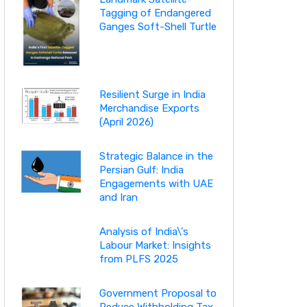
Tagging of Endangered
Ganges Soft-Shell Turtle
Resilient Surge in India
Merchandise Exports
(April 2026)
Strategic Balance in the
Persian Gulf: India
Engagements with UAE
and Iran
Analysis of India\'s
Labour Market: Insights
from PLFS 2025
Government Proposal to
Reduce Withholding Tax