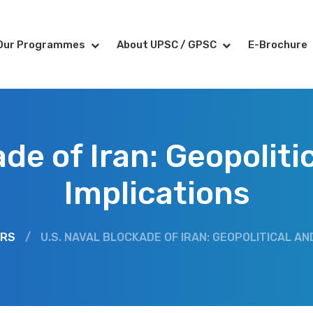
Our Programmes
About UPSC / GPSC
E-Brochure
ade of Iran: Geopolit
Implications
IRS
/
U.S. NAVAL BLOCKADE OF IRAN: GEOPOLITICAL AN