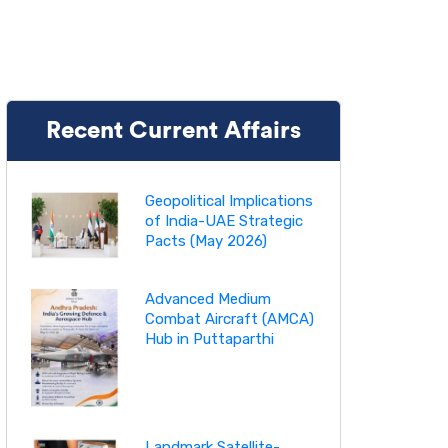
Recent Current Affairs
Geopolitical Implications
of India-UAE Strategic
Pacts (May 2026)
Advanced Medium
Combat Aircraft (AMCA)
Hub in Puttaparthi
Landmark Satellite-