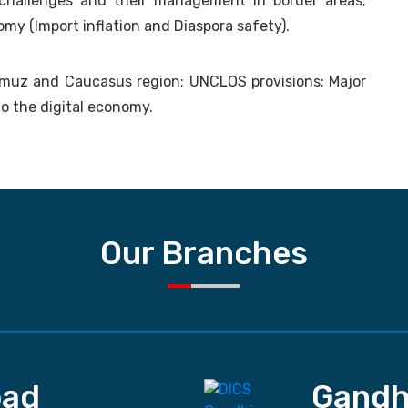
challenges and their management in border areas;
omy (Import inflation and Diaspora safety).
rmuz and Caucasus region; UNCLOS provisions; Major
o the digital economy.
Our Branches
ad
Gandh