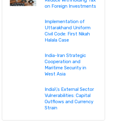
on Foreign Investments
Implementation of
Uttarakhand Uniform
Civil Code: First Nikah
Halala Case
India-Iran Strategic
Cooperation and
Maritime Security in
West Asia
India\'s External Sector
Vulnerabilities: Capital
Outflows and Currency
Strain