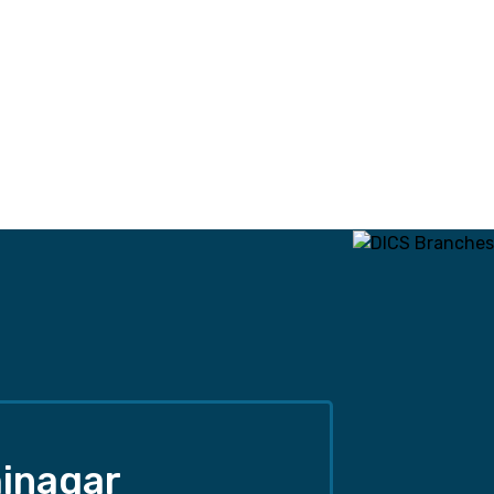
inagar