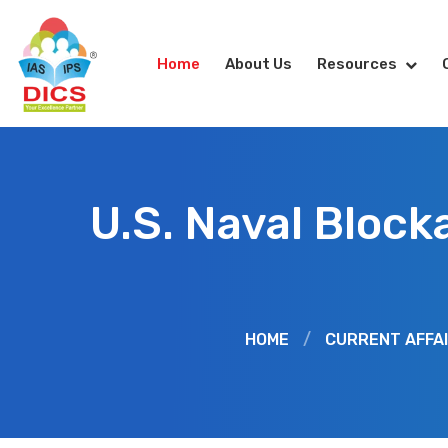
Home
About Us
Resources
U.S. Naval Block
HOME
/
CURRENT AFFA