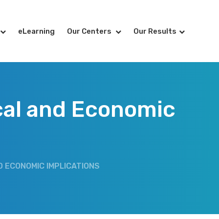
eLearning
Our Centers
Our Results
ical and Economic
D ECONOMIC IMPLICATIONS