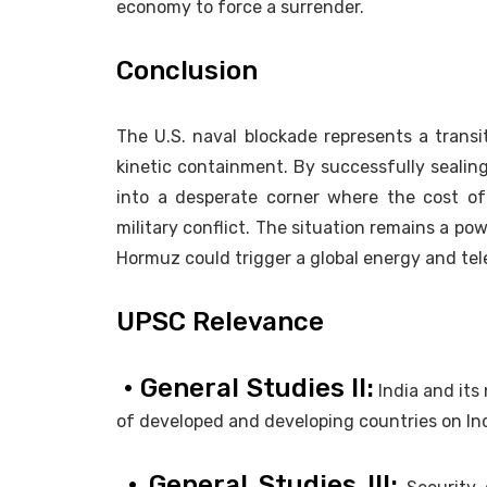
economy to force a surrender.
Conclusion
The U.S. naval blockade represents a trans
kinetic containment. By successfully sealing
into a desperate corner where the cost o
military conflict. The situation remains a po
Hormuz could trigger a global energy and te
UPSC Relevance
• General Studies II:
India and its 
of developed and developing countries on Indi
• General Studies III: