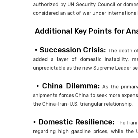
authorized by UN Security Council or domesti
considered an act of war under internationa
Additional Key Points for An
• Succession Crisis:
The death of
added a layer of domestic instability, 
unpredictable as the new Supreme Leader see
• China Dilemma:
As the primary 
shipments forces China to seek more expensiv
the China-Iran-U.S. triangular relationship.
• Domestic Resilience:
The Irani
regarding high gasoline prices, while the U