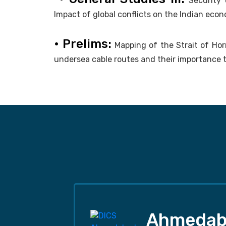
Security 
Impact of global conflicts on the Indian econ
• Prelims:
Mapping of the Strait of Ho
undersea cable routes and their importance t
Ahmedab