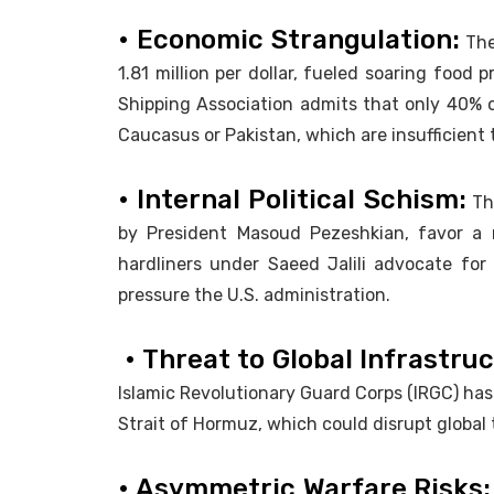
• Economic Strangulation:
The
1.81 million per dollar, fueled soaring food
Shipping Association admits that only 40% o
Caucasus or Pakistan, which are insufficient
• Internal Political Schism:
The
by President Masoud Pezeshkian, favor a ne
hardliners under Saeed Jalili advocate for m
pressure the U.S. administration.
• Threat to Global Infrastru
Islamic Revolutionary Guard Corps (IRGC) has
Strait of Hormuz, which could disrupt globa
• Asymmetric Warfare Risks