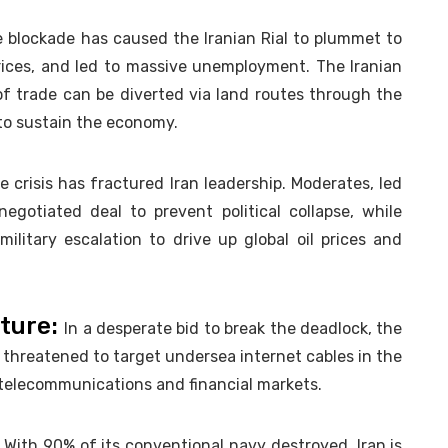
 blockade has caused the Iranian Rial to plummet to
 prices, and led to massive unemployment. The Iranian
f trade can be diverted via land routes through the
 to sustain the economy.
 crisis has fractured Iran leadership. Moderates, led
gotiated deal to prevent political collapse, while
ilitary escalation to drive up global oil prices and
cture:
In a desperate bid to break the deadlock, the
 threatened to target undersea internet cables in the
l telecommunications and financial markets.
:
With 90% of its conventional navy destroyed, Iran is