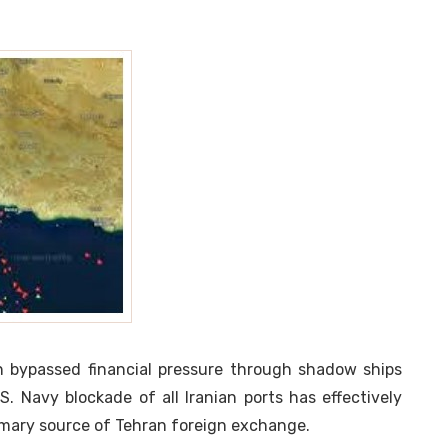
n bypassed financial pressure through shadow ships
.S. Navy blockade of all Iranian ports has effectively
primary source of Tehran foreign exchange.