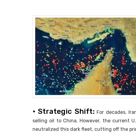
• Strategic Shift:
For decades, Ira
selling oil to China. However, the current U
neutralized this dark fleet, cutting off the 