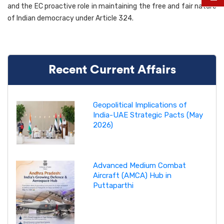
and the EC proactive role in maintaining the free and fair nature
of Indian democracy under Article 324.
Recent Current Affairs
Geopolitical Implications of
India-UAE Strategic Pacts (May
2026)
Advanced Medium Combat
Aircraft (AMCA) Hub in
Puttaparthi