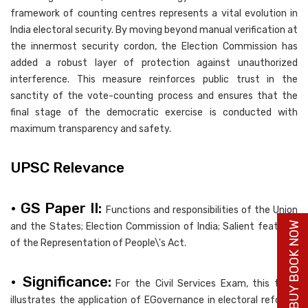
framework of counting centres represents a vital evolution in
India electoral security. By moving beyond manual verification at
the innermost security cordon, the Election Commission has
added a robust layer of protection against unauthorized
interference. This measure reinforces public trust in the
sanctity of the vote-counting process and ensures that the
final stage of the democratic exercise is conducted with
maximum transparency and safety.
UPSC Relevance
• GS Paper II:
Functions and responsibilities of the Union
BUY BOOK NOW
and the States; Election Commission of India; Salient features
of the Representation of People\'s Act.
• Significance:
For the Civil Services Exam, this topic
illustrates the application of EGovernance in electoral reforms