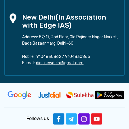
New Delhi(In Association
with Edge IAS)
Address: 57/17, 2nd Floor, Old Rajinder Nagar Market,
Bada Bazaar Marg, Delhi-60
Mobile :
9104830862
/
9104830865
E-mail:
dics.newdelhi@gmail.com
Follows us