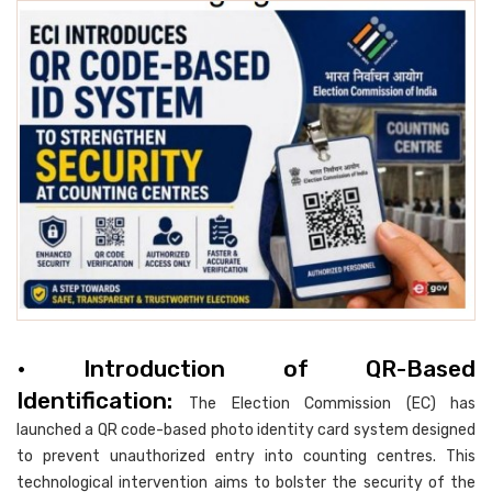
• Introduction of QR-Based
Identification:
The Election Commission (EC) has
launched a QR code-based photo identity card system designed
to prevent unauthorized entry into counting centres. This
technological intervention aims to bolster the security of the