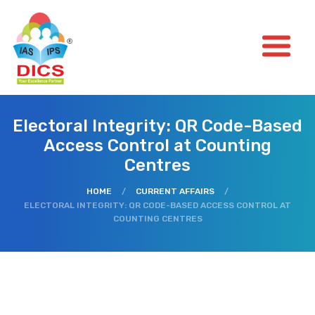
Electoral Integrity: QR Code-Based
Access Control at Counting
Centres
HOME
/
CURRENT AFFAIRS
/
ELECTORAL INTEGRITY: QR CODE-BASED ACCESS CONTROL AT
COUNTING CENTRES