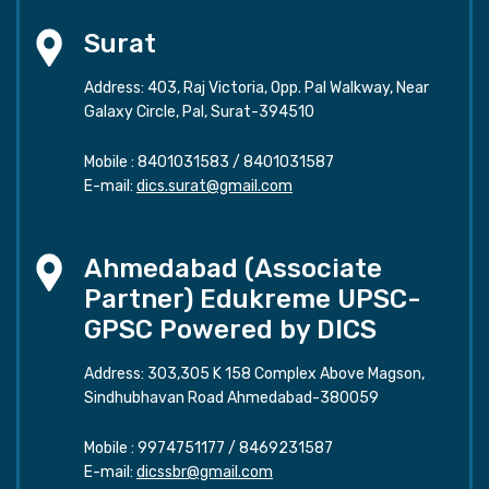
Surat
Address: 403, Raj Victoria, Opp. Pal Walkway, Near
Galaxy Circle, Pal, Surat-394510
Mobile :
8401031583
/
8401031587
E-mail:
dics.surat@gmail.com
Ahmedabad (Associate
Partner) Edukreme UPSC-
GPSC Powered by DICS
Address: 303,305 K 158 Complex Above Magson,
Sindhubhavan Road Ahmedabad-380059
Mobile :
9974751177
/
8469231587
E-mail:
dicssbr@gmail.com