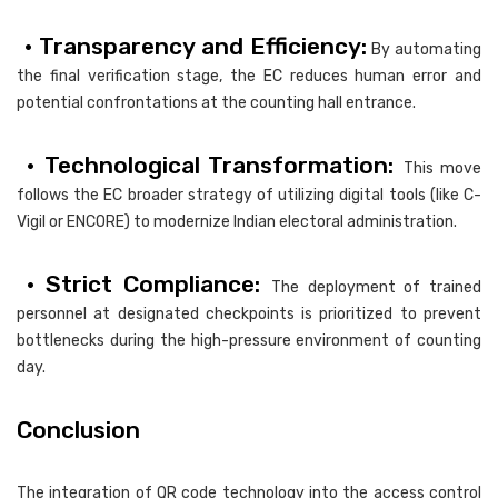
• Transparency and Efficiency:
By automating
the final verification stage, the EC reduces human error and
potential confrontations at the counting hall entrance.
• Technological Transformation:
This move
follows the EC broader strategy of utilizing digital tools (like C-
Vigil or ENCORE) to modernize Indian electoral administration.
• Strict Compliance:
The deployment of trained
personnel at designated checkpoints is prioritized to prevent
bottlenecks during the high-pressure environment of counting
day.
Conclusion
The integration of QR code technology into the access control