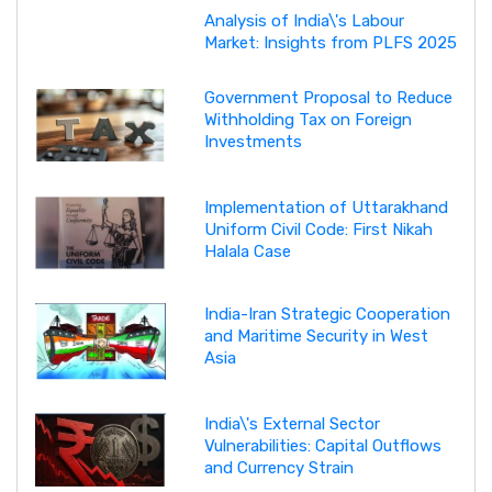
Analysis of India\'s Labour
Market: Insights from PLFS 2025
Government Proposal to Reduce
Withholding Tax on Foreign
Investments
Implementation of Uttarakhand
Uniform Civil Code: First Nikah
Halala Case
India-Iran Strategic Cooperation
and Maritime Security in West
Asia
India\'s External Sector
Vulnerabilities: Capital Outflows
and Currency Strain