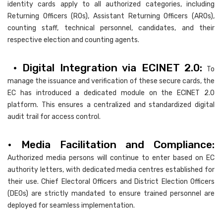
identity cards apply to all authorized categories, including
Returning Officers (ROs), Assistant Returning Officers (AROs),
counting staff, technical personnel, candidates, and their
respective election and counting agents.
• Digital Integration via ECINET 2.0:
To
manage the issuance and verification of these secure cards, the
EC has introduced a dedicated module on the ECINET 2.0
platform. This ensures a centralized and standardized digital
audit trail for access control.
• Media Facilitation and Compliance:
Authorized media persons will continue to enter based on EC
authority letters, with dedicated media centres established for
their use. Chief Electoral Officers and District Election Officers
(DEOs) are strictly mandated to ensure trained personnel are
deployed for seamless implementation.