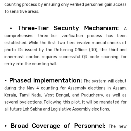
counting process by ensuring only verified personnel gain access
to sensitive areas.
• Three-Tier Security Mechanism:
A
comprehensive three-tier verification process has been
established. While the first two tiers involve manual checks of
photo IDs issued by the Returning Officer (RO), the third and
innermost cordon requires successful QR code scanning for
entry into the counting hall.
• Phased Implementation:
The system will debut
during the May 4 counting for Assembly elections in Assam,
Kerala, Tamil Nadu, West Bengal, and Puducherry, as well as
several byelections. Following this pilot, it will be mandated for
all future Lok Sabha and Legislative Assembly elections.
• Broad Coverage of Personnel:
The new