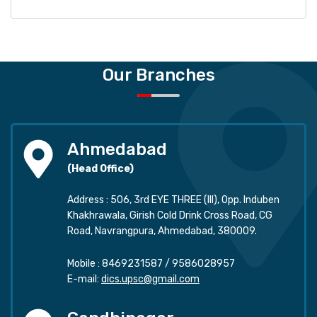
Our Branches
Ahmedabad
(Head Office)
Address : 506, 3rd EYE THREE (III), Opp. Induben
Khakhrawala, Girish Cold Drink Cross Road, CG
Road, Navrangpura, Ahmedabad, 380009.
Mobile :
8469231587
/
9586028957
E-mail:
dics.upsc@gmail.com