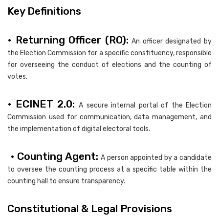
Key Definitions
• Returning Officer (RO):
An officer designated by
the Election Commission for a specific constituency, responsible
for overseeing the conduct of elections and the counting of
votes.
• ECINET 2.0:
A secure internal portal of the Election
Commission used for communication, data management, and
the implementation of digital electoral tools.
• Counting Agent:
A person appointed by a candidate
to oversee the counting process at a specific table within the
counting hall to ensure transparency.
Constitutional & Legal Provisions