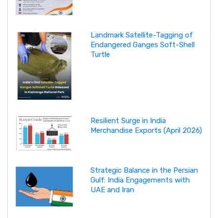
Landmark Satellite-Tagging of
Endangered Ganges Soft-Shell
Turtle
Resilient Surge in India
Merchandise Exports (April 2026)
Strategic Balance in the Persian
Gulf: India Engagements with
UAE and Iran