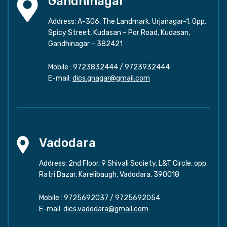
Gandhinagar
Address: A-306, The Landmark, Urjanagar-1, Opp.
Spicy Street, Kudasan – Por Road, Kudasan,
Gandhinagar – 382421
Mobile :
9723832444
/
9723932444
E-mail:
dics.gnagar@gmail.com
Vadodara
Address: 2nd Floor, 9 Shivali Society, L&T Circle, opp.
Ratri Bazar, Karelibaugh, Vadodara, 390018
Mobile :
9725692037
/
9725692054
E-mail:
dics.vadodara@gmail.com