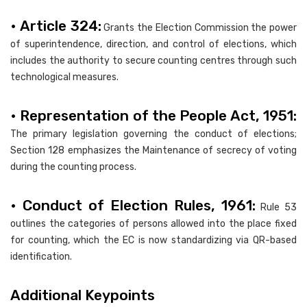
• Article 324:
Grants the Election Commission the power
of superintendence, direction, and control of elections, which
includes the authority to secure counting centres through such
technological measures.
• Representation of the People Act, 1951:
The primary legislation governing the conduct of elections;
Section 128 emphasizes the Maintenance of secrecy of voting
during the counting process.
• Conduct of Election Rules, 1961:
Rule 53
outlines the categories of persons allowed into the place fixed
for counting, which the EC is now standardizing via QR-based
identification.
Additional Keypoints