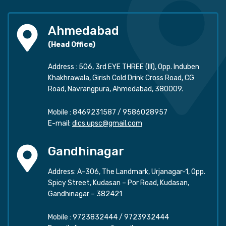
Ahmedabad
(Head Office)
Address : 506, 3rd EYE THREE (III), Opp. Induben
Khakhrawala, Girish Cold Drink Cross Road, CG
Road, Navrangpura, Ahmedabad, 380009.
Mobile :
8469231587
/
9586028957
E-mail:
dics.upsc@gmail.com
Gandhinagar
Address: A-306, The Landmark, Urjanagar-1, Opp.
Spicy Street, Kudasan – Por Road, Kudasan,
Gandhinagar – 382421
Mobile :
9723832444
/
9723932444