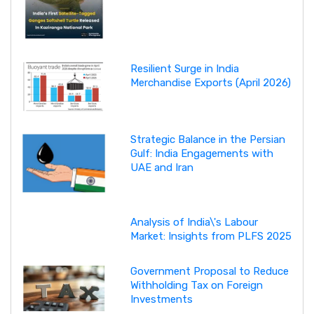
Resilient Surge in India
Merchandise Exports (April 2026)
Strategic Balance in the Persian
Gulf: India Engagements with
UAE and Iran
Analysis of India\'s Labour
Market: Insights from PLFS 2025
Government Proposal to Reduce
Withholding Tax on Foreign
Investments