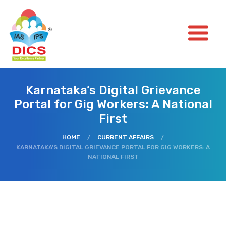
Karnataka’s Digital Grievance
Portal for Gig Workers: A National
First
HOME
/
CURRENT AFFAIRS
/
KARNATAKA’S DIGITAL GRIEVANCE PORTAL FOR GIG WORKERS: A
NATIONAL FIRST