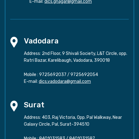
E-mail:
dics.gnagar@gmail.com
Vadodara
Address: 2nd Floor, 9 Shivali Society, L&T Circle, opp.
Ratri Bazar, Karelibaugh, Vadodara, 390018
Mobile :
9725692037
/
9725692054
E-mail:
dics.vadodara@gmail.com
Surat
Address: 403, Raj Victoria, Opp. Pal Walkway, Near
Galaxy Circle, Pal, Surat-394510
Mobile :
8401031583
/
8401031587