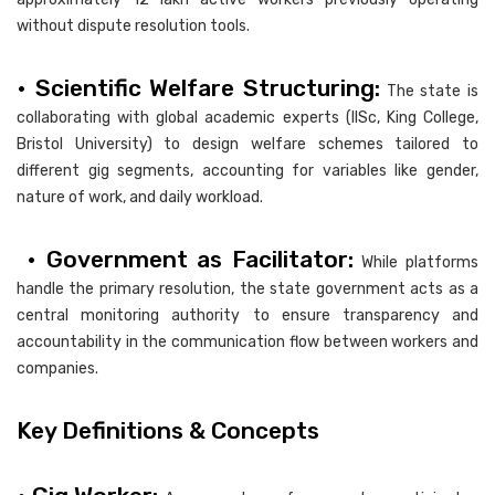
without dispute resolution tools.
• Scientific Welfare Structuring:
The state is
collaborating with global academic experts (IISc, King College,
Bristol University) to design welfare schemes tailored to
different gig segments, accounting for variables like gender,
nature of work, and daily workload.
• Government as Facilitator:
While platforms
handle the primary resolution, the state government acts as a
central monitoring authority to ensure transparency and
accountability in the communication flow between workers and
companies.
Key Definitions & Concepts