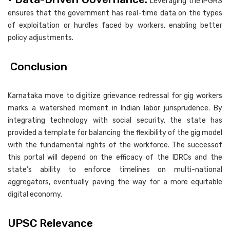
Leveraging the IPGRS
ensures that the government has real-time data on the types
of exploitation or hurdles faced by workers, enabling better
policy adjustments.
Conclusion
Karnataka move to digitize grievance redressal for gig workers
marks a watershed moment in Indian labor jurisprudence. By
integrating technology with social security, the state has
provided a template for balancing the flexibility of the gig model
with the fundamental rights of the workforce. The successof
this portal will depend on the efficacy of the IDRCs and the
state’s ability to enforce timelines on multi-national
aggregators, eventually paving the way for a more equitable
digital economy.
UPSC Relevance