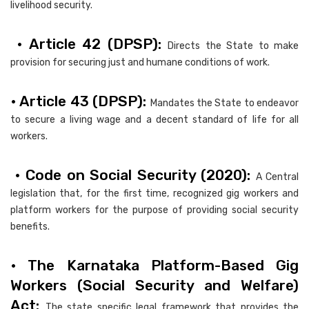
livelihood security.
• Article 42 (DPSP):
Directs the State to make
provision for securing just and humane conditions of work.
• Article 43 (DPSP):
Mandates the State to endeavor
to secure a living wage and a decent standard of life for all
workers.
• Code on Social Security (2020):
A Central
legislation that, for the first time, recognized gig workers and
platform workers for the purpose of providing social security
benefits.
• The Karnataka Platform-Based Gig
Workers (Social Security and Welfare)
Act:
The state specific legal framework that provides the