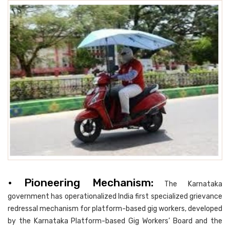
• Pioneering Mechanism:
The Karnataka
government has operationalized India first specialized grievance
redressal mechanism for platform-based gig workers, developed
by the Karnataka Platform-based Gig Workers’ Board and the