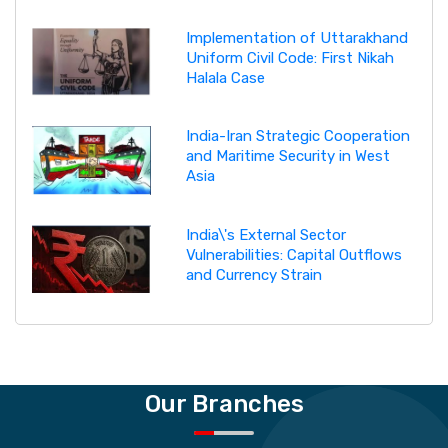
Implementation of Uttarakhand
Uniform Civil Code: First Nikah
Halala Case
India-Iran Strategic Cooperation
and Maritime Security in West
Asia
India\'s External Sector
Vulnerabilities: Capital Outflows
and Currency Strain
Our Branches