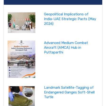
Geopolitical Implications of
India-UAE Strategic Pacts (May
2026)
Advanced Medium Combat
Aircraft (AMCA) Hub in
Puttaparthi
Landmark Satellite-Tagging of
Endangered Ganges Soft-Shell
Turtle