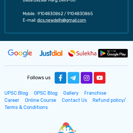
Bada Bazaar Marg, Delhi-60
Mobile :
9104830862
/
9104830865
E-mail:
dics.newdelhi@gmail.com
Follows us
UPSC Blog
GPSC Blog
Gallery
Franchise
Career
Online Course
Contact Us
Refund policy/
Terms & Conditions