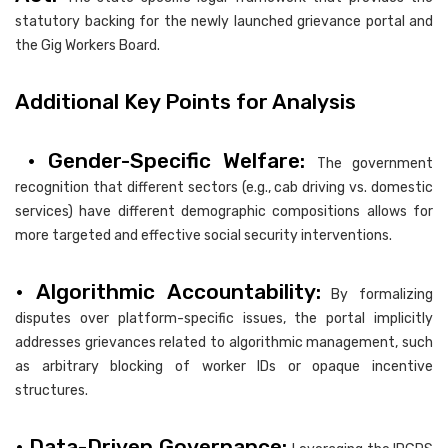
statutory backing for the newly launched grievance portal and
the Gig Workers Board.
Additional Key Points for Analysis
• Gender-Specific Welfare:
The government
recognition that different sectors (e.g., cab driving vs. domestic
services) have different demographic compositions allows for
more targeted and effective social security interventions.
• Algorithmic Accountability:
By formalizing
disputes over platform-specific issues, the portal implicitly
addresses grievances related to algorithmic management, such
as arbitrary blocking of worker IDs or opaque incentive
structures.
• Data-Driven Governance: