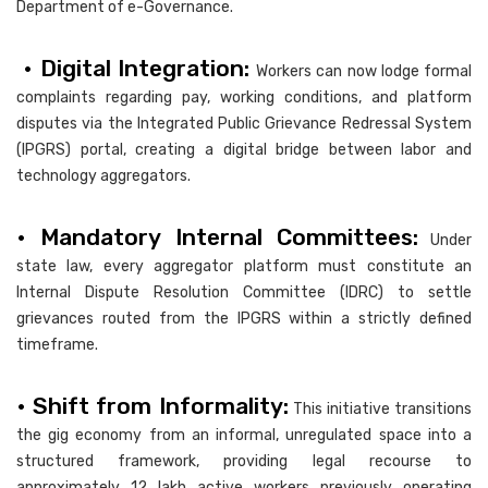
Department of e-Governance.
• Digital Integration:
Workers can now lodge formal
complaints regarding pay, working conditions, and platform
disputes via the Integrated Public Grievance Redressal System
(IPGRS) portal, creating a digital bridge between labor and
technology aggregators.
• Mandatory Internal Committees:
Under
state law, every aggregator platform must constitute an
Internal Dispute Resolution Committee (IDRC) to settle
grievances routed from the IPGRS within a strictly defined
timeframe.
• Shift from Informality:
This initiative transitions
the gig economy from an informal, unregulated space into a
structured framework, providing legal recourse to
approximately 12 lakh active workers previously operating