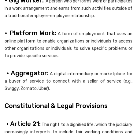
• Gig Worker:
A person who performs work or participates
in a work arrangement and earns from such activities outside of
a traditional employer-employee relationship.
• Platform Work:
A form of employment that uses an
online platform to enable organizations or individuals to access
other organizations or individuals to solve specific problems or
to provide specific services.
• Aggregator:
A digital intermediary or marketplace for
a buyer of service to connect with a seller of service (e.g.,
Swiggy, Zomato, Uber).
Constitutional & Legal Provisions
• Article 21:
The right to a dignified life, which the judiciary
increasingly interprets to include fair working conditions and