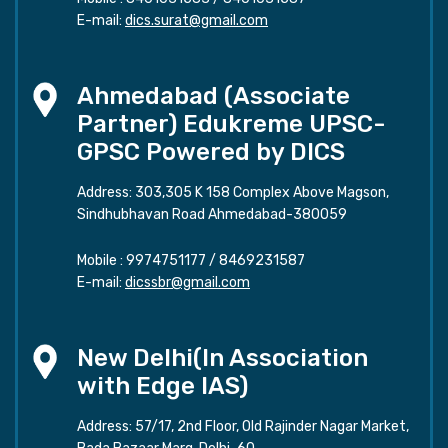
E-mail:
dics.surat@gmail.com
Ahmedabad (Associate
Partner) Edukreme UPSC-
GPSC Powered by DICS
Address: 303,305 K 158 Complex Above Magson,
Sindhubhavan Road Ahmedabad-380059
Mobile :
9974751177
/
8469231587
E-mail:
dicssbr@gmail.com
New Delhi(In Association
with Edge IAS)
Address: 57/17, 2nd Floor, Old Rajinder Nagar Market,