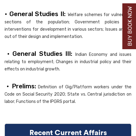
BUY BOOK NOW
• General Studies II:
Welfare schemes for vulnerable
sections of the population; Government policies and
interventions for development in various sectors; Issues arising
out of their design and implementation.
• General Studies III:
Indian Economy and issues
relating to employment; Changes in industrial policy and their
effects on industrial growth.
• Prelims:
Definition of Gig/Platform workers under the
Code on Social Security 2020; State vs. Central jurisdiction on
labor; Functions of the IPGRS portal.
Recent Current Affairs