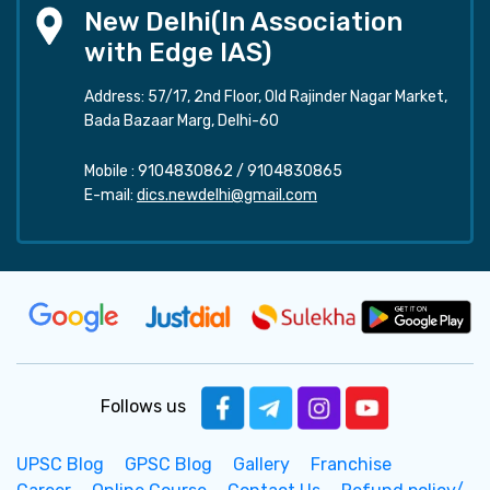
New Delhi(In Association
with Edge IAS)
Address: 57/17, 2nd Floor, Old Rajinder Nagar Market,
Bada Bazaar Marg, Delhi-60
Mobile :
9104830862
/
9104830865
E-mail:
dics.newdelhi@gmail.com
Follows us
UPSC Blog
GPSC Blog
Gallery
Franchise