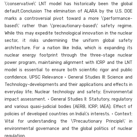
\'conservative\' LNT model has historically been the global
default.Conclusion The elimination of ALARA by the U.S. DOE
marks a controversial pivot toward a more \'performance-
based\' rather than \'precautionary-based\' safety regime.
While this may expedite technological innovation in the nuclear
sector, it risks undermining the uniform global safety
architecture. For a nation like India, which is expanding its
nuclear energy footprint through the three-stage nuclear
power program, maintaining alignment with ICRP and the LNT
model is essential to ensure both scientific rigor and public
confidence. UPSC Relevance • General Studies III: Science and
Technology-developments and their applications and effects in
everyday life; Nuclear technology and safety; Environmental
impact assessment. • General Studies II: Statutory, regulatory
and various quasi-judicial bodies (AERB, ICRP, IAEA); Effect of
policies of developed countries on India\'s interests. • Context:
Vital for understanding the \'Precautionary Principle\' in
environmental governance and the global politics of nuclear
regulation.