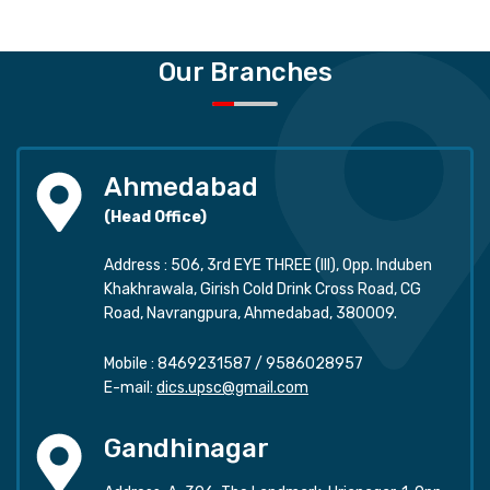
Our Branches
Ahmedabad
(Head Office)
Address : 506, 3rd EYE THREE (III), Opp. Induben
Khakhrawala, Girish Cold Drink Cross Road, CG
Road, Navrangpura, Ahmedabad, 380009.
Mobile :
8469231587
/
9586028957
E-mail:
dics.upsc@gmail.com
Gandhinagar