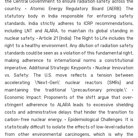
the Central Government to ensure radiation safety across the
country. • Atomic Energy Regulatory Board (AERB): The
statutory body in India responsible for enforcing safety
standards. India strictly adheres to ICRP recommendations,
including LNT and ALARA, to maintain its global standing in
nuclear safety. • Article 21 (India): The Right to Life includes the
right to a healthy environment. Any dilution of radiation safety
standards could be seen as a violation of this fundamental right,
making adherence to international norms a constitutional
imperative. Additional Strategic Keypoints • Nuclear Innovation
vs. Safety: The U.S. move reflects a tension between
accelerating \'Next-Gen\' nuclear reactors (SMRs) and
maintaining the traditional \'precautionary principle.\' •
Economic Impact: Proponents of the shift argue that over-
stringent adherence to ALARA leads to excessive shielding
costs and administrative delays that hinder the transition to
carbon-free nuclear energy. • Epidemiological Challenges: It is
statistically difficult to isolate the effects of low-level radiation
from other environmental carcinogens, which is why the