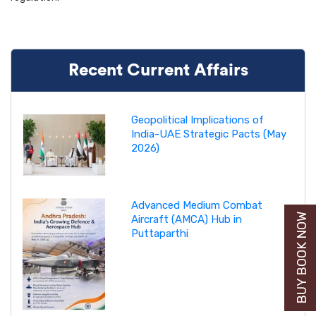
Recent Current Affairs
Geopolitical Implications of
India-UAE Strategic Pacts (May
2026)
Advanced Medium Combat
BUY BOOK NOW
Aircraft (AMCA) Hub in
Puttaparthi