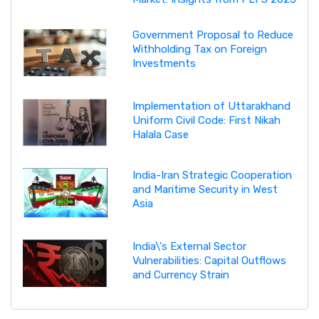
Government Proposal to Reduce
Withholding Tax on Foreign
Investments
Implementation of Uttarakhand
Uniform Civil Code: First Nikah
Halala Case
India-Iran Strategic Cooperation
and Maritime Security in West
Asia
India\'s External Sector
Vulnerabilities: Capital Outflows
and Currency Strain