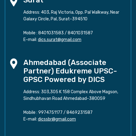
Surat
Address: 403, Raj Victoria, Opp. Pal Walkway, Near
Galaxy Circle, Pal, Surat-394510
Mobile :
8401031583
/
8401031587
E-mail:
dics.surat@gmail.com
Ahmedabad (Associate
Partner) Edukreme UPSC-
GPSC Powered by DICS
Address: 303,305 K 158 Complex Above Magson,
Sindhubhavan Road Ahmedabad-380059
Mobile :
9974751177
/
8469231587
E-mail:
dicssbr@gmail.com