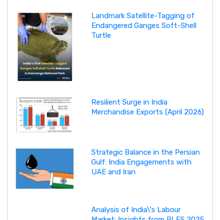
Landmark Satellite-Tagging of
Endangered Ganges Soft-Shell
Turtle
Resilient Surge in India
Merchandise Exports (April 2026)
Strategic Balance in the Persian
Gulf: India Engagements with
UAE and Iran
Analysis of India\'s Labour
Market: Insights from PLFS 2025