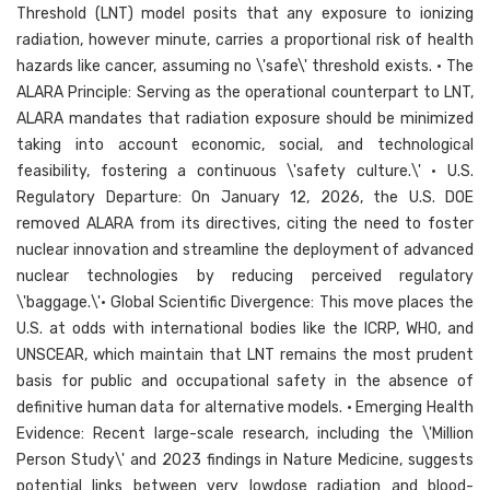
Threshold (LNT) model posits that any exposure to ionizing
radiation, however minute, carries a proportional risk of health
hazards like cancer, assuming no \'safe\' threshold exists. • The
ALARA Principle: Serving as the operational counterpart to LNT,
ALARA mandates that radiation exposure should be minimized
taking into account economic, social, and technological
feasibility, fostering a continuous \'safety culture.\' • U.S.
Regulatory Departure: On January 12, 2026, the U.S. DOE
removed ALARA from its directives, citing the need to foster
nuclear innovation and streamline the deployment of advanced
nuclear technologies by reducing perceived regulatory
\'baggage.\'• Global Scientific Divergence: This move places the
U.S. at odds with international bodies like the ICRP, WHO, and
UNSCEAR, which maintain that LNT remains the most prudent
basis for public and occupational safety in the absence of
definitive human data for alternative models. • Emerging Health
Evidence: Recent large-scale research, including the \'Million
Person Study\' and 2023 findings in Nature Medicine, suggests
potential links between very lowdose radiation and blood-