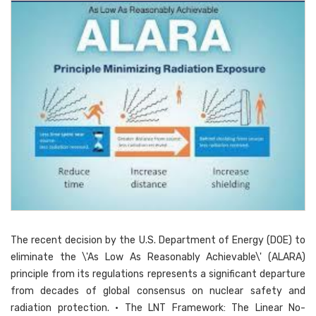
The recent decision by the U.S. Department of Energy (DOE) to
eliminate the \'As Low As Reasonably Achievable\' (ALARA)
principle from its regulations represents a significant departure
from decades of global consensus on nuclear safety and
radiation protection. • The LNT Framework: The Linear No-