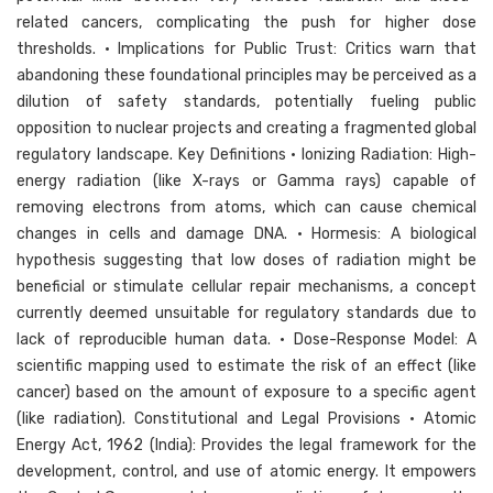
related cancers, complicating the push for higher dose
thresholds. • Implications for Public Trust: Critics warn that
abandoning these foundational principles may be perceived as a
dilution of safety standards, potentially fueling public
opposition to nuclear projects and creating a fragmented global
regulatory landscape. Key Definitions • Ionizing Radiation: High-
energy radiation (like X-rays or Gamma rays) capable of
removing electrons from atoms, which can cause chemical
changes in cells and damage DNA. • Hormesis: A biological
hypothesis suggesting that low doses of radiation might be
beneficial or stimulate cellular repair mechanisms, a concept
currently deemed unsuitable for regulatory standards due to
lack of reproducible human data. • Dose-Response Model: A
scientific mapping used to estimate the risk of an effect (like
cancer) based on the amount of exposure to a specific agent
(like radiation). Constitutional and Legal Provisions • Atomic
Energy Act, 1962 (India): Provides the legal framework for the
development, control, and use of atomic energy. It empowers