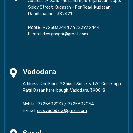
Address: A-306, The Landmark, Urjanagar-1, Opp.
Spicy Street, Kudasan – Por Road, Kudasan,
Gandhinagar – 382421
Mobile :
9723832444
/
9723932444
E-mail:
dics.gnagar@gmail.com
Vadodara
Address: 2nd Floor, 9 Shivali Society, L&T Circle, opp.
Ratri Bazar, Karelibaugh, Vadodara, 390018
Mobile :
9725692037
/
9725692054
E-mail:
dics.vadodara@gmail.com