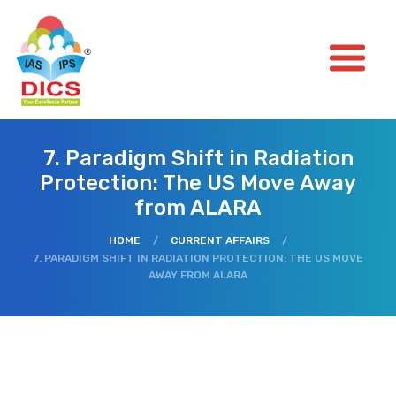
7. Paradigm Shift in Radiation
Protection: The US Move Away
from ALARA
HOME
/
CURRENT AFFAIRS
/
7. PARADIGM SHIFT IN RADIATION PROTECTION: THE US MOVE
AWAY FROM ALARA