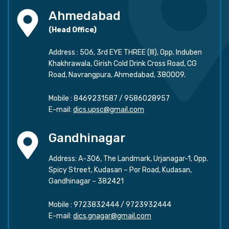
Ahmedabad
(Head Office)
Address : 506, 3rd EYE THREE (III), Opp. Induben
Khakhrawala, Girish Cold Drink Cross Road, CG
Road, Navrangpura, Ahmedabad, 380009.
Mobile :
8469231587
/
9586028957
E-mail:
dics.upsc@gmail.com
Gandhinagar
Address: A-306, The Landmark, Urjanagar-1, Opp.
Spicy Street, Kudasan – Por Road, Kudasan,
Gandhinagar – 382421
Mobile :
9723832444
/
9723932444
E-mail:
dics.gnagar@gmail.com