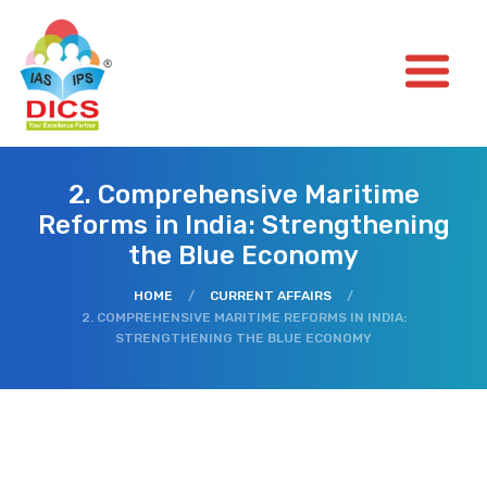
2. Comprehensive Maritime
Reforms in India: Strengthening
the Blue Economy
HOME
/
CURRENT AFFAIRS
/
2. COMPREHENSIVE MARITIME REFORMS IN INDIA:
STRENGTHENING THE BLUE ECONOMY