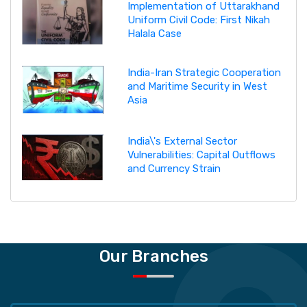
Implementation of Uttarakhand
Uniform Civil Code: First Nikah
Halala Case
India-Iran Strategic Cooperation
and Maritime Security in West
Asia
India\'s External Sector
Vulnerabilities: Capital Outflows
and Currency Strain
Our Branches