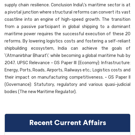
supply chain resilience. Conclusion India\'s maritime sector is at
a pivotal junction where structural reforms can convert its vast
coastline into an engine of high-speed growth. The transition
from a passive participant in global shipping to a dominant
maritime power requires the successful execution of these 20
reforms. By lowering logistics costs and fostering a self-reliant
shipbuilding ecosystem, India can achieve the goals of
\'Atmanirbhar Bharat\' while becoming a global maritime hub by
2047. UPSC Relevance • GS Paper III (Economy): Infrastructure:
Energy, Ports, Roads, Airports, Railways etc.; Logistics costs and
their impact on manufacturing competitiveness. • GS Paper II
(Governance): Statutory, regulatory and various quasi-judicial
bodies (The new Maritime Regulator).
Recent Current Affairs