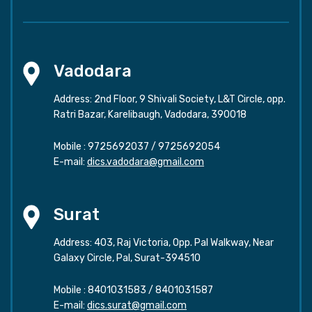
Vadodara
Address: 2nd Floor, 9 Shivali Society, L&T Circle, opp.
Ratri Bazar, Karelibaugh, Vadodara, 390018
Mobile :
9725692037
/
9725692054
E-mail:
dics.vadodara@gmail.com
Surat
Address: 403, Raj Victoria, Opp. Pal Walkway, Near
Galaxy Circle, Pal, Surat-394510
Mobile :
8401031583
/
8401031587
E-mail:
dics.surat@gmail.com