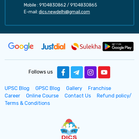
Mobile :
9104830862
/
9104830865
E-mail:
dics.newdelhi@gmail.com
Follows us
UPSC Blog
GPSC Blog
Gallery
Franchise
Career
Online Course
Contact Us
Refund policy/
Terms & Conditions