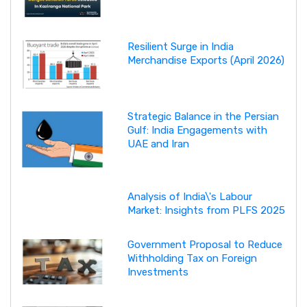
Resilient Surge in India
Merchandise Exports (April 2026)
Strategic Balance in the Persian
Gulf: India Engagements with
UAE and Iran
Analysis of India\'s Labour
Market: Insights from PLFS 2025
Government Proposal to Reduce
Withholding Tax on Foreign
Investments