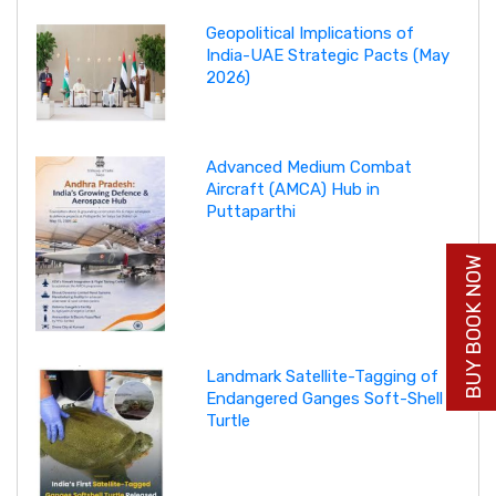
Geopolitical Implications of
India-UAE Strategic Pacts (May
2026)
Advanced Medium Combat
Aircraft (AMCA) Hub in
Puttaparthi
BUY BOOK NOW
Landmark Satellite-Tagging of
Endangered Ganges Soft-Shell
Turtle