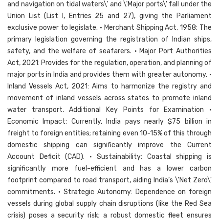
and navigation on tidal waters\' and \'Major ports\' fall under the
Union List (List I, Entries 25 and 27), giving the Parliament
exclusive power to legislate. • Merchant Shipping Act, 1958: The
primary legislation governing the registration of Indian ships,
safety, and the welfare of seafarers. • Major Port Authorities
Act, 2021: Provides for the regulation, operation, and planning of
major ports in India and provides them with greater autonomy. •
Inland Vessels Act, 2021: Aims to harmonize the registry and
movement of inland vessels across states to promote inland
water transport. Additional Key Points for Examination •
Economic Impact: Currently, India pays nearly $75 billion in
freight to foreign entities; retaining even 10-15% of this through
domestic shipping can significantly improve the Current
Account Deficit (CAD). • Sustainability: Coastal shipping is
significantly more fuel-efficient and has a lower carbon
footprint compared to road transport, aiding India’s \'Net Zero\'
commitments. • Strategic Autonomy: Dependence on foreign
vessels during global supply chain disruptions (like the Red Sea
crisis) poses a security risk; a robust domestic fleet ensures