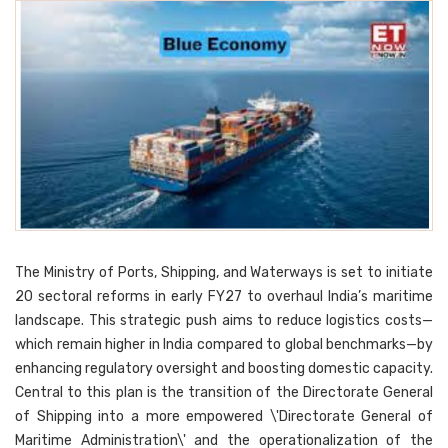
The Ministry of Ports, Shipping, and Waterways is set to initiate
20 sectoral reforms in early FY27 to overhaul India’s maritime
landscape. This strategic push aims to reduce logistics costs—
which remain higher in India compared to global benchmarks—by
enhancing regulatory oversight and boosting domestic capacity.
Central to this plan is the transition of the Directorate General
of Shipping into a more empowered \'Directorate General of
Maritime Administration\' and the operationalization of the