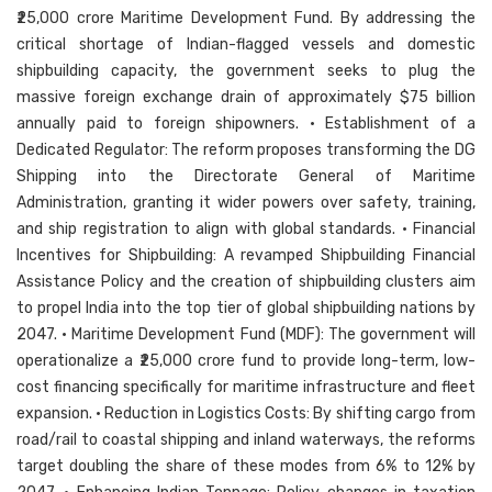
₹25,000 crore Maritime Development Fund. By addressing the
critical shortage of Indian-flagged vessels and domestic
shipbuilding capacity, the government seeks to plug the
massive foreign exchange drain of approximately $75 billion
annually paid to foreign shipowners. • Establishment of a
Dedicated Regulator: The reform proposes transforming the DG
Shipping into the Directorate General of Maritime
Administration, granting it wider powers over safety, training,
and ship registration to align with global standards. • Financial
Incentives for Shipbuilding: A revamped Shipbuilding Financial
Assistance Policy and the creation of shipbuilding clusters aim
to propel India into the top tier of global shipbuilding nations by
2047. • Maritime Development Fund (MDF): The government will
operationalize a ₹25,000 crore fund to provide long-term, low-
cost financing specifically for maritime infrastructure and fleet
expansion. • Reduction in Logistics Costs: By shifting cargo from
road/rail to coastal shipping and inland waterways, the reforms
target doubling the share of these modes from 6% to 12% by