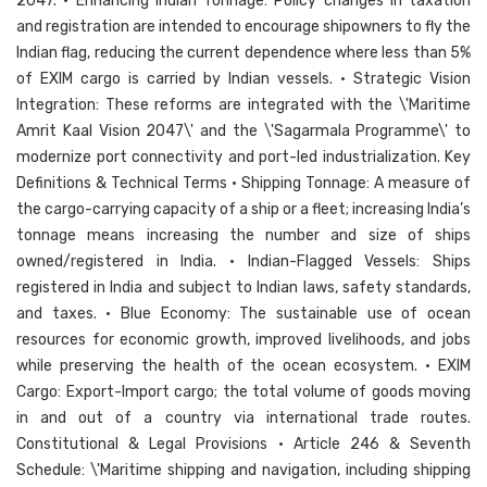
2047. • Enhancing Indian Tonnage: Policy changes in taxation
and registration are intended to encourage shipowners to fly the
Indian flag, reducing the current dependence where less than 5%
of EXIM cargo is carried by Indian vessels. • Strategic Vision
Integration: These reforms are integrated with the \'Maritime
Amrit Kaal Vision 2047\' and the \'Sagarmala Programme\' to
modernize port connectivity and port-led industrialization. Key
Definitions & Technical Terms • Shipping Tonnage: A measure of
the cargo-carrying capacity of a ship or a fleet; increasing India’s
tonnage means increasing the number and size of ships
owned/registered in India. • Indian-Flagged Vessels: Ships
registered in India and subject to Indian laws, safety standards,
and taxes. • Blue Economy: The sustainable use of ocean
resources for economic growth, improved livelihoods, and jobs
while preserving the health of the ocean ecosystem. • EXIM
Cargo: Export-Import cargo; the total volume of goods moving
in and out of a country via international trade routes.
Constitutional & Legal Provisions • Article 246 & Seventh
Schedule: \'Maritime shipping and navigation, including shipping