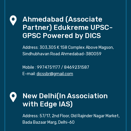
Ahmedabad (Associate
Partner) Edukreme UPSC-
GPSC Powered by DICS
Address: 303,305 K 158 Complex Above Magson,
Sindhubhavan Road Ahmedabad-380059
Mobile :
9974751177
/
8469231587
E-mail:
dicssbr@gmail.com
New Delhi(In Association
with Edge IAS)
Address: 57/17, 2nd Floor, Old Rajinder Nagar Market,
Bada Bazaar Marg, Delhi-60