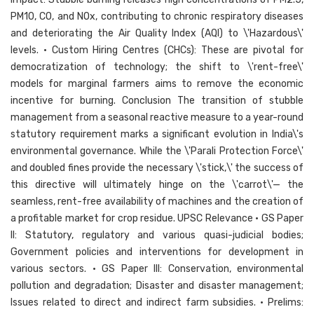
PM10, CO, and NOx, contributing to chronic respiratory diseases
and deteriorating the Air Quality Index (AQI) to \'Hazardous\'
levels. • Custom Hiring Centres (CHCs): These are pivotal for
democratization of technology; the shift to \'rent-free\'
models for marginal farmers aims to remove the economic
incentive for burning. Conclusion The transition of stubble
management from a seasonal reactive measure to a year-round
statutory requirement marks a significant evolution in India\'s
environmental governance. While the \'Parali Protection Force\'
and doubled fines provide the necessary \'stick,\' the success of
this directive will ultimately hinge on the \'carrot\'— the
seamless, rent-free availability of machines and the creation of
a profitable market for crop residue. UPSC Relevance • GS Paper
II: Statutory, regulatory and various quasi-judicial bodies;
Government policies and interventions for development in
various sectors. • GS Paper III: Conservation, environmental
pollution and degradation; Disaster and disaster management;
Issues related to direct and indirect farm subsidies. • Prelims: