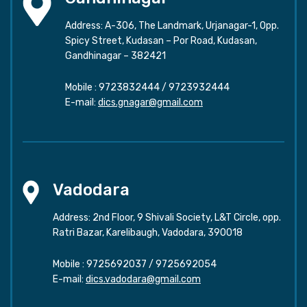
Address: A-306, The Landmark, Urjanagar-1, Opp.
Spicy Street, Kudasan – Por Road, Kudasan,
Gandhinagar – 382421
Mobile :
9723832444
/
9723932444
E-mail:
dics.gnagar@gmail.com
Vadodara
Address: 2nd Floor, 9 Shivali Society, L&T Circle, opp.
Ratri Bazar, Karelibaugh, Vadodara, 390018
Mobile :
9725692037
/
9725692054
E-mail:
dics.vadodara@gmail.com