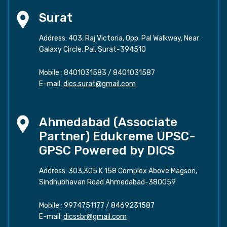
Surat
Address: 403, Raj Victoria, Opp. Pal Walkway, Near
Galaxy Circle, Pal, Surat-394510
Mobile :
8401031583
/
8401031587
E-mail:
dics.surat@gmail.com
Ahmedabad (Associate
Partner) Edukreme UPSC-
GPSC Powered by DICS
Address: 303,305 K 158 Complex Above Magson,
Sindhubhavan Road Ahmedabad-380059
Mobile :
9974751177
/
8469231587
E-mail:
dicssbr@gmail.com