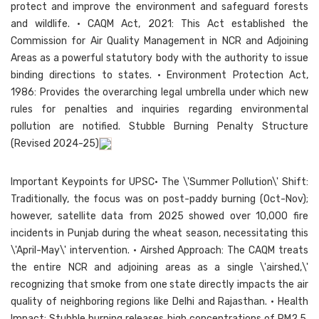
protect and improve the environment and safeguard forests
and wildlife. • CAQM Act, 2021: This Act established the
Commission for Air Quality Management in NCR and Adjoining
Areas as a powerful statutory body with the authority to issue
binding directions to states. • Environment Protection Act,
1986: Provides the overarching legal umbrella under which new
rules for penalties and inquiries regarding environmental
pollution are notified. Stubble Burning Penalty Structure
(Revised 2024-25)
Important Keypoints for UPSC• The \'Summer Pollution\' Shift:
Traditionally, the focus was on post-paddy burning (Oct-Nov);
however, satellite data from 2025 showed over 10,000 fire
incidents in Punjab during the wheat season, necessitating this
\'April-May\' intervention. • Airshed Approach: The CAQM treats
the entire NCR and adjoining areas as a single \'airshed,\'
recognizing that smoke from one state directly impacts the air
quality of neighboring regions like Delhi and Rajasthan. • Health
Impact: Stubble burning releases high concentrations of PM2.5,