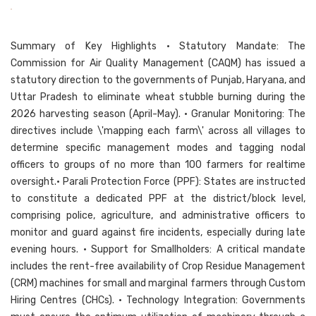
Summary of Key Highlights • Statutory Mandate: The
Commission for Air Quality Management (CAQM) has issued a
statutory direction to the governments of Punjab, Haryana, and
Uttar Pradesh to eliminate wheat stubble burning during the
2026 harvesting season (April-May). • Granular Monitoring: The
directives include \'mapping each farm\' across all villages to
determine specific management modes and tagging nodal
officers to groups of no more than 100 farmers for realtime
oversight.• Parali Protection Force (PPF): States are instructed
to constitute a dedicated PPF at the district/block level,
comprising police, agriculture, and administrative officers to
monitor and guard against fire incidents, especially during late
evening hours. • Support for Smallholders: A critical mandate
includes the rent-free availability of Crop Residue Management
(CRM) machines for small and marginal farmers through Custom
Hiring Centres (CHCs). • Technology Integration: Governments