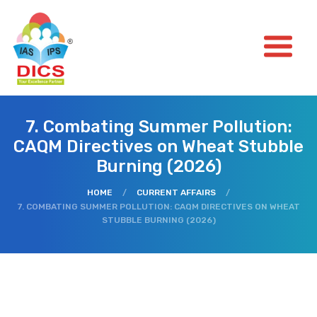
7. Combating Summer Pollution:
CAQM Directives on Wheat Stubble
Burning (2026)
HOME
/
CURRENT AFFAIRS
/
7. COMBATING SUMMER POLLUTION: CAQM DIRECTIVES ON WHEAT
STUBBLE BURNING (2026)