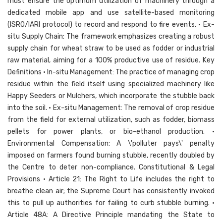
must ensure the optimum utilization of machinery through a
dedicated mobile app and use satellite-based monitoring
(ISRO/IARI protocol) to record and respond to fire events. • Ex-
situ Supply Chain: The framework emphasizes creating a robust
supply chain for wheat straw to be used as fodder or industrial
raw material, aiming for a 100% productive use of residue. Key
Definitions • In-situ Management: The practice of managing crop
residue within the field itself using specialized machinery like
Happy Seeders or Mulchers, which incorporate the stubble back
into the soil. • Ex-situ Management: The removal of crop residue
from the field for external utilization, such as fodder, biomass
pellets for power plants, or bio-ethanol production. •
Environmental Compensation: A \'polluter pays\' penalty
imposed on farmers found burning stubble, recently doubled by
the Centre to deter non-compliance. Constitutional & Legal
Provisions • Article 21: The Right to Life includes the right to
breathe clean air; the Supreme Court has consistently invoked
this to pull up authorities for failing to curb stubble burning. •
Article 48A: A Directive Principle mandating the State to