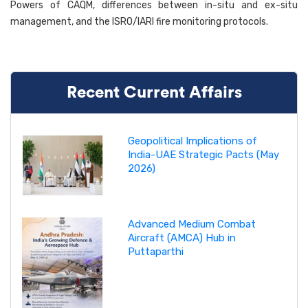
Powers of CAQM, differences between in-situ and ex-situ
management, and the ISRO/IARI fire monitoring protocols.
Recent Current Affairs
Geopolitical Implications of
India-UAE Strategic Pacts (May
2026)
Advanced Medium Combat
Aircraft (AMCA) Hub in
Puttaparthi