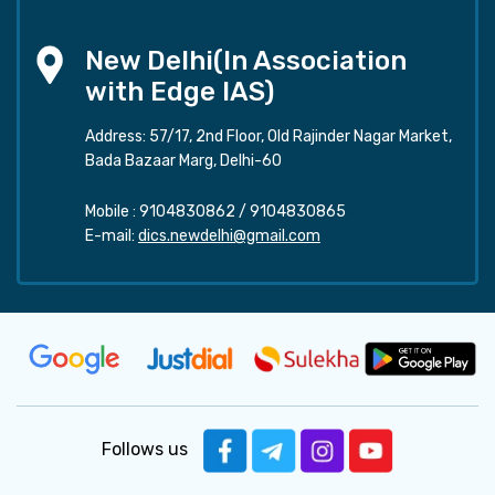
New Delhi(In Association
with Edge IAS)
Address: 57/17, 2nd Floor, Old Rajinder Nagar Market,
Bada Bazaar Marg, Delhi-60
Mobile :
9104830862
/
9104830865
E-mail:
dics.newdelhi@gmail.com
Follows us