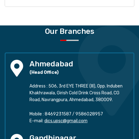
Our Branches
Ahmedabad
(Head Office)
Address : 506, 3rd EYE THREE (III), Opp. Induben
Khakhrawala, Girish Cold Drink Cross Road, CG
Road, Navrangpura, Ahmedabad, 380009.
Mobile :
8469231587
/
9586028957
E-mail:
dics.upsc@gmail.com
Gandhinagar