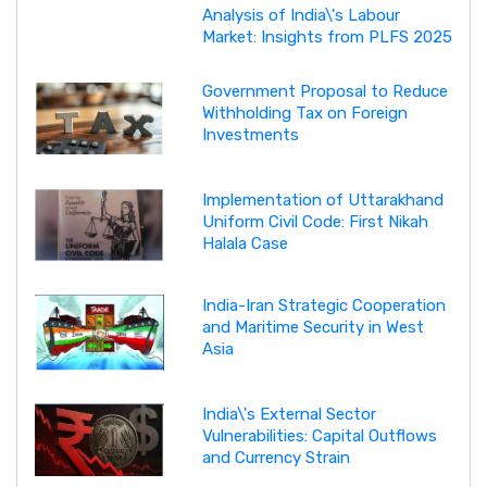
Analysis of India\'s Labour
Market: Insights from PLFS 2025
Government Proposal to Reduce
Withholding Tax on Foreign
Investments
Implementation of Uttarakhand
Uniform Civil Code: First Nikah
Halala Case
India-Iran Strategic Cooperation
and Maritime Security in West
Asia
India\'s External Sector
Vulnerabilities: Capital Outflows
and Currency Strain