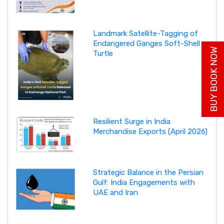
Landmark Satellite-Tagging of
Endangered Ganges Soft-Shell
BUY BOOK NOW
Turtle
Resilient Surge in India
Merchandise Exports (April 2026)
Strategic Balance in the Persian
Gulf: India Engagements with
UAE and Iran