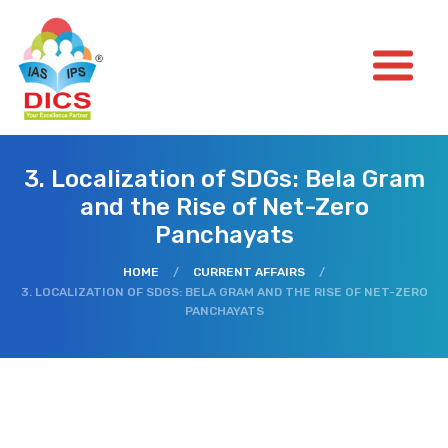
3. Localization of SDGs: Bela Gram
and the Rise of Net-Zero
Panchayats
HOME
/
CURRENT AFFAIRS
/
3. LOCALIZATION OF SDGS: BELA GRAM AND THE RISE OF NET-ZERO
PANCHAYATS