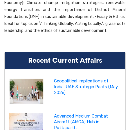
Economy): Climate change mitigation strategies, renewable
energy transition, and the importance of District Mineral
Foundations (DMF) in sustainable development. • Essay & Ethics:
Ideal for topics on \'Thinking Globally, Acting Locally,\' grassroots
leadership, and the ethics of sustainable development.
Recent Current Affairs
Geopolitical Implications of
India-UAE Strategic Pacts (May
2026)
Advanced Medium Combat
Aircraft (AMCA) Hub in
Puttaparthi