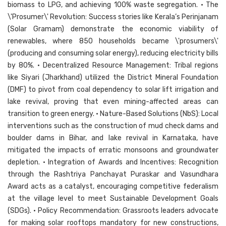
biomass to LPG, and achieving 100% waste segregation. • The
\'Prosumer\' Revolution: Success stories like Kerala’s Perinjanam
(Solar Gramam) demonstrate the economic viability of
renewables, where 850 households became \'prosumers\'
(producing and consuming solar energy), reducing electricity bills
by 80%. • Decentralized Resource Management: Tribal regions
like Siyari (Jharkhand) utilized the District Mineral Foundation
(DMF) to pivot from coal dependency to solar lift irrigation and
lake revival, proving that even mining-affected areas can
transition to green energy. • Nature-Based Solutions (NbS): Local
interventions such as the construction of mud check dams and
boulder dams in Bihar, and lake revival in Karnataka, have
mitigated the impacts of erratic monsoons and groundwater
depletion. • Integration of Awards and Incentives: Recognition
through the Rashtriya Panchayat Puraskar and Vasundhara
Award acts as a catalyst, encouraging competitive federalism
at the village level to meet Sustainable Development Goals
(SDGs). • Policy Recommendation: Grassroots leaders advocate
for making solar rooftops mandatory for new constructions,