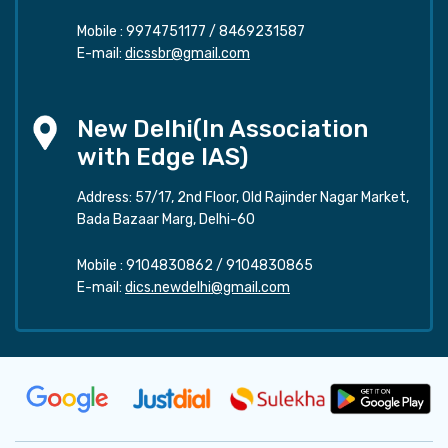
Mobile :
9974751177
/
8469231587
E-mail:
dicssbr@gmail.com
New Delhi(In Association
with Edge IAS)
Address: 57/17, 2nd Floor, Old Rajinder Nagar Market,
Bada Bazaar Marg, Delhi-60
Mobile :
9104830862
/
9104830865
E-mail:
dics.newdelhi@gmail.com