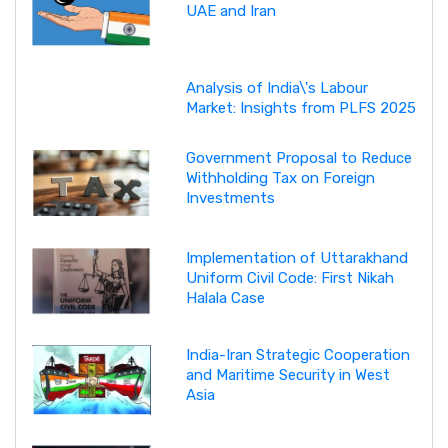
UAE and Iran
Analysis of India\'s Labour
Market: Insights from PLFS 2025
Government Proposal to Reduce
Withholding Tax on Foreign
Investments
Implementation of Uttarakhand
Uniform Civil Code: First Nikah
Halala Case
India-Iran Strategic Cooperation
and Maritime Security in West
Asia