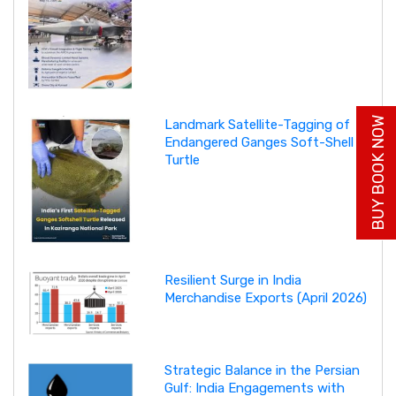
BUY BOOK NOW
Landmark Satellite-Tagging of
Endangered Ganges Soft-Shell
Turtle
Resilient Surge in India
Merchandise Exports (April 2026)
Strategic Balance in the Persian
Gulf: India Engagements with