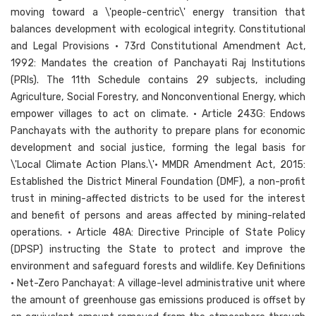
moving toward a \'people-centric\' energy transition that
balances development with ecological integrity. Constitutional
and Legal Provisions • 73rd Constitutional Amendment Act,
1992: Mandates the creation of Panchayati Raj Institutions
(PRIs). The 11th Schedule contains 29 subjects, including
Agriculture, Social Forestry, and Nonconventional Energy, which
empower villages to act on climate. • Article 243G: Endows
Panchayats with the authority to prepare plans for economic
development and social justice, forming the legal basis for
\'Local Climate Action Plans.\'• MMDR Amendment Act, 2015:
Established the District Mineral Foundation (DMF), a non-profit
trust in mining-affected districts to be used for the interest
and benefit of persons and areas affected by mining-related
operations. • Article 48A: Directive Principle of State Policy
(DPSP) instructing the State to protect and improve the
environment and safeguard forests and wildlife. Key Definitions
• Net-Zero Panchayat: A village-level administrative unit where
the amount of greenhouse gas emissions produced is offset by