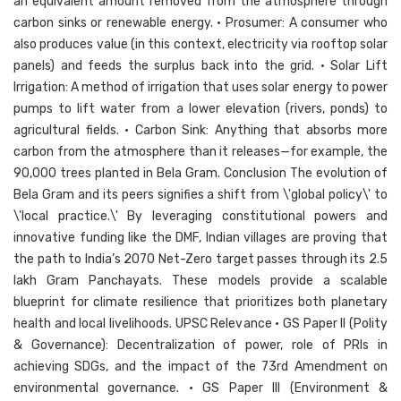
an equivalent amount removed from the atmosphere through
carbon sinks or renewable energy. • Prosumer: A consumer who
also produces value (in this context, electricity via rooftop solar
panels) and feeds the surplus back into the grid. • Solar Lift
Irrigation: A method of irrigation that uses solar energy to power
pumps to lift water from a lower elevation (rivers, ponds) to
agricultural fields. • Carbon Sink: Anything that absorbs more
carbon from the atmosphere than it releases—for example, the
90,000 trees planted in Bela Gram. Conclusion The evolution of
Bela Gram and its peers signifies a shift from \'global policy\' to
\'local practice.\' By leveraging constitutional powers and
innovative funding like the DMF, Indian villages are proving that
the path to India’s 2070 Net-Zero target passes through its 2.5
lakh Gram Panchayats. These models provide a scalable
blueprint for climate resilience that prioritizes both planetary
health and local livelihoods. UPSC Relevance • GS Paper II (Polity
& Governance): Decentralization of power, role of PRIs in
achieving SDGs, and the impact of the 73rd Amendment on
environmental governance. • GS Paper III (Environment &