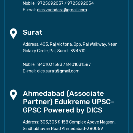
Mobile :
9725692037
/
9725692054
E-mail:
dics.vadodara@gmail.com
Surat
Address: 403, Raj Victoria, Opp. Pal Walkway, Near
Galaxy Circle, Pal, Surat-394510
Mobile :
8401031583
/
8401031587
E-mail:
dics.surat@gmail.com
Ahmedabad (Associate
Partner) Edukreme UPSC-
GPSC Powered by DICS
Address: 303,305 K 158 Complex Above Magson,
Sindhubhavan Road Ahmedabad-380059