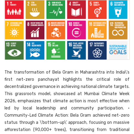
The transformation of Bela Gram in Maharashtra into India\'s
first net-zero panchayat highlights the critical role of
decentralized governance in achieving national climate targets.
This grassroots model, showcased at Mumbai Climate Week
2026, emphasizes that climate action is most effective when
led by local leadership and community participation. •
Community-Led Climate Action: Bela Gram achieved net-zero
status through a \'bottom-up\' approach, focusing on massive
afforestation (90,000+ trees), transitioning from traditional