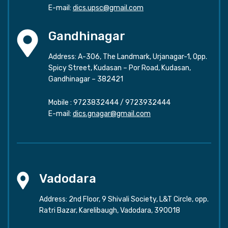
E-mail:
dics.upsc@gmail.com
Gandhinagar
Address: A-306, The Landmark, Urjanagar-1, Opp.
Spicy Street, Kudasan – Por Road, Kudasan,
Gandhinagar – 382421
Mobile :
9723832444
/
9723932444
E-mail:
dics.gnagar@gmail.com
Vadodara
Address: 2nd Floor, 9 Shivali Society, L&T Circle, opp.
Ratri Bazar, Karelibaugh, Vadodara, 390018