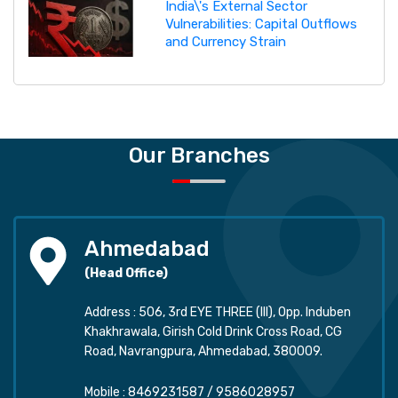
India\'s External Sector
Vulnerabilities: Capital Outflows
and Currency Strain
Our Branches
Ahmedabad
(Head Office)
Address : 506, 3rd EYE THREE (III), Opp. Induben
Khakhrawala, Girish Cold Drink Cross Road, CG
Road, Navrangpura, Ahmedabad, 380009.
Mobile :
8469231587
/
9586028957