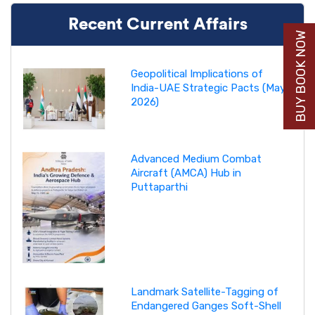
Recent Current Affairs
BUY BOOK NOW
Geopolitical Implications of
India-UAE Strategic Pacts (May
2026)
Advanced Medium Combat
Aircraft (AMCA) Hub in
Puttaparthi
Landmark Satellite-Tagging of
Endangered Ganges Soft-Shell