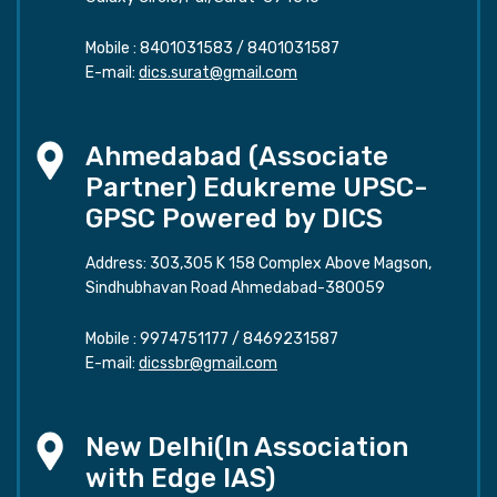
Mobile :
8401031583
/
8401031587
E-mail:
dics.surat@gmail.com
Ahmedabad (Associate
Partner) Edukreme UPSC-
GPSC Powered by DICS
Address: 303,305 K 158 Complex Above Magson,
Sindhubhavan Road Ahmedabad-380059
Mobile :
9974751177
/
8469231587
E-mail:
dicssbr@gmail.com
New Delhi(In Association
with Edge IAS)