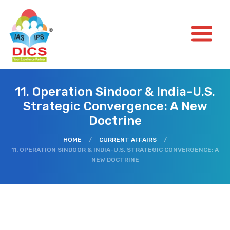
11. Operation Sindoor & India-U.S.
Strategic Convergence: A New
Doctrine
HOME
/
CURRENT AFFAIRS
/
11. OPERATION SINDOOR & INDIA-U.S. STRATEGIC CONVERGENCE: A
NEW DOCTRINE