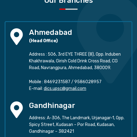
Our Branches
Ahmedabad
(Head Office)
Address : 506, 3rd EYE THREE (III), Opp. Induben
Khakhrawala, Girish Cold Drink Cross Road, CG
Road, Navrangpura, Ahmedabad, 380009.
Mobile :
8469231587
/
9586028957
E-mail:
dics.upsc@gmail.com
Gandhinagar
Address: A-306, The Landmark, Urjanagar-1, Opp.
Spicy Street, Kudasan – Por Road, Kudasan,
Gandhinagar – 382421