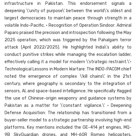
infrastructure in Pakistan. This endorsement signals a
deepening \'unity of purpose\' between the world\'s oldest and
largest democracies to maintain peace through strength in a
volatile Indo-Pacific. • Recognition of Operation Sindoor: Admiral
Paparo praised the precision and introspection following the May
2025 operation, which was triggered by the Pahalgam terror
attack (April 2022/2025). He highlighted India\'s ability to
conduct punitive strikes while managing the escalation ladder,
effectively calling it a model for modern \'strategic restraint.\'•
Technological Lessons in Modern Warfare: The INDO-PACOM chief
noted the emergence of complex \'kill chains\' in the 21st
century, where geography is secondary to the integration of
sensors, AI, and space-based intelligence. He specifically flagged
the use of Chinese-origin weaponry and guidance systems by
Pakistan as a matter for \'constant vigilance.\' • Deepening
Defense Acquisition: The relationship has transitioned from a
buyer-seller model to a strategic partnership involving high-end
platforms. Key mentions included the GE-414 jet engines, MQ-
9B SkyGuardian drones, and MH-60R Romeo helicopters,