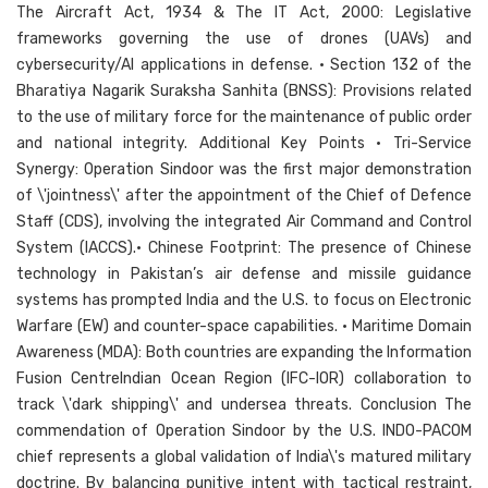
The Aircraft Act, 1934 & The IT Act, 2000: Legislative
frameworks governing the use of drones (UAVs) and
cybersecurity/AI applications in defense. • Section 132 of the
Bharatiya Nagarik Suraksha Sanhita (BNSS): Provisions related
to the use of military force for the maintenance of public order
and national integrity. Additional Key Points • Tri-Service
Synergy: Operation Sindoor was the first major demonstration
of \'jointness\' after the appointment of the Chief of Defence
Staff (CDS), involving the integrated Air Command and Control
System (IACCS).• Chinese Footprint: The presence of Chinese
technology in Pakistan’s air defense and missile guidance
systems has prompted India and the U.S. to focus on Electronic
Warfare (EW) and counter-space capabilities. • Maritime Domain
Awareness (MDA): Both countries are expanding the Information
Fusion CentreIndian Ocean Region (IFC-IOR) collaboration to
track \'dark shipping\' and undersea threats. Conclusion The
commendation of Operation Sindoor by the U.S. INDO-PACOM
chief represents a global validation of India\'s matured military
doctrine. By balancing punitive intent with tactical restraint,