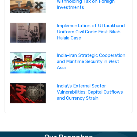
Withholding Tax on Foreign
Investments
Implementation of Uttarakhand
Uniform Civil Code: First Nikah
Halala Case
India-Iran Strategic Cooperation
and Maritime Security in West
Asia
India\'s External Sector
Vulnerabilities: Capital Outflows
and Currency Strain