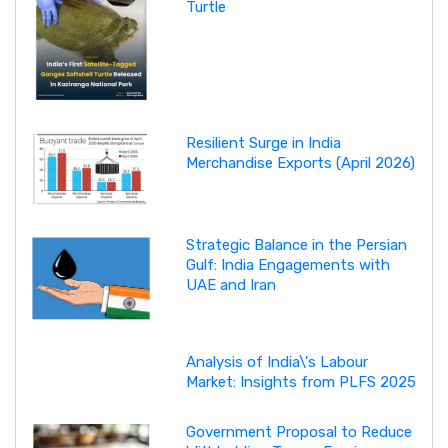
Turtle
Resilient Surge in India
Merchandise Exports (April 2026)
Strategic Balance in the Persian
Gulf: India Engagements with
UAE and Iran
Analysis of India\'s Labour
Market: Insights from PLFS 2025
Government Proposal to Reduce