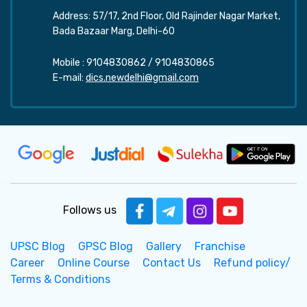
Address: 57/17, 2nd Floor, Old Rajinder Nagar Market,
Bada Bazaar Marg, Delhi-60
Mobile :
9104830862
/
9104830865
E-mail:
dics.newdelhi@gmail.com
Follows us
UPSC Blog
GPSC Blog
Gallery
Franchise
Career
Online Course
Contact Us
Refund policy/
Terms & Conditions