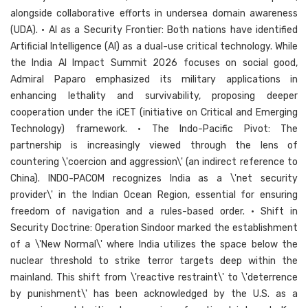
alongside collaborative efforts in undersea domain awareness
(UDA). • AI as a Security Frontier: Both nations have identified
Artificial Intelligence (AI) as a dual-use critical technology. While
the India AI Impact Summit 2026 focuses on social good,
Admiral Paparo emphasized its military applications in
enhancing lethality and survivability, proposing deeper
cooperation under the iCET (initiative on Critical and Emerging
Technology) framework. • The Indo-Pacific Pivot: The
partnership is increasingly viewed through the lens of
countering \'coercion and aggression\' (an indirect reference to
China). INDO-PACOM recognizes India as a \'net security
provider\' in the Indian Ocean Region, essential for ensuring
freedom of navigation and a rules-based order. • Shift in
Security Doctrine: Operation Sindoor marked the establishment
of a \'New Normal\' where India utilizes the space below the
nuclear threshold to strike terror targets deep within the
mainland. This shift from \'reactive restraint\' to \'deterrence
by punishment\' has been acknowledged by the U.S. as a