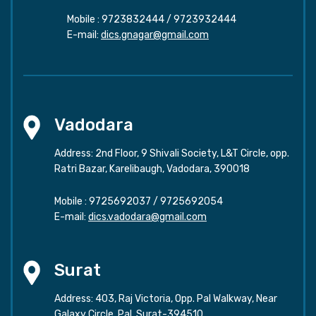
Mobile :
9723832444
/
9723932444
E-mail:
dics.gnagar@gmail.com
Vadodara
Address: 2nd Floor, 9 Shivali Society, L&T Circle, opp.
Ratri Bazar, Karelibaugh, Vadodara, 390018
Mobile :
9725692037
/
9725692054
E-mail:
dics.vadodara@gmail.com
Surat
Address: 403, Raj Victoria, Opp. Pal Walkway, Near
Galaxy Circle, Pal, Surat-394510