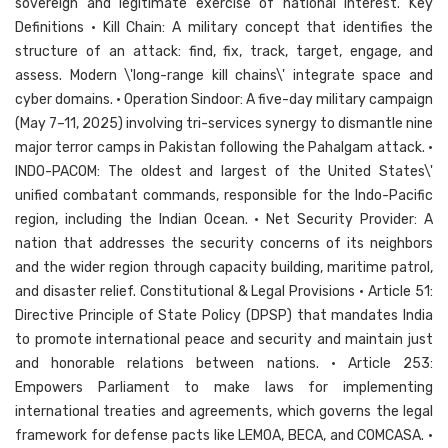
sovereign and legitimate exercise of national interest. Key
Definitions • Kill Chain: A military concept that identifies the
structure of an attack: find, fix, track, target, engage, and
assess. Modern \'long-range kill chains\' integrate space and
cyber domains. • Operation Sindoor: A five-day military campaign
(May 7–11, 2025) involving tri-services synergy to dismantle nine
major terror camps in Pakistan following the Pahalgam attack. •
INDO-PACOM: The oldest and largest of the United States\'
unified combatant commands, responsible for the Indo-Pacific
region, including the Indian Ocean. • Net Security Provider: A
nation that addresses the security concerns of its neighbors
and the wider region through capacity building, maritime patrol,
and disaster relief. Constitutional & Legal Provisions • Article 51:
Directive Principle of State Policy (DPSP) that mandates India
to promote international peace and security and maintain just
and honorable relations between nations. • Article 253:
Empowers Parliament to make laws for implementing
international treaties and agreements, which governs the legal
framework for defense pacts like LEMOA, BECA, and COMCASA. •