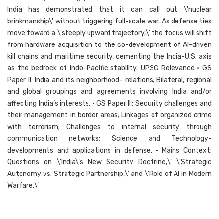
India has demonstrated that it can call out \'nuclear
brinkmanship\' without triggering full-scale war. As defense ties
move toward a \'steeply upward trajectory,\' the focus will shift
from hardware acquisition to the co-development of AI-driven
kill chains and maritime security, cementing the India-U.S. axis
as the bedrock of Indo-Pacific stability. UPSC Relevance • GS
Paper II: India and its neighborhood- relations; Bilateral, regional
and global groupings and agreements involving India and/or
affecting India’s interests. • GS Paper III: Security challenges and
their management in border areas; Linkages of organized crime
with terrorism; Challenges to internal security through
communication networks; Science and Technology-
developments and applications in defense. • Mains Context:
Questions on \'India\'s New Security Doctrine,\' \'Strategic
Autonomy vs. Strategic Partnership,\' and \'Role of AI in Modern
Warfare.\'