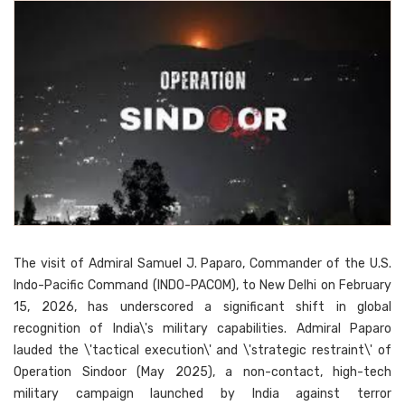
The visit of Admiral Samuel J. Paparo, Commander of the U.S.
Indo-Pacific Command (INDO-PACOM), to New Delhi on February
15, 2026, has underscored a significant shift in global
recognition of India\'s military capabilities. Admiral Paparo
lauded the \'tactical execution\' and \'strategic restraint\' of
Operation Sindoor (May 2025), a non-contact, high-tech
military campaign launched by India against terror