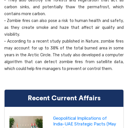
• They also destroy the forests and vegetation that act as
carbon sinks, and potentially thaw the permafrost, which
contains more carbon.
• Zombie fires can also pose a risk to human health and safety,
as they create smoke and haze that affect air quality and
visibility.
• According to a recent study published in Nature, zombie fires
may account for up to 38% of the total burned area in some
years in the Arctic Circle. The study also developed a computer
algorithm that can detect zombie fires from satellite data,
which could help fire managers to prevent or control them.
Recent Current Affairs
Geopolitical Implications of
India-UAE Strategic Pacts (May