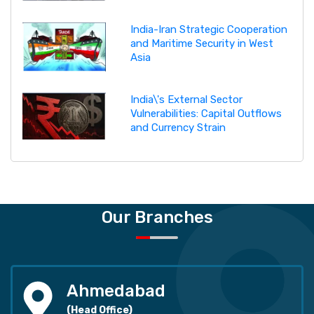
India-Iran Strategic Cooperation
and Maritime Security in West
Asia
India\'s External Sector
Vulnerabilities: Capital Outflows
and Currency Strain
Our Branches
Ahmedabad
(Head Office)