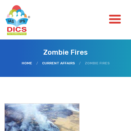
Zombie Fires
HOME
/
CURRENT AFFAIRS
/
ZOMBIE FIRES