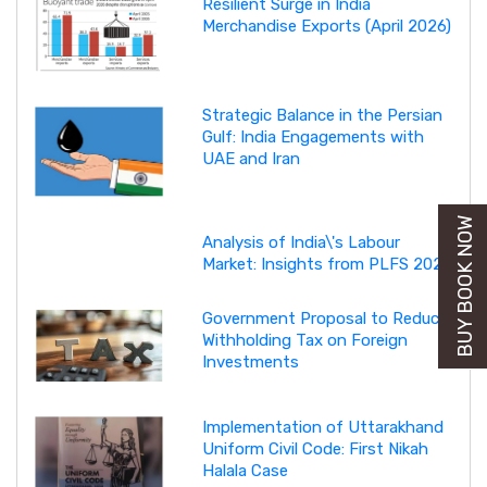
Resilient Surge in India
Merchandise Exports (April 2026)
Strategic Balance in the Persian
Gulf: India Engagements with
UAE and Iran
BUY BOOK NOW
Analysis of India\'s Labour
Market: Insights from PLFS 2025
Government Proposal to Reduce
Withholding Tax on Foreign
Investments
Implementation of Uttarakhand
Uniform Civil Code: First Nikah
Halala Case