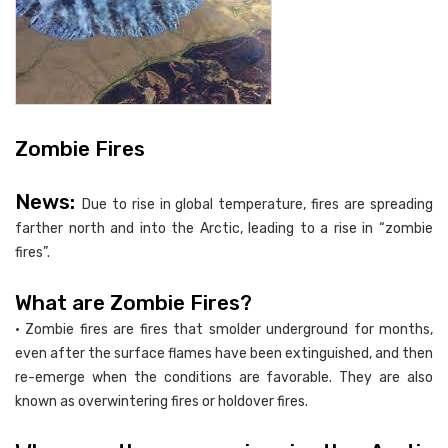
Zombie Fires
News:
Due to rise in global temperature, fires are spreading
farther north and into the Arctic, leading to a rise in “zombie
fires”.
What are Zombie Fires?
• Zombie fires are fires that smolder underground for months,
even after the surface flames have been extinguished, and then
re-emerge when the conditions are favorable. They are also
known as overwintering fires or holdover fires.