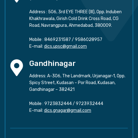
Address : 506, 3rd EYE THREE (III), Opp. Induben
Khakhrawala, Girish Cold Drink Cross Road, CG
Road, Navrangpura, Ahmedabad, 380009.
Mobile :
8469231587
/
9586028957
E-mail:
dics.upsc@gmail.com
Gandhinagar
Address: A-306, The Landmark, Urjanagar-1, Opp.
Spicy Street, Kudasan – Por Road, Kudasan,
Gandhinagar – 382421
Mobile :
9723832444
/
9723932444
E-mail:
dics.gnagar@gmail.com