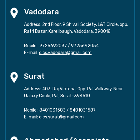
Vadodara
Address: 2nd Floor, 9 Shivali Society, L&T Circle, opp.
Ratri Bazar, Karelibaugh, Vadodara, 390018
Mobile :
9725692037
/
9725692054
E-mail:
dics.vadodara@gmail.com
Surat
Address: 403, Raj Victoria, Opp. Pal Walkway, Near
Galaxy Circle, Pal, Surat-394510
Mobile :
8401031583
/
8401031587
E-mail:
dics.surat@gmail.com