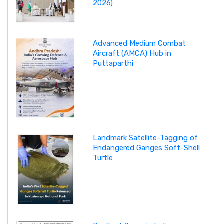
2026)
Advanced Medium Combat
Aircraft (AMCA) Hub in
Puttaparthi
Landmark Satellite-Tagging of
Endangered Ganges Soft-Shell
Turtle