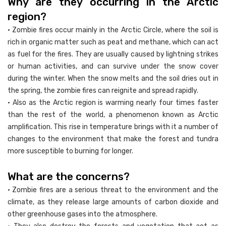
Why are they occurring in the Arctic
region?
• Zombie fires occur mainly in the Arctic Circle, where the soil is
rich in organic matter such as peat and methane, which can act
as fuel for the fires. They are usually caused by lightning strikes
or human activities, and can survive under the snow cover
during the winter. When the snow melts and the soil dries out in
the spring, the zombie fires can reignite and spread rapidly.
• Also as the Arctic region is warming nearly four times faster
than the rest of the world, a phenomenon known as Arctic
amplification. This rise in temperature brings with it a number of
changes to the environment that make the forest and tundra
more susceptible to burning for longer.
What are the concerns?
• Zombie fires are a serious threat to the environment and the
climate, as they release large amounts of carbon dioxide and
other greenhouse gases into the atmosphere.