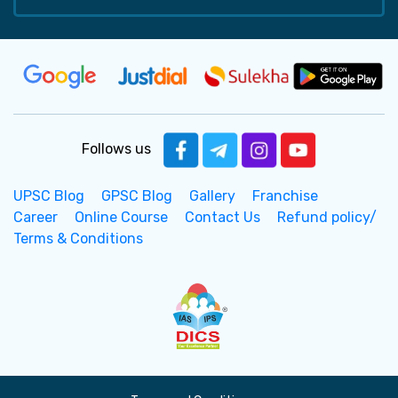
Follows us
UPSC Blog
GPSC Blog
Gallery
Franchise
Career
Online Course
Contact Us
Refund policy/
Terms & Conditions