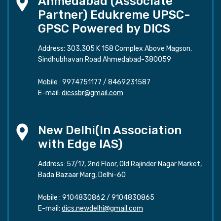
Ahmedabad (Associate
Partner) Edukreme UPSC-
GPSC Powered by DICS
Address: 303,305 K 158 Complex Above Magson,
Sindhubhavan Road Ahmedabad-380059
Mobile :
9974751177
/
8469231587
E-mail:
dicssbr@gmail.com
New Delhi(In Association
with Edge IAS)
Address: 57/17, 2nd Floor, Old Rajinder Nagar Market,
Bada Bazaar Marg, Delhi-60
Mobile :
9104830862
/
9104830865
E-mail:
dics.newdelhi@gmail.com