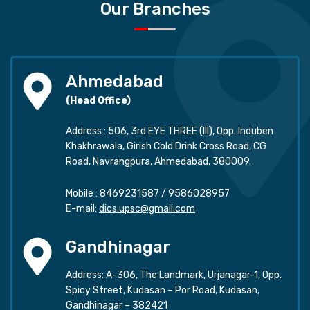
Our Branches
Ahmedabad
(Head Office)
Address : 506, 3rd EYE THREE (III), Opp. Induben
Khakhrawala, Girish Cold Drink Cross Road, CG
Road, Navrangpura, Ahmedabad, 380009.
Mobile :
8469231587
/
9586028957
E-mail:
dics.upsc@gmail.com
Gandhinagar
Address: A-306, The Landmark, Urjanagar-1, Opp.
Spicy Street, Kudasan – Por Road, Kudasan,
Gandhinagar – 382421