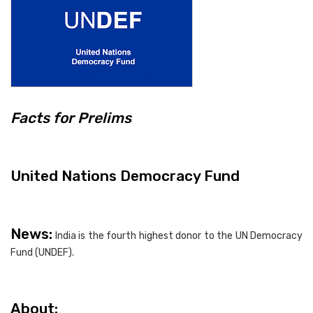
Facts for Prelims
United Nations Democracy Fund
News:
India is the fourth highest donor to the UN Democracy
Fund (UNDEF).
About: