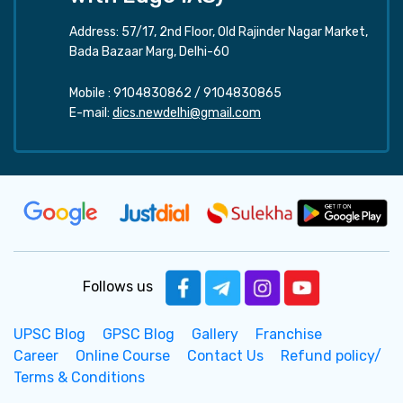
Address: 57/17, 2nd Floor, Old Rajinder Nagar Market,
Bada Bazaar Marg, Delhi-60
Mobile :
9104830862
/
9104830865
E-mail:
dics.newdelhi@gmail.com
Follows us
UPSC Blog
GPSC Blog
Gallery
Franchise
Career
Online Course
Contact Us
Refund policy/
Terms & Conditions