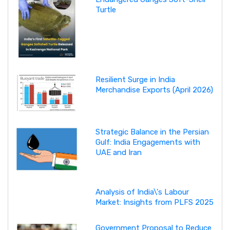
Turtle
Resilient Surge in India
Merchandise Exports (April 2026)
Strategic Balance in the Persian
Gulf: India Engagements with
UAE and Iran
Analysis of India\'s Labour
Market: Insights from PLFS 2025
Government Proposal to Reduce