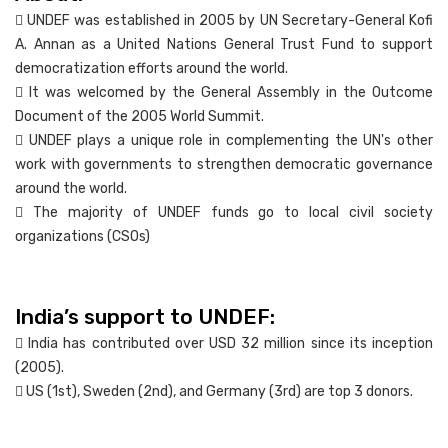
 UNDEF was established in 2005 by UN Secretary-General Kofi
A. Annan as a United Nations General Trust Fund to support
democratization efforts around the world.
 It was welcomed by the General Assembly in the Outcome
Document of the 2005 World Summit.
 UNDEF plays a unique role in complementing the UN's other
work with governments to strengthen democratic governance
around the world.
 The majority of UNDEF funds go to local civil society
organizations (CSOs)
India’s support to UNDEF:
 India has contributed over USD 32 million since its inception
(2005).
 US (1st), Sweden (2nd), and Germany (3rd) are top 3 donors.