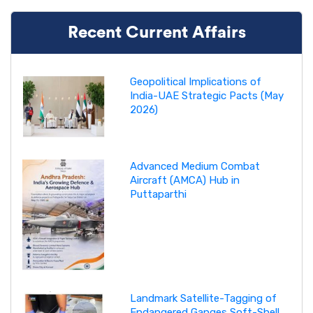
Recent Current Affairs
Geopolitical Implications of
India-UAE Strategic Pacts (May
2026)
Advanced Medium Combat
Aircraft (AMCA) Hub in
Puttaparthi
Landmark Satellite-Tagging of
Endangered Ganges Soft-Shell