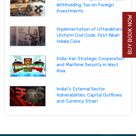
Withholding Tax on Foreign
Investments
BUY BOOK NOW
Implementation of Uttarakhand
Uniform Civil Code: First Nikah
Halala Case
India-Iran Strategic Cooperation
and Maritime Security in West
Asia
India\'s External Sector
Vulnerabilities: Capital Outflows
and Currency Strain