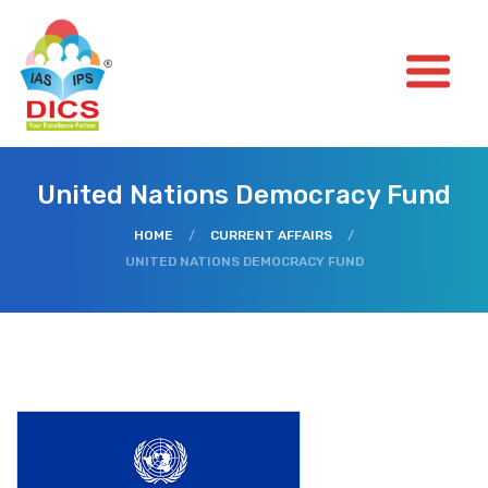
United Nations Democracy Fund
HOME
/
CURRENT AFFAIRS
/
UNITED NATIONS DEMOCRACY FUND