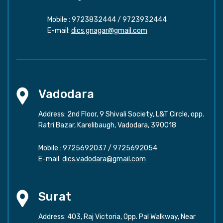
Mobile :
9723832444
/
9723932444
E-mail:
dics.gnagar@gmail.com
Vadodara
Address: 2nd Floor, 9 Shivali Society, L&T Circle, opp.
Ratri Bazar, Karelibaugh, Vadodara, 390018
Mobile :
9725692037
/
9725692054
E-mail:
dics.vadodara@gmail.com
Surat
Address: 403, Raj Victoria, Opp. Pal Walkway, Near