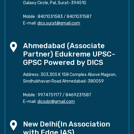
Galaxy Circle, Pal, Surat-394510
Mobile :
8401031583
/
8401031587
E-mail:
dics.surat@gmail.com
Ahmedabad (Associate
Partner) Edukreme UPSC-
GPSC Powered by DICS
Address: 303,305 K 158 Complex Above Magson,
Sindhubhavan Road Ahmedabad-380059
Mobile :
9974751177
/
8469231587
E-mail:
dicssbr@gmail.com
New Delhi(In Association
with Edge IAS)