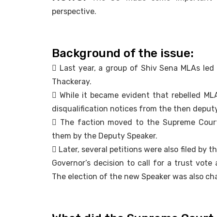
perspective.
Background of the issue:
 Last year, a group of Shiv Sena MLAs led
Thackeray.
 While it became evident that rebelled MLA’
disqualification notices from the then deput
 The faction moved to the Supreme Court 
them by the Deputy Speaker.
 Later, several petitions were also filed b
Governor’s decision to call for a trust vote
The election of the new Speaker was also ch