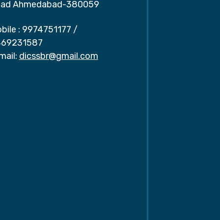
ad Ahmedabad-380059
bile :
9974751177
/
69231587
mail:
dicssbr@gmail.com