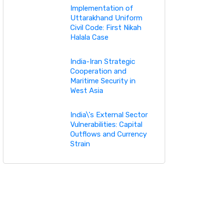
Implementation of
Uttarakhand Uniform
Civil Code: First Nikah
Halala Case
India-Iran Strategic
Cooperation and
Maritime Security in
West Asia
India\'s External Sector
Vulnerabilities: Capital
Outflows and Currency
Strain