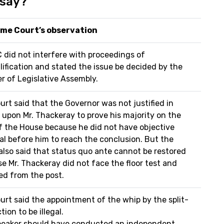
 say?
me Court’s observation
 did not interfere with proceedings of
lification and stated the issue be decided by the
r of Legislative Assembly.
urt said that the Governor was not justified in
g upon Mr. Thackeray to prove his majority on the
of the House because he did not have objective
al before him to reach the conclusion. But the
also said that status quo ante cannot be restored
e Mr. Thackeray did not face the floor test and
ed from the post.
urt said the appointment of the whip by the split-
tion to be illegal.
eaker should have conducted an independent