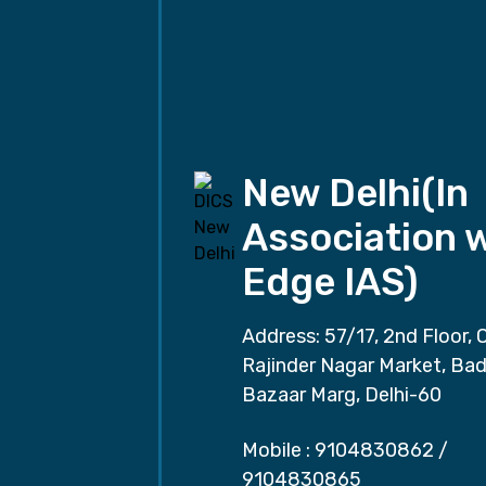
New Delhi(In
Association 
Edge IAS)
Address: 57/17, 2nd Floor, 
Rajinder Nagar Market, Ba
Bazaar Marg, Delhi-60
Mobile :
9104830862
/
9104830865