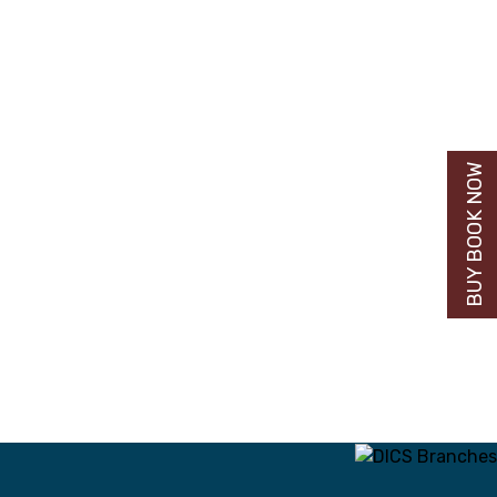
BUY BOOK NOW