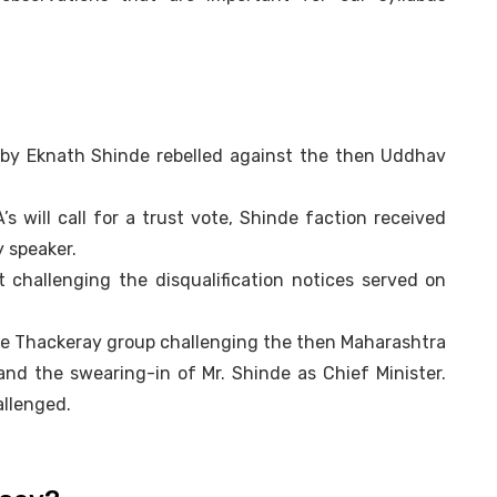
 by Eknath Shinde rebelled against the then Uddhav
s will call for a trust vote, Shinde faction received
y speaker.
challenging the disqualification notices served on
y the Thackeray group challenging the then Maharashtra
 and the swearing-in of Mr. Shinde as Chief Minister.
allenged.