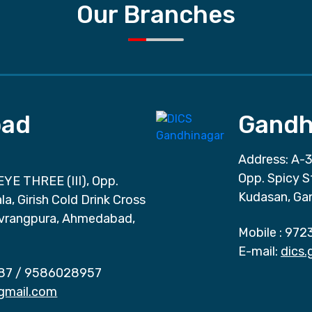
Our Branches
ad
Gandh
Address: A-3
Opp. Spicy S
EYE THREE (III), Opp.
Kudasan, Ga
a, Girish Cold Drink Cross
vrangpura, Ahmedabad,
Mobile :
972
E-mail:
dics
87
/
9586028957
gmail.com