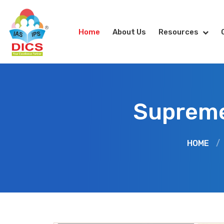
Home
About Us
Resources
Supreme 
HOME
/