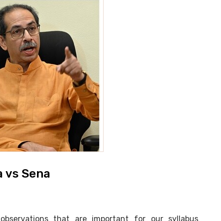
a vs Sena
ervations that are important for our syllabus