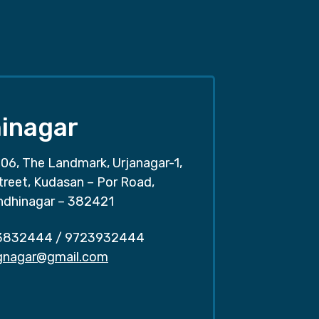
inagar
06, The Landmark, Urjanagar-1,
treet, Kudasan – Por Road,
ndhinagar – 382421
3832444
/
9723932444
.gnagar@gmail.com