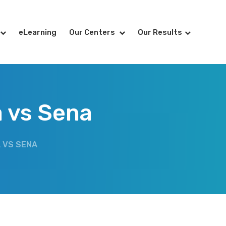
eLearning
Our Centers
Our Results
a vs Sena
 VS SENA