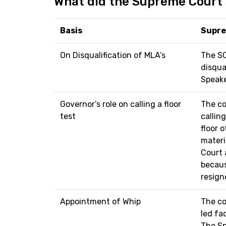
What did the Supreme Court
Basis
Supre
On Disqualification of MLA’s
The SC
disqua
Speake
Governor’s role on calling a floor
The co
test
callin
floor 
materi
Court 
becaus
resign
Appointment of Whip
The co
led fac
The Sp