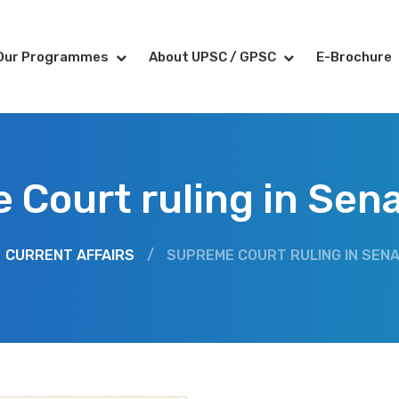
Our Programmes
About UPSC / GPSC
E-Brochure
Court ruling in Sen
CURRENT AFFAIRS
/
SUPREME COURT RULING IN SENA