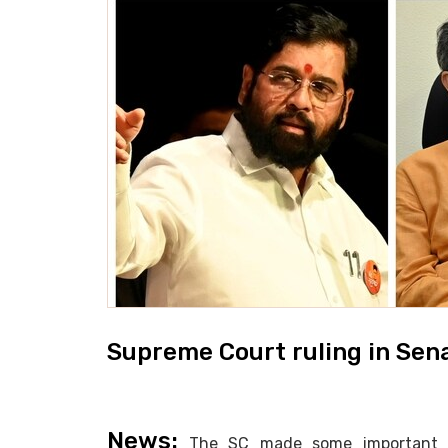
Supreme Court ruling in Sen
News:
The SC made some important obs