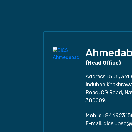
Ahmedab
(Head Office)
Address : 506, 3rd 
Induben Khakhrawal
Road, CG Road, Na
380009.
Mobile :
84692315
E-mail:
dics.upsc@