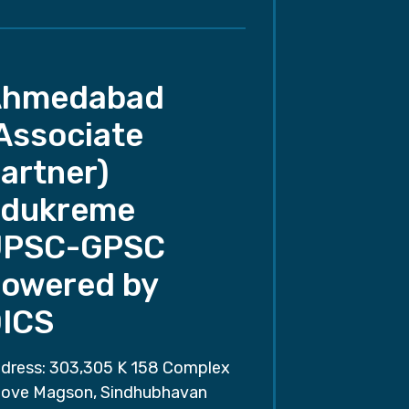
Ahmedabad
Associate
artner)
dukreme
UPSC-GPSC
owered by
ICS
dress: 303,305 K 158 Complex
ove Magson, Sindhubhavan