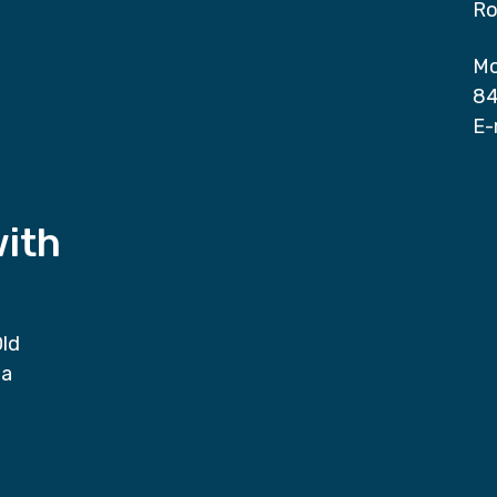
Ro
Mo
84
E-
with
Old
da