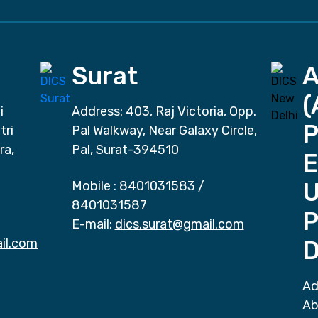
Surat
(
i
Address: 403, Raj Victoria, Opp.
P
tri
Pal Walkway, Near Galaxy Circle,
ra,
Pal, Surat-394510
E
Mobile :
8401031583
/
8401031587
P
E-mail:
dics.surat@gmail.com
il.com
D
Ad
Ab