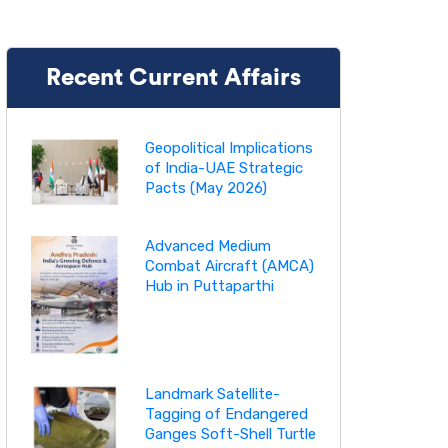
Recent Current Affairs
Geopolitical Implications
of India-UAE Strategic
Pacts (May 2026)
Advanced Medium
Combat Aircraft (AMCA)
Hub in Puttaparthi
Landmark Satellite-
Tagging of Endangered
Ganges Soft-Shell Turtle