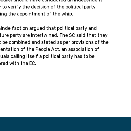
 to verify the decision of the political party
ing the appointment of the whip.
inde faction argued that political party and
ature party are intertwined. The SC said that they
 be combined and stated as per provisions of the
entation of the People Act, an association of
uals calling itself a political party has to be
ered with the EC.