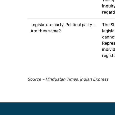
inquiry
regard
Legislature party, Political party –
The Sh
Are they same?
legisl
cannot
Repres
individ
regist
Source – Hindustan Times, Indian Express