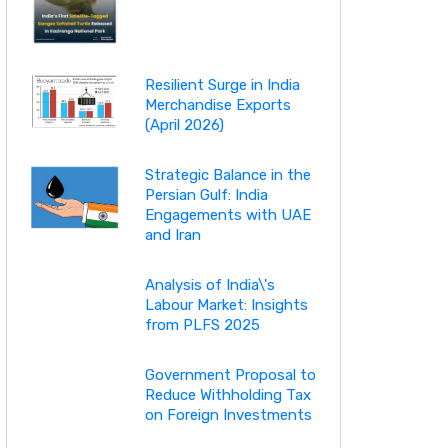
Resilient Surge in India
Merchandise Exports
(April 2026)
Strategic Balance in the
Persian Gulf: India
Engagements with UAE
and Iran
Analysis of India\'s
Labour Market: Insights
from PLFS 2025
Government Proposal to
Reduce Withholding Tax
on Foreign Investments