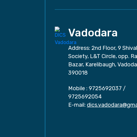
Vadodara
Address: 2nd Floor, 9 Shival
Society, L&T Circle, opp. Ra
Bazar, Karelibaugh, Vadoda
390018
Mobile :
9725692037
/
9725692054
E-mail:
dics.vadodara@gma