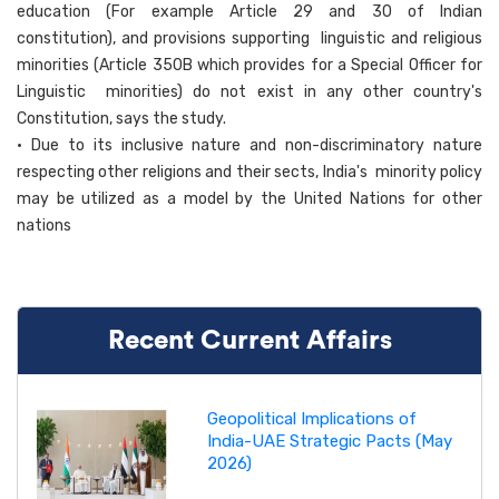
education (For example Article 29 and 30 of Indian
constitution), and provisions supporting linguistic and religious
minorities (Article 350B which provides for a Special Officer for
Linguistic minorities) do not exist in any other country's
Constitution, says the study.
• Due to its inclusive nature and non-discriminatory nature
respecting other religions and their sects, India's minority policy
may be utilized as a model by the United Nations for other
nations
Recent Current Affairs
Geopolitical Implications of
India-UAE Strategic Pacts (May
2026)