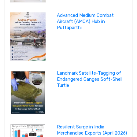
Advanced Medium Combat
Aircraft (AMCA) Hub in
Puttaparthi
Landmark Satellite-Tagging of
Endangered Ganges Soft-Shell
Turtle
Resilient Surge in India
Merchandise Exports (April 2026)