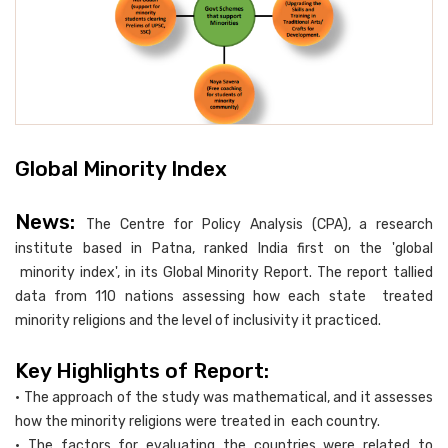
Global Minority Index
News:
The Centre for Policy Analysis (CPA), a research
institute based in Patna, ranked India first on the 'global
minority index', in its Global Minority Report. The report tallied
data from 110 nations assessing how each state treated
minority religions and the level of inclusivity it practiced.
Key Highlights of Report:
• The approach of the study was mathematical, and it assesses
how the minority religions were treated in each country.
• The factors for evaluating the countries were related to