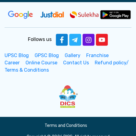
Follows us
UPSC Blog
GPSC Blog
Gallery
Franchise
Career
Online Course
Contact Us
Refund policy/
Terms & Conditions
Terms and Conditions