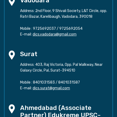
Vadodara
Address: 2nd Floor, 9 Shivali Society, L&T Circle, opp.
Ratri Bazar, Karelibaugh, Vadodara, 390018
Mobile :
9725692037
/
9725692054
E-mail:
dics.vadodara@gmail.com
Surat
Address: 403, Raj Victoria, Opp. Pal Walkway, Near
Galaxy Circle, Pal, Surat-394510
Mobile :
8401031583
/
8401031587
E-mail:
dics.surat@gmail.com
Ahmedabad (Associate
Partner) Edukreme UPSC-