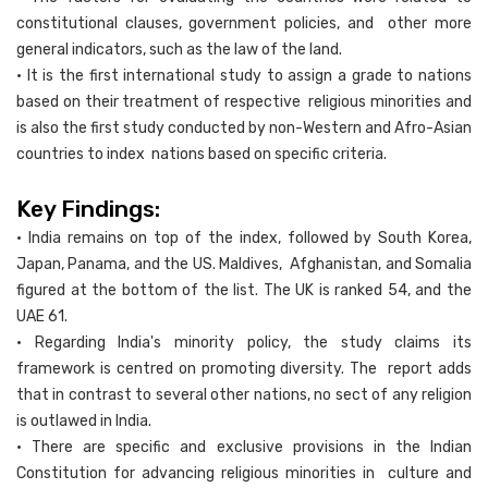
constitutional clauses, government policies, and other more
general indicators, such as the law of the land.
• It is the first international study to assign a grade to nations
based on their treatment of respective religious minorities and
is also the first study conducted by non-Western and Afro-Asian
countries to index nations based on specific criteria.
Key Findings:
• India remains on top of the index, followed by South Korea,
Japan, Panama, and the US. Maldives, Afghanistan, and Somalia
figured at the bottom of the list. The UK is ranked 54, and the
UAE 61.
• Regarding India's minority policy, the study claims its
framework is centred on promoting diversity. The report adds
that in contrast to several other nations, no sect of any religion
is outlawed in India.
• There are specific and exclusive provisions in the Indian
Constitution for advancing religious minorities in culture and