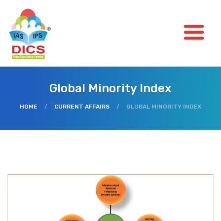
Global Minority Index
HOME
/
CURRENT AFFAIRS
/
GLOBAL MINORITY INDEX