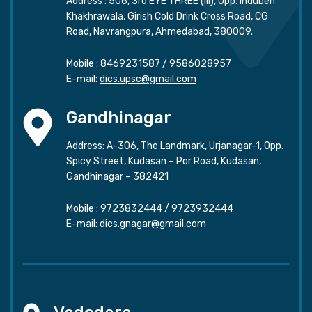
Address : 506, 3rd EYE THREE (III), Opp. Induben
Khakhrawala, Girish Cold Drink Cross Road, CG
Road, Navrangpura, Ahmedabad, 380009.
Mobile :
8469231587
/
9586028957
E-mail:
dics.upsc@gmail.com
Gandhinagar
Address: A-306, The Landmark, Urjanagar-1, Opp.
Spicy Street, Kudasan – Por Road, Kudasan,
Gandhinagar – 382421
Mobile :
9723832444
/
9723932444
E-mail:
dics.gnagar@gmail.com