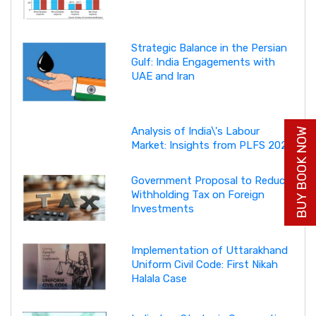
Strategic Balance in the Persian
Gulf: India Engagements with
UAE and Iran
Analysis of India\'s Labour
BUY BOOK NOW
Market: Insights from PLFS 2025
Government Proposal to Reduce
Withholding Tax on Foreign
Investments
Implementation of Uttarakhand
Uniform Civil Code: First Nikah
Halala Case