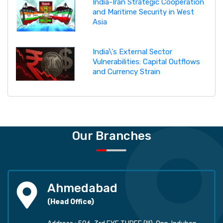
India-Iran Strategic Cooperation
and Maritime Security in West
Asia
India\'s External Sector
Vulnerabilities: Capital Outflows
and Currency Strain
Our Branches
Ahmedabad
(Head Office)