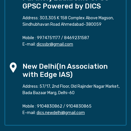
GPSC Powered by DICS
Address: 303,305 K 158 Complex Above Magson,
Sindhubhavan Road Ahmedabad-380059
Mobile :
9974751177
/
8469231587
E-mail:
dicssbr@gmail.com
New Delhi(In Association
with Edge IAS)
Address: 57/17, 2nd Floor, Old Rajinder Nagar Market,
Bada Bazaar Marg, Delhi-60
Mobile :
9104830862
/
9104830865
E-mail:
dics.newdelhi@gmail.com