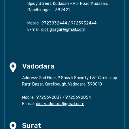
Spicy Street, Kudasan – Por Road, Kudasan,
Gandhinagar – 382421
Mobile :
9723832444
/
9723932444
E-mail:
dics.gnagar@gmail.com
Vadodara
Address: 2nd Floor, 9 Shivali Society, L&T Circle, opp.
Ratri Bazar, Karelibaugh, Vadodara, 390018
Mobile :
9725692037
/
9725692054
E-mail:
dics.vadodara@gmail.com
Surat