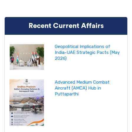
Recent Current Affairs
Geopolitical Implications of
India-UAE Strategic Pacts (May
2026)
Advanced Medium Combat
Aircraft (AMCA) Hub in
Puttaparthi