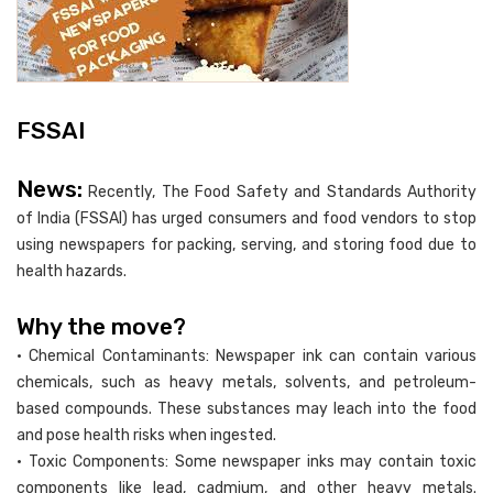
FSSAI
News:
Recently, The Food Safety and Standards Authority
of India (FSSAI) has urged consumers and food vendors to stop
using newspapers for packing, serving, and storing food due to
health hazards.
Why the move?
• Chemical Contaminants: Newspaper ink can contain various
chemicals, such as heavy metals, solvents, and petroleum-
based compounds. These substances may leach into the food
and pose health risks when ingested.
• Toxic Components: Some newspaper inks may contain toxic
components like lead, cadmium, and other heavy metals.