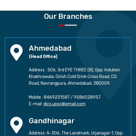
Our Branches
Ahmedabad
(Head Office)
Address : 506, 3rd EYE THREE (III), Opp. Induben
Khakhrawala, Girish Cold Drink Cross Road, CG
Road, Navrangpura, Ahmedabad, 380009.
Mobile :
8469231587
/
9586028957
E-mail:
dics.upsc@gmail.com
Gandhinagar
Address: A-306, The Landmark, Urjanagar-1, Opp.