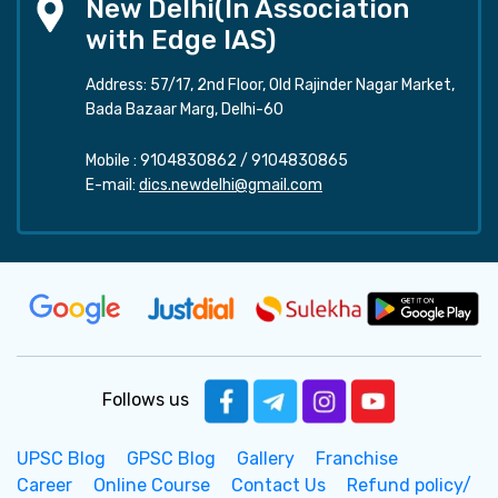
New Delhi(In Association
with Edge IAS)
Address: 57/17, 2nd Floor, Old Rajinder Nagar Market,
Bada Bazaar Marg, Delhi-60
Mobile :
9104830862
/
9104830865
E-mail:
dics.newdelhi@gmail.com
Follows us
UPSC Blog
GPSC Blog
Gallery
Franchise
Career
Online Course
Contact Us
Refund policy/