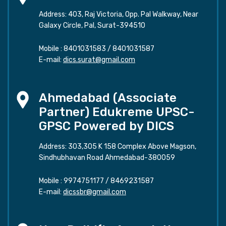
Address: 403, Raj Victoria, Opp. Pal Walkway, Near
Galaxy Circle, Pal, Surat-394510
Mobile :
8401031583
/
8401031587
E-mail:
dics.surat@gmail.com
Ahmedabad (Associate
Partner) Edukreme UPSC-
GPSC Powered by DICS
Address: 303,305 K 158 Complex Above Magson,
Sindhubhavan Road Ahmedabad-380059
Mobile :
9974751177
/
8469231587
E-mail:
dicssbr@gmail.com