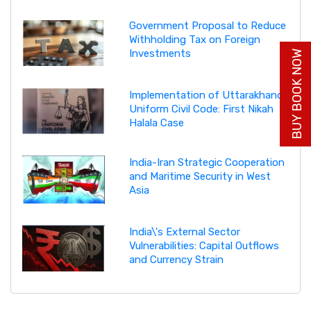
Government Proposal to Reduce
Withholding Tax on Foreign
Investments
BUY BOOK NOW
Implementation of Uttarakhand
Uniform Civil Code: First Nikah
Halala Case
India-Iran Strategic Cooperation
and Maritime Security in West
Asia
India\'s External Sector
Vulnerabilities: Capital Outflows
and Currency Strain