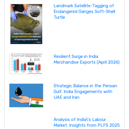
Landmark Satellite-Tagging of
Endangered Ganges Soft-Shell
Turtle
Resilient Surge in India
Merchandise Exports (April 2026)
Strategic Balance in the Persian
Gulf: India Engagements with
UAE and Iran
Analysis of India\'s Labour
Market: Insights from PLFS 2025