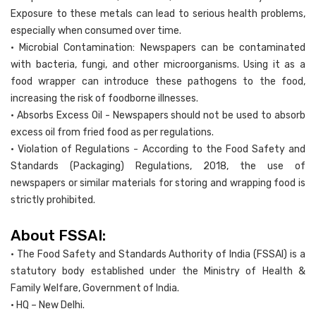
Exposure to these metals can lead to serious health problems,
especially when consumed over time.
• Microbial Contamination: Newspapers can be contaminated
with bacteria, fungi, and other microorganisms. Using it as a
food wrapper can introduce these pathogens to the food,
increasing the risk of foodborne illnesses.
• Absorbs Excess Oil - Newspapers should not be used to absorb
excess oil from fried food as per regulations.
• Violation of Regulations - According to the Food Safety and
Standards (Packaging) Regulations, 2018, the use of
newspapers or similar materials for storing and wrapping food is
strictly prohibited.
About FSSAI:
• The Food Safety and Standards Authority of India (FSSAI) is a
statutory body established under the Ministry of Health &
Family Welfare, Government of India.
• HQ – New Delhi.