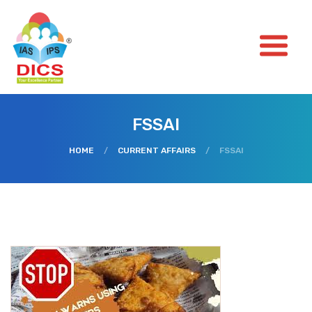
FSSAI
HOME
/
CURRENT AFFAIRS
/
FSSAI