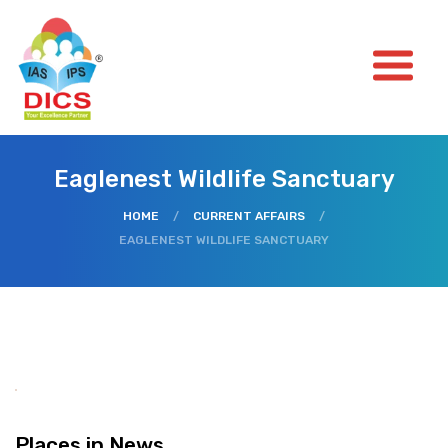
Eaglenest Wildlife Sanctuary
HOME
/
CURRENT AFFAIRS
/
EAGLENEST WILDLIFE SANCTUARY
Places in News