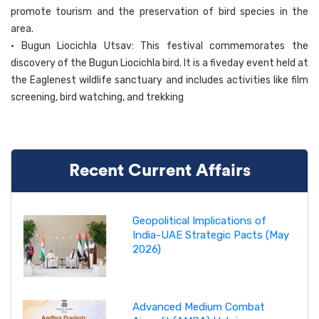
promote tourism and the preservation of bird species in the
area.
• Bugun Liocichla Utsav: This festival commemorates the
discovery of the Bugun Liocichla bird. It is a fiveday event held at
the Eaglenest wildlife sanctuary and includes activities like film
screening, bird watching, and trekking
Recent Current Affairs
Geopolitical Implications of
India-UAE Strategic Pacts (May
2026)
Advanced Medium Combat