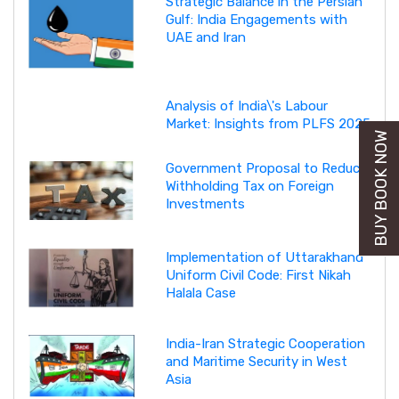
Strategic Balance in the Persian
Gulf: India Engagements with
UAE and Iran
Analysis of India\'s Labour
Market: Insights from PLFS 2025
BUY BOOK NOW
Government Proposal to Reduce
Withholding Tax on Foreign
Investments
Implementation of Uttarakhand
Uniform Civil Code: First Nikah
Halala Case
India-Iran Strategic Cooperation
and Maritime Security in West
Asia