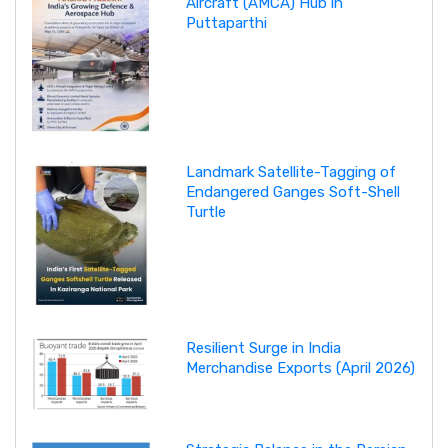
Aircraft (AMCA) Hub in
Puttaparthi
Landmark Satellite-Tagging of
Endangered Ganges Soft-Shell
Turtle
Resilient Surge in India
Merchandise Exports (April 2026)