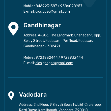
Mobile :
8469231587
/
9586028957
E-mail:
dics.upsc@gmail.com
Gandhinagar
Address: A-306, The Landmark, Urjanagar-1, Opp.
Spicy Street, Kudasan – Por Road, Kudasan,
Gandhinagar – 382421
Mobile :
9723832444
/
9723932444
E-mail:
dics.gnagar@gmail.com
Vadodara
Address: 2nd Floor, 9 Shivali Society, L&T Circle, opp.
Ratri Bazar, Karelibaugh, Vadodara, 390018