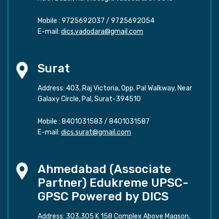
Mobile :
9725692037
/
9725692054
E-mail:
dics.vadodara@gmail.com
Surat
Address: 403, Raj Victoria, Opp. Pal Walkway, Near
Galaxy Circle, Pal, Surat-394510
Mobile :
8401031583
/
8401031587
E-mail:
dics.surat@gmail.com
Ahmedabad (Associate
Partner) Edukreme UPSC-
GPSC Powered by DICS
Address: 303,305 K 158 Complex Above Magson,