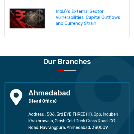
India\'s External Sector
Vulnerabilities: Capital Outflows
and Currency Strain
Our Branches
Ahmedabad
(Head Office)
Address : 506, 3rd EYE THREE (III), Opp. Induben
Khakhrawala, Girish Cold Drink Cross Road, CG
Road, Navrangpura, Ahmedabad, 380009.