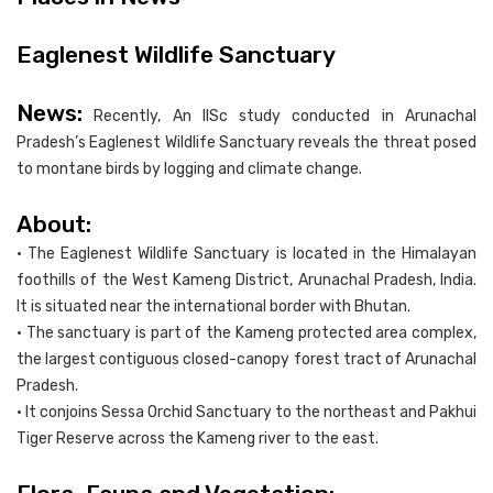
Eaglenest Wildlife Sanctuary
News:
Recently, An IISc study conducted in Arunachal
Pradesh’s Eaglenest Wildlife Sanctuary reveals the threat posed
to montane birds by logging and climate change.
About:
• The Eaglenest Wildlife Sanctuary is located in the Himalayan
foothills of the West Kameng District, Arunachal Pradesh, India.
It is situated near the international border with Bhutan.
• The sanctuary is part of the Kameng protected area complex,
the largest contiguous closed-canopy forest tract of Arunachal
Pradesh.
• It conjoins Sessa Orchid Sanctuary to the northeast and Pakhui
Tiger Reserve across the Kameng river to the east.