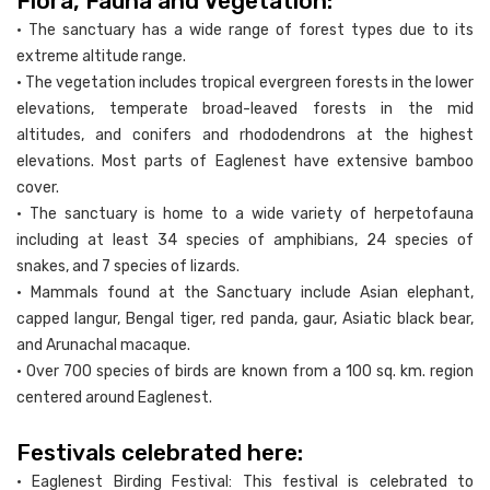
Flora, Fauna and Vegetation:
• The sanctuary has a wide range of forest types due to its
extreme altitude range.
• The vegetation includes tropical evergreen forests in the lower
elevations, temperate broad-leaved forests in the mid
altitudes, and conifers and rhododendrons at the highest
elevations. Most parts of Eaglenest have extensive bamboo
cover.
• The sanctuary is home to a wide variety of herpetofauna
including at least 34 species of amphibians, 24 species of
snakes, and 7 species of lizards.
• Mammals found at the Sanctuary include Asian elephant,
capped langur, Bengal tiger, red panda, gaur, Asiatic black bear,
and Arunachal macaque.
• Over 700 species of birds are known from a 100 sq. km. region
centered around Eaglenest.
Festivals celebrated here:
• Eaglenest Birding Festival: This festival is celebrated to