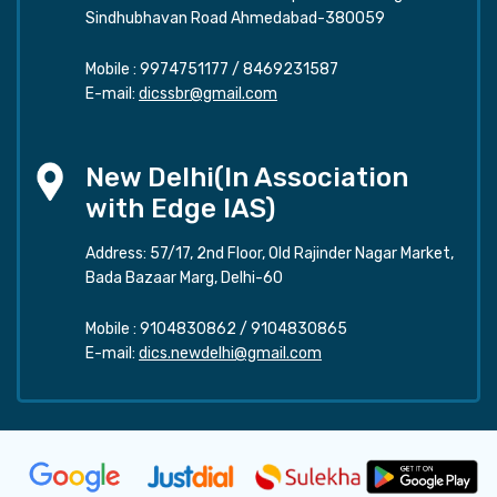
Sindhubhavan Road Ahmedabad-380059
Mobile :
9974751177
/
8469231587
E-mail:
dicssbr@gmail.com
New Delhi(In Association
with Edge IAS)
Address: 57/17, 2nd Floor, Old Rajinder Nagar Market,
Bada Bazaar Marg, Delhi-60
Mobile :
9104830862
/
9104830865
E-mail:
dics.newdelhi@gmail.com