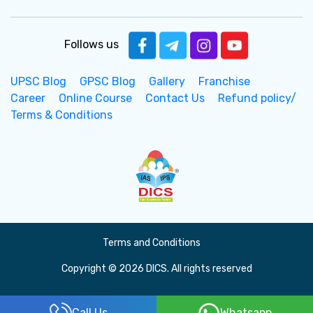
Follows us
UPSC Blog
GPSC Blog
Gallery
Franchise
Career
Online Course
Contact Us
Refund policy/
Terms & Conditions
Terms and Conditions
Copyright © 2026 DICS. All rights reserved
Call Us
Whatsapp