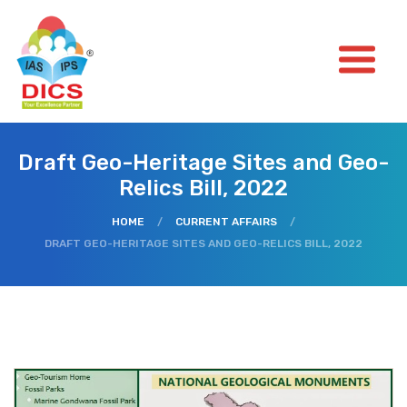
Draft Geo-Heritage Sites and Geo-
Relics Bill, 2022
HOME
/
CURRENT AFFAIRS
/
DRAFT GEO-HERITAGE SITES AND GEO-RELICS BILL, 2022