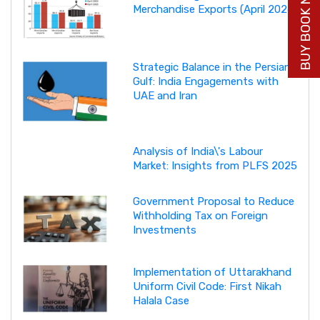
BUY BOOK NOW
Merchandise Exports (April 2026)
Strategic Balance in the Persian
Gulf: India Engagements with
UAE and Iran
Analysis of India\'s Labour
Market: Insights from PLFS 2025
Government Proposal to Reduce
Withholding Tax on Foreign
Investments
Implementation of Uttarakhand
Uniform Civil Code: First Nikah
Halala Case