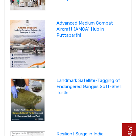
Advanced Medium Combat
Aircraft (AMCA) Hub in
Puttaparthi
Landmark Satellite-Tagging of
Endangered Ganges Soft-Shell
Turtle
Resilient Surge in India