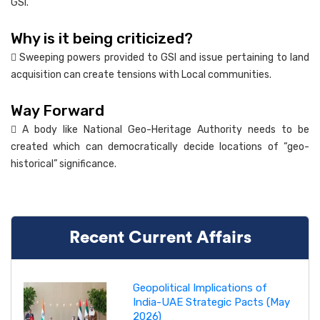
GSI.
Why is it being criticized?
 Sweeping powers provided to GSI and issue pertaining to land
acquisition can create tensions with Local communities.
Way Forward
 A body like National Geo-Heritage Authority needs to be
created which can democratically decide locations of “geo-
historical” significance.
Recent Current Affairs
Geopolitical Implications of
India-UAE Strategic Pacts (May
2026)