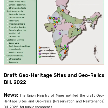
Draft Geo-Heritage Sites and Geo-Relics
Bill, 2022
News:
The Union Ministry of Mines notified the draft Geo-
Heritage Sites and Geo-relics (Preservation and Maintenance)
Bill, 2022, for public comments.