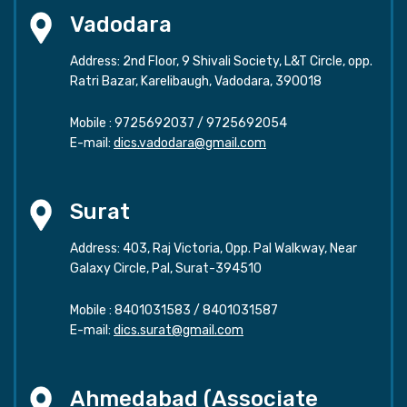
Vadodara
Address: 2nd Floor, 9 Shivali Society, L&T Circle, opp.
Ratri Bazar, Karelibaugh, Vadodara, 390018
Mobile :
9725692037
/
9725692054
E-mail:
dics.vadodara@gmail.com
Surat
Address: 403, Raj Victoria, Opp. Pal Walkway, Near
Galaxy Circle, Pal, Surat-394510
Mobile :
8401031583
/
8401031587
E-mail:
dics.surat@gmail.com
Ahmedabad (Associate