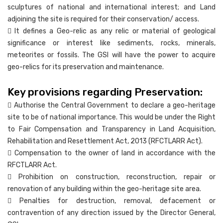
sculptures of national and international interest; and Land
adjoining the site is required for their conservation/ access.
 It defines a Geo-relic as any relic or material of geological
significance or interest like sediments, rocks, minerals,
meteorites or fossils. The GSI will have the power to acquire
geo-relics for its preservation and maintenance.
Key provisions regarding Preservation:
 Authorise the Central Government to declare a geo-heritage
site to be of national importance. This would be under the Right
to Fair Compensation and Transparency in Land Acquisition,
Rehabilitation and Resettlement Act, 2013 (RFCTLARR Act).
 Compensation to the owner of land in accordance with the
RFCTLARR Act.
 Prohibition on construction, reconstruction, repair or
renovation of any building within the geo-heritage site area.
 Penalties for destruction, removal, defacement or
contravention of any direction issued by the Director General,