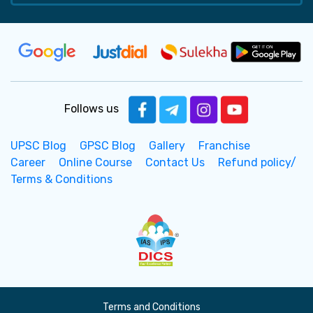
Follows us
UPSC Blog
GPSC Blog
Gallery
Franchise
Career
Online Course
Contact Us
Refund policy/
Terms & Conditions
Terms and Conditions