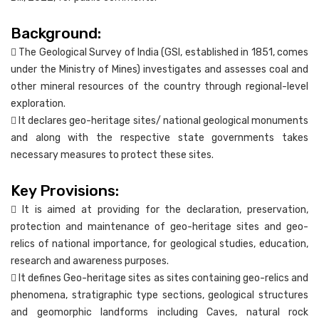
Background:
 The Geological Survey of India (GSI, established in 1851, comes
under the Ministry of Mines) investigates and assesses coal and
other mineral resources of the country through regional-level
exploration.
 It declares geo-heritage sites/ national geological monuments
and along with the respective state governments takes
necessary measures to protect these sites.
Key Provisions:
 It is aimed at providing for the declaration, preservation,
protection and maintenance of geo-heritage sites and geo-
relics of national importance, for geological studies, education,
research and awareness purposes.
 It defines Geo-heritage sites as sites containing geo-relics and
phenomena, stratigraphic type sections, geological structures
and geomorphic landforms including Caves, natural rock