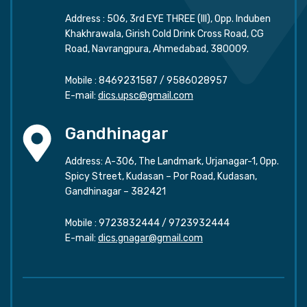
Address : 506, 3rd EYE THREE (III), Opp. Induben
Khakhrawala, Girish Cold Drink Cross Road, CG
Road, Navrangpura, Ahmedabad, 380009.
Mobile :
8469231587
/
9586028957
E-mail:
dics.upsc@gmail.com
Gandhinagar
Address: A-306, The Landmark, Urjanagar-1, Opp.
Spicy Street, Kudasan – Por Road, Kudasan,
Gandhinagar – 382421
Mobile :
9723832444
/
9723932444
E-mail:
dics.gnagar@gmail.com