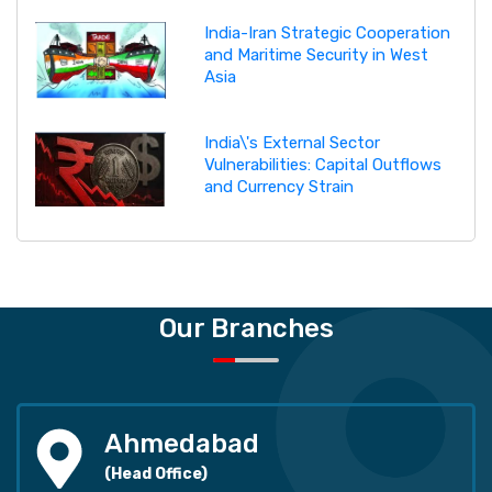
India-Iran Strategic Cooperation
and Maritime Security in West
Asia
India\'s External Sector
Vulnerabilities: Capital Outflows
and Currency Strain
Our Branches
Ahmedabad
(Head Office)