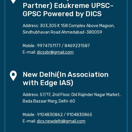
Partner) Edukreme UPSC-
GPSC Powered by DICS
Address: 303,305 K 158 Complex Above Magson,
Sindhubhavan Road Ahmedabad-380059
Mobile :
9974751177
/
8469231587
E-mail:
dicssbr@gmail.com
New Delhi(In Association
with Edge IAS)
Address: 57/17, 2nd Floor, Old Rajinder Nagar Market,
Bada Bazaar Marg, Delhi-60
Mobile :
9104830862
/
9104830865
E-mail:
dics.newdelhi@gmail.com