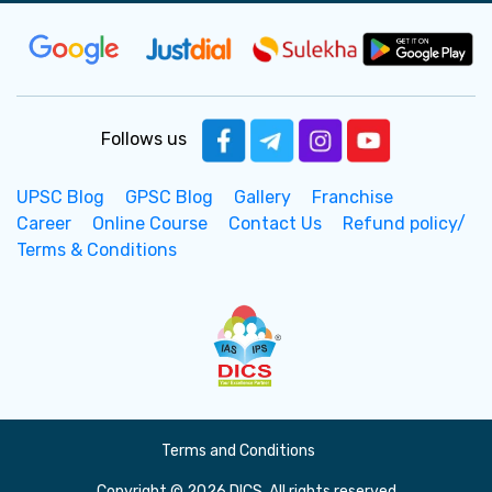
Follows us
UPSC Blog
GPSC Blog
Gallery
Franchise
Career
Online Course
Contact Us
Refund policy/
Terms & Conditions
Terms and Conditions
Copyright © 2026 DICS. All rights reserved