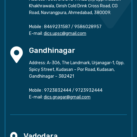
Khakhrawala, Girish Cold Drink Cross Road, CG
Road, Navrangpura, Ahmedabad, 380009.
Mobile :
8469231587
/
9586028957
E-mail:
dics.upsc@gmail.com
Gandhinagar
Address: A-306, The Landmark, Urjanagar-1, Opp.
Spicy Street, Kudasan – Por Road, Kudasan,
Gandhinagar – 382421
Mobile :
9723832444
/
9723932444
E-mail:
dics.gnagar@gmail.com
Vadodara