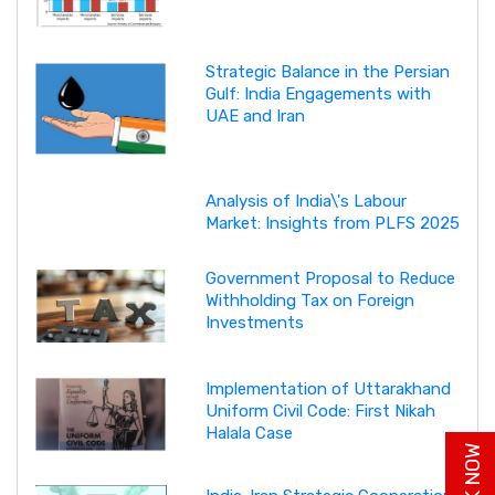
Strategic Balance in the Persian
Gulf: India Engagements with
UAE and Iran
Analysis of India\'s Labour
Market: Insights from PLFS 2025
Government Proposal to Reduce
Withholding Tax on Foreign
Investments
Implementation of Uttarakhand
Uniform Civil Code: First Nikah
Halala Case