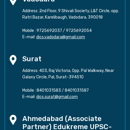
Address: 2nd Floor, 9 Shivali Society, L&T Circle, opp.
Ratri Bazar, Karelibaugh, Vadodara, 390018
Mobile :
9725692037
/
9725692054
E-mail:
dics.vadodara@gmail.com
Surat
Address: 403, Raj Victoria, Opp. Pal Walkway, Near
Galaxy Circle, Pal, Surat-394510
Mobile :
8401031583
/
8401031587
E-mail:
dics.surat@gmail.com
Ahmedabad (Associate
Partner) Edukreme UPSC-