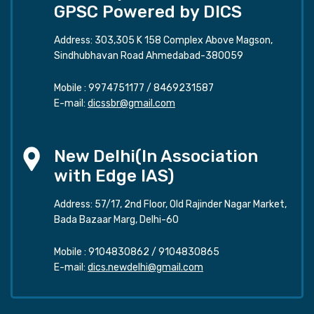
GPSC Powered by DICS
Address: 303,305 K 158 Complex Above Magson,
Sindhubhavan Road Ahmedabad-380059
Mobile :
9974751177
/
8469231587
E-mail:
dicssbr@gmail.com
New Delhi(In Association
with Edge IAS)
Address: 57/17, 2nd Floor, Old Rajinder Nagar Market,
Bada Bazaar Marg, Delhi-60
Mobile :
9104830862
/
9104830865
E-mail:
dics.newdelhi@gmail.com