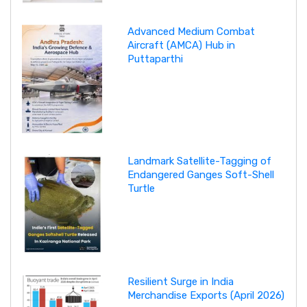
Advanced Medium Combat
Aircraft (AMCA) Hub in
Puttaparthi
Landmark Satellite-Tagging of
Endangered Ganges Soft-Shell
Turtle
Resilient Surge in India
Merchandise Exports (April 2026)