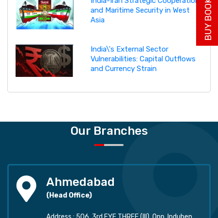
BUY BOOK NOW
India-Iran Strategic Cooperation
and Maritime Security in West
Asia
India\'s External Sector
Vulnerabilities: Capital Outflows
and Currency Strain
Our Branches
Ahmedabad
(Head Office)
Address : 506, 3rd EYE THREE (III), Opp. Induben