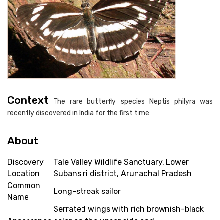
Context
The rare butterfly species Neptis philyra was
recently discovered in India for the first time
About
:
Discovery
Tale Valley Wildlife Sanctuary, Lower
Location
Subansiri district, Arunachal Pradesh
Common
Long-streak sailor
Name
Serrated wings with rich brownish-black