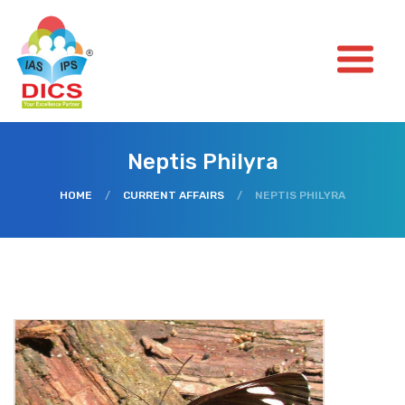
Neptis Philyra
HOME
/
CURRENT AFFAIRS
/
NEPTIS PHILYRA