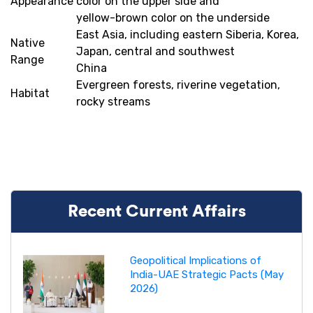
Appearance
color on the upper side and
yellow-brown color on the underside
East Asia, including eastern Siberia, Korea,
Native
Japan, central and southwest
Range
China
Evergreen forests, riverine vegetation,
Habitat
rocky streams
Recent Current Affairs
Geopolitical Implications of
India-UAE Strategic Pacts (May
2026)