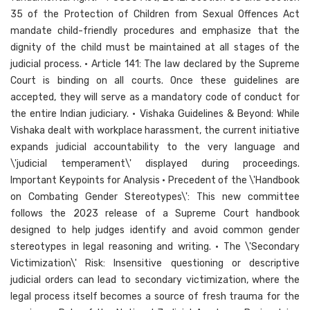
35 of the Protection of Children from Sexual Offences Act
mandate child-friendly procedures and emphasize that the
dignity of the child must be maintained at all stages of the
judicial process. • Article 141: The law declared by the Supreme
Court is binding on all courts. Once these guidelines are
accepted, they will serve as a mandatory code of conduct for
the entire Indian judiciary. • Vishaka Guidelines & Beyond: While
Vishaka dealt with workplace harassment, the current initiative
expands judicial accountability to the very language and
\'judicial temperament\' displayed during proceedings.
Important Keypoints for Analysis • Precedent of the \'Handbook
on Combating Gender Stereotypes\': This new committee
follows the 2023 release of a Supreme Court handbook
designed to help judges identify and avoid common gender
stereotypes in legal reasoning and writing. • The \'Secondary
Victimization\' Risk: Insensitive questioning or descriptive
judicial orders can lead to secondary victimization, where the
legal process itself becomes a source of fresh trauma for the