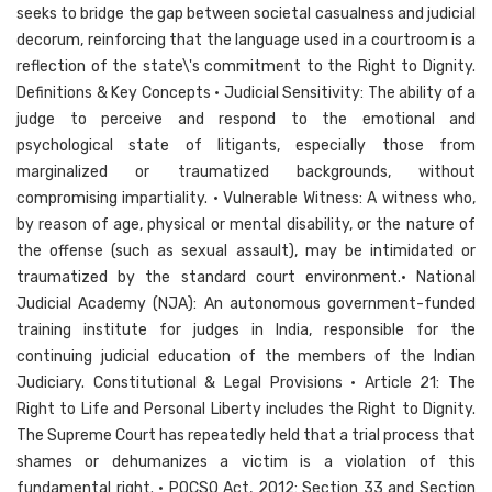
seeks to bridge the gap between societal casualness and judicial
decorum, reinforcing that the language used in a courtroom is a
reflection of the state\'s commitment to the Right to Dignity.
Definitions & Key Concepts • Judicial Sensitivity: The ability of a
judge to perceive and respond to the emotional and
psychological state of litigants, especially those from
marginalized or traumatized backgrounds, without
compromising impartiality. • Vulnerable Witness: A witness who,
by reason of age, physical or mental disability, or the nature of
the offense (such as sexual assault), may be intimidated or
traumatized by the standard court environment.• National
Judicial Academy (NJA): An autonomous government-funded
training institute for judges in India, responsible for the
continuing judicial education of the members of the Indian
Judiciary. Constitutional & Legal Provisions • Article 21: The
Right to Life and Personal Liberty includes the Right to Dignity.
The Supreme Court has repeatedly held that a trial process that
shames or dehumanizes a victim is a violation of this
fundamental right. • POCSO Act, 2012: Section 33 and Section