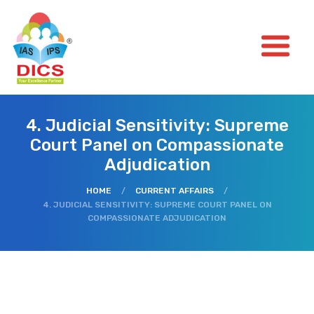
4. Judicial Sensitivity: Supreme
Court Panel on Compassionate
Adjudication
HOME
/
CURRENT AFFAIRS
/
4. JUDICIAL SENSITIVITY: SUPREME COURT PANEL ON
COMPASSIONATE ADJUDICATION