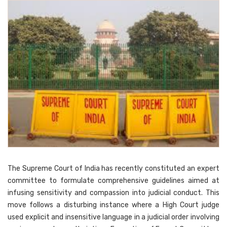
The Supreme Court of India has recently constituted an expert
committee to formulate comprehensive guidelines aimed at
infusing sensitivity and compassion into judicial conduct. This
move follows a disturbing instance where a High Court judge
used explicit and insensitive language in a judicial order involving