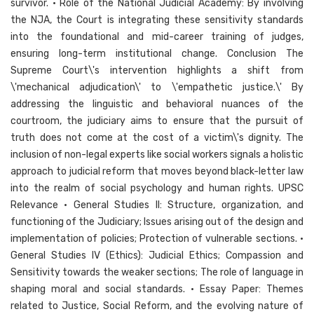
survivor. • Role of the National Judicial Academy: By involving
the NJA, the Court is integrating these sensitivity standards
into the foundational and mid-career training of judges,
ensuring long-term institutional change. Conclusion The
Supreme Court\'s intervention highlights a shift from
\'mechanical adjudication\' to \'empathetic justice.\' By
addressing the linguistic and behavioral nuances of the
courtroom, the judiciary aims to ensure that the pursuit of
truth does not come at the cost of a victim\'s dignity. The
inclusion of non-legal experts like social workers signals a holistic
approach to judicial reform that moves beyond black-letter law
into the realm of social psychology and human rights. UPSC
Relevance • General Studies II: Structure, organization, and
functioning of the Judiciary; Issues arising out of the design and
implementation of policies; Protection of vulnerable sections. •
General Studies IV (Ethics): Judicial Ethics; Compassion and
Sensitivity towards the weaker sections; The role of language in
shaping moral and social standards. • Essay Paper: Themes
related to Justice, Social Reform, and the evolving nature of