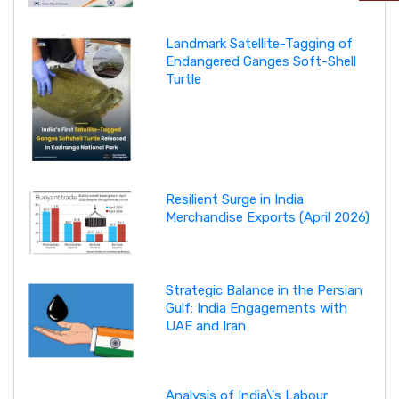
Landmark Satellite-Tagging of
Endangered Ganges Soft-Shell
Turtle
Resilient Surge in India
Merchandise Exports (April 2026)
Strategic Balance in the Persian
Gulf: India Engagements with
UAE and Iran
Analysis of India\'s Labour