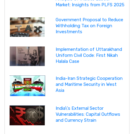
Market: Insights from PLFS 2025
Government Proposal to Reduce
Withholding Tax on Foreign
Investments
Implementation of Uttarakhand
Uniform Civil Code: First Nikah
Halala Case
India-Iran Strategic Cooperation
and Maritime Security in West
Asia
India\'s External Sector
Vulnerabilities: Capital Outflows
and Currency Strain