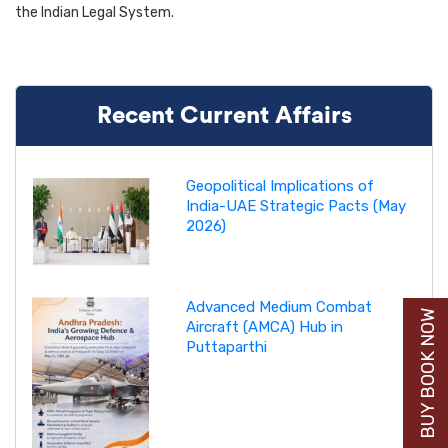
the Indian Legal System.
Recent Current Affairs
Geopolitical Implications of
India-UAE Strategic Pacts (May
2026)
Advanced Medium Combat
BUY BOOK NOW
Aircraft (AMCA) Hub in
Puttaparthi