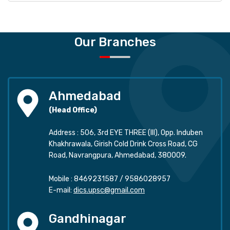
Our Branches
Ahmedabad
(Head Office)
Address : 506, 3rd EYE THREE (III), Opp. Induben
Khakhrawala, Girish Cold Drink Cross Road, CG
Road, Navrangpura, Ahmedabad, 380009.
Mobile :
8469231587
/
9586028957
E-mail:
dics.upsc@gmail.com
Gandhinagar