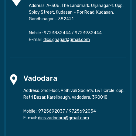
Address: A-306, The Landmark, Urjanagar-1, Opp.
Spicy Street, Kudasan – Por Road, Kudasan,
Gandhinagar – 382421
Mobile :
9723832444
/
9723932444
E-mail:
dics.gnagar@gmail.com
Vadodara
Address: 2nd Floor, 9 Shivali Society, L&T Circle, opp.
Ratri Bazar, Karelibaugh, Vadodara, 390018
Mobile :
9725692037
/
9725692054
E-mail:
dics.vadodara@gmail.com