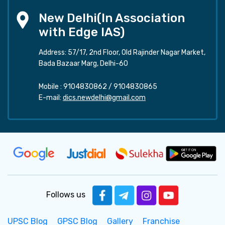
New Delhi(In Association
with Edge IAS)
Address: 57/17, 2nd Floor, Old Rajinder Nagar Market,
Bada Bazaar Marg, Delhi-60
Mobile :
9104830862
/
9104830865
E-mail:
dics.newdelhi@gmail.com
Follows us
UPSC Blog
GPSC Blog
Gallery
Franchise