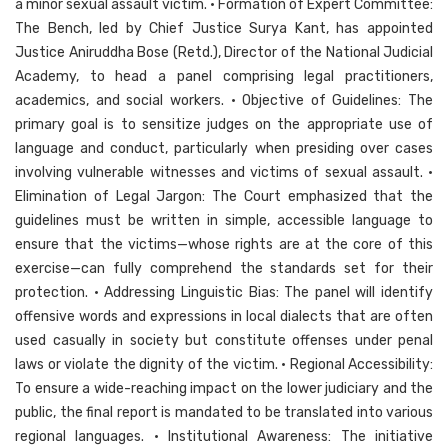
a minor sexual assault victim. • Formation of Expert Committee:
The Bench, led by Chief Justice Surya Kant, has appointed
Justice Aniruddha Bose (Retd.), Director of the National Judicial
Academy, to head a panel comprising legal practitioners,
academics, and social workers. • Objective of Guidelines: The
primary goal is to sensitize judges on the appropriate use of
language and conduct, particularly when presiding over cases
involving vulnerable witnesses and victims of sexual assault. •
Elimination of Legal Jargon: The Court emphasized that the
guidelines must be written in simple, accessible language to
ensure that the victims—whose rights are at the core of this
exercise—can fully comprehend the standards set for their
protection. • Addressing Linguistic Bias: The panel will identify
offensive words and expressions in local dialects that are often
used casually in society but constitute offenses under penal
laws or violate the dignity of the victim. • Regional Accessibility:
To ensure a wide-reaching impact on the lower judiciary and the
public, the final report is mandated to be translated into various
regional languages. • Institutional Awareness: The initiative