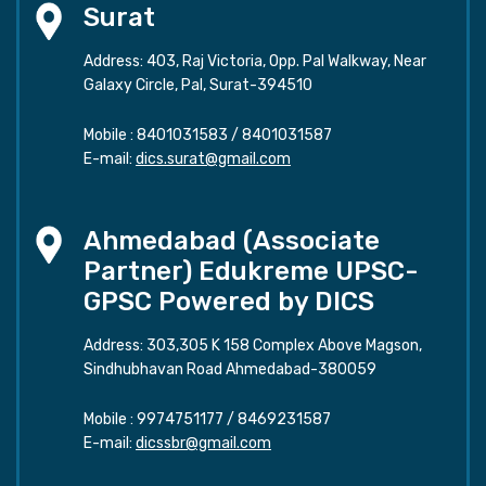
Surat
Address: 403, Raj Victoria, Opp. Pal Walkway, Near
Galaxy Circle, Pal, Surat-394510
Mobile :
8401031583
/
8401031587
E-mail:
dics.surat@gmail.com
Ahmedabad (Associate
Partner) Edukreme UPSC-
GPSC Powered by DICS
Address: 303,305 K 158 Complex Above Magson,
Sindhubhavan Road Ahmedabad-380059
Mobile :
9974751177
/
8469231587
E-mail:
dicssbr@gmail.com