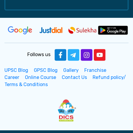
Follows us
UPSC Blog
GPSC Blog
Gallery
Franchise
Career
Online Course
Contact Us
Refund policy/
Terms & Conditions