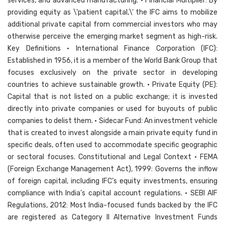
services, and advanced manufacturing. • Financial Multiplier: By
providing equity as \'patient capital,\' the IFC aims to mobilize
additional private capital from commercial investors who may
otherwise perceive the emerging market segment as high-risk.
Key Definitions • International Finance Corporation (IFC):
Established in 1956, it is a member of the World Bank Group that
focuses exclusively on the private sector in developing
countries to achieve sustainable growth. • Private Equity (PE):
Capital that is not listed on a public exchange; it is invested
directly into private companies or used for buyouts of public
companies to delist them. • Sidecar Fund: An investment vehicle
that is created to invest alongside a main private equity fund in
specific deals, often used to accommodate specific geographic
or sectoral focuses. Constitutional and Legal Context • FEMA
(Foreign Exchange Management Act), 1999: Governs the inflow
of foreign capital, including IFC’s equity investments, ensuring
compliance with India’s capital account regulations. • SEBI AIF
Regulations, 2012: Most India-focused funds backed by the IFC
are registered as Category II Alternative Investment Funds