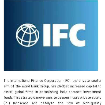
The International Finance Corporation (IFC), the private-sector
arm of the World Bank Group, has pledged increased capital to
assist global firms in establishing India-focused investment
funds. This strategic move aims to deepen India’s private equity
(PE) landscape and catalyze the flow of high-quality