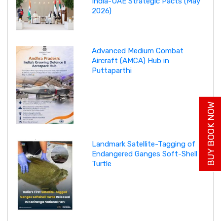
India-UAE Strategic Pacts (May
2026)
Advanced Medium Combat
Aircraft (AMCA) Hub in
Puttaparthi
BUY BOOK NOW
Landmark Satellite-Tagging of
Endangered Ganges Soft-Shell
Turtle