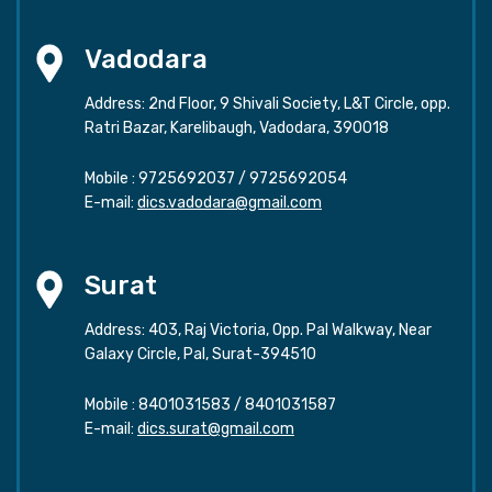
Vadodara
Address: 2nd Floor, 9 Shivali Society, L&T Circle, opp.
Ratri Bazar, Karelibaugh, Vadodara, 390018
Mobile :
9725692037
/
9725692054
E-mail:
dics.vadodara@gmail.com
Surat
Address: 403, Raj Victoria, Opp. Pal Walkway, Near
Galaxy Circle, Pal, Surat-394510
Mobile :
8401031583
/
8401031587
E-mail:
dics.surat@gmail.com