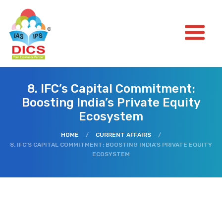
8. IFC’s Capital Commitment:
Boosting India’s Private Equity
Ecosystem
HOME
/
CURRENT AFFAIRS
/
8. IFC’S CAPITAL COMMITMENT: BOOSTING INDIA’S PRIVATE EQUITY
ECOSYSTEM