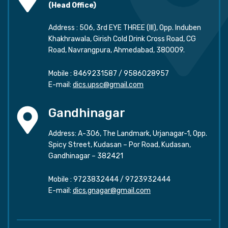
(Head Office)
Address : 506, 3rd EYE THREE (III), Opp. Induben
Khakhrawala, Girish Cold Drink Cross Road, CG
Road, Navrangpura, Ahmedabad, 380009.
Mobile :
8469231587
/
9586028957
E-mail:
dics.upsc@gmail.com
Gandhinagar
Address: A-306, The Landmark, Urjanagar-1, Opp.
Spicy Street, Kudasan – Por Road, Kudasan,
Gandhinagar – 382421
Mobile :
9723832444
/
9723932444
E-mail:
dics.gnagar@gmail.com