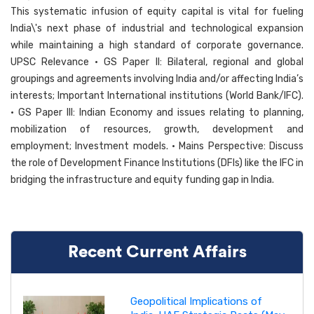
This systematic infusion of equity capital is vital for fueling
India\'s next phase of industrial and technological expansion
while maintaining a high standard of corporate governance.
UPSC Relevance • GS Paper II: Bilateral, regional and global
groupings and agreements involving India and/or affecting India’s
interests; Important International institutions (World Bank/IFC).
• GS Paper III: Indian Economy and issues relating to planning,
mobilization of resources, growth, development and
employment; Investment models. • Mains Perspective: Discuss
the role of Development Finance Institutions (DFIs) like the IFC in
bridging the infrastructure and equity funding gap in India.
Recent Current Affairs
Geopolitical Implications of