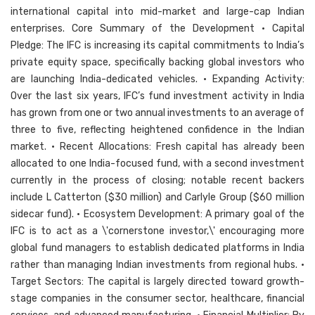
international capital into mid-market and large-cap Indian
enterprises. Core Summary of the Development • Capital
Pledge: The IFC is increasing its capital commitments to India’s
private equity space, specifically backing global investors who
are launching India-dedicated vehicles. • Expanding Activity:
Over the last six years, IFC’s fund investment activity in India
has grown from one or two annual investments to an average of
three to five, reflecting heightened confidence in the Indian
market. • Recent Allocations: Fresh capital has already been
allocated to one India-focused fund, with a second investment
currently in the process of closing; notable recent backers
include L Catterton ($30 million) and Carlyle Group ($60 million
sidecar fund). • Ecosystem Development: A primary goal of the
IFC is to act as a \'cornerstone investor,\' encouraging more
global fund managers to establish dedicated platforms in India
rather than managing Indian investments from regional hubs. •
Target Sectors: The capital is largely directed toward growth-
stage companies in the consumer sector, healthcare, financial