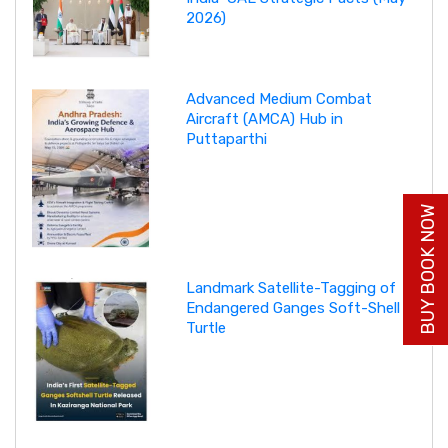
2026)
Advanced Medium Combat
Aircraft (AMCA) Hub in
Puttaparthi
BUY BOOK NOW
Landmark Satellite-Tagging of
Endangered Ganges Soft-Shell
Turtle