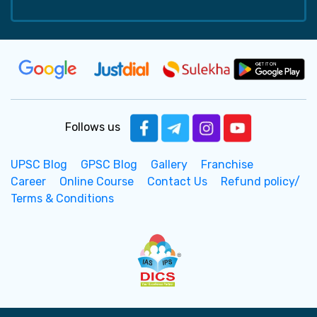
Follows us
UPSC Blog
GPSC Blog
Gallery
Franchise
Career
Online Course
Contact Us
Refund policy/
Terms & Conditions