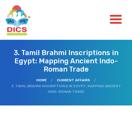
3. Tamil Brahmi Inscriptions in
Egypt: Mapping Ancient Indo-
Roman Trade
HOME
/
CURRENT AFFAIRS
/
3. TAMIL BRAHMI INSCRIPTIONS IN EGYPT: MAPPING ANCIENT
INDO-ROMAN TRADE