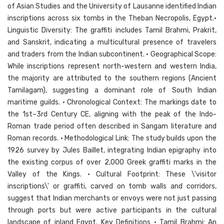
of Asian Studies and the University of Lausanne identified Indian
inscriptions across six tombs in the Theban Necropolis, Egypt.•
Linguistic Diversity: The graffiti includes Tamil Brahmi, Prakrit,
and Sanskrit, indicating a multicultural presence of travelers
and traders from the Indian subcontinent. • Geographical Scope:
While inscriptions represent north-western and western India,
the majority are attributed to the southern regions (Ancient
Tamilagam), suggesting a dominant role of South Indian
maritime guilds. • Chronological Context: The markings date to
the 1st–3rd Century CE, aligning with the peak of the Indo-
Roman trade period often described in Sangam literature and
Roman records. • Methodological Link: The study builds upon the
1926 survey by Jules Baillet, integrating Indian epigraphy into
the existing corpus of over 2,000 Greek graffiti marks in the
Valley of the Kings. • Cultural Footprint: These \'visitor
inscriptions\' or graffiti, carved on tomb walls and corridors,
suggest that Indian merchants or envoys were not just passing
through ports but were active participants in the cultural
landscape of inland Egypt. Key Definitions • Tamil Brahmi: An