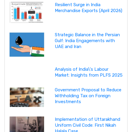
Resilient Surge in India
Merchandise Exports (April 2026)
Strategic Balance in the Persian
Gulf: India Engagements with
UAE and Iran
Analysis of India\'s Labour
Market: Insights from PLFS 2025
Government Proposal to Reduce
Withholding Tax on Foreign
Investments
Implementation of Uttarakhand
Uniform Civil Code: First Nikah
Halala Case