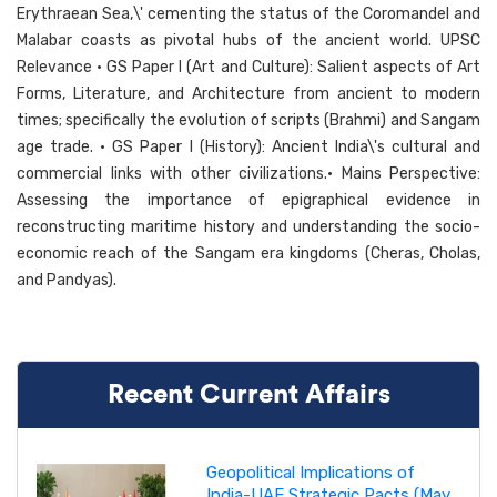
Erythraean Sea,\' cementing the status of the Coromandel and
Malabar coasts as pivotal hubs of the ancient world. UPSC
Relevance • GS Paper I (Art and Culture): Salient aspects of Art
Forms, Literature, and Architecture from ancient to modern
times; specifically the evolution of scripts (Brahmi) and Sangam
age trade. • GS Paper I (History): Ancient India\'s cultural and
commercial links with other civilizations.• Mains Perspective:
Assessing the importance of epigraphical evidence in
reconstructing maritime history and understanding the socio-
economic reach of the Sangam era kingdoms (Cheras, Cholas,
and Pandyas).
Recent Current Affairs
Geopolitical Implications of
India-UAE Strategic Pacts (May