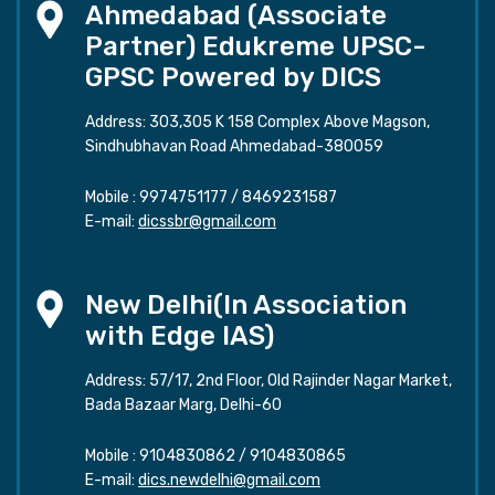
Ahmedabad (Associate
Partner) Edukreme UPSC-
GPSC Powered by DICS
Address: 303,305 K 158 Complex Above Magson,
Sindhubhavan Road Ahmedabad-380059
Mobile :
9974751177
/
8469231587
E-mail:
dicssbr@gmail.com
New Delhi(In Association
with Edge IAS)
Address: 57/17, 2nd Floor, Old Rajinder Nagar Market,
Bada Bazaar Marg, Delhi-60
Mobile :
9104830862
/
9104830865
E-mail:
dics.newdelhi@gmail.com