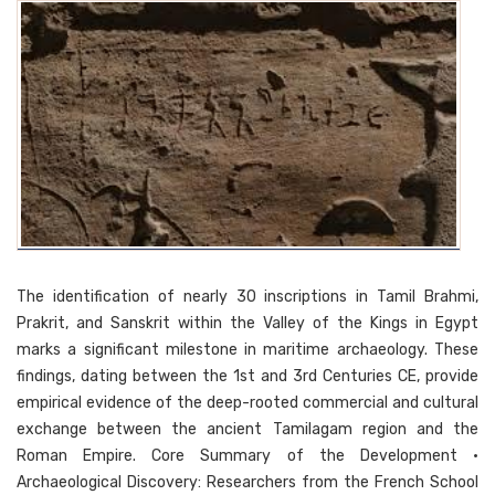
The identification of nearly 30 inscriptions in Tamil Brahmi,
Prakrit, and Sanskrit within the Valley of the Kings in Egypt
marks a significant milestone in maritime archaeology. These
findings, dating between the 1st and 3rd Centuries CE, provide
empirical evidence of the deep-rooted commercial and cultural
exchange between the ancient Tamilagam region and the
Roman Empire. Core Summary of the Development •
Archaeological Discovery: Researchers from the French School