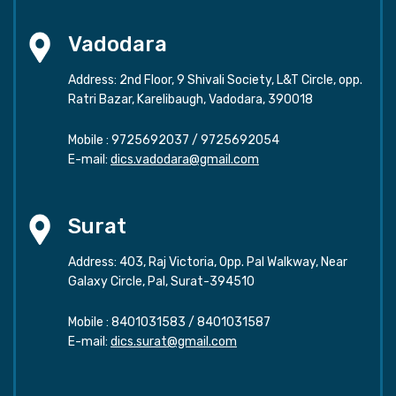
Vadodara
Address: 2nd Floor, 9 Shivali Society, L&T Circle, opp.
Ratri Bazar, Karelibaugh, Vadodara, 390018
Mobile :
9725692037
/
9725692054
E-mail:
dics.vadodara@gmail.com
Surat
Address: 403, Raj Victoria, Opp. Pal Walkway, Near
Galaxy Circle, Pal, Surat-394510
Mobile :
8401031583
/
8401031587
E-mail:
dics.surat@gmail.com