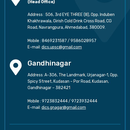
(Head Office)
Address : 506, 3rd EYE THREE (III), Opp. Induben
Khakhrawala, Girish Cold Drink Cross Road, CG
Road, Navrangpura, Ahmedabad, 380009.
Mobile :
8469231587
/
9586028957
E-mail:
dics.upsc@gmail.com
Gandhinagar
Address: A-306, The Landmark, Urjanagar-1, Opp.
Spicy Street, Kudasan – Por Road, Kudasan,
Gandhinagar – 382421
Mobile :
9723832444
/
9723932444
E-mail:
dics.gnagar@gmail.com