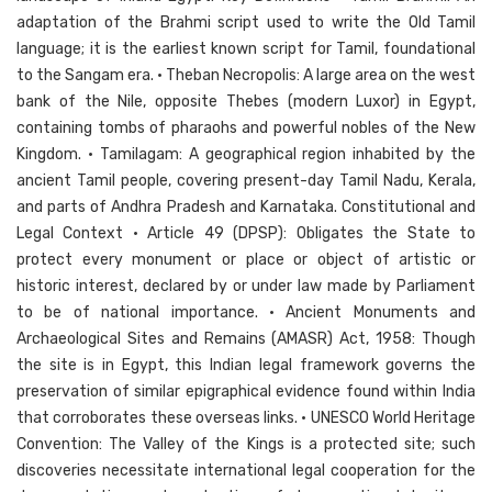
adaptation of the Brahmi script used to write the Old Tamil
language; it is the earliest known script for Tamil, foundational
to the Sangam era. • Theban Necropolis: A large area on the west
bank of the Nile, opposite Thebes (modern Luxor) in Egypt,
containing tombs of pharaohs and powerful nobles of the New
Kingdom. • Tamilagam: A geographical region inhabited by the
ancient Tamil people, covering present-day Tamil Nadu, Kerala,
and parts of Andhra Pradesh and Karnataka. Constitutional and
Legal Context • Article 49 (DPSP): Obligates the State to
protect every monument or place or object of artistic or
historic interest, declared by or under law made by Parliament
to be of national importance. • Ancient Monuments and
Archaeological Sites and Remains (AMASR) Act, 1958: Though
the site is in Egypt, this Indian legal framework governs the
preservation of similar epigraphical evidence found within India
that corroborates these overseas links. • UNESCO World Heritage
Convention: The Valley of the Kings is a protected site; such
discoveries necessitate international legal cooperation for the