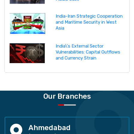
India-Iran Strategic Cooperation
and Maritime Security in West
Asia
India\'s External Sector
Vulnerabilities: Capital Outflows
and Currency Strain
Our Branches
Ahmedabad