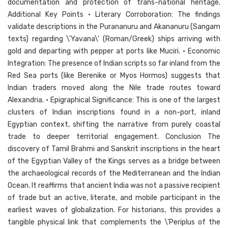
documentation and protection of trans-national heritage.
Additional Key Points • Literary Corroboration: The findings
validate descriptions in the Purananuru and Akananuru (Sangam
texts) regarding \'Yavana\' (Roman/Greek) ships arriving with
gold and departing with pepper at ports like Muciri. • Economic
Integration: The presence of Indian scripts so far inland from the
Red Sea ports (like Berenike or Myos Hormos) suggests that
Indian traders moved along the Nile trade routes toward
Alexandria. • Epigraphical Significance: This is one of the largest
clusters of Indian inscriptions found in a non-port, inland
Egyptian context, shifting the narrative from purely coastal
trade to deeper territorial engagement. Conclusion The
discovery of Tamil Brahmi and Sanskrit inscriptions in the heart
of the Egyptian Valley of the Kings serves as a bridge between
the archaeological records of the Mediterranean and the Indian
Ocean. It reaffirms that ancient India was not a passive recipient
of trade but an active, literate, and mobile participant in the
earliest waves of globalization. For historians, this provides a
tangible physical link that complements the \'Periplus of the