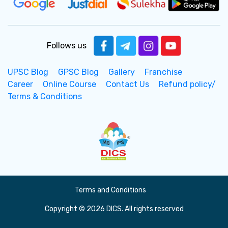
Follows us
UPSC Blog
GPSC Blog
Gallery
Franchise
Career
Online Course
Contact Us
Refund policy/
Terms & Conditions
Terms and Conditions
Copyright © 2026 DICS. All rights reserved