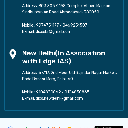
Address: 303,305 K 158 Complex Above Magson,
Sindhubhavan Road Ahmedabad-380059
Mobile :
9974751177
/
8469231587
E-mail:
dicssbr@gmail.com
New Delhi(In Association
with Edge IAS)
Address: 57/17, 2nd Floor, Old Rajinder Nagar Market,
Bada Bazaar Marg, Delhi-60
Mobile :
9104830862
/
9104830865
E-mail:
dics.newdelhi@gmail.com