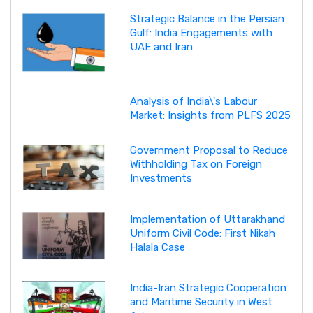
Strategic Balance in the Persian
Gulf: India Engagements with
UAE and Iran
Analysis of India\'s Labour
Market: Insights from PLFS 2025
Government Proposal to Reduce
Withholding Tax on Foreign
Investments
Implementation of Uttarakhand
Uniform Civil Code: First Nikah
Halala Case
India-Iran Strategic Cooperation
and Maritime Security in West