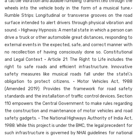
a tactile vibration and audible rumbling transmitted through the
wheels into the vehicle body in the form of a musical tune.•
Rumble Strips: Longitudinal or transverse grooves on the road
surface intended to alert drivers through physical vibration and
sound. • Highway Hypnosis: A mental state in which a person can
drive a truck or other automobile great distances, responding to
external events in the expected, safe, and correct manner with
no recollection of having consciously done so. Constitutional
and Legal Context • Article 21: The Right to Life includes the
right to safe roads and efficient infrastructure. Innovative
safety measures like musical roads fall under the state\'s
obligation to protect citizens. • Motor Vehicles Act, 1988
(Amended 2019): Provides the framework for road safety
standards and the installation of traffic control devices. Section
110 empowers the Central Government to make rules regarding
the construction and maintenance of motor vehicles and road
safety gadgets. • The National Highways Authority of India Act,
1988: While this project is under the BMC, the legal precedent for
such infrastructure is governed by NHAI guidelines for national