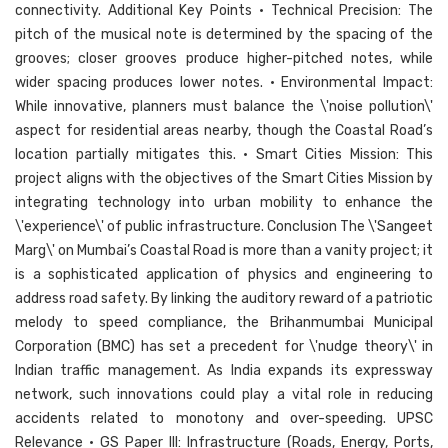
connectivity. Additional Key Points • Technical Precision: The
pitch of the musical note is determined by the spacing of the
grooves; closer grooves produce higher-pitched notes, while
wider spacing produces lower notes. • Environmental Impact:
While innovative, planners must balance the \'noise pollution\'
aspect for residential areas nearby, though the Coastal Road’s
location partially mitigates this. • Smart Cities Mission: This
project aligns with the objectives of the Smart Cities Mission by
integrating technology into urban mobility to enhance the
\'experience\' of public infrastructure. Conclusion The \'Sangeet
Marg\' on Mumbai’s Coastal Road is more than a vanity project; it
is a sophisticated application of physics and engineering to
address road safety. By linking the auditory reward of a patriotic
melody to speed compliance, the Brihanmumbai Municipal
Corporation (BMC) has set a precedent for \'nudge theory\' in
Indian traffic management. As India expands its expressway
network, such innovations could play a vital role in reducing
accidents related to monotony and over-speeding. UPSC
Relevance • GS Paper III: Infrastructure (Roads, Energy, Ports,