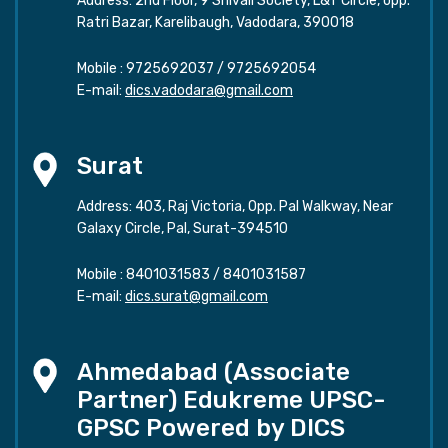
Address: 2nd Floor, 9 Shivali Society, L&T Circle, opp.
Ratri Bazar, Karelibaugh, Vadodara, 390018
Mobile :
9725692037
/
9725692054
E-mail:
dics.vadodara@gmail.com
Surat
Address: 403, Raj Victoria, Opp. Pal Walkway, Near
Galaxy Circle, Pal, Surat-394510
Mobile :
8401031583
/
8401031587
E-mail:
dics.surat@gmail.com
Ahmedabad (Associate
Partner) Edukreme UPSC-
GPSC Powered by DICS