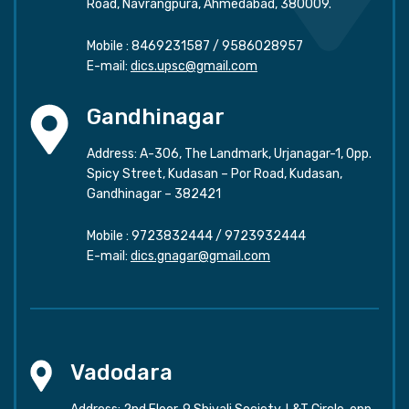
Road, Navrangpura, Ahmedabad, 380009.
Mobile :
8469231587
/
9586028957
E-mail:
dics.upsc@gmail.com
Gandhinagar
Address: A-306, The Landmark, Urjanagar-1, Opp.
Spicy Street, Kudasan – Por Road, Kudasan,
Gandhinagar – 382421
Mobile :
9723832444
/
9723932444
E-mail:
dics.gnagar@gmail.com
Vadodara