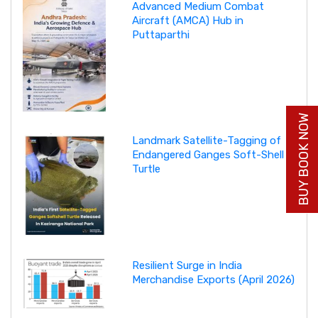
Advanced Medium Combat
Aircraft (AMCA) Hub in
Puttaparthi
BUY BOOK NOW
Landmark Satellite-Tagging of
Endangered Ganges Soft-Shell
Turtle
Resilient Surge in India
Merchandise Exports (April 2026)