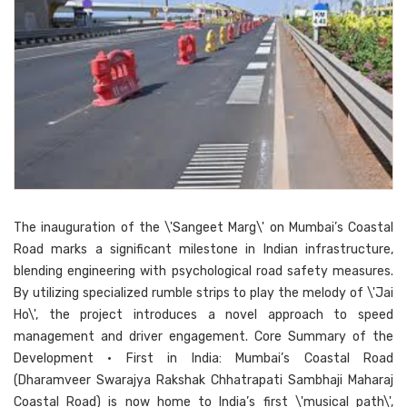
The inauguration of the \'Sangeet Marg\' on Mumbai’s Coastal
Road marks a significant milestone in Indian infrastructure,
blending engineering with psychological road safety measures.
By utilizing specialized rumble strips to play the melody of \'Jai
Ho\', the project introduces a novel approach to speed
management and driver engagement. Core Summary of the
Development • First in India: Mumbai’s Coastal Road
(Dharamveer Swarajya Rakshak Chhatrapati Sambhaji Maharaj
Coastal Road) is now home to India’s first \'musical path\',