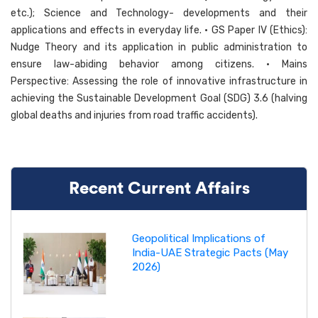
etc.); Science and Technology- developments and their
applications and effects in everyday life. • GS Paper IV (Ethics):
Nudge Theory and its application in public administration to
ensure law-abiding behavior among citizens. • Mains
Perspective: Assessing the role of innovative infrastructure in
achieving the Sustainable Development Goal (SDG) 3.6 (halving
global deaths and injuries from road traffic accidents).
Recent Current Affairs
Geopolitical Implications of
India-UAE Strategic Pacts (May
2026)