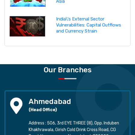
Asia
India\'s External Sector
Vulnerabilities: Capital Outflows
and Currency Strain
Our Branches
Ahmedabad
(Head Office)
Address : 506, 3rd EYE THREE (III), Opp. Induben
Khakhrawala, Girish Cold Drink Cross Road, CG