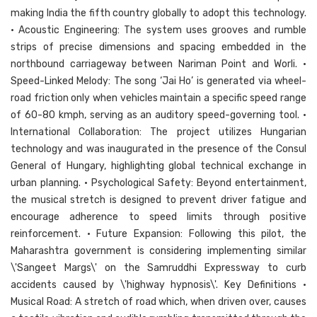
making India the fifth country globally to adopt this technology.
• Acoustic Engineering: The system uses grooves and rumble
strips of precise dimensions and spacing embedded in the
northbound carriageway between Nariman Point and Worli. •
Speed-Linked Melody: The song ‘Jai Ho’ is generated via wheel-
road friction only when vehicles maintain a specific speed range
of 60-80 kmph, serving as an auditory speed-governing tool. •
International Collaboration: The project utilizes Hungarian
technology and was inaugurated in the presence of the Consul
General of Hungary, highlighting global technical exchange in
urban planning. • Psychological Safety: Beyond entertainment,
the musical stretch is designed to prevent driver fatigue and
encourage adherence to speed limits through positive
reinforcement. • Future Expansion: Following this pilot, the
Maharashtra government is considering implementing similar
\'Sangeet Margs\' on the Samruddhi Expressway to curb
accidents caused by \'highway hypnosis\'. Key Definitions •
Musical Road: A stretch of road which, when driven over, causes