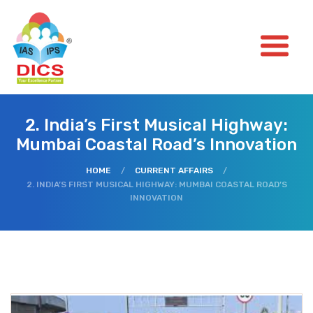
2. India’s First Musical Highway:
Mumbai Coastal Road’s Innovation
HOME
/
CURRENT AFFAIRS
/
2. INDIA’S FIRST MUSICAL HIGHWAY: MUMBAI COASTAL ROAD’S
INNOVATION