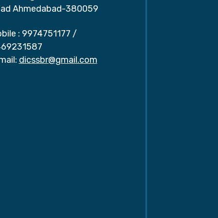
ad Ahmedabad-380059
bile :
9974751177
/
69231587
mail:
dicssbr@gmail.com