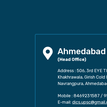
Ahmedabad
(Head Office)
Address : 506, 3rd EYE T
Khakhrawala, Girish Cold
Navrangpura, Ahmedaba
Mobile :
8469231587
/
9
E-mail:
dics.upsc@gmail