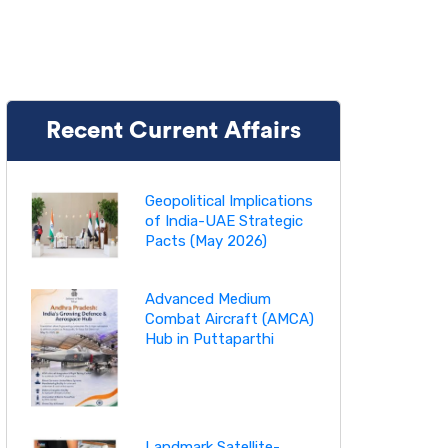
Recent Current Affairs
Geopolitical Implications
of India-UAE Strategic
Pacts (May 2026)
Advanced Medium
Combat Aircraft (AMCA)
Hub in Puttaparthi
Landmark Satellite-