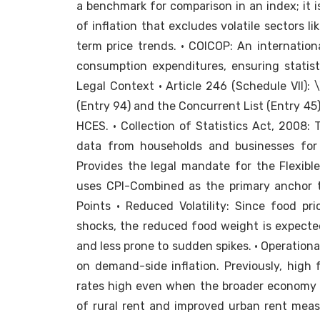
a benchmark for comparison in an index; it i
of inflation that excludes volatile sectors l
term price trends. • COICOP: An internation
consumption expenditures, ensuring statist
Legal Context • Article 246 (Schedule VII): \
(Entry 94) and the Concurrent List (Entry 45
HCES. • Collection of Statistics Act, 2008:
data from households and businesses for 
Provides the legal mandate for the Flexible
uses CPI-Combined as the primary anchor to
Points • Reduced Volatility: Since food pr
shocks, the reduced food weight is expecte
and less prone to sudden spikes. • Operationa
on demand-side inflation. Previously, high 
rates high even when the broader economy r
of rural rent and improved urban rent measu