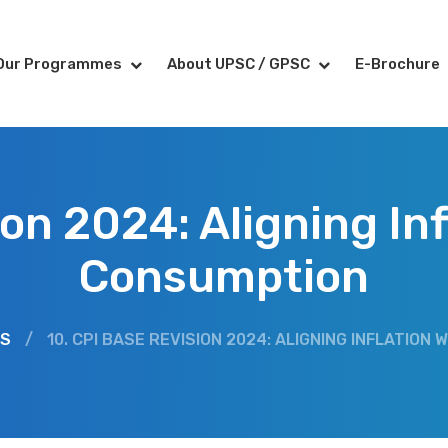
Our Programmes
About UPSC / GPSC
E-Brochure
ion 2024: Aligning In
Consumption
RS
/
10. CPI BASE REVISION 2024: ALIGNING INFLATIO