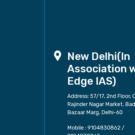
New Delhi(In
Association 
Edge IAS)
Address: 57/17, 2nd Floor, 
Rajinder Nagar Market, Ba
Bazaar Marg, Delhi-60
Mobile :
9104830862
/