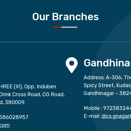
Our Branches
Gandhina
Address: A-306, Th
Spicy Street, Kuda
HREE (III), Opp. Induben
Gandhinagar – 382
 Drink Cross Road, CG Road,
d, 380009.
Mobile :
97238324
E-mail:
dics.gnaga
586028957
.com