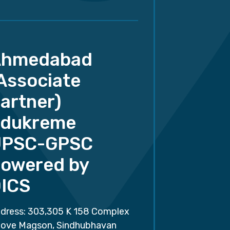
Ahmedabad
Associate
artner)
dukreme
UPSC-GPSC
owered by
ICS
dress: 303,305 K 158 Complex
ove Magson, Sindhubhavan