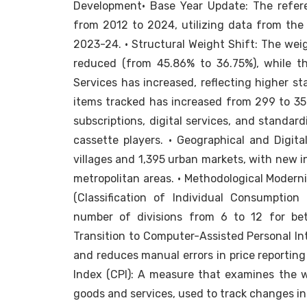
Development• Base Year Update: The referen
from 2012 to 2024, utilizing data from th
2023-24. • Structural Weight Shift: The wei
reduced (from 45.86% to 36.75%), while t
Services has increased, reflecting higher s
items tracked has increased from 299 to 35
subscriptions, digital services, and standar
cassette players. • Geographical and Digita
villages and 1,395 urban markets, with new i
metropolitan areas. • Methodological Modern
(Classification of Individual Consumptio
number of divisions from 6 to 12 for bett
Transition to Computer-Assisted Personal Int
and reduces manual errors in price reporting
Index (CPI): A measure that examines the 
goods and services, used to track changes in t