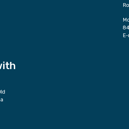
Ro
Mo
84
E-
with
Old
da