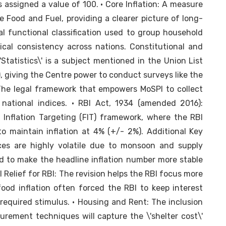
s assigned a value of 100. • Core Inflation: A measure
ike Food and Fuel, providing a clearer picture of long-
al functional classification used to group household
ical consistency across nations. Constitutional and
'Statistics\' is a subject mentioned in the Union List
), giving the Centre power to conduct surveys like the
 The legal framework that empowers MoSPI to collect
national indices. • RBI Act, 1934 (amended 2016):
 Inflation Targeting (FIT) framework, where the RBI
 maintain inflation at 4% (+/- 2%). Additional Key
ices are highly volatile due to monsoon and supply
d to make the headline inflation number more stable
l Relief for RBI: The revision helps the RBI focus more
food inflation often forced the RBI to keep interest
equired stimulus. • Housing and Rent: The inclusion
rement techniques will capture the \'shelter cost\'