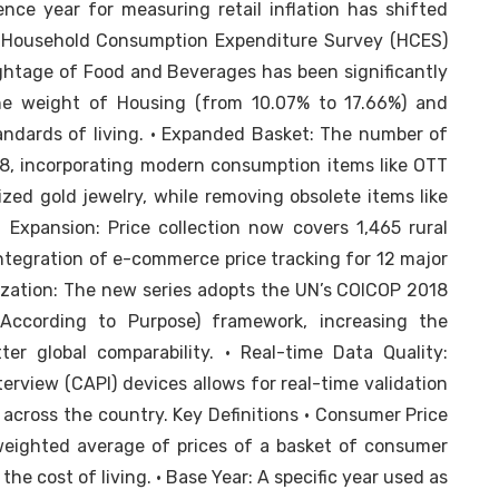
ce year for measuring retail inflation has shifted
e Household Consumption Expenditure Survey (HCES)
ghtage of Food and Beverages has been significantly
he weight of Housing (from 10.07% to 17.66%) and
tandards of living. • Expanded Basket: The number of
8, incorporating modern consumption items like OTT
dized gold jewelry, while removing obsolete items like
l Expansion: Price collection now covers 1,465 rural
ntegration of e-commerce price tracking for 12 major
ization: The new series adopts the UN’s COICOP 2018
n According to Purpose) framework, increasing the
er global comparability. • Real-time Data Quality:
erview (CAPI) devices allows for real-time validation
 across the country. Key Definitions • Consumer Price
weighted average of prices of a basket of consumer
he cost of living. • Base Year: A specific year used as