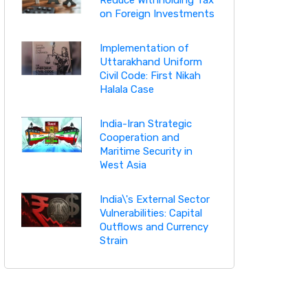
on Foreign Investments
Implementation of
Uttarakhand Uniform
Civil Code: First Nikah
Halala Case
India-Iran Strategic
Cooperation and
Maritime Security in
West Asia
India\'s External Sector
Vulnerabilities: Capital
Outflows and Currency
Strain