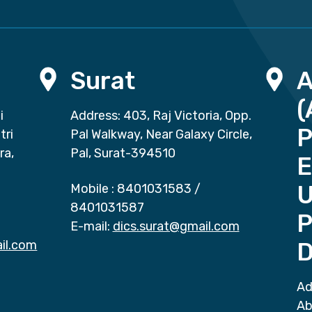
Surat
(
i
Address: 403, Raj Victoria, Opp.
P
tri
Pal Walkway, Near Galaxy Circle,
ra,
Pal, Surat-394510
E
Mobile :
8401031583
/
8401031587
P
E-mail:
dics.surat@gmail.com
il.com
D
Ad
Ab