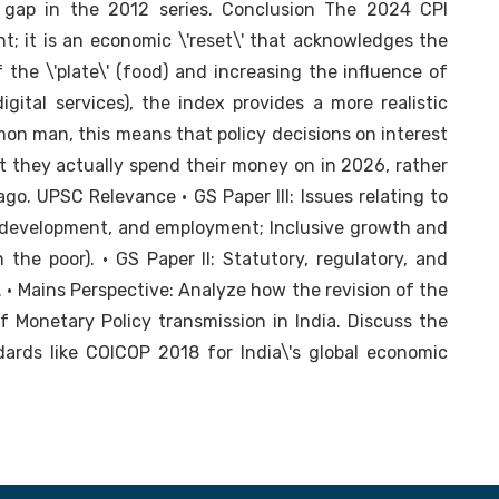
 gap in the 2012 series. Conclusion The 2024 CPI
t; it is an economic \'reset\' that acknowledges the
the \'plate\' (food) and increasing the influence of
digital services), the index provides a more realistic
on man, this means that policy decisions on interest
t they actually spend their money on in 2026, rather
ago. UPSC Relevance • GS Paper III: Issues relating to
, development, and employment; Inclusive growth and
n the poor). • GS Paper II: Statutory, regulatory, and
. • Mains Perspective: Analyze how the revision of the
 Monetary Policy transmission in India. Discuss the
dards like COICOP 2018 for India\'s global economic