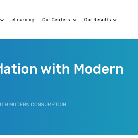
eLearning
Our Centers
Our Results
flation with Modern
N WITH MODERN CONSUMPTION