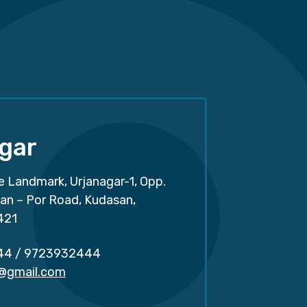
gar
e Landmark, Urjanagar-1, Opp.
san – Por Road, Kudasan,
421
44
/
9723932444
r@gmail.com