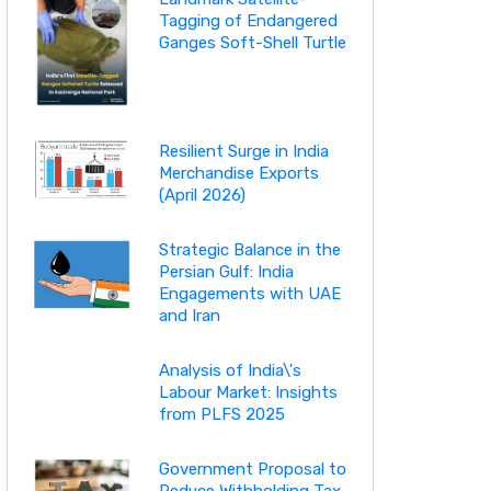
Tagging of Endangered
Ganges Soft-Shell Turtle
Resilient Surge in India
Merchandise Exports
(April 2026)
Strategic Balance in the
Persian Gulf: India
Engagements with UAE
and Iran
Analysis of India\'s
Labour Market: Insights
from PLFS 2025
Government Proposal to
Reduce Withholding Tax