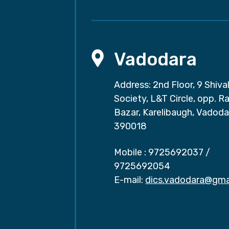
Vadodara
Address: 2nd Floor, 9 Shival
Society, L&T Circle, opp. Ra
Bazar, Karelibaugh, Vadoda
390018
Mobile :
9725692037
/
9725692054
E-mail:
dics.vadodara@gma