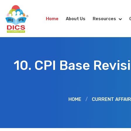
Home
About Us
Resources
10. CPI Base Revis
HOME
/
CURRENT AFFAI