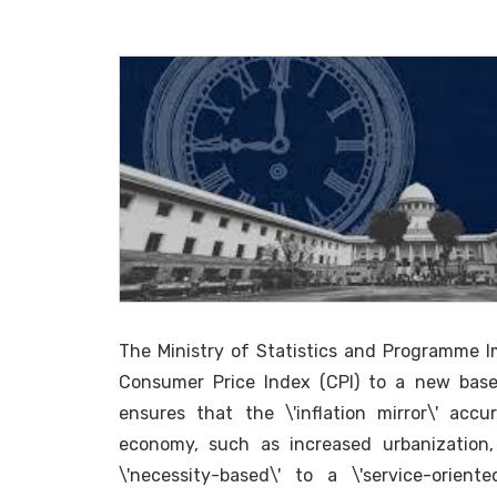
The Ministry of Statistics and Programme Im
Consumer Price Index (CPI) to a new base
ensures that the \'inflation mirror\' accu
economy, such as increased urbanization, 
\'necessity-based\' to a \'service-orie