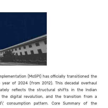
plementation (MoSPI) has officially transitioned the
 year of 2024 (from 2012). This decadal overhaul
rately reflects the structural shifts in the Indian
the digital revolution, and the transition from a
nted\' consumption pattern. Core Summary of the