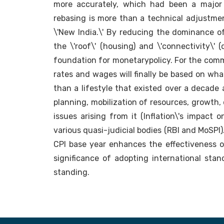
more accurately, which had been a major
rebasing is more than a technical adjustmen
\'New India.\' By reducing the dominance of 
the \'roof\' (housing) and \'connectivity\' (
foundation for monetarypolicy. For the comm
rates and wages will finally be based on wha
than a lifestyle that existed over a decade 
planning, mobilization of resources, growth
issues arising from it (Inflation\'s impact o
various quasi-judicial bodies (RBI and MoSPI)
CPI base year enhances the effectiveness of
significance of adopting international stan
standing.