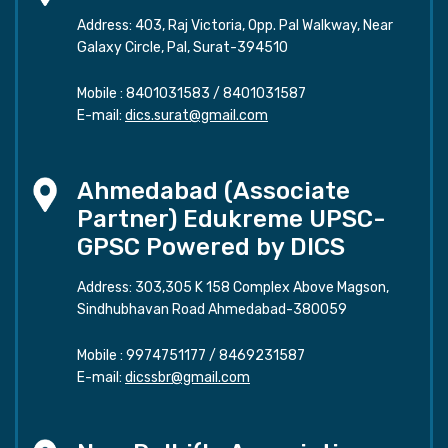
Address: 403, Raj Victoria, Opp. Pal Walkway, Near
Galaxy Circle, Pal, Surat-394510
Mobile :
8401031583
/
8401031587
E-mail:
dics.surat@gmail.com
Ahmedabad (Associate
Partner) Edukreme UPSC-
GPSC Powered by DICS
Address: 303,305 K 158 Complex Above Magson,
Sindhubhavan Road Ahmedabad-380059
Mobile :
9974751177
/
8469231587
E-mail:
dicssbr@gmail.com