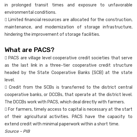
in prolonged transit times and exposure to unfavorable
environmental conditions.
 Limited financial resources are allocated for the construction,
maintenance, and modernization of storage infrastructure,
hindering the improvement of storage facilities.
What are PACS?
 PACS are village level cooperative credit societies that serve
as the last link in a three-tier cooperative credit structure
headed by the State Cooperative Banks (SCB) at the state
level.
 Credit from the SCBs is transferred to the district central
cooperative banks, or DCCBs, that operate at the district level.
The DCCBs work with PACS, which deal directly with farmers.
 For farmers, timely access to capital is necessary at the start
of their agricultural activities. PACS have the capacity to
extend credit with minimal paperwork within a short time.
Source – PIB