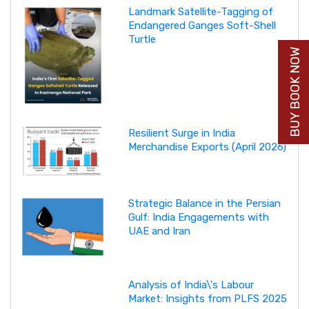
Landmark Satellite-Tagging of
Endangered Ganges Soft-Shell
Turtle
BUY BOOK NOW
Resilient Surge in India
Merchandise Exports (April 2026)
Strategic Balance in the Persian
Gulf: India Engagements with
UAE and Iran
Analysis of India\'s Labour
Market: Insights from PLFS 2025