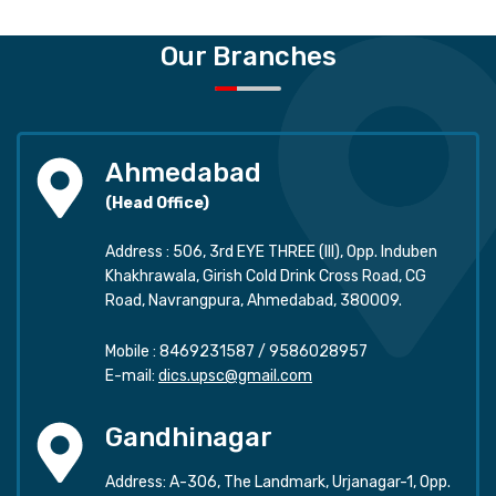
Our Branches
Ahmedabad
(Head Office)
Address : 506, 3rd EYE THREE (III), Opp. Induben
Khakhrawala, Girish Cold Drink Cross Road, CG
Road, Navrangpura, Ahmedabad, 380009.
Mobile :
8469231587
/
9586028957
E-mail:
dics.upsc@gmail.com
Gandhinagar
Address: A-306, The Landmark, Urjanagar-1, Opp.