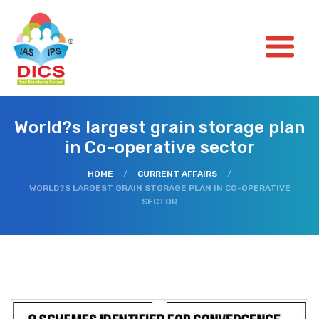
World?s largest grain storage plan
in Co-operative sector
HOME
/
CURRENT AFFAIRS
/
WORLD?S LARGEST GRAIN STORAGE PLAN IN CO-OPERATIVE
SECTOR