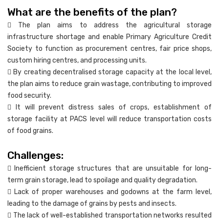
What are the benefits of the plan?
 The plan aims to address the agricultural storage
infrastructure shortage and enable Primary Agriculture Credit
Society to function as procurement centres, fair price shops,
custom hiring centres, and processing units.
 By creating decentralised storage capacity at the local level,
the plan aims to reduce grain wastage, contributing to improved
food security.
 It will prevent distress sales of crops, establishment of
storage facility at PACS level will reduce transportation costs
of food grains.
Challenges:
 Inefficient storage structures that are unsuitable for long-
term grain storage, lead to spoilage and quality degradation.
 Lack of proper warehouses and godowns at the farm level,
leading to the damage of grains by pests and insects.
 The lack of well-established transportation networks resulted