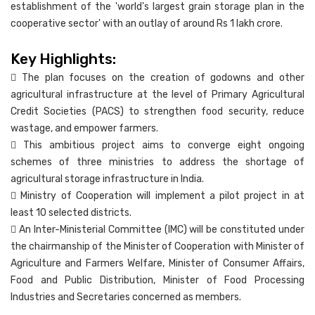
establishment of the 'world's largest grain storage plan in the
cooperative sector' with an outlay of around Rs 1 lakh crore.
Key Highlights:
 The plan focuses on the creation of godowns and other
agricultural infrastructure at the level of Primary Agricultural
Credit Societies (PACS) to strengthen food security, reduce
wastage, and empower farmers.
 This ambitious project aims to converge eight ongoing
schemes of three ministries to address the shortage of
agricultural storage infrastructure in India.
 Ministry of Cooperation will implement a pilot project in at
least 10 selected districts.
 An Inter-Ministerial Committee (IMC) will be constituted under
the chairmanship of the Minister of Cooperation with Minister of
Agriculture and Farmers Welfare, Minister of Consumer Affairs,
Food and Public Distribution, Minister of Food Processing
Industries and Secretaries concerned as members.