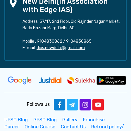
New Delhi(In Association
with Edge IAS)
Address: 57/17, 2nd Floor, Old Rajinder Nagar Market,
Bada Bazaar Marg, Delhi-60
Mobile :
9104830862
/
9104830865
E-mail:
dics.newdelhi@gmail.com
Follows us
UPSC Blog
GPSC Blog
Gallery
Franchise
Career
Online Course
Contact Us
Refund policy/