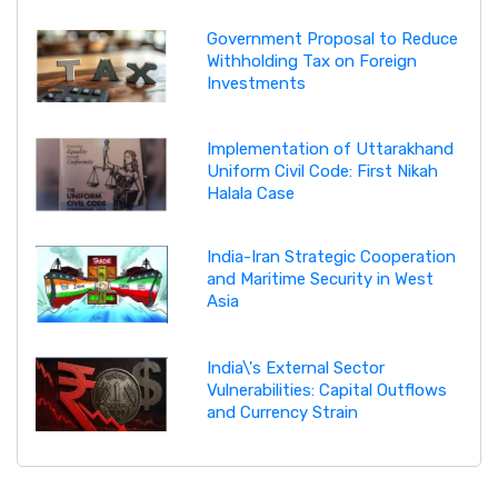
Government Proposal to Reduce
Withholding Tax on Foreign
Investments
Implementation of Uttarakhand
Uniform Civil Code: First Nikah
Halala Case
India-Iran Strategic Cooperation
and Maritime Security in West
Asia
India\'s External Sector
Vulnerabilities: Capital Outflows
and Currency Strain