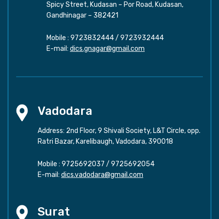
Spicy Street, Kudasan – Por Road, Kudasan,
Gandhinagar – 382421
Mobile :
9723832444
/
9723932444
E-mail:
dics.gnagar@gmail.com
Vadodara
Address: 2nd Floor, 9 Shivali Society, L&T Circle, opp.
Ratri Bazar, Karelibaugh, Vadodara, 390018
Mobile :
9725692037
/
9725692054
E-mail:
dics.vadodara@gmail.com
Surat