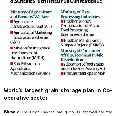
World’s largest grain storage plan in Co-
operative sector
News:
The Union Cabinet has given its approval for the