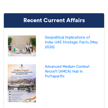
Recent Current Affairs
Geopolitical Implications of
India-UAE Strategic Pacts (May
2026)
Advanced Medium Combat
Aircraft (AMCA) Hub in
Puttaparthi