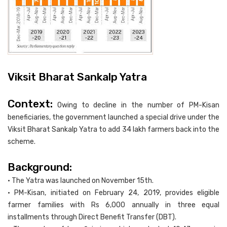
Viksit Bharat Sankalp Yatra
Context:
Owing to decline in the number of PM-Kisan
beneficiaries, the government launched a special drive under the
Viksit Bharat Sankalp Yatra to add 34 lakh farmers back into the
scheme.
Background:
• The Yatra was launched on November 15th.
• PM-Kisan, initiated on February 24, 2019, provides eligible
farmer families with Rs 6,000 annually in three equal
installments through Direct Benefit Transfer (DBT).