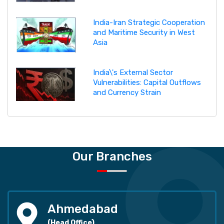
India-Iran Strategic Cooperation
and Maritime Security in West
Asia
India\'s External Sector
Vulnerabilities: Capital Outflows
and Currency Strain
Our Branches
Ahmedabad
(Head Office)