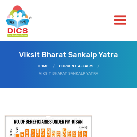
Viksit Bharat Sankalp Yatra
HOME
/
CURRENT AFFAIRS
/
VIKSIT BHARAT SANKALP YATRA