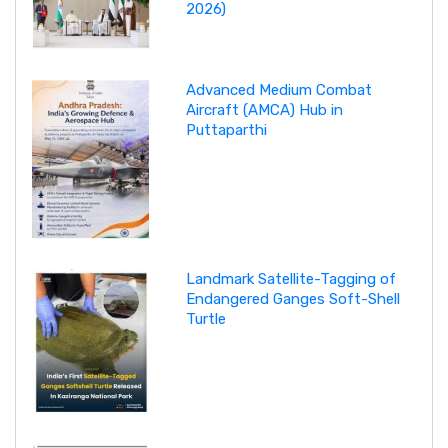
2026)
Advanced Medium Combat
Aircraft (AMCA) Hub in
Puttaparthi
Landmark Satellite-Tagging of
Endangered Ganges Soft-Shell
Turtle