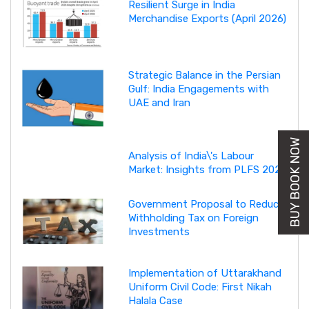
Resilient Surge in India
Merchandise Exports (April 2026)
Strategic Balance in the Persian
Gulf: India Engagements with
UAE and Iran
BUY BOOK NOW
Analysis of India\'s Labour
Market: Insights from PLFS 2025
Government Proposal to Reduce
Withholding Tax on Foreign
Investments
Implementation of Uttarakhand
Uniform Civil Code: First Nikah
Halala Case