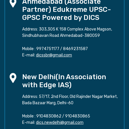
Ahmedabad (Associate
Partner) Edukreme UPSC-
GPSC Powered by DICS
Address: 303,305 K 158 Complex Above Magson,
Sindhubhavan Road Ahmedabad-380059
Mobile :
9974751177
/
8469231587
E-mail:
dicssbr@gmail.com
New Delhi(In Association
with Edge IAS)
Address: 57/17, 2nd Floor, Old Rajinder Nagar Market,
Bada Bazaar Marg, Delhi-60
Mobile :
9104830862
/
9104830865
E-mail:
dics.newdelhi@gmail.com