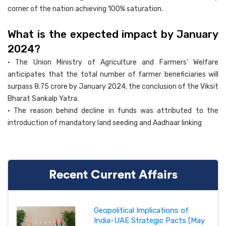
corner of the nation achieving 100% saturation.
What is the expected impact by January
2024?
• The Union Ministry of Agriculture and Farmers’ Welfare
anticipates that the total number of farmer beneficiaries will
surpass 8.75 crore by January 2024, the conclusion of the Viksit
Bharat Sankalp Yatra.
• The reason behind decline in funds was attributed to the
introduction of mandatory land seeding and Aadhaar linking
Recent Current Affairs
Geopolitical Implications of
India-UAE Strategic Pacts (May