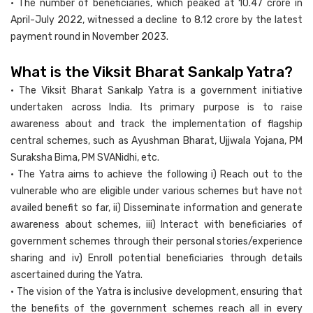
• The number of beneficiaries, which peaked at 10.47 crore in
April-July 2022, witnessed a decline to 8.12 crore by the latest
payment round in November 2023.
What is the Viksit Bharat Sankalp Yatra?
• The Viksit Bharat Sankalp Yatra is a government initiative
undertaken across India. Its primary purpose is to raise
awareness about and track the implementation of flagship
central schemes, such as Ayushman Bharat, Ujjwala Yojana, PM
Suraksha Bima, PM SVANidhi, etc.
• The Yatra aims to achieve the following i) Reach out to the
vulnerable who are eligible under various schemes but have not
availed benefit so far, ii) Disseminate information and generate
awareness about schemes, iii) Interact with beneficiaries of
government schemes through their personal stories/experience
sharing and iv) Enroll potential beneficiaries through details
ascertained during the Yatra.
• The vision of the Yatra is inclusive development, ensuring that
the benefits of the government schemes reach all in every