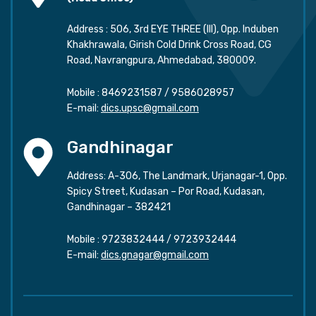
Address : 506, 3rd EYE THREE (III), Opp. Induben
Khakhrawala, Girish Cold Drink Cross Road, CG
Road, Navrangpura, Ahmedabad, 380009.
Mobile :
8469231587
/
9586028957
E-mail:
dics.upsc@gmail.com
Gandhinagar
Address: A-306, The Landmark, Urjanagar-1, Opp.
Spicy Street, Kudasan – Por Road, Kudasan,
Gandhinagar – 382421
Mobile :
9723832444
/
9723932444
E-mail:
dics.gnagar@gmail.com