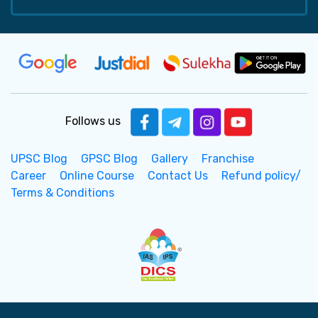
Follows us
UPSC Blog
GPSC Blog
Gallery
Franchise
Career
Online Course
Contact Us
Refund policy/
Terms & Conditions