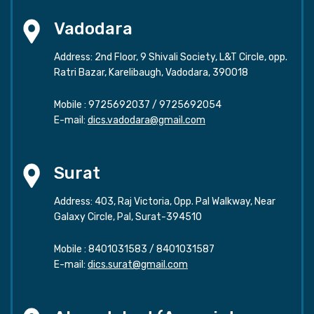
Vadodara
Address: 2nd Floor, 9 Shivali Society, L&T Circle, opp.
Ratri Bazar, Karelibaugh, Vadodara, 390018
Mobile :
9725692037
/
9725692054
E-mail:
dics.vadodara@gmail.com
Surat
Address: 403, Raj Victoria, Opp. Pal Walkway, Near
Galaxy Circle, Pal, Surat-394510
Mobile :
8401031583
/
8401031587
E-mail:
dics.surat@gmail.com