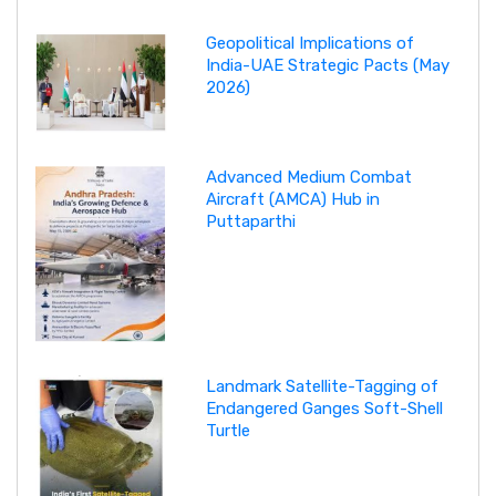
Geopolitical Implications of
India-UAE Strategic Pacts (May
2026)
Advanced Medium Combat
Aircraft (AMCA) Hub in
Puttaparthi
Landmark Satellite-Tagging of
Endangered Ganges Soft-Shell
Turtle