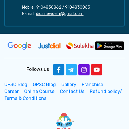
Mobile :
9104830862
/
9104830865
E-mail:
dics.newdelhi@gmail.com
Follows us
UPSC Blog
GPSC Blog
Gallery
Franchise
Career
Online Course
Contact Us
Refund policy/
Terms & Conditions