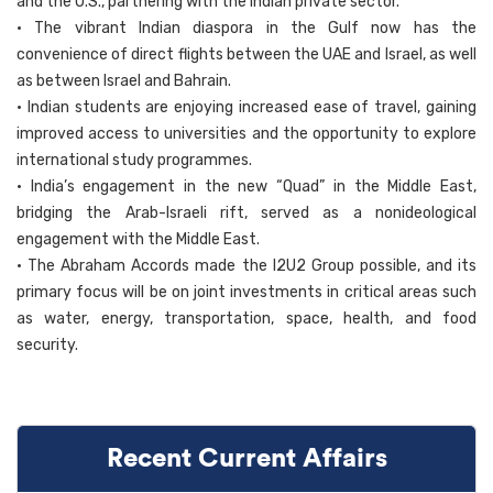
and the U.S., partnering with the Indian private sector.
• The vibrant Indian diaspora in the Gulf now has the
convenience of direct flights between the UAE and Israel, as well
as between Israel and Bahrain.
• Indian students are enjoying increased ease of travel, gaining
improved access to universities and the opportunity to explore
international study programmes.
• India’s engagement in the new “Quad” in the Middle East,
bridging the Arab-Israeli rift, served as a nonideological
engagement with the Middle East.
• The Abraham Accords made the I2U2 Group possible, and its
primary focus will be on joint investments in critical areas such
as water, energy, transportation, space, health, and food
security.
Recent Current Affairs