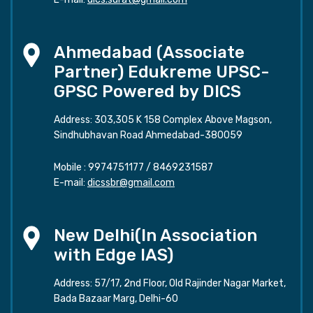
Ahmedabad (Associate
Partner) Edukreme UPSC-
GPSC Powered by DICS
Address: 303,305 K 158 Complex Above Magson,
Sindhubhavan Road Ahmedabad-380059
Mobile :
9974751177
/
8469231587
E-mail:
dicssbr@gmail.com
New Delhi(In Association
with Edge IAS)
Address: 57/17, 2nd Floor, Old Rajinder Nagar Market,
Bada Bazaar Marg, Delhi-60