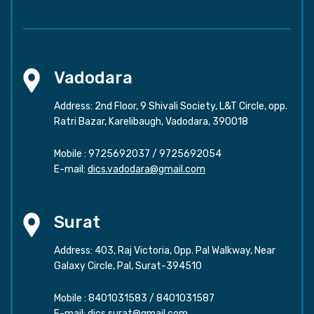
Vadodara
Address: 2nd Floor, 9 Shivali Society, L&T Circle, opp.
Ratri Bazar, Karelibaugh, Vadodara, 390018
Mobile :
9725692037
/
9725692054
E-mail:
dics.vadodara@gmail.com
Surat
Address: 403, Raj Victoria, Opp. Pal Walkway, Near
Galaxy Circle, Pal, Surat-394510
Mobile :
8401031583
/
8401031587
E-mail:
dics.surat@gmail.com