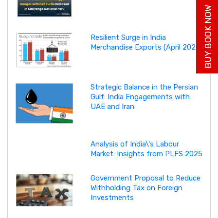
BUY BOOK NOW
Resilient Surge in India
Merchandise Exports (April 2026)
Strategic Balance in the Persian
Gulf: India Engagements with
UAE and Iran
Analysis of India\'s Labour
Market: Insights from PLFS 2025
Government Proposal to Reduce
Withholding Tax on Foreign
Investments