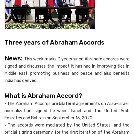
Three years of Abraham Accords
News:
This week marks 3 years since Abraham accords were
signed and discusses the impact it has had in improving ties in
Middle east, promoting business and peace and also benefits
India has derived.
What is Abraham Accord?
• The Abraham Accords are bilateral agreements on Arab–Israeli
normalization signed between Israel and the United Arab
Emirates and Bahrain on September 15, 2020.
• The accords were mediated by the United States, and the
official signing ceremony for the first iteration of the Abraham