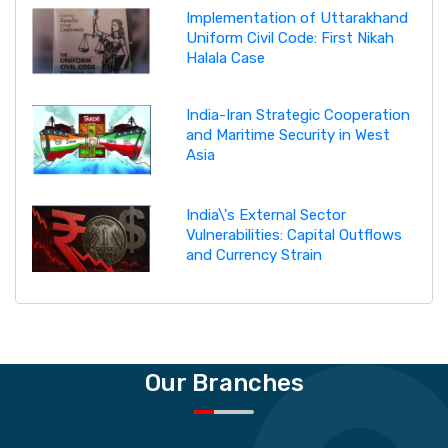
Implementation of Uttarakhand
Uniform Civil Code: First Nikah
Halala Case
India-Iran Strategic Cooperation
and Maritime Security in West
Asia
India\'s External Sector
Vulnerabilities: Capital Outflows
and Currency Strain
Our Branches