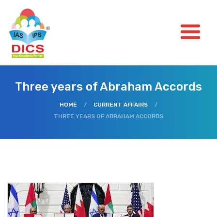
Three years of Abraham Accords
HOME
/
CURRENT AFFAIRS
/
THREE YEARS OF ABRAHAM ACCORDS