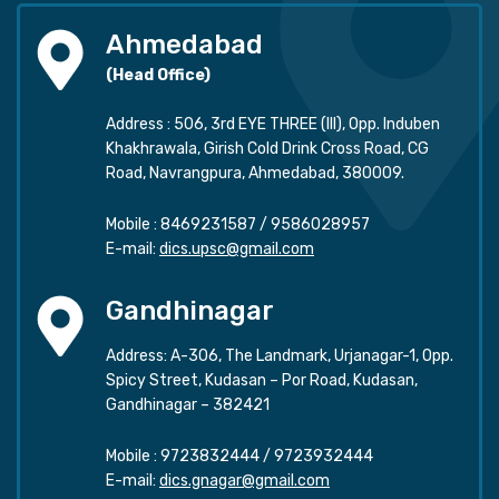
Ahmedabad
(Head Office)
Address : 506, 3rd EYE THREE (III), Opp. Induben
Khakhrawala, Girish Cold Drink Cross Road, CG
Road, Navrangpura, Ahmedabad, 380009.
Mobile :
8469231587
/
9586028957
E-mail:
dics.upsc@gmail.com
Gandhinagar
Address: A-306, The Landmark, Urjanagar-1, Opp.
Spicy Street, Kudasan – Por Road, Kudasan,
Gandhinagar – 382421
Mobile :
9723832444
/
9723932444
E-mail:
dics.gnagar@gmail.com