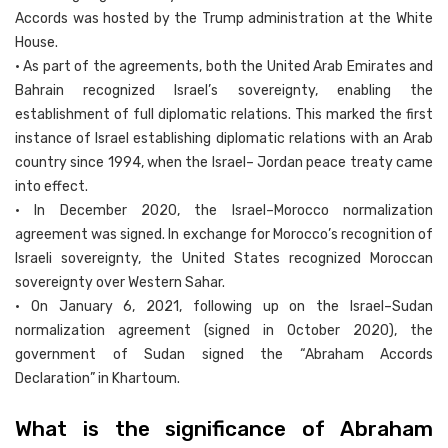
Accords was hosted by the Trump administration at the White
House.
• As part of the agreements, both the United Arab Emirates and
Bahrain recognized Israel’s sovereignty, enabling the
establishment of full diplomatic relations. This marked the first
instance of Israel establishing diplomatic relations with an Arab
country since 1994, when the Israel– Jordan peace treaty came
into effect.
• In December 2020, the Israel–Morocco normalization
agreement was signed. In exchange for Morocco’s recognition of
Israeli sovereignty, the United States recognized Moroccan
sovereignty over Western Sahar.
• On January 6, 2021, following up on the Israel–Sudan
normalization agreement (signed in October 2020), the
government of Sudan signed the “Abraham Accords
Declaration” in Khartoum.
What is the significance of Abraham