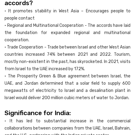
accords?
• It promotes stability in West Asia – Encourages people to
people contact
• Regional and Multinational Cooperation - The accords have laid
the foundation for expanded regional and multinational
cooperation.
• Trade Cooperation - Trade between Israel and other West Asian
countries increased 74% between 2021 and 2022. Tourism,
mostly non-existent in the past, has skyrocketed. In 2021, visits
from Israel to the UAE increased by 172%.
• The Prosperity Green & Blue agreement between Israel, the
UAE, and Jordan determined that a solar field to supply 600
megawatts of electricity to Israel and a desalination plant in
Israel would deliver 200 million cubic meters of water to Jordan.
Significance for India:
• It has led to substantial increase in the commercial
collaborations between companies from the UAE, Israel, Bahrain,