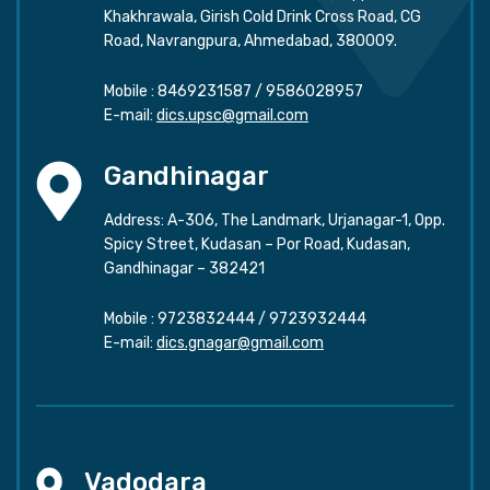
Khakhrawala, Girish Cold Drink Cross Road, CG
Road, Navrangpura, Ahmedabad, 380009.
Mobile :
8469231587
/
9586028957
E-mail:
dics.upsc@gmail.com
Gandhinagar
Address: A-306, The Landmark, Urjanagar-1, Opp.
Spicy Street, Kudasan – Por Road, Kudasan,
Gandhinagar – 382421
Mobile :
9723832444
/
9723932444
E-mail:
dics.gnagar@gmail.com
Vadodara