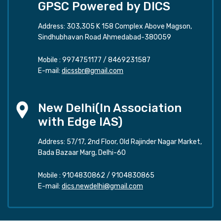
GPSC Powered by DICS
Address: 303,305 K 158 Complex Above Magson,
Sindhubhavan Road Ahmedabad-380059
Mobile :
9974751177
/
8469231587
E-mail:
dicssbr@gmail.com
New Delhi(In Association
with Edge IAS)
Address: 57/17, 2nd Floor, Old Rajinder Nagar Market,
Bada Bazaar Marg, Delhi-60
Mobile :
9104830862
/
9104830865
E-mail:
dics.newdelhi@gmail.com