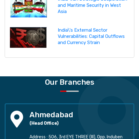
and Maritime Security in West
Asia
India\'s External Sector
Vulnerabilities: Capital Outflows
and Currency Strain
Our Branches
Ahmedabad
(Head Office)
Address : 506, 3rd EYE THREE (III), Opp. Induben