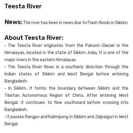
Teesta River
News:
The river has been in news due to Flash floods in Sikkim.
About Teesta River:
• The Teesta River originates from the Pahunri Glacier in the
Himalayas, located in the state of Sikkim, India. It is one of the
major rivers in the eastern Himalayas.
• The Teesta River flows in a southerly direction through the
Indian states of Sikkim and West Bengal before entering
Bangladesh.
• In Sikkim, it forms the boundary between Sikkim and the
Tibetan Autonomous Region of China. After entering West
Bengal, it continues to flow southward before crossing into
Bangladesh.
• It passes Rangpo and Kalimpong in Sikkim and Jalpaiguri in West
Bengal.