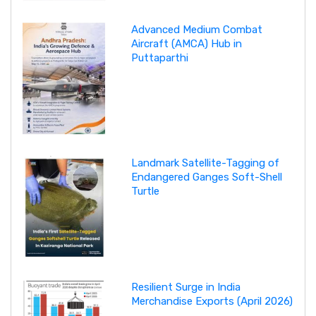
Advanced Medium Combat
Aircraft (AMCA) Hub in
Puttaparthi
Landmark Satellite-Tagging of
Endangered Ganges Soft-Shell
Turtle
Resilient Surge in India
Merchandise Exports (April 2026)