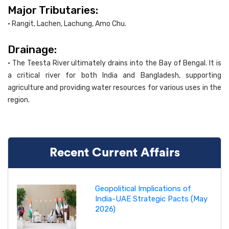
Major Tributaries:
• Rangit, Lachen, Lachung, Amo Chu.
Drainage:
• The Teesta River ultimately drains into the Bay of Bengal. It is
a critical river for both India and Bangladesh, supporting
agriculture and providing water resources for various uses in the
region.
Recent Current Affairs
Geopolitical Implications of
India-UAE Strategic Pacts (May
2026)