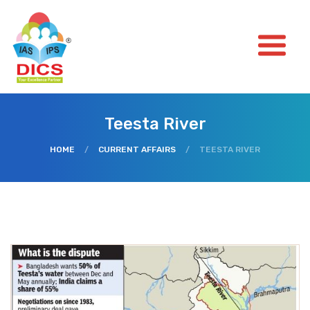
Teesta River
HOME
/
CURRENT AFFAIRS
/
TEESTA RIVER