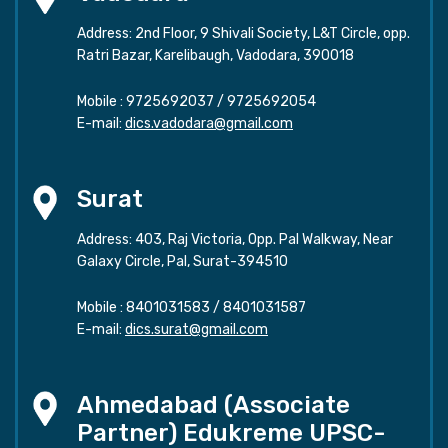
Address: 2nd Floor, 9 Shivali Society, L&T Circle, opp.
Ratri Bazar, Karelibaugh, Vadodara, 390018
Mobile :
9725692037
/
9725692054
E-mail:
dics.vadodara@gmail.com
Surat
Address: 403, Raj Victoria, Opp. Pal Walkway, Near
Galaxy Circle, Pal, Surat-394510
Mobile :
8401031583
/
8401031587
E-mail:
dics.surat@gmail.com
Ahmedabad (Associate
Partner) Edukreme UPSC-