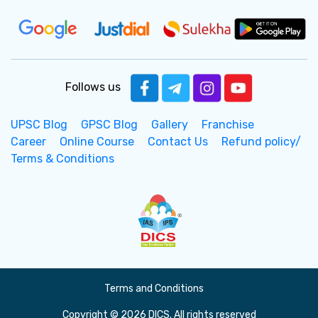
Follows us
UPSC Blog
GPSC Blog
Gallery
Franchise
Career
Online Course
Contact Us
Refund policy/
Terms & Conditions
Terms and Conditions
Copyright © 2026 DICS. All rights reserved