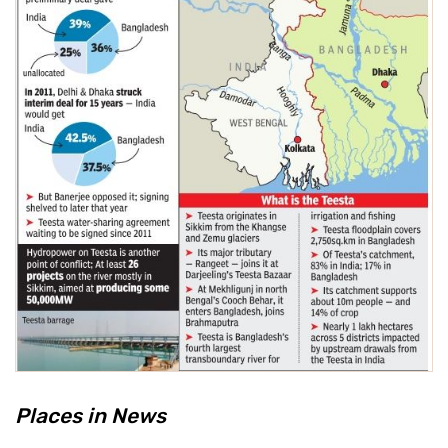
Places in News