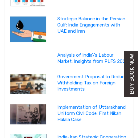
Strategic Balance in the Persian
Gulf: India Engagements with
UAE and Iran
Analysis of India\'s Labour
BUY BOOK NOW
Market: Insights from PLFS 2025
Government Proposal to Reduce
Withholding Tax on Foreign
Investments
Implementation of Uttarakhand
Uniform Civil Code: First Nikah
Halala Case
India-Iran Strategic Cooperation