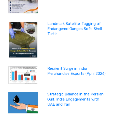
Landmark Satellite-Tagging of
Endangered Ganges Soft-Shell
Turtle
Resilient Surge in India
Merchandise Exports (April 2026)
Strategic Balance in the Persian
Gulf: India Engagements with
UAE and Iran