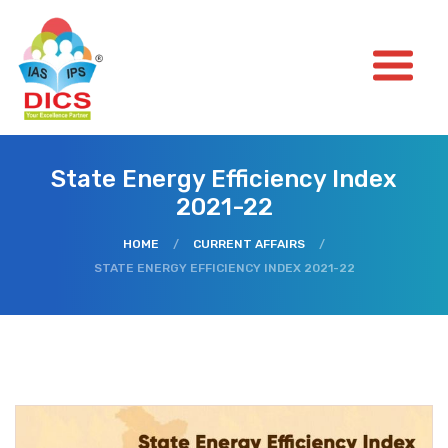
State Energy Efficiency Index
2021-22
HOME
/
CURRENT AFFAIRS
/
STATE ENERGY EFFICIENCY INDEX 2021-22