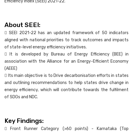
Efficiency Index (SEEI) 2021-22.
About SEEI:
 SEEI 2021-22 has an updated framework of 50 indicators
aligned with national priorities to track outcomes and impacts
of state-level energy efficiency initiatives.
 It is developed by Bureau of Energy Efficiency (BEE) in
association with the Alliance for an Energy-Efficient Economy
(AEEE)
 Its main objective is to Drive decarbonisation efforts in states
and outlining recommendations to help states drive change in
energy efficiency, which will contribute towards the fulfilment
of SDGs and NDC.
Key Findings:
 Front Runner Category (>60 points) - Karnataka (Top