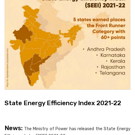
State Energy Efficiency Index 2021-22
News:
The Ministry of Power has released the State Energy