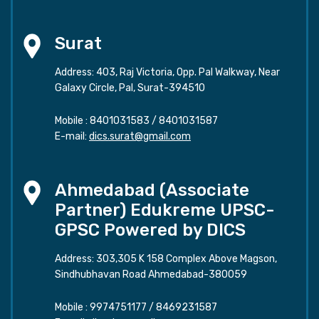
Surat
Address: 403, Raj Victoria, Opp. Pal Walkway, Near
Galaxy Circle, Pal, Surat-394510
Mobile :
8401031583
/
8401031587
E-mail:
dics.surat@gmail.com
Ahmedabad (Associate
Partner) Edukreme UPSC-
GPSC Powered by DICS
Address: 303,305 K 158 Complex Above Magson,
Sindhubhavan Road Ahmedabad-380059
Mobile :
9974751177
/
8469231587