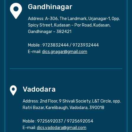
Gandhinagar
Address: A-306, The Landmark, Urjanagar-1, Opp.
Spicy Street, Kudasan – Por Road, Kudasan,
Gandhinagar – 382421
Mobile :
9723832444
/
9723932444
E-mail:
dics.gnagar@gmail.com
Vadodara
Address: 2nd Floor, 9 Shivali Society, L&T Circle, opp.
Ratri Bazar, Karelibaugh, Vadodara, 390018
Mobile :
9725692037
/
9725692054
E-mail:
dics.vadodara@gmail.com