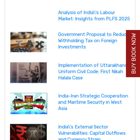
Analysis of India\'s Labour
Market: Insights from PLFS 2025
Government Proposal to Reduce
BUY BOOK NOW
Withholding Tax on Foreign
Investments
Implementation of Uttarakhand
Uniform Civil Code: First Nikah
Halala Case
India-Iran Strategic Cooperation
and Maritime Security in West
Asia
India\'s External Sector
Vulnerabilities: Capital Outflows
and Currency Strain