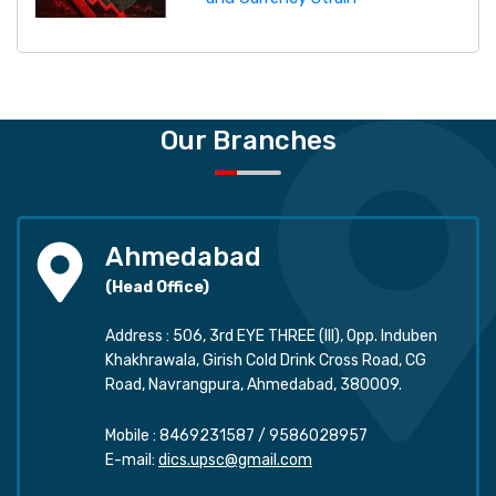
Our Branches
Ahmedabad
(Head Office)
Address : 506, 3rd EYE THREE (III), Opp. Induben
Khakhrawala, Girish Cold Drink Cross Road, CG
Road, Navrangpura, Ahmedabad, 380009.
Mobile :
8469231587
/
9586028957
E-mail:
dics.upsc@gmail.com