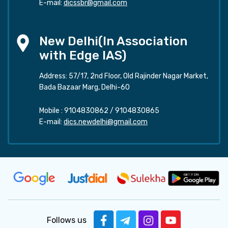
E-mail:
dicssbr@gmail.com
New Delhi(In Association
with Edge IAS)
Address: 57/17, 2nd Floor, Old Rajinder Nagar Market,
Bada Bazaar Marg, Delhi-60
Mobile :
9104830862
/
9104830865
E-mail:
dics.newdelhi@gmail.com
Follows us