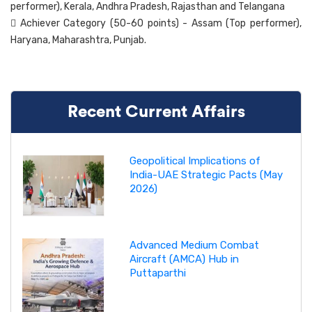
performer), Kerala, Andhra Pradesh, Rajasthan and Telangana
 Achiever Category (50-60 points) - Assam (Top performer),
Haryana, Maharashtra, Punjab.
Recent Current Affairs
Geopolitical Implications of
India-UAE Strategic Pacts (May
2026)
Advanced Medium Combat
Aircraft (AMCA) Hub in
Puttaparthi