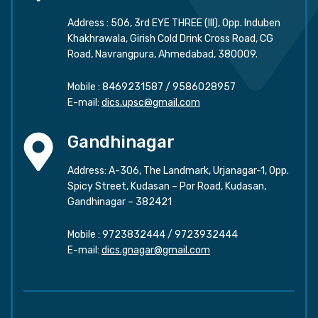
Address : 506, 3rd EYE THREE (III), Opp. Induben
Khakhrawala, Girish Cold Drink Cross Road, CG
Road, Navrangpura, Ahmedabad, 380009.
Mobile :
8469231587
/
9586028957
E-mail:
dics.upsc@gmail.com
Gandhinagar
Address: A-306, The Landmark, Urjanagar-1, Opp.
Spicy Street, Kudasan – Por Road, Kudasan,
Gandhinagar – 382421
Mobile :
9723832444
/
9723932444
E-mail:
dics.gnagar@gmail.com