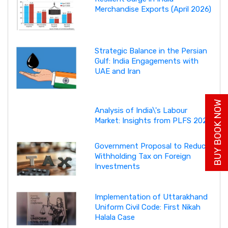
Merchandise Exports (April 2026)
Strategic Balance in the Persian
Gulf: India Engagements with
UAE and Iran
BUY BOOK NOW
Analysis of India\'s Labour
Market: Insights from PLFS 2025
Government Proposal to Reduce
Withholding Tax on Foreign
Investments
Implementation of Uttarakhand
Uniform Civil Code: First Nikah
Halala Case