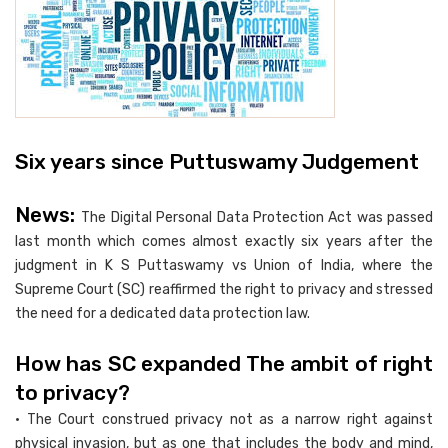
Six years since Puttuswamy Judgement
News:
The Digital Personal Data Protection Act was passed
last month which comes almost exactly six years after the
judgment in K S Puttaswamy vs Union of India, where the
Supreme Court (SC) reaffirmed the right to privacy and stressed
the need for a dedicated data protection law.
How has SC expanded The ambit of right
to privacy?
• The Court construed privacy not as a narrow right against
physical invasion, but as one that includes the body and mind,