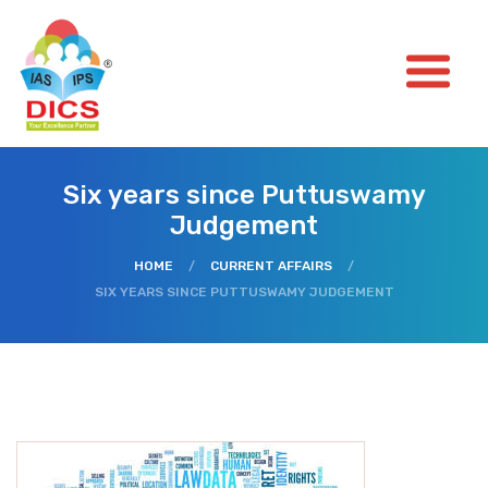
Six years since Puttuswamy
Judgement
HOME
/
CURRENT AFFAIRS
/
SIX YEARS SINCE PUTTUSWAMY JUDGEMENT