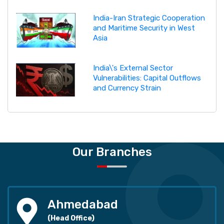
India-Iran Strategic Cooperation
and Maritime Security in West
Asia
India\'s External Sector
Vulnerabilities: Capital Outflows
and Currency Strain
Our Branches
Ahmedabad
(Head Office)