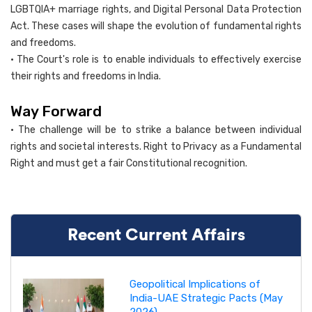
LGBTQIA+ marriage rights, and Digital Personal Data Protection
Act. These cases will shape the evolution of fundamental rights
and freedoms.
• The Court's role is to enable individuals to effectively exercise
their rights and freedoms in India.
Way Forward
• The challenge will be to strike a balance between individual
rights and societal interests. Right to Privacy as a Fundamental
Right and must get a fair Constitutional recognition.
Recent Current Affairs
Geopolitical Implications of
India-UAE Strategic Pacts (May
2026)