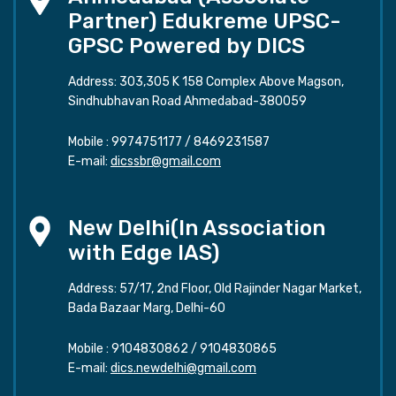
Partner) Edukreme UPSC-
GPSC Powered by DICS
Address: 303,305 K 158 Complex Above Magson,
Sindhubhavan Road Ahmedabad-380059
Mobile :
9974751177
/
8469231587
E-mail:
dicssbr@gmail.com
New Delhi(In Association
with Edge IAS)
Address: 57/17, 2nd Floor, Old Rajinder Nagar Market,
Bada Bazaar Marg, Delhi-60
Mobile :
9104830862
/
9104830865
E-mail:
dics.newdelhi@gmail.com