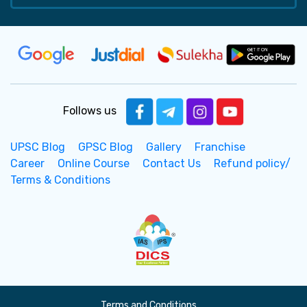
Follows us
UPSC Blog
GPSC Blog
Gallery
Franchise
Career
Online Course
Contact Us
Refund policy/
Terms & Conditions
Terms and Conditions