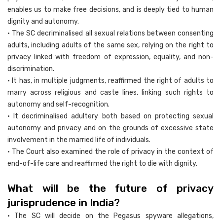
enables us to make free decisions, and is deeply tied to human
dignity and autonomy.
• The SC decriminalised all sexual relations between consenting
adults, including adults of the same sex, relying on the right to
privacy linked with freedom of expression, equality, and non-
discrimination.
• It has, in multiple judgments, reaffirmed the right of adults to
marry across religious and caste lines, linking such rights to
autonomy and self-recognition.
• It decriminalised adultery both based on protecting sexual
autonomy and privacy and on the grounds of excessive state
involvement in the married life of individuals.
• The Court also examined the role of privacy in the context of
end-of-life care and reaffirmed the right to die with dignity.
What will be the future of privacy
jurisprudence in India?
• The SC will decide on the Pegasus spyware allegations,