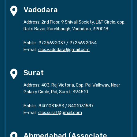
Vadodara
Address: 2nd Floor, 9 Shivali Society, L&T Circle, opp.
Ratri Bazar, Karelibaugh, Vadodara, 390018
Mobile :
9725692037
/
9725692054
E-mail:
dics.vadodara@gmail.com
Surat
Address: 403, Raj Victoria, Opp. Pal Walkway, Near
Galaxy Circle, Pal, Surat-394510
Mobile :
8401031583
/
8401031587
E-mail:
dics.surat@gmail.com
Ahmedabad (Associate