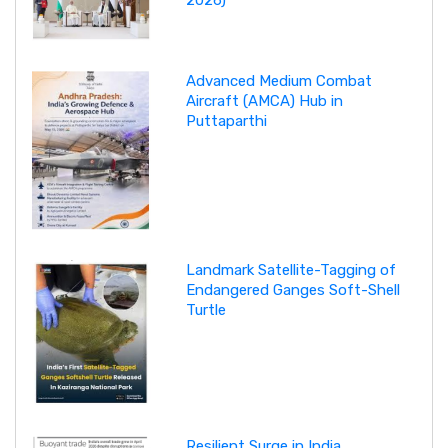
Advanced Medium Combat
Aircraft (AMCA) Hub in
Puttaparthi
Landmark Satellite-Tagging of
Endangered Ganges Soft-Shell
Turtle
Resilient Surge in India