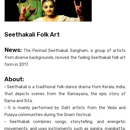
Seethakali Folk Art
News:
The Perinad Seethakali Sangham, a group of artists
from diverse backgrounds, revived the fading Seethakali folk art
form in 2017.
About:
• Seethakali is a traditional folk-dance drama from Kerala, India,
that depicts scenes from the Ramayana, the epic story of
Rama and Sita.
• It is mainly performed by Dalit artists from the Veda and
Pulaya communities during the Onam festival.
• Seethakali combines songs, storytelling, and energetic
movements, and uses instruments such as ganjira, manikatta,