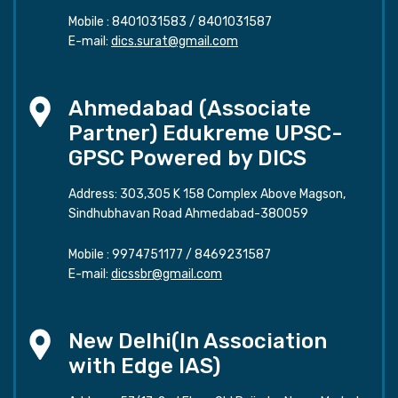
Mobile :
8401031583
/
8401031587
E-mail:
dics.surat@gmail.com
Ahmedabad (Associate
Partner) Edukreme UPSC-
GPSC Powered by DICS
Address: 303,305 K 158 Complex Above Magson,
Sindhubhavan Road Ahmedabad-380059
Mobile :
9974751177
/
8469231587
E-mail:
dicssbr@gmail.com
New Delhi(In Association
with Edge IAS)