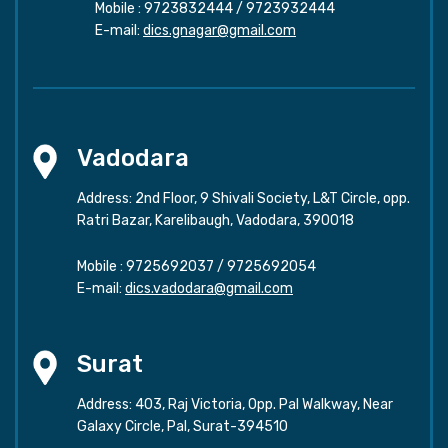
Mobile :
9723832444
/
9723932444
E-mail:
dics.gnagar@gmail.com
Vadodara
Address: 2nd Floor, 9 Shivali Society, L&T Circle, opp.
Ratri Bazar, Karelibaugh, Vadodara, 390018
Mobile :
9725692037
/
9725692054
E-mail:
dics.vadodara@gmail.com
Surat
Address: 403, Raj Victoria, Opp. Pal Walkway, Near
Galaxy Circle, Pal, Surat-394510