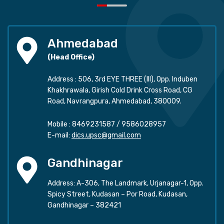
Ahmedabad
(Head Office)
Address : 506, 3rd EYE THREE (III), Opp. Induben
Khakhrawala, Girish Cold Drink Cross Road, CG
Road, Navrangpura, Ahmedabad, 380009.
Mobile :
8469231587
/
9586028957
E-mail:
dics.upsc@gmail.com
Gandhinagar
Address: A-306, The Landmark, Urjanagar-1, Opp.
Spicy Street, Kudasan – Por Road, Kudasan,
Gandhinagar – 382421