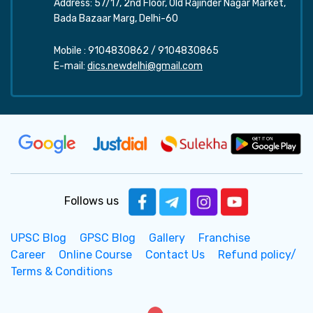
Address: 57/17, 2nd Floor, Old Rajinder Nagar Market,
Bada Bazaar Marg, Delhi-60
Mobile :
9104830862
/
9104830865
E-mail:
dics.newdelhi@gmail.com
Follows us
UPSC Blog
GPSC Blog
Gallery
Franchise
Career
Online Course
Contact Us
Refund policy/
Terms & Conditions