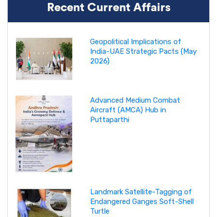
Recent Current Affairs
Geopolitical Implications of
India-UAE Strategic Pacts (May
2026)
Advanced Medium Combat
Aircraft (AMCA) Hub in
Puttaparthi
Landmark Satellite-Tagging of
Endangered Ganges Soft-Shell
Turtle