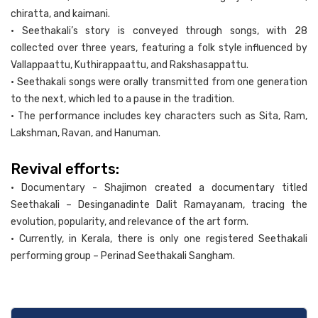
chiratta, and kaimani.
• Seethakali’s story is conveyed through songs, with 28
collected over three years, featuring a folk style influenced by
Vallappaattu, Kuthirappaattu, and Rakshasappattu.
• Seethakali songs were orally transmitted from one generation
to the next, which led to a pause in the tradition.
• The performance includes key characters such as Sita, Ram,
Lakshman, Ravan, and Hanuman.
Revival efforts:
• Documentary - Shajimon created a documentary titled
Seethakali – Desinganadinte Dalit Ramayanam, tracing the
evolution, popularity, and relevance of the art form.
• Currently, in Kerala, there is only one registered Seethakali
performing group – Perinad Seethakali Sangham.