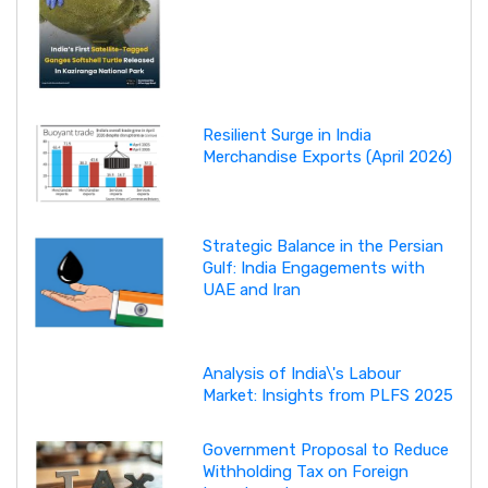
Resilient Surge in India
Merchandise Exports (April 2026)
Strategic Balance in the Persian
Gulf: India Engagements with
UAE and Iran
Analysis of India\'s Labour
Market: Insights from PLFS 2025
Government Proposal to Reduce
Withholding Tax on Foreign