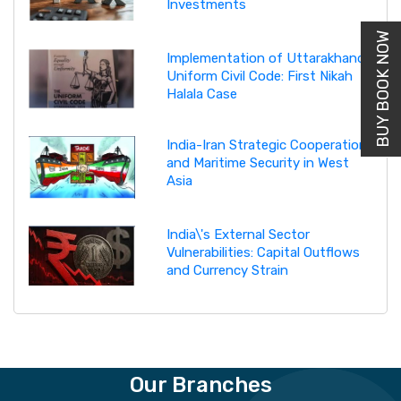
Investments
BUY BOOK NOW
Implementation of Uttarakhand
Uniform Civil Code: First Nikah
Halala Case
India-Iran Strategic Cooperation
and Maritime Security in West
Asia
India\'s External Sector
Vulnerabilities: Capital Outflows
and Currency Strain
Our Branches