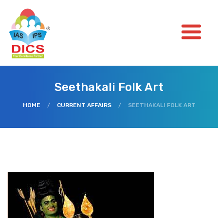
Seethakali Folk Art
HOME
/
CURRENT AFFAIRS
/
SEETHAKALI FOLK ART