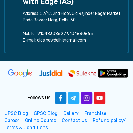
with Edge IAS)
Address: 57/17, 2nd Floor, Old Rajinder Nagar Market,
Bada Bazaar Marg, Delhi-60
Mobile :
9104830862
/
9104830865
E-mail:
dics.newdelhi@gmail.com
Follows us
UPSC Blog
GPSC Blog
Gallery
Franchise
Career
Online Course
Contact Us
Refund policy/
Terms & Conditions