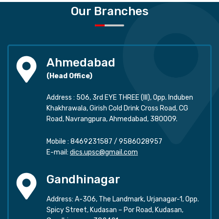
Our Branches
Ahmedabad
(Head Office)
Address : 506, 3rd EYE THREE (III), Opp. Induben
Khakhrawala, Girish Cold Drink Cross Road, CG
Road, Navrangpura, Ahmedabad, 380009.
Mobile :
8469231587
/
9586028957
E-mail:
dics.upsc@gmail.com
Gandhinagar
Address: A-306, The Landmark, Urjanagar-1, Opp.
Spicy Street, Kudasan – Por Road, Kudasan,