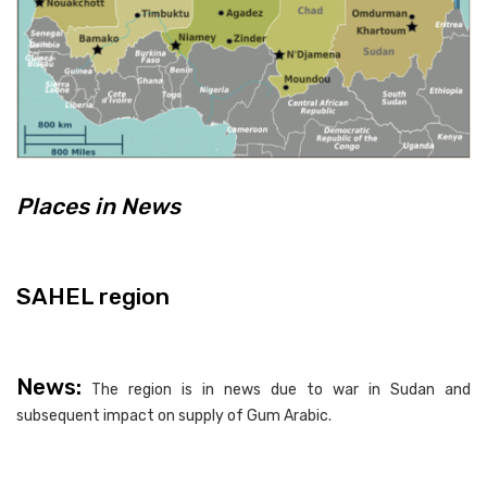
Places in News
SAHEL region
News:
The region is in news due to war in Sudan and
subsequent impact on supply of Gum Arabic.