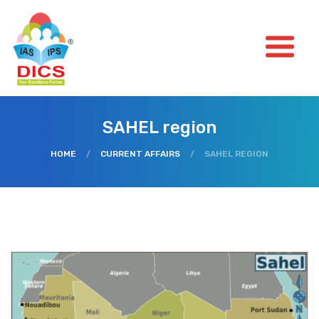
SAHEL region
HOME
/
CURRENT AFFAIRS
/
SAHEL REGION