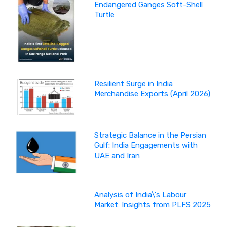
Endangered Ganges Soft-Shell
Turtle
Resilient Surge in India
Merchandise Exports (April 2026)
Strategic Balance in the Persian
Gulf: India Engagements with
UAE and Iran
Analysis of India\'s Labour
Market: Insights from PLFS 2025