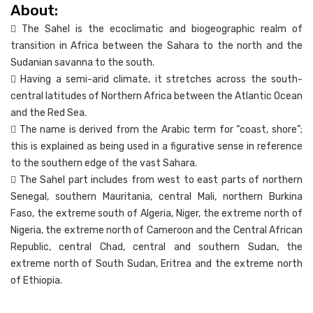
About:
 The Sahel is the ecoclimatic and biogeographic realm of
transition in Africa between the Sahara to the north and the
Sudanian savanna to the south.
 Having a semi-arid climate, it stretches across the south-
central latitudes of Northern Africa between the Atlantic Ocean
and the Red Sea.
 The name is derived from the Arabic term for “coast, shore”;
this is explained as being used in a figurative sense in reference
to the southern edge of the vast Sahara.
 The Sahel part includes from west to east parts of northern
Senegal, southern Mauritania, central Mali, northern Burkina
Faso, the extreme south of Algeria, Niger, the extreme north of
Nigeria, the extreme north of Cameroon and the Central African
Republic, central Chad, central and southern Sudan, the
extreme north of South Sudan, Eritrea and the extreme north
of Ethiopia.