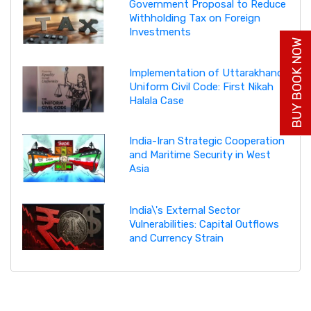
Government Proposal to Reduce
Withholding Tax on Foreign
Investments
BUY BOOK NOW
Implementation of Uttarakhand
Uniform Civil Code: First Nikah
Halala Case
India-Iran Strategic Cooperation
and Maritime Security in West
Asia
India\'s External Sector
Vulnerabilities: Capital Outflows
and Currency Strain