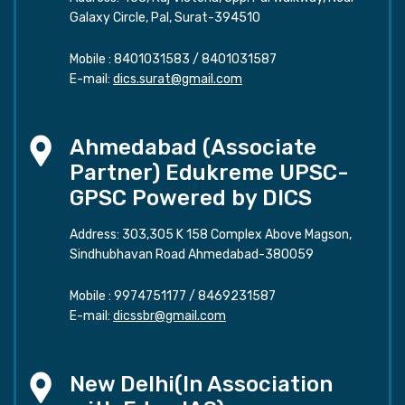
Galaxy Circle, Pal, Surat-394510
Mobile :
8401031583
/
8401031587
E-mail:
dics.surat@gmail.com
Ahmedabad (Associate
Partner) Edukreme UPSC-
GPSC Powered by DICS
Address: 303,305 K 158 Complex Above Magson,
Sindhubhavan Road Ahmedabad-380059
Mobile :
9974751177
/
8469231587
E-mail:
dicssbr@gmail.com
New Delhi(In Association