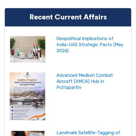
Recent Current Affairs
Geopolitical Implications of
India-UAE Strategic Pacts (May
2026)
Advanced Medium Combat
Aircraft (AMCA) Hub in
Puttaparthi
Landmark Satellite-Tagging of