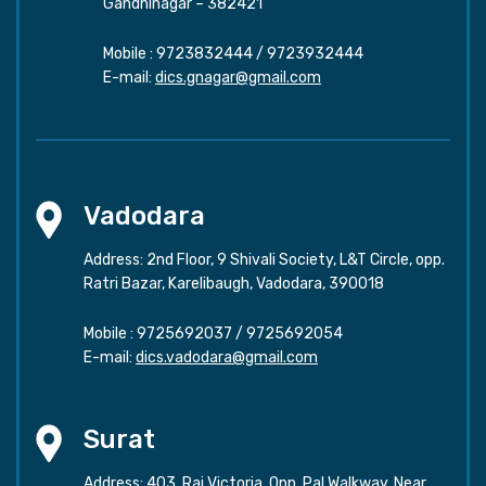
Gandhinagar – 382421
Mobile :
9723832444
/
9723932444
E-mail:
dics.gnagar@gmail.com
Vadodara
Address: 2nd Floor, 9 Shivali Society, L&T Circle, opp.
Ratri Bazar, Karelibaugh, Vadodara, 390018
Mobile :
9725692037
/
9725692054
E-mail:
dics.vadodara@gmail.com
Surat
Address: 403, Raj Victoria, Opp. Pal Walkway, Near