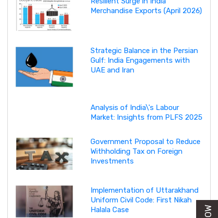
Resilient Surge in India
Merchandise Exports (April 2026)
Strategic Balance in the Persian
Gulf: India Engagements with
UAE and Iran
Analysis of India\'s Labour
Market: Insights from PLFS 2025
Government Proposal to Reduce
Withholding Tax on Foreign
Investments
Implementation of Uttarakhand
Uniform Civil Code: First Nikah
Halala Case