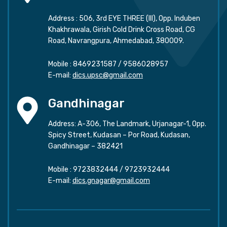
Address : 506, 3rd EYE THREE (III), Opp. Induben
Khakhrawala, Girish Cold Drink Cross Road, CG
Road, Navrangpura, Ahmedabad, 380009.
Mobile :
8469231587
/
9586028957
E-mail:
dics.upsc@gmail.com
Gandhinagar
Address: A-306, The Landmark, Urjanagar-1, Opp.
Spicy Street, Kudasan – Por Road, Kudasan,
Gandhinagar – 382421
Mobile :
9723832444
/
9723932444
E-mail:
dics.gnagar@gmail.com