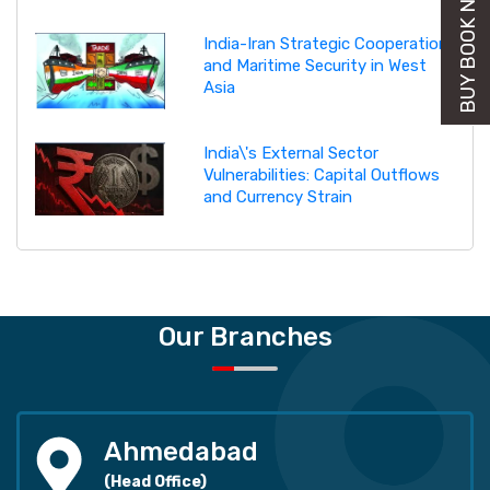
BUY BOOK NOW
India-Iran Strategic Cooperation
and Maritime Security in West
Asia
India\'s External Sector
Vulnerabilities: Capital Outflows
and Currency Strain
Our Branches
Ahmedabad
(Head Office)