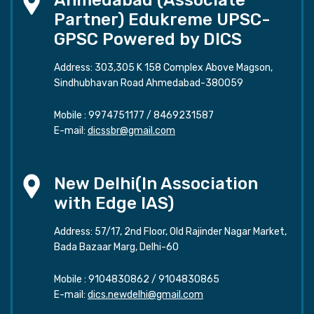
Ahmedabad (Associate
Partner) Edukreme UPSC-
GPSC Powered by DICS
Address: 303,305 K 158 Complex Above Magson,
Sindhubhavan Road Ahmedabad-380059
Mobile :
9974751177
/
8469231587
E-mail:
dicssbr@gmail.com
New Delhi(In Association
with Edge IAS)
Address: 57/17, 2nd Floor, Old Rajinder Nagar Market,
Bada Bazaar Marg, Delhi-60
Mobile :
9104830862
/
9104830865
E-mail:
dics.newdelhi@gmail.com