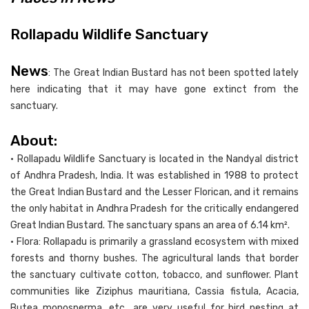
Rollapadu Wildlife Sanctuary
News
: The Great Indian Bustard has not been spotted lately
here indicating that it may have gone extinct from the
sanctuary.
About:
• Rollapadu Wildlife Sanctuary is located in the Nandyal district
of Andhra Pradesh, India. It was established in 1988 to protect
the Great Indian Bustard and the Lesser Florican, and it remains
the only habitat in Andhra Pradesh for the critically endangered
Great Indian Bustard. The sanctuary spans an area of 6.14 km².
• Flora: Rollapadu is primarily a grassland ecosystem with mixed
forests and thorny bushes. The agricultural lands that border
the sanctuary cultivate cotton, tobacco, and sunflower. Plant
communities like Ziziphus mauritiana, Cassia fistula, Acacia,
Butea monosperma, etc., are very useful for bird nesting at