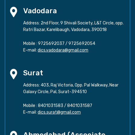
Vadodara
Address: 2nd Floor, 9 Shivali Society, L&T Circle, opp.
Ratri Bazar, Karelibaugh, Vadodara, 390018
Mobile :
9725692037
/
9725692054
E-mail:
dics.vadodara@gmail.com
Surat
Address: 403, Raj Victoria, Opp. Pal Walkway, Near
Galaxy Circle, Pal, Surat-394510
Mobile :
8401031583
/
8401031587
E-mail:
dics.surat@gmail.com