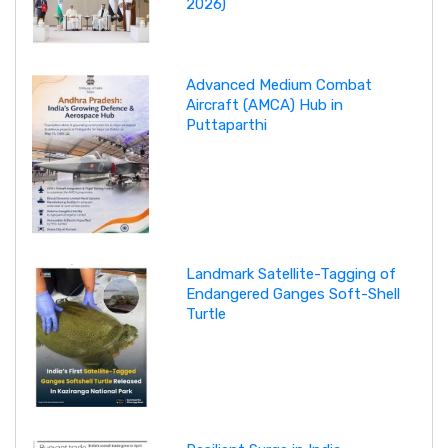
2026)
Advanced Medium Combat
Aircraft (AMCA) Hub in
Puttaparthi
Landmark Satellite-Tagging of
Endangered Ganges Soft-Shell
Turtle