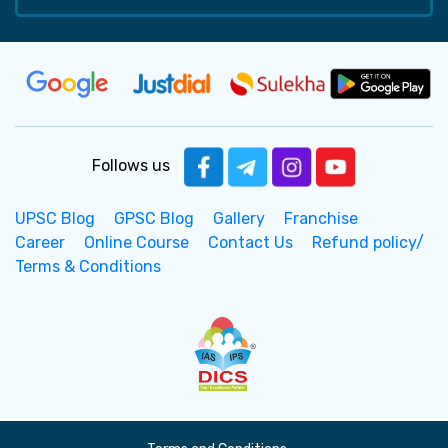
Follows us
UPSC Blog
GPSC Blog
Gallery
Franchise
Career
Online Course
Contact Us
Refund policy/
Terms & Conditions