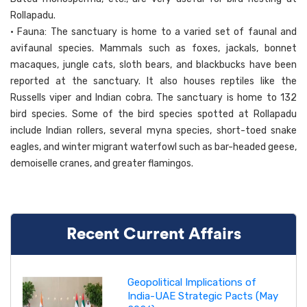
Rollapadu.
• Fauna: The sanctuary is home to a varied set of faunal and
avifaunal species. Mammals such as foxes, jackals, bonnet
macaques, jungle cats, sloth bears, and blackbucks have been
reported at the sanctuary. It also houses reptiles like the
Russells viper and Indian cobra. The sanctuary is home to 132
bird species. Some of the bird species spotted at Rollapadu
include Indian rollers, several myna species, short-toed snake
eagles, and winter migrant waterfowl such as bar-headed geese,
demoiselle cranes, and greater flamingos.
Recent Current Affairs
Geopolitical Implications of
India-UAE Strategic Pacts (May