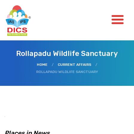
Rollapadu Wildlife Sanctuary
HOME
/
CURRENT AFFAIRS
/
ROLLAPADU WILDLIFE SANCTUARY
Places in News