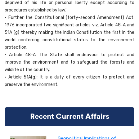
deprived of his life or personal liberty except according to
procedures established by law.'
• Further the Constitutional (forty-second Amendment) Act,
1976 incorporated two significant articles viz. Article 48-A and
51A (g) thereby making the Indian Constitution the first in the
world conferring constitutional status to the environment
protection.
• Article 48-A: The State shall endeavour to protect and
improve the environment and to safeguard the forests and
wildlife of the country.
• Article 51A(g): It is a duty of every citizen to protect and
preserve the environment.
Recent Current Affairs
Geopolitical Implications of