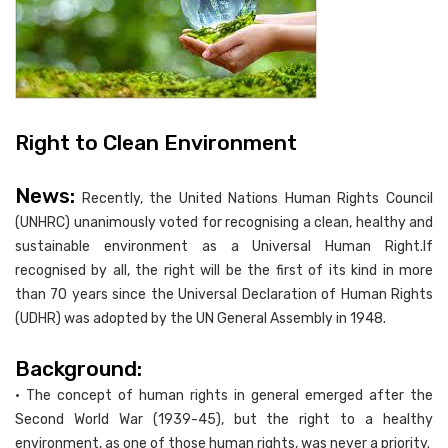
Right to Clean Environment
News:
Recently, the United Nations Human Rights Council
(UNHRC) unanimously voted for recognising a clean, healthy and
sustainable environment as a Universal Human Right.If
recognised by all, the right will be the first of its kind in more
than 70 years since the Universal Declaration of Human Rights
(UDHR) was adopted by the UN General Assembly in 1948.
Background:
• The concept of human rights in general emerged after the
Second World War (1939-45), but the right to a healthy
environment, as one of those human rights, was never a priority.