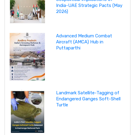
India-UAE Strategic Pacts (May
2026)
Advanced Medium Combat
Aircraft (AMCA) Hub in
Puttaparthi
Landmark Satellite-Tagging of
Endangered Ganges Soft-Shell
Turtle