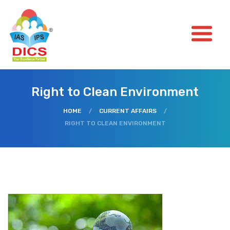
Right to Clean Environment
HOME
/
CURRENT AFFAIRS
/
RIGHT TO CLEAN ENVIRONMENT