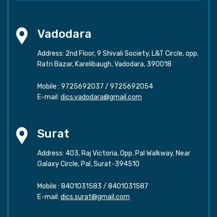
Vadodara
Address: 2nd Floor, 9 Shivali Society, L&T Circle, opp.
Ratri Bazar, Karelibaugh, Vadodara, 390018
Mobile :
9725692037
/
9725692054
E-mail:
dics.vadodara@gmail.com
Surat
Address: 403, Raj Victoria, Opp. Pal Walkway, Near
Galaxy Circle, Pal, Surat-394510
Mobile :
8401031583
/
8401031587
E-mail:
dics.surat@gmail.com