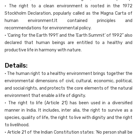
• The right to a clean environment is rooted in the 1972
Stockholm Declaration, popularly called as the Magna Carta of
human environment.It contained principles and
recommendations for environmental policy.
• ‘Caring for the Earth 1991’ and the ‘Earth Summit’ of 1992” also
declared that human beings are entitled to a healthy and
productive life in harmony with nature.
Details:
• The human right to a healthy environment brings together the
environmental dimensions of civil, cultural, economic, political,
and social rights, and protects the core elements of the natural
environment that enable a life of dignity.
• The right to life (Article 21) has been used in a diversified
manner in India. It includes, inter alia, the right to survive as a
species, quality of life, the right to live with dignity and the right
to livelihood.
• Article 21 of the Indian Constitution states: 'No person shall be