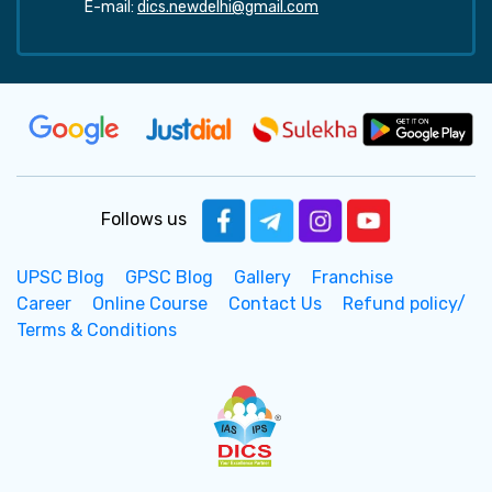
E-mail:
dics.newdelhi@gmail.com
Follows us
UPSC Blog
GPSC Blog
Gallery
Franchise
Career
Online Course
Contact Us
Refund policy/
Terms & Conditions