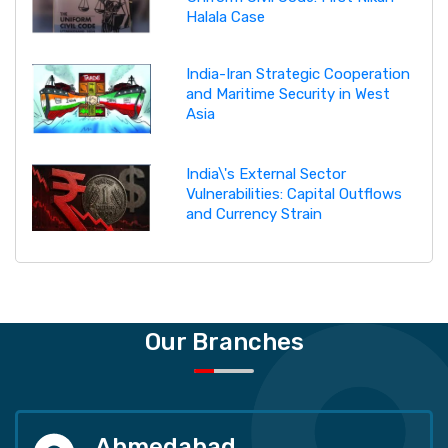
Halala Case
India-Iran Strategic Cooperation
and Maritime Security in West
Asia
India\'s External Sector
Vulnerabilities: Capital Outflows
and Currency Strain
Our Branches
Ahmedabad