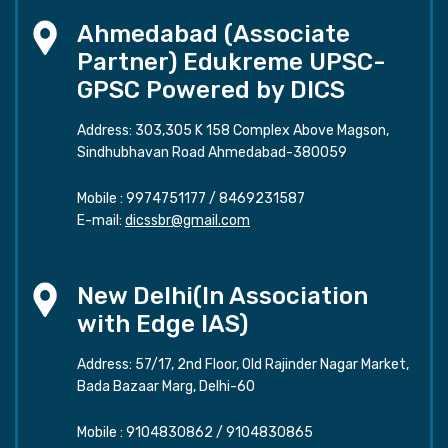
Ahmedabad (Associate
Partner) Edukreme UPSC-
GPSC Powered by DICS
Address: 303,305 K 158 Complex Above Magson,
Sindhubhavan Road Ahmedabad-380059
Mobile :
9974751177
/
8469231587
E-mail:
dicssbr@gmail.com
New Delhi(In Association
with Edge IAS)
Address: 57/17, 2nd Floor, Old Rajinder Nagar Market,
Bada Bazaar Marg, Delhi-60
Mobile :
9104830862
/
9104830865