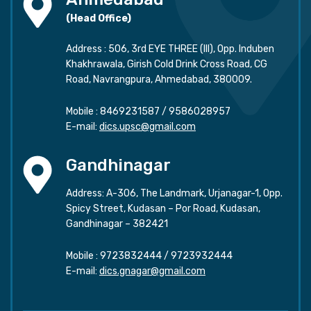
(Head Office)
Address : 506, 3rd EYE THREE (III), Opp. Induben
Khakhrawala, Girish Cold Drink Cross Road, CG
Road, Navrangpura, Ahmedabad, 380009.
Mobile :
8469231587
/
9586028957
E-mail:
dics.upsc@gmail.com
Gandhinagar
Address: A-306, The Landmark, Urjanagar-1, Opp.
Spicy Street, Kudasan – Por Road, Kudasan,
Gandhinagar – 382421
Mobile :
9723832444
/
9723932444
E-mail:
dics.gnagar@gmail.com