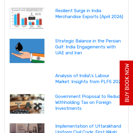
Resilient Surge in India
Merchandise Exports (April 2026)
Strategic Balance in the Persian
Gulf: India Engagements with
UAE and Iran
BUY BOOK NOW
Analysis of India\'s Labour
Market: Insights from PLFS 2025
Government Proposal to Reduce
Withholding Tax on Foreign
Investments
Implementation of Uttarakhand
Uniform Civil Code: First Nikah