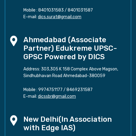
Mobile :
8401031583
/
8401031587
E-mail:
dics.surat@gmail.com
Ahmedabad (Associate
Partner) Edukreme UPSC-
GPSC Powered by DICS
Address: 303,305 K 158 Complex Above Magson,
Sindhubhavan Road Ahmedabad-380059
Mobile :
9974751177
/
8469231587
E-mail:
dicssbr@gmail.com
New Delhi(In Association
with Edge IAS)