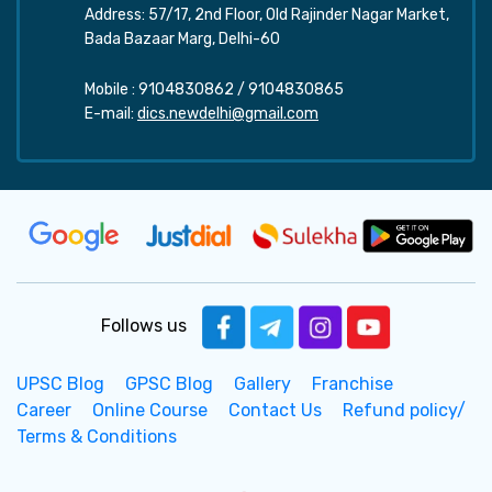
Address: 57/17, 2nd Floor, Old Rajinder Nagar Market,
Bada Bazaar Marg, Delhi-60
Mobile :
9104830862
/
9104830865
E-mail:
dics.newdelhi@gmail.com
Follows us
UPSC Blog
GPSC Blog
Gallery
Franchise
Career
Online Course
Contact Us
Refund policy/
Terms & Conditions