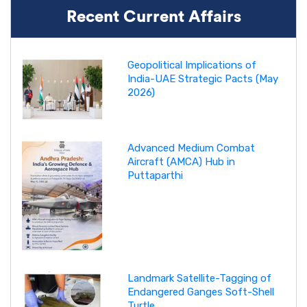
Recent Current Affairs
Geopolitical Implications of
India-UAE Strategic Pacts (May
2026)
Advanced Medium Combat
Aircraft (AMCA) Hub in
Puttaparthi
Landmark Satellite-Tagging of
Endangered Ganges Soft-Shell
Turtle