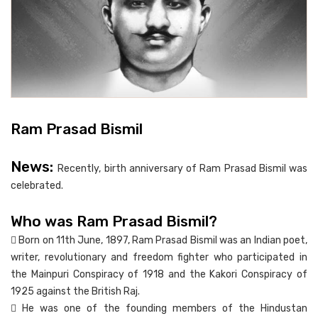
Ram Prasad Bismil
News:
Recently, birth anniversary of Ram Prasad Bismil was
celebrated.
Who was Ram Prasad Bismil?
 Born on 11th June, 1897, Ram Prasad Bismil was an Indian poet,
writer, revolutionary and freedom fighter who participated in
the Mainpuri Conspiracy of 1918 and the Kakori Conspiracy of
1925 against the British Raj.
 He was one of the founding members of the Hindustan