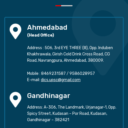
Ahmedabad
(Head Office)
Address : 506, 3rd EYE THREE (III), Opp. Induben
Khakhrawala, Girish Cold Drink Cross Road, CG
Road, Navrangpura, Ahmedabad, 380009.
Mobile :
8469231587
/
9586028957
E-mail:
dics.upsc@gmail.com
Gandhinagar
Address: A-306, The Landmark, Urjanagar-1, Opp.
Spicy Street, Kudasan – Por Road, Kudasan,
Gandhinagar – 382421