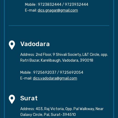
Mobile :
9723832444
/
9723932444
E-mail:
dics.gnagar@gmail.com
Vadodara
Address: 2nd Floor, 9 Shivali Society, L&T Circle, opp.
Ratri Bazar, Karelibaugh, Vadodara, 390018
Mobile :
9725692037
/
9725692054
E-mail:
dics.vadodara@gmail.com
Surat
Address: 403, Raj Victoria, Opp. Pal Walkway, Near
Galaxy Circle, Pal, Surat-394510