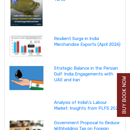
Resilient Surge in India
Merchandise Exports (April 2026)
Strategic Balance in the Persian
Gulf: India Engagements with
BUY BOOK NOW
UAE and Iran
Analysis of India\'s Labour
Market: Insights from PLFS 2025
Government Proposal to Reduce
Withholding Tax on Foreign