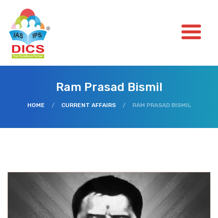
Ram Prasad Bismil
HOME
/
CURRENT AFFAIRS
/
RAM PRASAD BISMIL