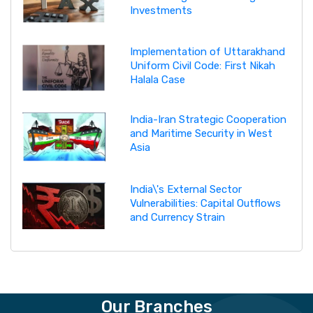
Investments
Implementation of Uttarakhand
Uniform Civil Code: First Nikah
Halala Case
India-Iran Strategic Cooperation
and Maritime Security in West
Asia
India\'s External Sector
Vulnerabilities: Capital Outflows
and Currency Strain
Our Branches