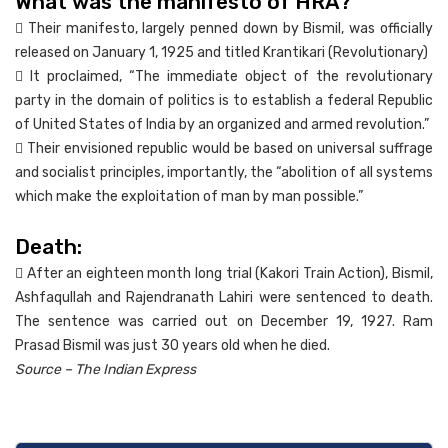
What was the manifesto of HRA?
 Their manifesto, largely penned down by Bismil, was officially
released on January 1, 1925 and titled Krantikari (Revolutionary)
 It proclaimed, “The immediate object of the revolutionary
party in the domain of politics is to establish a federal Republic
of United States of India by an organized and armed revolution.”
 Their envisioned republic would be based on universal suffrage
and socialist principles, importantly, the “abolition of all systems
which make the exploitation of man by man possible.”
Death:
 After an eighteen month long trial (Kakori Train Action), Bismil,
Ashfaqullah and Rajendranath Lahiri were sentenced to death.
The sentence was carried out on December 19, 1927. Ram
Prasad Bismil was just 30 years old when he died.
Source – The Indian Express