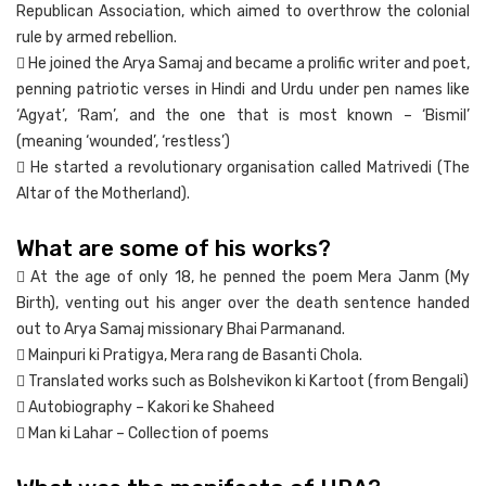
Republican Association, which aimed to overthrow the colonial
rule by armed rebellion.
 He joined the Arya Samaj and became a prolific writer and poet,
penning patriotic verses in Hindi and Urdu under pen names like
‘Agyat’, ‘Ram’, and the one that is most known – ‘Bismil’
(meaning ‘wounded’, ‘restless’)
 He started a revolutionary organisation called Matrivedi (The
Altar of the Motherland).
What are some of his works?
 At the age of only 18, he penned the poem Mera Janm (My
Birth), venting out his anger over the death sentence handed
out to Arya Samaj missionary Bhai Parmanand.
 Mainpuri ki Pratigya, Mera rang de Basanti Chola.
 Translated works such as Bolshevikon ki Kartoot (from Bengali)
 Autobiography – Kakori ke Shaheed
 Man ki Lahar – Collection of poems