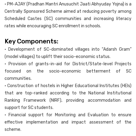
• PM-AJAY (Pradhan Mantri Anusuchit Jaati Abhyuday Yojna) is a
Centrally Sponsored Scheme aimed at reducing poverty among
Scheduled Castes (SC) communities and increasing literacy
rates while encouraging SC enrollment in schools.
Key Components:
• Development of SC-dominated villages into “Adarsh Gram”
(model villages) to uplift their socio-economic status.
• Provision of grants-in-aid for District/State-level Projects
focused on the socio-economic betterment of SC
communities.
• Construction of hostels in Higher Educational Institutes (HEIs)
that are top-ranked according to the National Institutional
Ranking Framework (NIRF), providing accommodation and
support for SC students.
• Financial support for Monitoring and Evaluation to ensure
effective implementation and impact assessment of the
scheme.