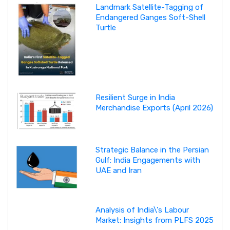
Landmark Satellite-Tagging of
Endangered Ganges Soft-Shell
Turtle
Resilient Surge in India
Merchandise Exports (April 2026)
Strategic Balance in the Persian
Gulf: India Engagements with
UAE and Iran
Analysis of India\'s Labour
Market: Insights from PLFS 2025