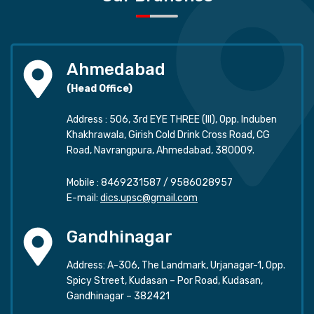
Ahmedabad
(Head Office)
Address : 506, 3rd EYE THREE (III), Opp. Induben
Khakhrawala, Girish Cold Drink Cross Road, CG
Road, Navrangpura, Ahmedabad, 380009.
Mobile :
8469231587
/
9586028957
E-mail:
dics.upsc@gmail.com
Gandhinagar
Address: A-306, The Landmark, Urjanagar-1, Opp.
Spicy Street, Kudasan – Por Road, Kudasan,
Gandhinagar – 382421