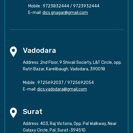
Mobile :
9723832444
/
9723932444
E-mail:
dics.gnagar@gmail.com
Vadodara
Address: 2nd Floor, 9 Shivali Society, L&T Circle, opp.
Ratri Bazar, Karelibaugh, Vadodara, 390018
Mobile :
9725692037
/
9725692054
E-mail:
dics.vadodara@gmail.com
Surat
Address: 403, Raj Victoria, Opp. Pal Walkway, Near
Galaxy Circle, Pal, Surat-394510