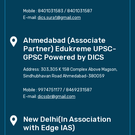
Mobile :
8401031583
/
8401031587
E-mail:
dics.surat@gmail.com
Ahmedabad (Associate
Partner) Edukreme UPSC-
GPSC Powered by DICS
Address: 303,305 K 158 Complex Above Magson,
Sindhubhavan Road Ahmedabad-380059
Mobile :
9974751177
/
8469231587
E-mail:
dicssbr@gmail.com
New Delhi(In Association
with Edge IAS)