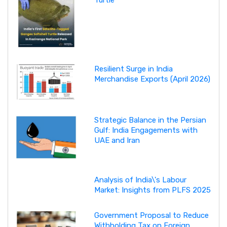
Resilient Surge in India
Merchandise Exports (April 2026)
Strategic Balance in the Persian
Gulf: India Engagements with
UAE and Iran
Analysis of India\'s Labour
Market: Insights from PLFS 2025
Government Proposal to Reduce
Withholding Tax on Foreign