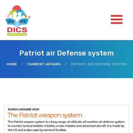
Patriot air Defense system
HOME
/
CURRENT AFFAIRS
/
PATRIOT AIR DEFENSE SYSTEM