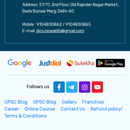
Address: 57/17, 2nd Floor, Old Rajinder Nagar Market,
Bada Bazaar Marg, Delhi-60
Mobile :
9104830862
/
9104830865
E-mail:
dics.newdelhi@gmail.com
Follows us
UPSC Blog
GPSC Blog
Gallery
Franchise
Career
Online Course
Contact Us
Refund policy/
Terms & Conditions