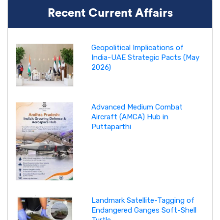
Recent Current Affairs
Geopolitical Implications of
India-UAE Strategic Pacts (May
2026)
Advanced Medium Combat
Aircraft (AMCA) Hub in
Puttaparthi
Landmark Satellite-Tagging of
Endangered Ganges Soft-Shell
Turtle