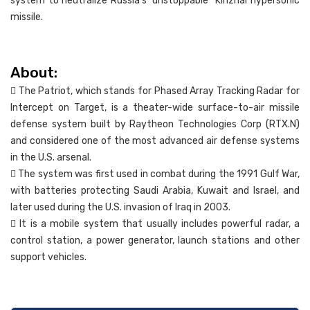
system to neutralize Russia’s ‘unstoppable’ ‘Kinzhal hypersonic
missile.
About:
 The Patriot, which stands for Phased Array Tracking Radar for
Intercept on Target, is a theater-wide surface-to-air missile
defense system built by Raytheon Technologies Corp (RTX.N)
and considered one of the most advanced air defense systems
in the U.S. arsenal.
 The system was first used in combat during the 1991 Gulf War,
with batteries protecting Saudi Arabia, Kuwait and Israel, and
later used during the U.S. invasion of Iraq in 2003.
 It is a mobile system that usually includes powerful radar, a
control station, a power generator, launch stations and other
support vehicles.