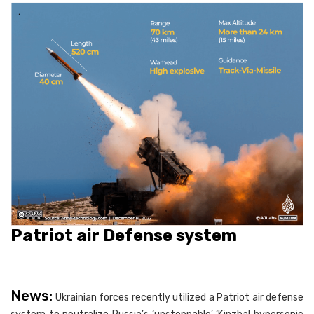
Patriot air Defense system
News:
Ukrainian forces recently utilized a Patriot air defense