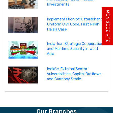
Investments
BUY BOOK NOW
Implementation of Uttarakhand
Uniform Civil Code: First Nikah
Halala Case
India-Iran Strategic Cooperation
and Maritime Security in West
Asia
India\'s External Sector
Vulnerabilities: Capital Outflows
and Currency Strain
Our Branches