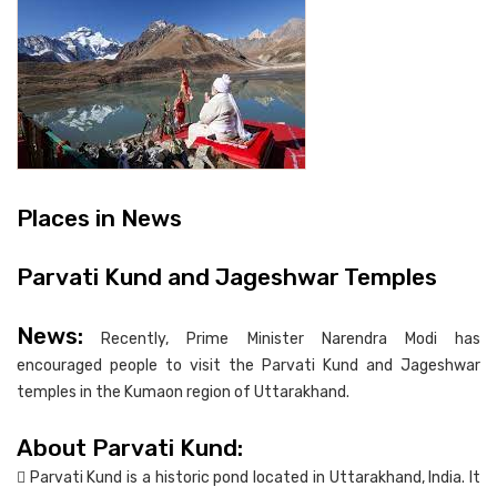
Places in News
Parvati Kund and Jageshwar Temples
News:
Recently, Prime Minister Narendra Modi has
encouraged people to visit the Parvati Kund and Jageshwar
temples in the Kumaon region of Uttarakhand.
About Parvati Kund:
 Parvati Kund is a historic pond located in Uttarakhand, India. It