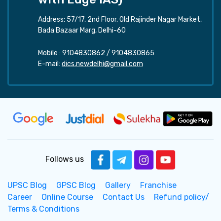
Address: 57/17, 2nd Floor, Old Rajinder Nagar Market,
Bada Bazaar Marg, Delhi-60
Mobile :
9104830862
/
9104830865
E-mail:
dics.newdelhi@gmail.com
Follows us
UPSC Blog
GPSC Blog
Gallery
Franchise
Career
Online Course
Contact Us
Refund policy/
Terms & Conditions