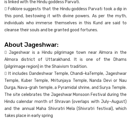
is linked with the Hindu goddess Parvati.
 Folklore suggests that the Hindu goddess Parvati took a dip in
this pond, bestowing it with divine powers. As per the myth,
individuals who immerse themselves in this Kund are said to
cleanse their souls and be granted good fortunes.
About Jageshwar:
 Jageshwar is a Hindu pilgrimage town near Almora in the
Almora district of Uttarakhand. It is one of the Dhams
(pilgrimage region) in the Shaivism tradition.
 It includes Dandeshwar Temple, Chandi-kaTemple, Jageshwar
Temple, Kuber Temple, Mritunjaya Temple, Nanda Devi or Nau
Durga, Nava-grah temple, a Pyramidal shrine, and Surya Temple.
The site celebrates the Jageshwar Monsoon Festival during the
Hindu calendar month of Shravan (overlaps with July–August)
and the annual Maha Shivratri Mela (Shivratri festival), which
takes place in early spring