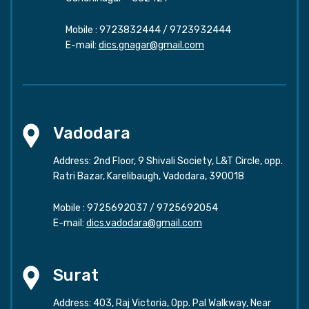
Mobile :
9723832444
/
9723932444
E-mail:
dics.gnagar@gmail.com
Vadodara
Address: 2nd Floor, 9 Shivali Society, L&T Circle, opp.
Ratri Bazar, Karelibaugh, Vadodara, 390018
Mobile :
9725692037
/
9725692054
E-mail:
dics.vadodara@gmail.com
Surat
Address: 403, Raj Victoria, Opp. Pal Walkway, Near