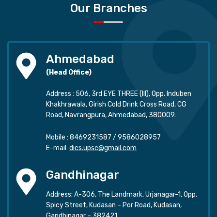
Our Branches
Ahmedabad
(Head Office)
Address : 506, 3rd EYE THREE (III), Opp. Induben
Khakhrawala, Girish Cold Drink Cross Road, CG
Road, Navrangpura, Ahmedabad, 380009.
Mobile :
8469231587
/
9586028957
E-mail:
dics.upsc@gmail.com
Gandhinagar
Address: A-306, The Landmark, Urjanagar-1, Opp.
Spicy Street, Kudasan – Por Road, Kudasan,
Gandhinagar – 382421