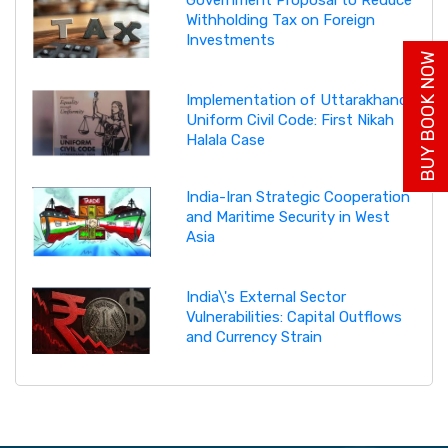
Government Proposal to Reduce
Withholding Tax on Foreign
Investments
BUY BOOK NOW
Implementation of Uttarakhand
Uniform Civil Code: First Nikah
Halala Case
India-Iran Strategic Cooperation
and Maritime Security in West
Asia
India\'s External Sector
Vulnerabilities: Capital Outflows
and Currency Strain