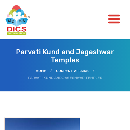
Parvati Kund and Jageshwar
Temples
HOME
/
CURRENT AFFAIRS
/
PARVATI KUND AND JAGESHWAR TEMPLES