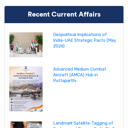
Recent Current Affairs
Geopolitical Implications of
India-UAE Strategic Pacts (May
2026)
Advanced Medium Combat
Aircraft (AMCA) Hub in
Puttaparthi
Landmark Satellite-Tagging of