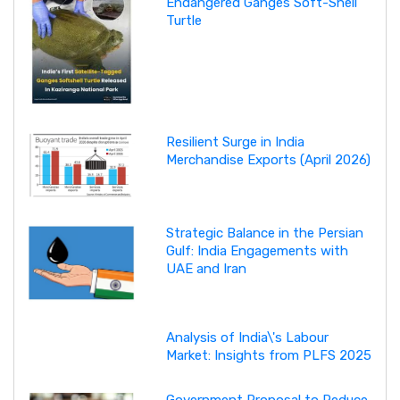
Endangered Ganges Soft-Shell
Turtle
Resilient Surge in India
Merchandise Exports (April 2026)
Strategic Balance in the Persian
Gulf: India Engagements with
UAE and Iran
Analysis of India\'s Labour
Market: Insights from PLFS 2025