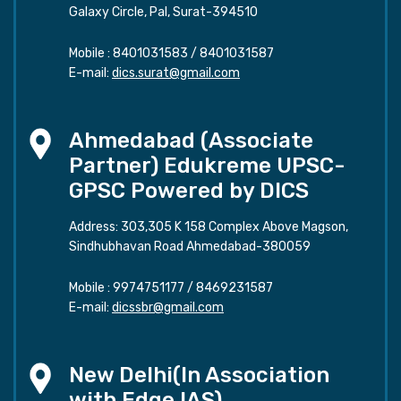
Galaxy Circle, Pal, Surat-394510
Mobile :
8401031583
/
8401031587
E-mail:
dics.surat@gmail.com
Ahmedabad (Associate
Partner) Edukreme UPSC-
GPSC Powered by DICS
Address: 303,305 K 158 Complex Above Magson,
Sindhubhavan Road Ahmedabad-380059
Mobile :
9974751177
/
8469231587
E-mail:
dicssbr@gmail.com
New Delhi(In Association
with Edge IAS)