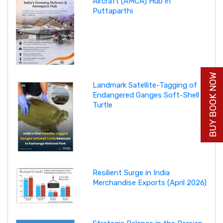
Aircraft (AMCA) Hub in
Puttaparthi
BUY BOOK NOW
Landmark Satellite-Tagging of
Endangered Ganges Soft-Shell
Turtle
Resilient Surge in India
Merchandise Exports (April 2026)