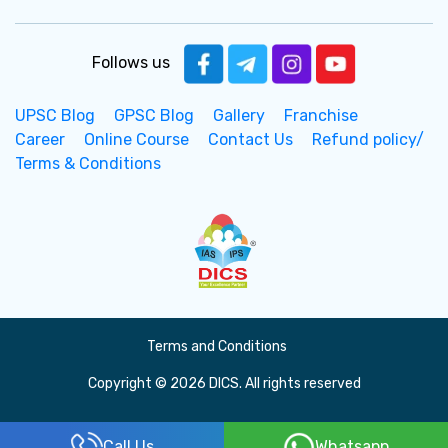
Follows us
UPSC Blog
GPSC Blog
Gallery
Franchise
Career
Online Course
Contact Us
Refund policy/
Terms & Conditions
Terms and Conditions
Copyright © 2026 DICS. All rights reserved
Call Us
Whatsapp