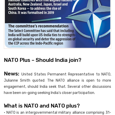
NATO Plus – Should India join?
News:
United States Permanent Representative to NATO,
Julianne Smith quoted: The NATO alliance is open to more
engagement, should India seek that. Several other discussions
have been on-going seeking India’s closer participation.
What is NATO and NATO plus?
• NATO is an intergovernmental military alliance comprising 31-