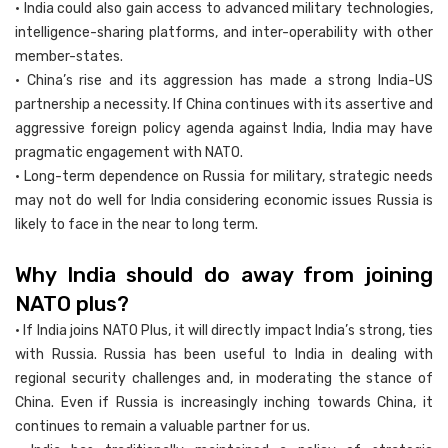
• India could also gain access to advanced military technologies,
intelligence-sharing platforms, and inter-operability with other
member-states.
• China’s rise and its aggression has made a strong India-US
partnership a necessity. If China continues with its assertive and
aggressive foreign policy agenda against India, India may have
pragmatic engagement with NATO.
• Long-term dependence on Russia for military, strategic needs
may not do well for India considering economic issues Russia is
likely to face in the near to long term.
Why India should do away from joining
NATO plus?
• If India joins NATO Plus, it will directly impact India’s strong, ties
with Russia. Russia has been useful to India in dealing with
regional security challenges and, in moderating the stance of
China. Even if Russia is increasingly inching towards China, it
continues to remain a valuable partner for us.