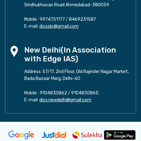
Sindhubhavan Road Ahmedabad-380059
Mobile :
9974751177
/
8469231587
E-mail:
dicssbr@gmail.com
New Delhi(In Association
with Edge IAS)
Address: 57/17, 2nd Floor, Old Rajinder Nagar Market,
Bada Bazaar Marg, Delhi-60
Mobile :
9104830862
/
9104830865
E-mail:
dics.newdelhi@gmail.com