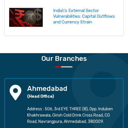
India\'s External Sector
Vulnerabilities: Capital Outflows
and Currency Strain
Our Branches
Ahmedabad
(Head Office)
Address : 506, 3rd EYE THREE (III), Opp. Induben
Khakhrawala, Girish Cold Drink Cross Road, CG
Road, Navrangpura, Ahmedabad, 380009.