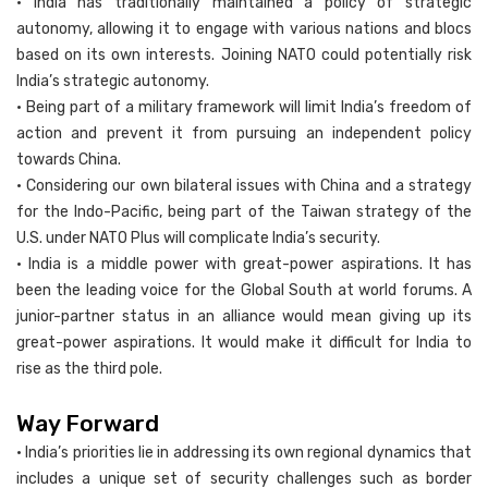
• India has traditionally maintained a policy of strategic
autonomy, allowing it to engage with various nations and blocs
based on its own interests. Joining NATO could potentially risk
India’s strategic autonomy.
• Being part of a military framework will limit India’s freedom of
action and prevent it from pursuing an independent policy
towards China.
• Considering our own bilateral issues with China and a strategy
for the Indo-Pacific, being part of the Taiwan strategy of the
U.S. under NATO Plus will complicate India’s security.
• India is a middle power with great-power aspirations. It has
been the leading voice for the Global South at world forums. A
junior-partner status in an alliance would mean giving up its
great-power aspirations. It would make it difficult for India to
rise as the third pole.
Way Forward
• India’s priorities lie in addressing its own regional dynamics that
includes a unique set of security challenges such as border