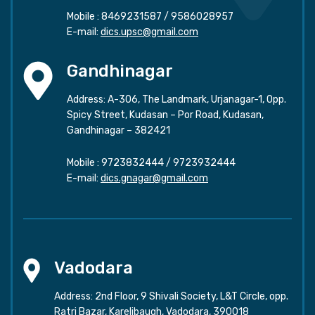
Mobile :
8469231587
/
9586028957
E-mail:
dics.upsc@gmail.com
Gandhinagar
Address: A-306, The Landmark, Urjanagar-1, Opp.
Spicy Street, Kudasan – Por Road, Kudasan,
Gandhinagar – 382421
Mobile :
9723832444
/
9723932444
E-mail:
dics.gnagar@gmail.com
Vadodara
Address: 2nd Floor, 9 Shivali Society, L&T Circle, opp.
Ratri Bazar, Karelibaugh, Vadodara, 390018