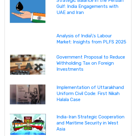
Strategic Balance in the Persian
Gulf: India Engagements with
UAE and Iran
Analysis of India\'s Labour
Market: Insights from PLFS 2025
Government Proposal to Reduce
Withholding Tax on Foreign
Investments
Implementation of Uttarakhand
Uniform Civil Code: First Nikah
Halala Case
India-Iran Strategic Cooperation
and Maritime Security in West
Asia