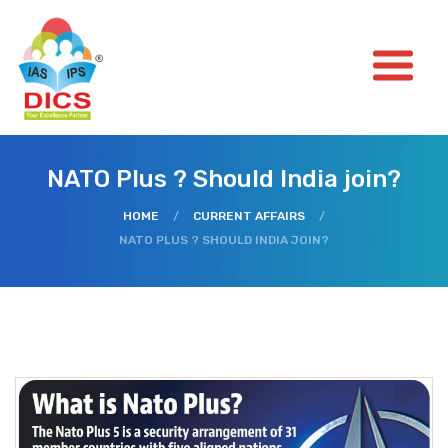
NATO Plus ? Should India join?
HOME
/
CURRENT AFFAIRS
/
NATO PLUS ? SHOULD INDIA JOIN?