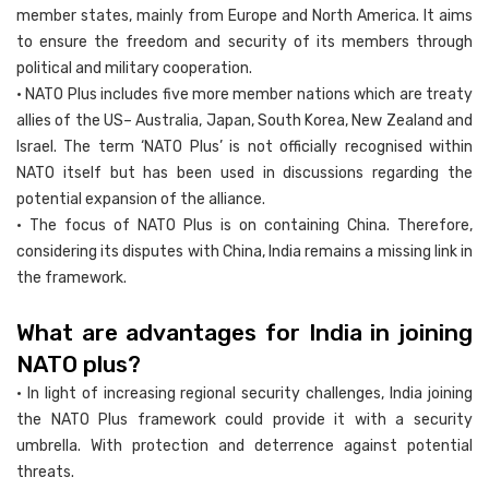
member states, mainly from Europe and North America. It aims
to ensure the freedom and security of its members through
political and military cooperation.
• NATO Plus includes five more member nations which are treaty
allies of the US– Australia, Japan, South Korea, New Zealand and
Israel. The term ‘NATO Plus’ is not officially recognised within
NATO itself but has been used in discussions regarding the
potential expansion of the alliance.
• The focus of NATO Plus is on containing China. Therefore,
considering its disputes with China, India remains a missing link in
the framework.
What are advantages for India in joining
NATO plus?
• In light of increasing regional security challenges, India joining
the NATO Plus framework could provide it with a security
umbrella. With protection and deterrence against potential
threats.