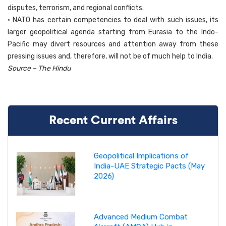
disputes, terrorism, and regional conflicts.
• NATO has certain competencies to deal with such issues, its
larger geopolitical agenda starting from Eurasia to the Indo-
Pacific may divert resources and attention away from these
pressing issues and, therefore, will not be of much help to India.
Source – The Hindu
Recent Current Affairs
Geopolitical Implications of
India-UAE Strategic Pacts (May
2026)
Advanced Medium Combat