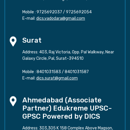
Mobile :
9725692037
/
9725692054
E-mail:
dics.vadodara@gmail.com
Surat
Address: 403, Raj Victoria, Opp. Pal Walkway, Near
Galaxy Circle, Pal, Surat-394510
Mobile :
8401031583
/
8401031587
E-mail:
dics.surat@gmail.com
Ahmedabad (Associate
Partner) Edukreme UPSC-
GPSC Powered by DICS
Address: 303,305 K 158 Complex Above Magson,