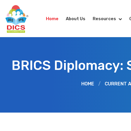
Home
About Us
Resources
BRICS Diplomacy: S
HOME
/
CURRENT A