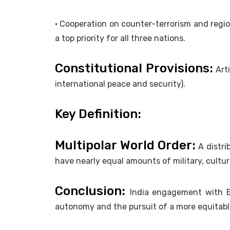
• Cooperation on counter-terrorism and regio
a top priority for all three nations.
Constitutional Provisions:
Arti
international peace and security).
Key Definition:
Multipolar World Order:
A distri
have nearly equal amounts of military, cultu
Conclusion:
India engagement with B
autonomy and the pursuit of a more equitabl