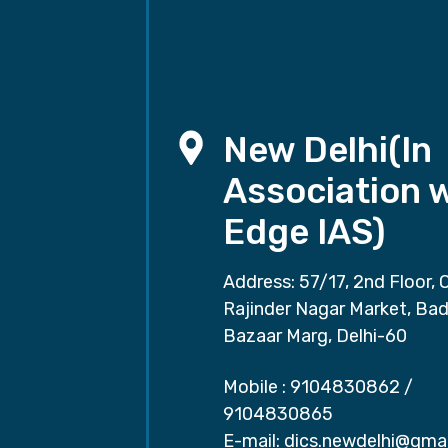
New Delhi(In
Association 
Edge IAS)
Address: 57/17, 2nd Floor, 
Rajinder Nagar Market, Ba
Bazaar Marg, Delhi-60
Mobile :
9104830862
/
9104830865
E-mail:
dics.newdelhi@gma