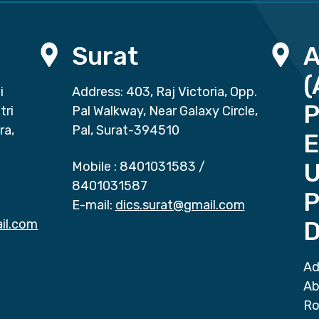
Surat
(
i
Address: 403, Raj Victoria, Opp.
P
tri
Pal Walkway, Near Galaxy Circle,
ra,
Pal, Surat-394510
E
Mobile :
8401031583
/
8401031587
P
E-mail:
dics.surat@gmail.com
il.com
D
Ad
Ab
Ro