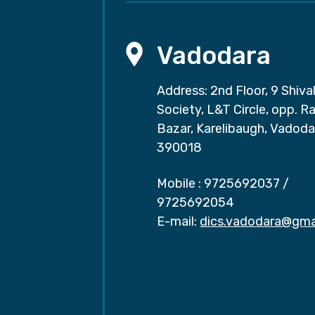
Vadodara
Address: 2nd Floor, 9 Shival
Society, L&T Circle, opp. Ra
Bazar, Karelibaugh, Vadoda
390018
Mobile :
9725692037
/
9725692054
E-mail:
dics.vadodara@gma