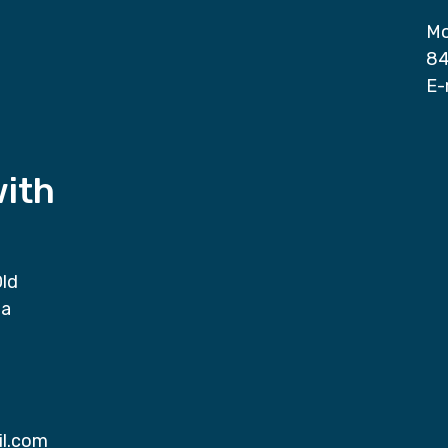
Mo
84
E-
with
Old
da
il.com