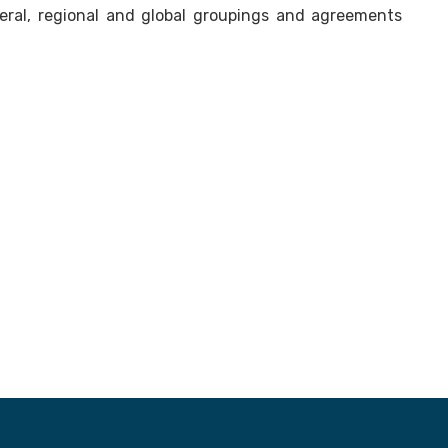
teral, regional and global groupings and agreements