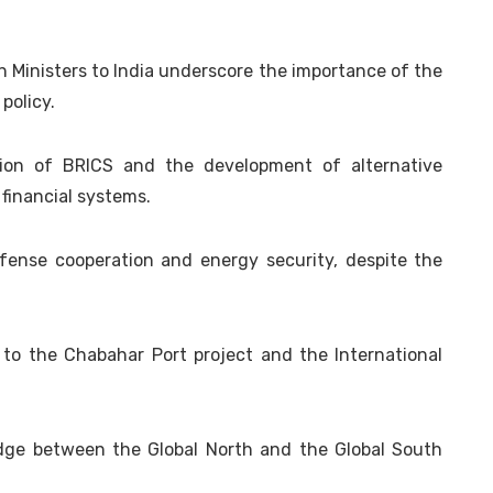
gn Ministers to India underscore the importance of the
 policy.
sion of BRICS and the development of alternative
financial systems.
efense cooperation and energy security, despite the
ed to the Chabahar Port project and the International
ridge between the Global North and the Global South