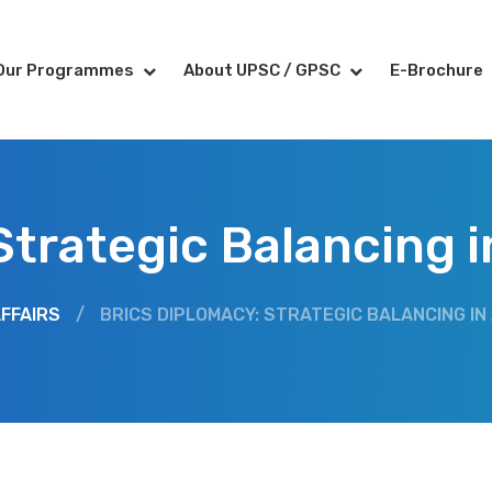
Our Programmes
About UPSC / GPSC
E-Brochure
trategic Balancing in
FFAIRS
/
BRICS DIPLOMACY: STRATEGIC BALANCING IN