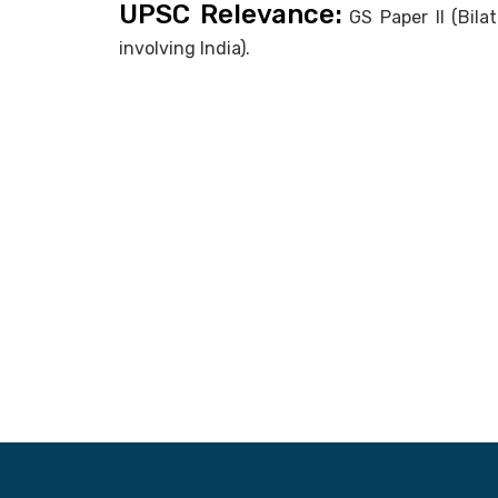
UPSC Relevance:
GS Paper II (Bila
involving India).