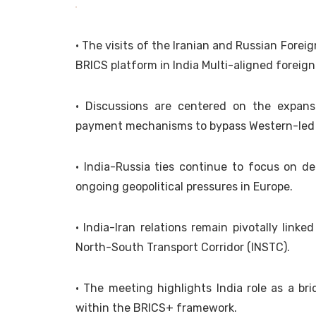
• The visits of the Iranian and Russian Forei
BRICS platform in India Multi-aligned foreign
• Discussions are centered on the expan
payment mechanisms to bypass Western-led 
• India-Russia ties continue to focus on d
ongoing geopolitical pressures in Europe.
• India-Iran relations remain pivotally link
North-South Transport Corridor (INSTC).
• The meeting highlights India role as a b
within the BRICS+ framework.