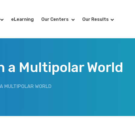
eLearning
Our Centers
Our Results
 a Multipolar World
 A MULTIPOLAR WORLD