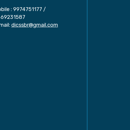
bile :
9974751177
/
69231587
mail:
dicssbr@gmail.com