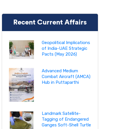
Recent Current Affairs
Geopolitical Implications
of India-UAE Strategic
Pacts (May 2026)
Advanced Medium
Combat Aircraft (AMCA)
Hub in Puttaparthi
Landmark Satellite-
Tagging of Endangered
Ganges Soft-Shell Turtle