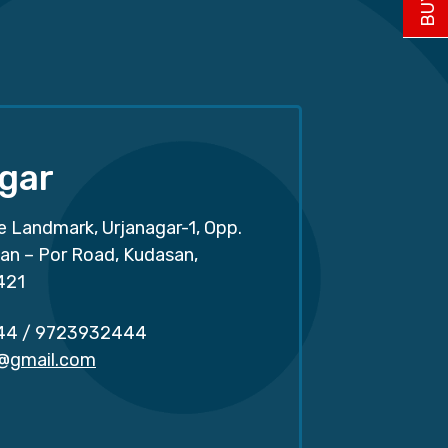
gar
e Landmark, Urjanagar-1, Opp.
san – Por Road, Kudasan,
421
44
/
9723932444
r@gmail.com