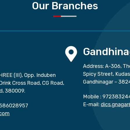
Our Branches
Gandhina
Address: A-306, Th
Spicy Street, Kuda
HREE (III), Opp. Induben
Gandhinagar – 382
 Drink Cross Road, CG Road,
d, 380009.
Mobile :
97238324
E-mail:
dics.gnaga
586028957
.com