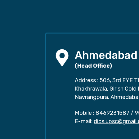
Ahmedabad
(Head Office)
Address : 506, 3rd EYE T
Khakhrawala, Girish Cold
Navrangpura, Ahmedaba
Mobile :
8469231587
/
9
E-mail:
dics.upsc@gmail