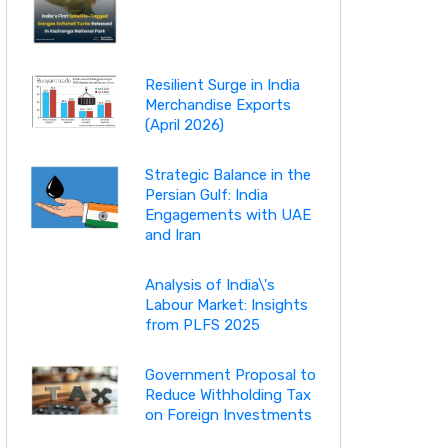
Resilient Surge in India
Merchandise Exports
(April 2026)
Strategic Balance in the
Persian Gulf: India
Engagements with UAE
and Iran
Analysis of India\'s
Labour Market: Insights
from PLFS 2025
Government Proposal to
Reduce Withholding Tax
on Foreign Investments