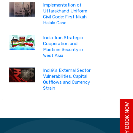
Implementation of
Uttarakhand Uniform
Civil Code: First Nikah
Halala Case
India-Iran Strategic
Cooperation and
Maritime Security in
West Asia
India\'s External Sector
Vulnerabilities: Capital
Outflows and Currency
Strain
BUY BOOK NOW