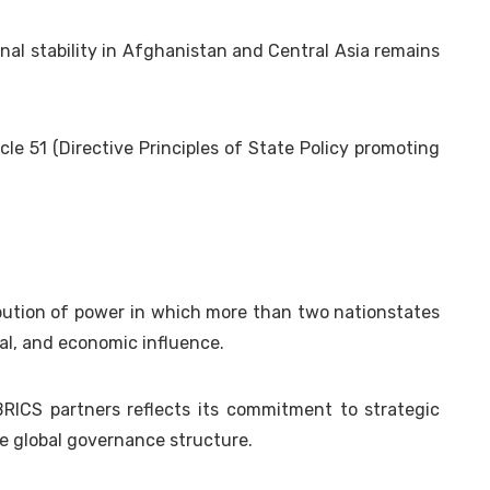
nal stability in Afghanistan and Central Asia remains
cle 51 (Directive Principles of State Policy promoting
bution of power in which more than two nationstates
ral, and economic influence.
RICS partners reflects its commitment to strategic
e global governance structure.