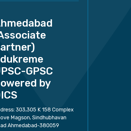
Ahmedabad
Associate
artner)
dukreme
UPSC-GPSC
owered by
ICS
dress: 303,305 K 158 Complex
ove Magson, Sindhubhavan
ad Ahmedabad-380059