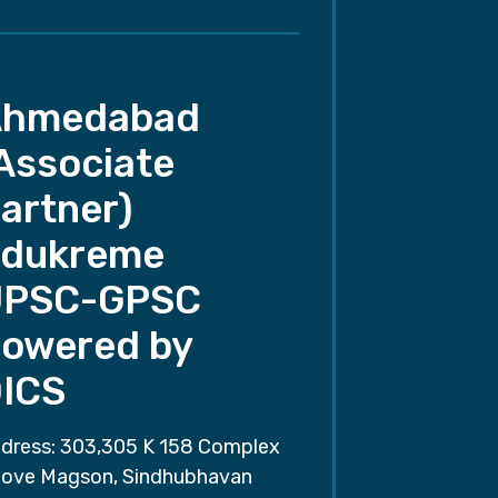
Ahmedabad
Associate
artner)
dukreme
UPSC-GPSC
owered by
ICS
dress: 303,305 K 158 Complex
ove Magson, Sindhubhavan