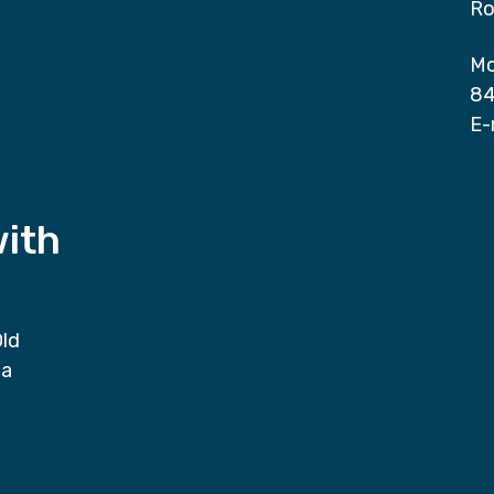
Ro
Mo
84
E-
with
Old
da