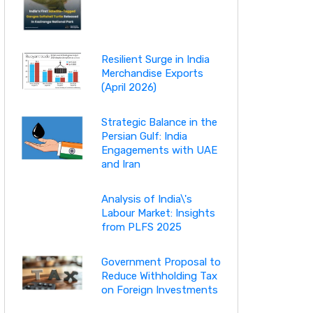
Resilient Surge in India
Merchandise Exports
(April 2026)
Strategic Balance in the
Persian Gulf: India
Engagements with UAE
and Iran
Analysis of India\'s
Labour Market: Insights
from PLFS 2025
Government Proposal to
Reduce Withholding Tax
on Foreign Investments