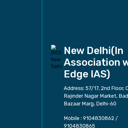
New Delhi(In
Association 
Edge IAS)
Address: 57/17, 2nd Floor, 
Rajinder Nagar Market, Ba
Bazaar Marg, Delhi-60
Mobile :
9104830862
/
9104830865