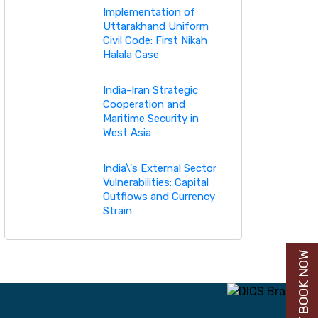
Implementation of
Uttarakhand Uniform
Civil Code: First Nikah
Halala Case
India-Iran Strategic
Cooperation and
Maritime Security in
West Asia
India\'s External Sector
Vulnerabilities: Capital
Outflows and Currency
Strain
BUY BOOK NOW