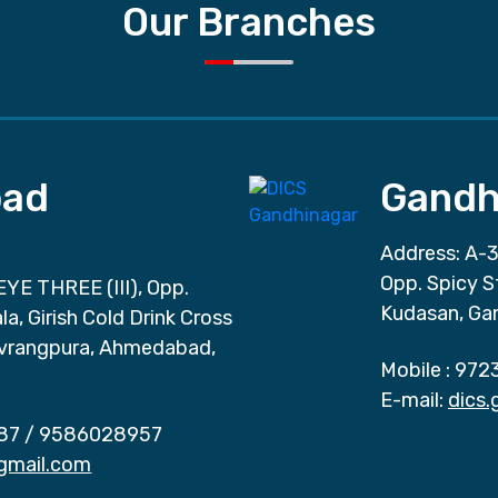
Our Branches
ad
Gandh
Address: A-3
Opp. Spicy S
EYE THREE (III), Opp.
Kudasan, Ga
a, Girish Cold Drink Cross
vrangpura, Ahmedabad,
Mobile :
972
E-mail:
dics
87
/
9586028957
gmail.com