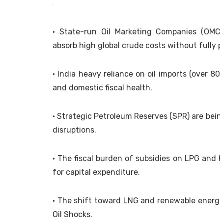
• State-run Oil Marketing Companies (OMCs
absorb high global crude costs without full
• India heavy reliance on oil imports (over 8
and domestic fiscal health.
• Strategic Petroleum Reserves (SPR) are bei
disruptions.
• The fiscal burden of subsidies on LPG and
for capital expenditure.
• The shift toward LNG and renewable energy 
Oil Shocks.