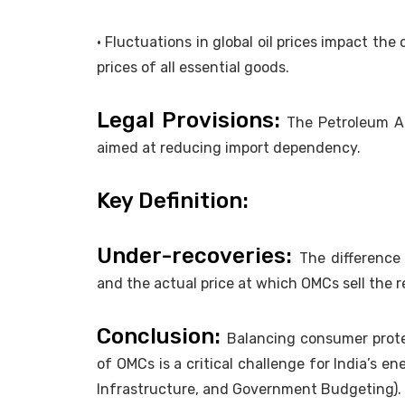
• Fluctuations in global oil prices impact the
prices of all essential goods.
Legal Provisions:
The Petroleum Act
aimed at reducing import dependency.
Key Definition:
Under-recoveries:
The difference
and the actual price at which OMCs sell the 
Conclusion:
Balancing consumer protec
of OMCs is a critical challenge for India’s e
Infrastructure, and Government Budgeting).