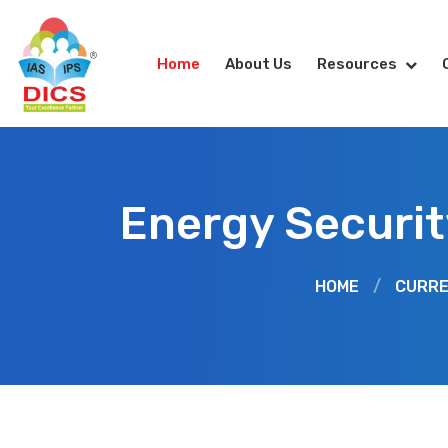
Home
About Us
Resources
Energy Securit
HOME
/
CURRE