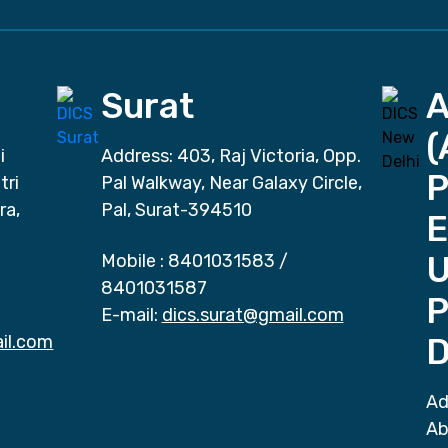
Surat
(
i
Address: 403, Raj Victoria, Opp.
P
tri
Pal Walkway, Near Galaxy Circle,
ra,
Pal, Surat-394510
E
Mobile :
8401031583
/
8401031587
P
E-mail:
dics.surat@gmail.com
il.com
D
Ad
Ab