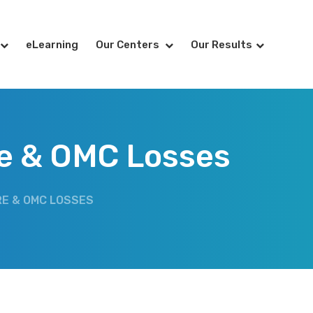
eLearning
Our Centers
Our Results
re & OMC Losses
RE & OMC LOSSES