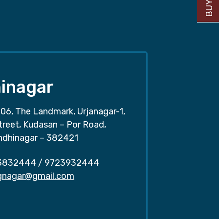
inagar
06, The Landmark, Urjanagar-1,
treet, Kudasan – Por Road,
ndhinagar – 382421
3832444
/
9723932444
.gnagar@gmail.com