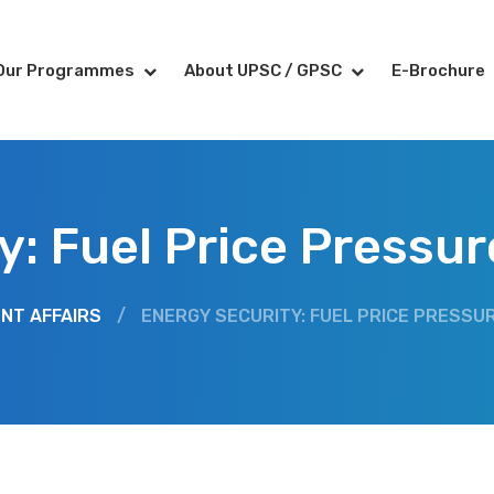
Our Programmes
About UPSC / GPSC
E-Brochure
y: Fuel Price Pressu
NT AFFAIRS
/
ENERGY SECURITY: FUEL PRICE PRESSU