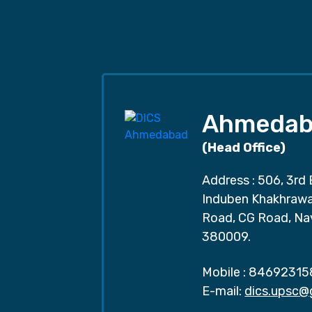
Ahmedab
(Head Office)
Address : 506, 3rd 
Induben Khakhrawal
Road, CG Road, Na
380009.
Mobile :
84692315
E-mail:
dics.upsc@