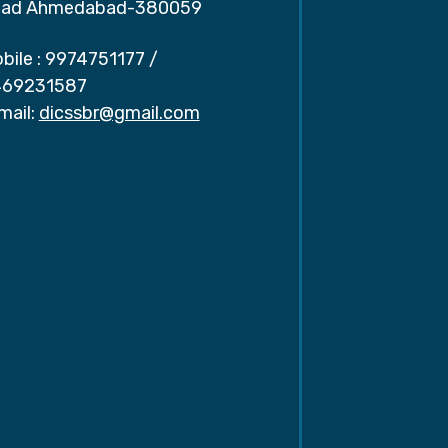
ad Ahmedabad-380059
bile :
9974751177
/
69231587
mail:
dicssbr@gmail.com