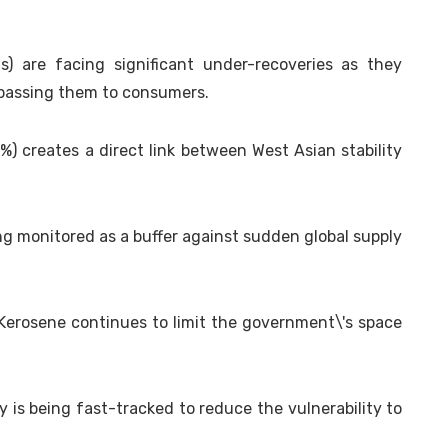
) are facing significant under-recoveries as they
y passing them to consumers.
0%) creates a direct link between West Asian stability
ng monitored as a buffer against sudden global supply
 Kerosene continues to limit the government\'s space
is being fast-tracked to reduce the vulnerability to