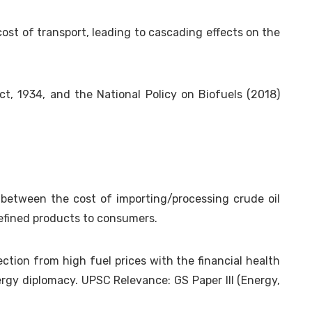
 cost of transport, leading to cascading effects on the
, 1934, and the National Policy on Biofuels (2018)
 between the cost of importing/processing crude oil
refined products to consumers.
tion from high fuel prices with the financial health
nergy diplomacy. UPSC Relevance: GS Paper III (Energy,