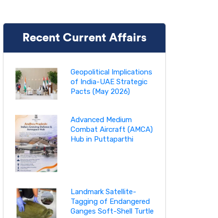
Recent Current Affairs
Geopolitical Implications
of India-UAE Strategic
Pacts (May 2026)
Advanced Medium
Combat Aircraft (AMCA)
Hub in Puttaparthi
Landmark Satellite-
Tagging of Endangered
Ganges Soft-Shell Turtle