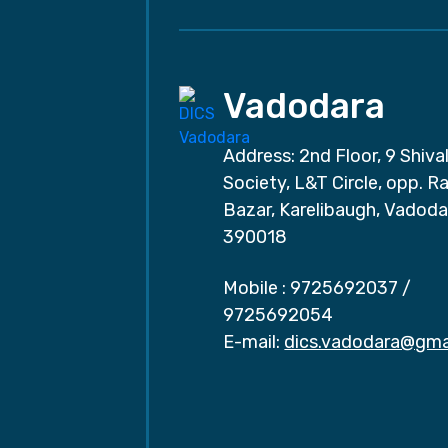
Vadodara
Address: 2nd Floor, 9 Shival
Society, L&T Circle, opp. Ra
Bazar, Karelibaugh, Vadoda
390018
Mobile :
9725692037
/
9725692054
E-mail:
dics.vadodara@gma