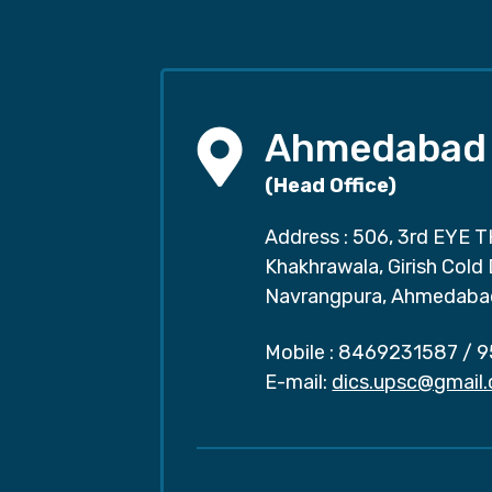
Ahmedabad
(Head Office)
Address : 506, 3rd EYE T
Khakhrawala, Girish Cold
Navrangpura, Ahmedaba
Mobile :
8469231587
/
9
E-mail:
dics.upsc@gmail