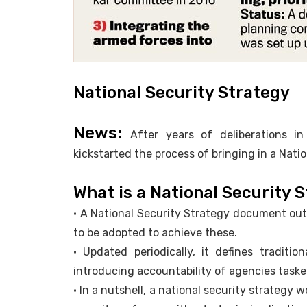
National Security Strategy
News:
After years of deliberations i
kickstarted the process of bringing in a Nati
What is a National Security 
• A National Security Strategy document outl
to be adopted to achieve these.
• Updated periodically, it defines traditio
introducing accountability of agencies taske
• In a nutshell, a national security strategy 