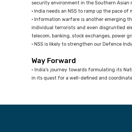
security environment in the Southern Asian 
• India needs an NSS to ramp up the pace of
• Information warfare is another emerging th
individual terrorists and even disgruntled e
telecom, banking, stock exchanges, power gr
• NSS is likely to strengthen our Defence Indi
Way Forward
• India’s journey towards formulating its Na
in its quest for a well-defined and coordinat