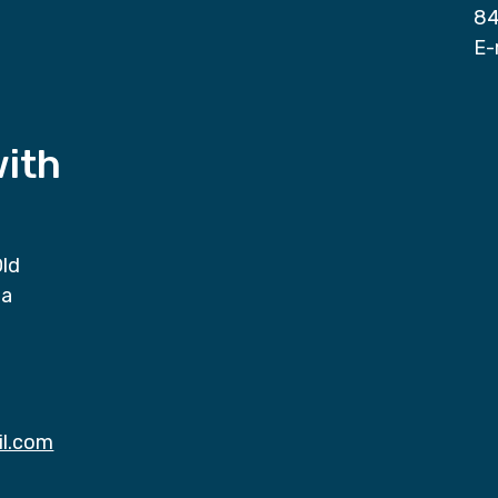
84
E-
with
Old
da
il.com