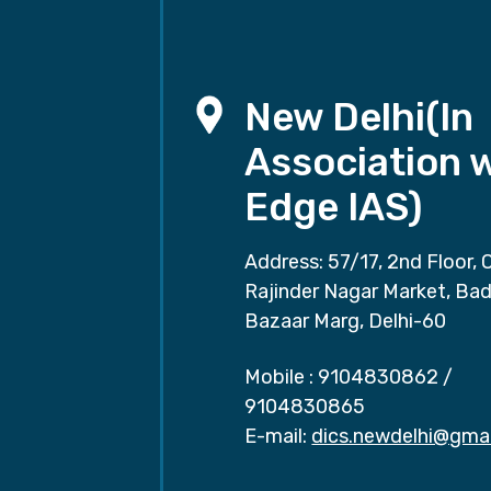
New Delhi(In
Association 
Edge IAS)
Address: 57/17, 2nd Floor, 
Rajinder Nagar Market, Ba
Bazaar Marg, Delhi-60
Mobile :
9104830862
/
9104830865
E-mail:
dics.newdelhi@gma