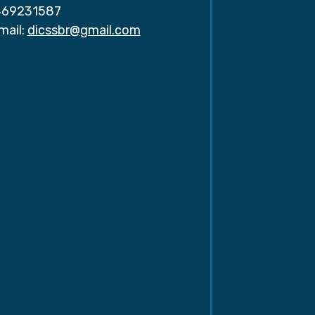
69231587
mail:
dicssbr@gmail.com