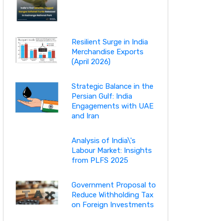
Resilient Surge in India
Merchandise Exports
(April 2026)
Strategic Balance in the
Persian Gulf: India
Engagements with UAE
and Iran
Analysis of India\'s
Labour Market: Insights
from PLFS 2025
Government Proposal to
Reduce Withholding Tax
on Foreign Investments