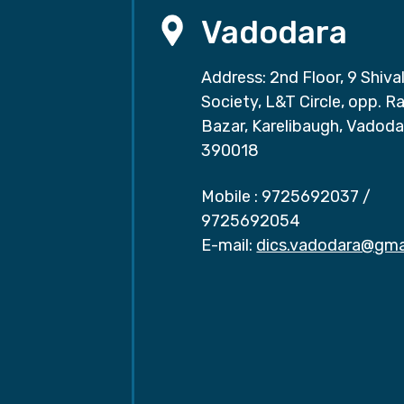
Vadodara
Address: 2nd Floor, 9 Shival
Society, L&T Circle, opp. Ra
Bazar, Karelibaugh, Vadoda
390018
Mobile :
9725692037
/
9725692054
E-mail:
dics.vadodara@gma