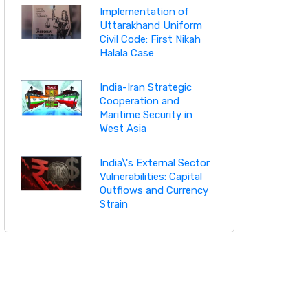
Implementation of
Uttarakhand Uniform
Civil Code: First Nikah
Halala Case
India-Iran Strategic
Cooperation and
Maritime Security in
West Asia
India\'s External Sector
Vulnerabilities: Capital
Outflows and Currency
Strain