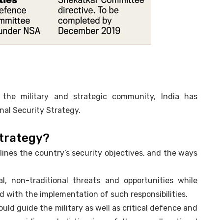
n the military and strategic community, India has
onal Security Strategy.
Strategy?
ines the country’s security objectives, and the ways
nal, non-traditional threats and opportunities while
d with the implementation of such responsibilities.
would guide the military as well as critical defence and