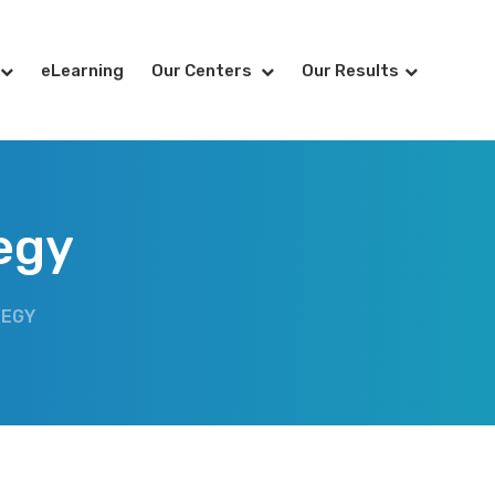
eLearning
Our Centers
Our Results
egy
TEGY