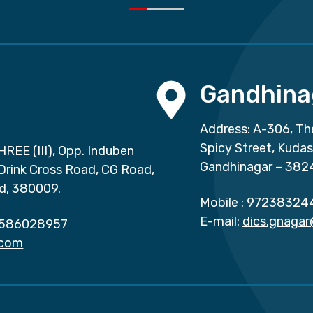
Gandhina
Address: A-306, Th
Spicy Street, Kuda
HREE (III), Opp. Induben
Gandhinagar – 382
 Drink Cross Road, CG Road,
d, 380009.
Mobile :
97238324
E-mail:
dics.gnaga
586028957
.com