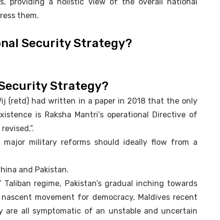
s, providing a holistic view of the overall national
dress them.
onal Security Strategy?
 Security Strategy?
j (retd) had written in a paper in 2018 that the only
xistence is Raksha Mantri’s operational Directive of
revised,”.
 major military reforms should ideally flow from a
China and Pakistan.
 Taliban regime, Pakistan’s gradual inching towards
s’ nascent movement for democracy, Maldives recent
ity are all symptomatic of an unstable and uncertain