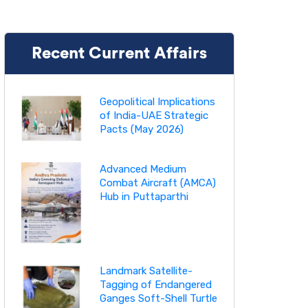
Recent Current Affairs
Geopolitical Implications
of India-UAE Strategic
Pacts (May 2026)
Advanced Medium
Combat Aircraft (AMCA)
Hub in Puttaparthi
Landmark Satellite-
Tagging of Endangered
Ganges Soft-Shell Turtle