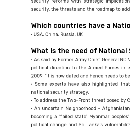
security reforms with strategic implication
security, the threats and the roadmap to ad
Which countries have a Nati
• USA, China, Russia, UK
What is the need of National
• As said by Former Army Chief General NC Vi
political direction to the Armed Forces in e
2009. “It is now dated and hence needs to be 
• Some experts have also highlighted that
national security strategy.
• To address the Two-Front threat posed by 
• An uncertain Neighborhood - Afghanistan’
becoming a ‘failed state’, Myanmar people
political change and Sri Lanka’s vulnerabil