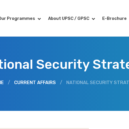
Our Programmes
About UPSC / GPSC
E-Brochure
tional Security Strat
ME
/
CURRENT AFFAIRS
/
NATIONAL SECURITY STRA