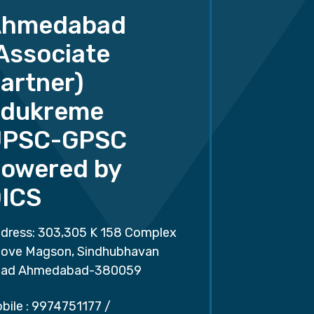
Ahmedabad
Associate
artner)
dukreme
UPSC-GPSC
owered by
ICS
dress: 303,305 K 158 Complex
ove Magson, Sindhubhavan
ad Ahmedabad-380059
bile :
9974751177
/