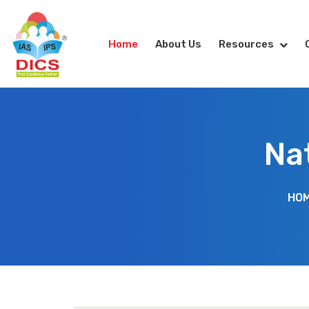
Home
About Us
Resources
Na
HO