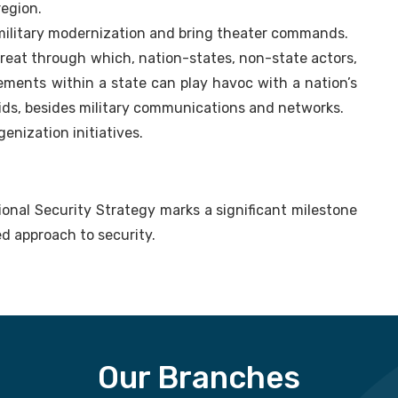
region.
 military modernization and bring theater commands.
reat through which, nation-states, non-state actors,
lements within a state can play havoc with a nation’s
ids, besides military communications and networks.
genization initiatives.
tional Security Strategy marks a significant milestone
ed approach to security.
Our Branches