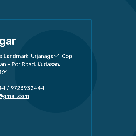
gar
e Landmark, Urjanagar-1, Opp.
san – Por Road, Kudasan,
421
44
/
9723932444
r@gmail.com