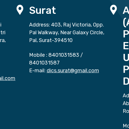
Surat
(
i
Address: 403, Raj Victoria, Opp.
P
tri
Pal Walkway, Near Galaxy Circle,
ra,
Pal, Surat-394510
E
Mobile :
8401031583
/
8401031587
P
E-mail:
dics.surat@gmail.com
il.com
D
Ad
Ab
Ro
Mo