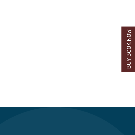
BUY BOOK NOW