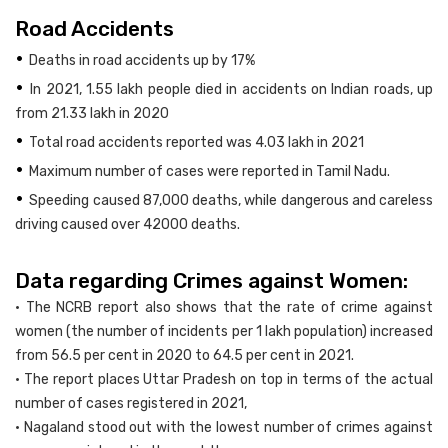
Road Accidents
•
Deaths in road accidents up by 17%
•
In 2021, 1.55 lakh people died in accidents on Indian roads, up
from 21.33 lakh in 2020
•
Total road accidents reported was 4.03 lakh in 2021
•
Maximum number of cases were reported in Tamil Nadu.
•
Speeding caused 87,000 deaths, while dangerous and careless
driving caused over 42000 deaths.
Data regarding Crimes against Women:
• The NCRB report also shows that the rate of crime against
women (the number of incidents per 1 lakh population) increased
from 56.5 per cent in 2020 to 64.5 per cent in 2021.
• The report places Uttar Pradesh on top in terms of the actual
number of cases registered in 2021,
• Nagaland stood out with the lowest number of crimes against