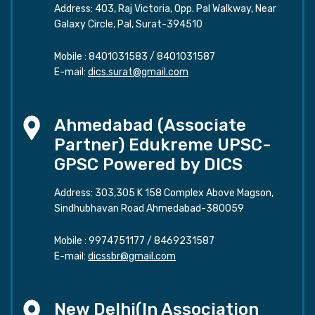
Address: 403, Raj Victoria, Opp. Pal Walkway, Near
Galaxy Circle, Pal, Surat-394510
Mobile :
8401031583
/
8401031587
E-mail:
dics.surat@gmail.com
Ahmedabad (Associate
Partner) Edukreme UPSC-
GPSC Powered by DICS
Address: 303,305 K 158 Complex Above Magson,
Sindhubhavan Road Ahmedabad-380059
Mobile :
9974751177
/
8469231587
E-mail:
dicssbr@gmail.com
New Delhi(In Association