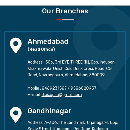
Our Branches
Ahmedabad
(Head Office)
Address : 506, 3rd EYE THREE (III), Opp. Induben
Khakhrawala, Girish Cold Drink Cross Road, CG
Road, Navrangpura, Ahmedabad, 380009.
Mobile :
8469231587
/
9586028957
E-mail:
dics.upsc@gmail.com
Gandhinagar
Address: A-306, The Landmark, Urjanagar-1, Opp.
Spicy Street, Kudasan – Por Road, Kudasan,