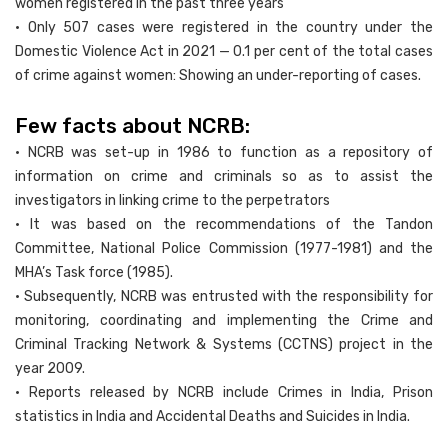
women registered in the past three years
• Only 507 cases were registered in the country under the
Domestic Violence Act in 2021 — 0.1 per cent of the total cases
of crime against women: Showing an under-reporting of cases.
Few facts about NCRB:
• NCRB was set-up in 1986 to function as a repository of
information on crime and criminals so as to assist the
investigators in linking crime to the perpetrators
• It was based on the recommendations of the Tandon
Committee, National Police Commission (1977-1981) and the
MHA’s Task force (1985).
• Subsequently, NCRB was entrusted with the responsibility for
monitoring, coordinating and implementing the Crime and
Criminal Tracking Network & Systems (CCTNS) project in the
year 2009.
• Reports released by NCRB include Crimes in India, Prison
statistics in India and Accidental Deaths and Suicides in India.