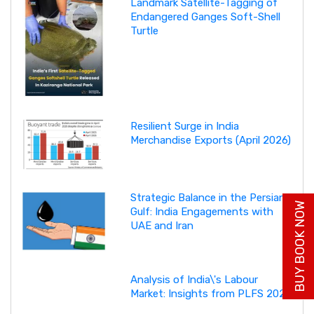
Landmark Satellite-Tagging of
Endangered Ganges Soft-Shell
Turtle
Resilient Surge in India
Merchandise Exports (April 2026)
Strategic Balance in the Persian
BUY BOOK NOW
Gulf: India Engagements with
UAE and Iran
Analysis of India\'s Labour
Market: Insights from PLFS 2025