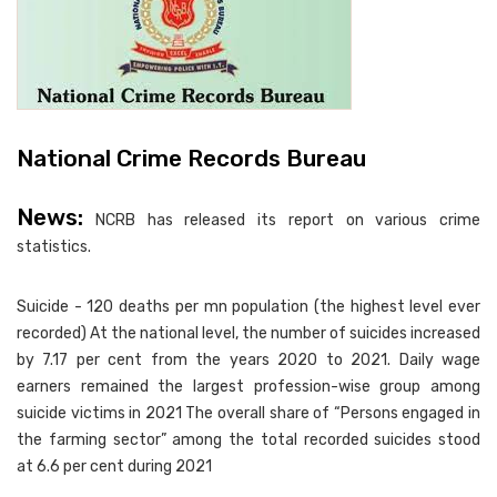
National Crime Records Bureau
News:
NCRB has released its report on various crime
statistics.
Suicide - 120 deaths per mn population (the highest level ever
recorded) At the national level, the number of suicides increased
by 7.17 per cent from the years 2020 to 2021. Daily wage
earners remained the largest profession-wise group among
suicide victims in 2021 The overall share of “Persons engaged in
the farming sector” among the total recorded suicides stood
at 6.6 per cent during 2021