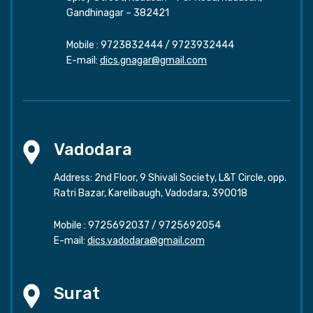
Gandhinagar – 382421
Mobile :
9723832444
/
9723932444
E-mail:
dics.gnagar@gmail.com
Vadodara
Address: 2nd Floor, 9 Shivali Society, L&T Circle, opp.
Ratri Bazar, Karelibaugh, Vadodara, 390018
Mobile :
9725692037
/
9725692054
E-mail:
dics.vadodara@gmail.com
Surat