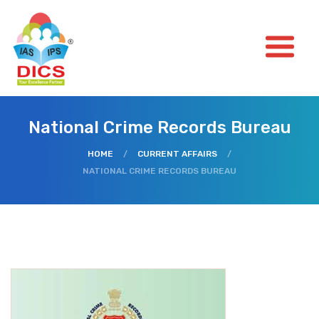
National Crime Records Bureau
HOME
/
CURRENT AFFAIRS
/
NATIONAL CRIME RECORDS BUREAU