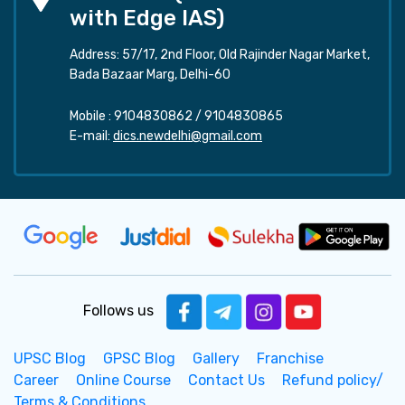
with Edge IAS)
Address: 57/17, 2nd Floor, Old Rajinder Nagar Market,
Bada Bazaar Marg, Delhi-60
Mobile :
9104830862
/
9104830865
E-mail:
dics.newdelhi@gmail.com
Follows us
UPSC Blog
GPSC Blog
Gallery
Franchise
Career
Online Course
Contact Us
Refund policy/
Terms & Conditions