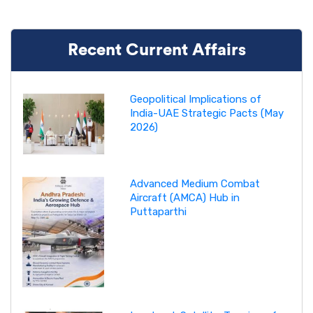
Recent Current Affairs
Geopolitical Implications of
India-UAE Strategic Pacts (May
2026)
Advanced Medium Combat
Aircraft (AMCA) Hub in
Puttaparthi