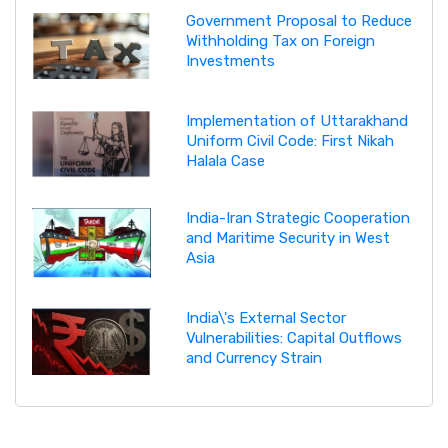
Government Proposal to Reduce
Withholding Tax on Foreign
Investments
Implementation of Uttarakhand
Uniform Civil Code: First Nikah
Halala Case
India-Iran Strategic Cooperation
and Maritime Security in West
Asia
India\'s External Sector
Vulnerabilities: Capital Outflows
and Currency Strain