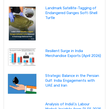
Landmark Satellite-Tagging of
Endangered Ganges Soft-Shell
Turtle
Resilient Surge in India
Merchandise Exports (April 2026)
Strategic Balance in the Persian
Gulf: India Engagements with
UAE and Iran
Analysis of India\'s Labour