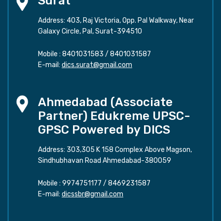
Surat
Address: 403, Raj Victoria, Opp. Pal Walkway, Near
Galaxy Circle, Pal, Surat-394510
Mobile :
8401031583
/
8401031587
E-mail:
dics.surat@gmail.com
Ahmedabad (Associate
Partner) Edukreme UPSC-
GPSC Powered by DICS
Address: 303,305 K 158 Complex Above Magson,
Sindhubhavan Road Ahmedabad-380059
Mobile :
9974751177
/
8469231587
E-mail:
dicssbr@gmail.com