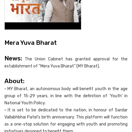
Mera Yuva Bharat
News:
The Union Cabinet has granted approval for the
establishment of “Mera Yuva Bharat” (MY Bharat).
About:
• MY Bharat, an autonomous body will benefit youth in the age
group of 15-29 years, in line with the definition of ‘Youth’ in
National Youth Policy.
• It is set to be dedicated to the nation, in honour of Sardar
Vallabhbhai Patel’s birth anniversary. This platform will function
as a one-stop solution for engaging with youth and promoting
initiatives designed to benefit them.