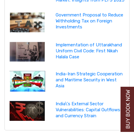
Market: Insights from PLFS 2025
Government Proposal to Reduce
Withholding Tax on Foreign
Investments
Implementation of Uttarakhand
Uniform Civil Code: First Nikah
Halala Case
India-Iran Strategic Cooperation
and Maritime Security in West
Asia
BUY BOOK NOW
India\'s External Sector
Vulnerabilities: Capital Outflows
and Currency Strain