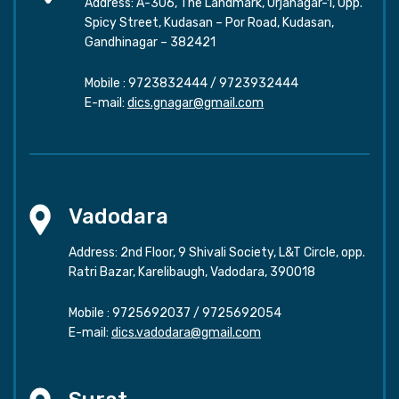
Address: A-306, The Landmark, Urjanagar-1, Opp.
Spicy Street, Kudasan – Por Road, Kudasan,
Gandhinagar – 382421
Mobile :
9723832444
/
9723932444
E-mail:
dics.gnagar@gmail.com
Vadodara
Address: 2nd Floor, 9 Shivali Society, L&T Circle, opp.
Ratri Bazar, Karelibaugh, Vadodara, 390018
Mobile :
9725692037
/
9725692054
E-mail:
dics.vadodara@gmail.com