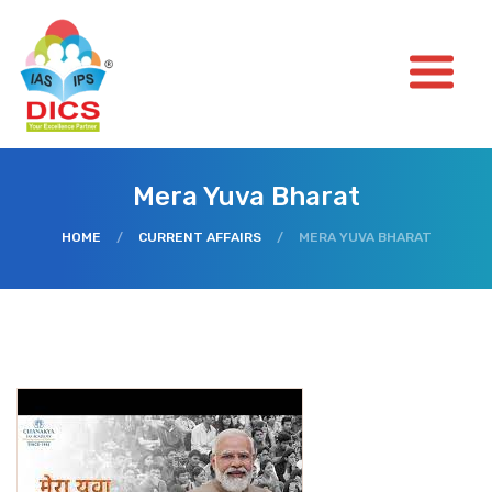
Mera Yuva Bharat
HOME
/
CURRENT AFFAIRS
/
MERA YUVA BHARAT