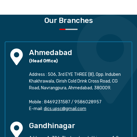
Our Branches
Ahmedabad
(Head Office)
Address : 506, 3rd EYE THREE (III), Opp. Induben
Khakhrawala, Girish Cold Drink Cross Road, CG
Road, Navrangpura, Ahmedabad, 380009.
Mobile :
8469231587
/
9586028957
E-mail:
dics.upsc@gmail.com
Gandhinagar