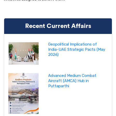
Recent Current Affairs
Geopolitical Implications of
India-UAE Strategic Pacts (May
2026)
Advanced Medium Combat
Aircraft (AMCA) Hub in
Puttaparthi