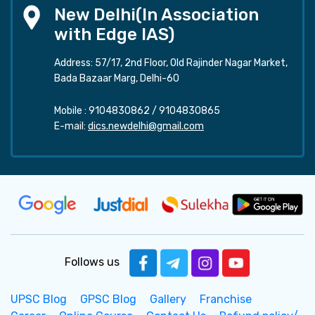
New Delhi(In Association
with Edge IAS)
Address: 57/17, 2nd Floor, Old Rajinder Nagar Market,
Bada Bazaar Marg, Delhi-60
Mobile :
9104830862
/
9104830865
E-mail:
dics.newdelhi@gmail.com
Follows us
UPSC Blog
GPSC Blog
Gallery
Franchise